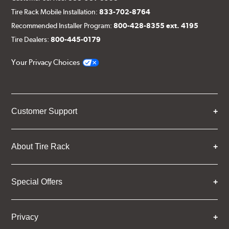
Tire Rack Mobile Installation:
833-702-8764
Recommended Installer Program:
800-428-8355 ext. 4195
Tire Dealers:
800-445-0179
Your Privacy Choices
Customer Support
About Tire Rack
Special Offers
Privacy