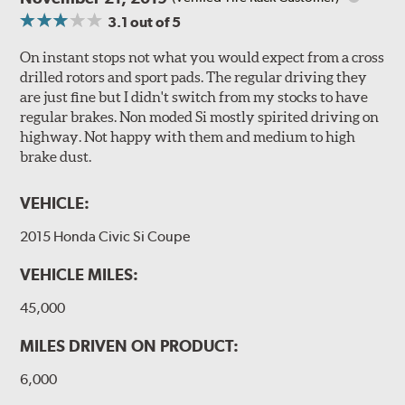
3.1
out of 5
On instant stops not what you would expect from a cross
drilled rotors and sport pads. The regular driving they
are just fine but I didn't switch from my stocks to have
regular brakes. Non moded Si mostly spirited driving on
highway. Not happy with them and medium to high
brake dust.
VEHICLE:
2015 Honda Civic Si Coupe
VEHICLE MILES:
45,000
MILES DRIVEN ON PRODUCT:
6,000