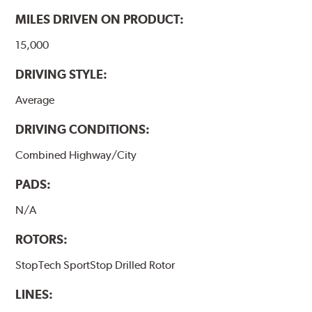
www.P65Warnings.ca.gov
.
MILES DRIVEN ON PRODUCT:
15,000
DRIVING STYLE:
Average
DRIVING CONDITIONS:
Combined Highway/City
PADS:
N/A
ROTORS:
StopTech SportStop Drilled Rotor
LINES: