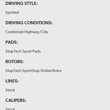
DRIVING STYLE:
Spirited
DRIVING CONDITIONS:
Combined Highway/City
PADS:
StopTech Sport Pads
ROTORS:
StopTech SportStop Drilled Rotor
LINES:
Stock
CALIPERS:
Stock