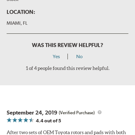
LOCATION:
MIAMI, FL
WAS THIS REVIEW HELPFUL?
Yes
No
1 of 4 people found this review helpful.
September 24, 2019
(Verified Purchase)
4.4
out of 5
After two sets of OEM Toyota rotors and pads with both