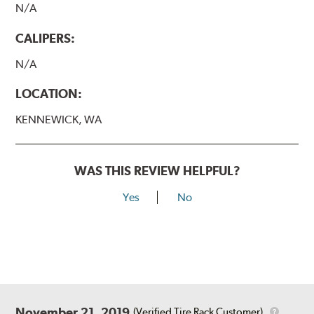
N/A
CALIPERS:
N/A
LOCATION:
KENNEWICK, WA
WAS THIS REVIEW HELPFUL?
Yes
No
November 21, 2019
(Verified Tire Rack Customer)