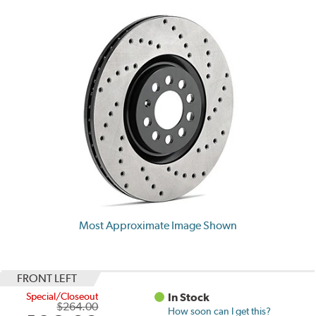
Most Approximate Image Shown
FRONT LEFT
Special/Closeout
In Stock
$264.00
How soon can I get this?