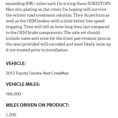
exceeding 80K+ miles each I’m trying these SURESTOPS.
Nice zinc plating on the rotors I’m hoping will survive
the winter road treatment solution. They do perform as
well as the OEM brakes with a little better low speed
stopping. Time will tell on how long they last compared
to the OEM brake components. The axle set should
include some anti seize for the front pad retainer pins as
the ones provided will corroded and most likely seize up
if not treated prior to installation.
VEHICLE:
2012 Toyota Tundra 4wd CrewMax
VEHICLE MILES:
168,000
MILES DRIVEN ON PRODUCT:
1,200