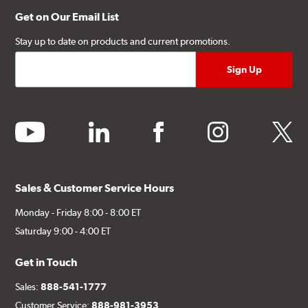
Get on Our Email List
Stay up to date on products and current promotions.
youtube
linkedin
facebook
instagram
twitter
Sales & Customer Service Hours
Monday - Friday 8:00 - 8:00 ET
Saturday 9:00 - 4:00 ET
Get in Touch
Sales:
888-541-1777
Customer Service:
888-981-3953