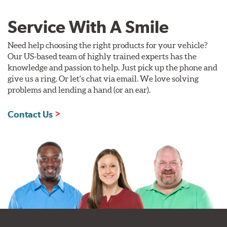
Service With A Smile
Need help choosing the right products for your vehicle?
Our US-based team of highly trained experts has the
knowledge and passion to help. Just pick up the phone and
give us a ring. Or let's chat via email. We love solving
problems and lending a hand (or an ear).
Contact Us