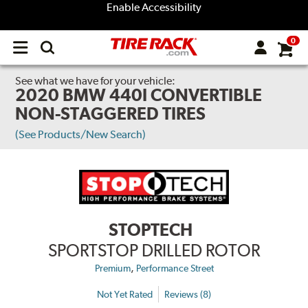
Enable Accessibility
0
Open
main
menu
See what we have for your vehicle:
2020 BMW 440I CONVERTIBLE
NON-STAGGERED TIRES
(See Products/New Search)
STOPTECH
SPORTSTOP DRILLED ROTOR
,
Premium
Performance Street
Not Yet Rated
Reviews (8)