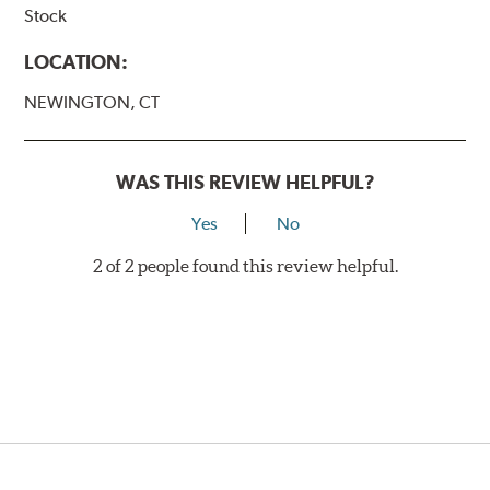
Stock
LOCATION:
NEWINGTON, CT
WAS THIS REVIEW HELPFUL?
Yes
No
2 of 2 people found this review helpful.