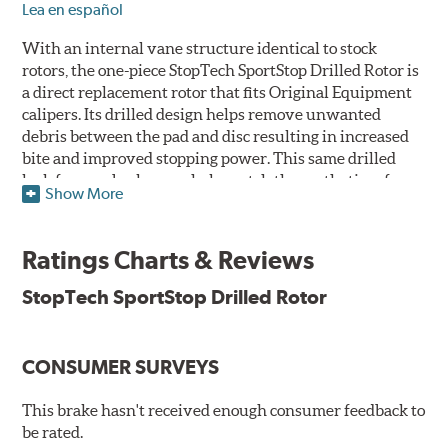
Lea en español
With an internal vane structure identical to stock
rotors, the one-piece StopTech SportStop Drilled Rotor is
a direct replacement rotor that fits Original Equipment
calipers. Its drilled design helps remove unwanted
debris between the pad and disc resulting in increased
bite and improved stopping power. This same drilled
look for rear brakes can help match the aesthetics of a
Show More
front big brake kit, too.
Features
Ratings Charts & Reviews
Premium black E-coating finish to combat corrosion on the
StopTech SportStop Drilled Rotor
rotor hat and between the cooling vanes
Castings have important O.E. details including extractor
and set screw holes
CONSUMER SURVEYS
Superior cooling fin designs
Double disc ground finish
100% fully machined finish including rotor hats
This brake hasn't received enough consumer feedback to
100% inspected and mill-balanced
be rated.