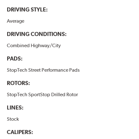
DRIVING STYLE:
Average
DRIVING CONDITIONS:
Combined Highway/City
PADS:
StopTech Street Performance Pads
ROTORS:
StopTech SportStop Drilled Rotor
LINES:
Stock
CALIPERS: