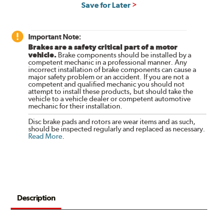
Save for Later
Important Note:
Brakes are a safety critical part of a motor
vehicle.
Brake components should be installed by a
competent mechanic in a professional manner. Any
incorrect installation of brake components can cause a
major safety problem or an accident. If you are not a
competent and qualified mechanic you should not
attempt to install these products, but should take the
vehicle to a vehicle dealer or competent automotive
mechanic for their installation.
Disc brake pads and rotors are wear items and as such,
should be inspected regularly and replaced as necessary.
Read More
.
Description