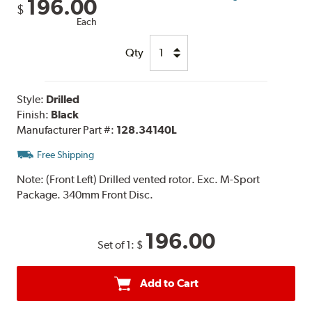
196.00
$
Each
Qty
Style:
Drilled
Finish:
Black
Manufacturer Part #:
128.34140L
Free Shipping
Note:
(Front Left) Drilled vented rotor. Exc. M-Sport
Package. 340mm Front Disc.
196.00
Set of 1:
$
Add to Cart