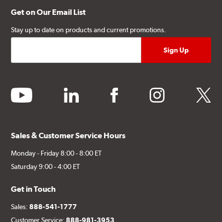
Get on Our Email List
Stay up to date on products and current promotions.
youtube
linkedin
facebook
instagram
twitter
Sales & Customer Service Hours
Monday - Friday 8:00 - 8:00 ET
Saturday 9:00 - 4:00 ET
Get in Touch
Sales:
888-541-1777
Customer Service:
888-981-3953