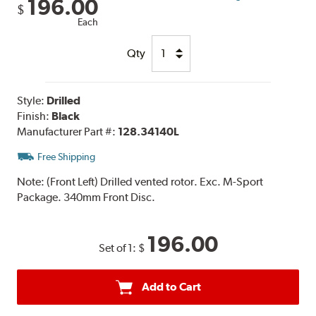
196.00
$
Each
Qty
Style:
Drilled
Finish:
Black
Manufacturer Part #:
128.34140L
Free Shipping
Note:
(Front Left) Drilled vented rotor. Exc. M-Sport
Package. 340mm Front Disc.
196.00
Set of 1:
$
Add to Cart