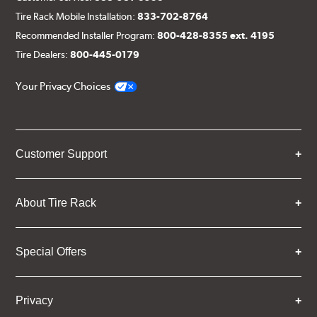
Tire Rack Mobile Installation:
833-702-8764
Recommended Installer Program:
800-428-8355 ext. 4195
Tire Dealers:
800-445-0179
Your Privacy Choices
Customer Support
About Tire Rack
Special Offers
Privacy