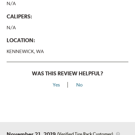
N/A
CALIPERS:
N/A
LOCATION:
KENNEWICK, WA
WAS THIS REVIEW HELPFUL?
Yes
No
November 21, 2019
(Verified Tire Rack Customer)