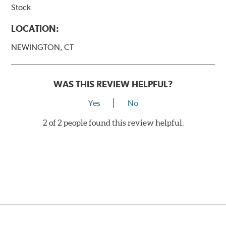
Stock
LOCATION:
NEWINGTON, CT
WAS THIS REVIEW HELPFUL?
Yes
No
2 of 2 people found this review helpful.