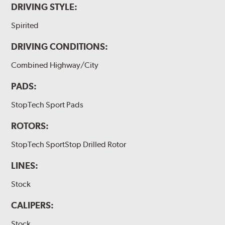
DRIVING STYLE:
Spirited
DRIVING CONDITIONS:
Combined Highway/City
PADS:
StopTech Sport Pads
ROTORS:
StopTech SportStop Drilled Rotor
LINES:
Stock
CALIPERS:
Stock