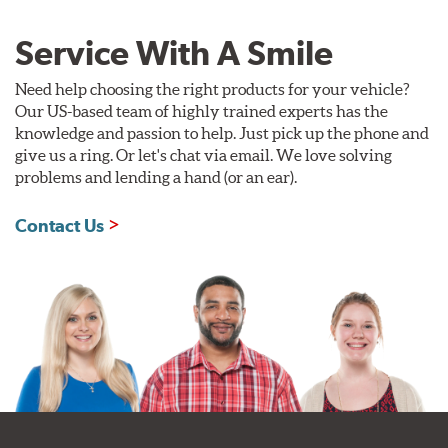
Service With A Smile
Need help choosing the right products for your vehicle?
Our US-based team of highly trained experts has the
knowledge and passion to help. Just pick up the phone and
give us a ring. Or let's chat via email. We love solving
problems and lending a hand (or an ear).
Contact Us