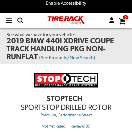
Enable Accessibility
0
Open
main
menu
See what we have for your vehicle:
2019 BMW 440I XDRIVE COUPE
TRACK HANDLING PKG NON-
RUNFLAT
(See Products/New Search)
STOPTECH
SPORTSTOP DRILLED ROTOR
,
Premium
Performance Street
Not Yet Rated
Reviews (8)