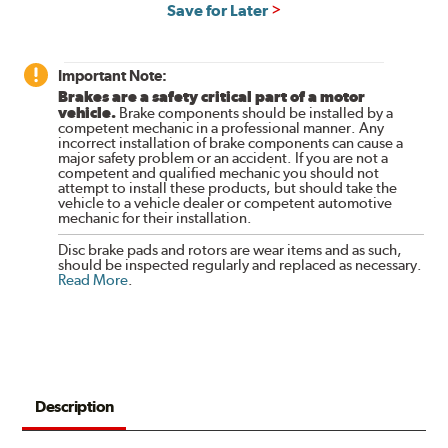
Save for Later
Important Note:
Brakes are a safety critical part of a motor
vehicle.
Brake components should be installed by a
competent mechanic in a professional manner. Any
incorrect installation of brake components can cause a
major safety problem or an accident. If you are not a
competent and qualified mechanic you should not
attempt to install these products, but should take the
vehicle to a vehicle dealer or competent automotive
mechanic for their installation.
Disc brake pads and rotors are wear items and as such,
should be inspected regularly and replaced as necessary.
Read More
.
Description