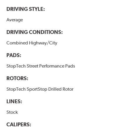
DRIVING STYLE:
Average
DRIVING CONDITIONS:
Combined Highway/City
PADS:
StopTech Street Performance Pads
ROTORS:
StopTech SportStop Drilled Rotor
LINES:
Stock
CALIPERS: