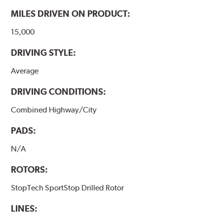
www.P65Warnings.ca.gov
.
MILES DRIVEN ON PRODUCT:
15,000
DRIVING STYLE:
Average
DRIVING CONDITIONS:
Combined Highway/City
PADS:
N/A
ROTORS:
StopTech SportStop Drilled Rotor
LINES: