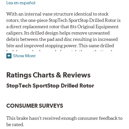
Lea en español
With an internal vane structure identical to stock
rotors, the one-piece StopTech SportStop Drilled Rotor is
a direct replacement rotor that fits Original Equipment
calipers. Its drilled design helps remove unwanted
debris between the pad and disc resulting in increased
bite and improved stopping power. This same drilled
look for rear brakes can help match the aesthetics of a
Show More
front big brake kit, too.
Features
Ratings Charts & Reviews
Premium black E-coating finish to combat corrosion on the
StopTech SportStop Drilled Rotor
rotor hat and between the cooling vanes
Castings have important O.E. details including extractor
and set screw holes
CONSUMER SURVEYS
Superior cooling fin designs
Double disc ground finish
100% fully machined finish including rotor hats
This brake hasn't received enough consumer feedback to
100% inspected and mill-balanced
be rated.