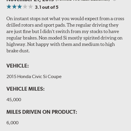
3.1
out of 5
On instant stops not what you would expect from a cross
drilled rotors and sport pads. The regular driving they
are just fine but I didn't switch from my stocks to have
regular brakes. Non moded Si mostly spirited driving on
highway. Not happy with them and medium to high
brake dust.
VEHICLE:
2015 Honda Civic Si Coupe
VEHICLE MILES:
45,000
MILES DRIVEN ON PRODUCT:
6,000