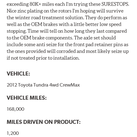
exceeding 80K+ miles each I’m trying these SURESTOPS.
Nice zinc plating on the rotors I’m hoping will survive
the winter road treatment solution. They do perform as
well as the OEM brakes with a little better low speed
stopping. Time will tell on how long they last compared
to the OEM brake components. The axle set should
include some anti seize for the front pad retainer pins as
the ones provided will corroded and most likely seize up
if not treated prior to installation.
VEHICLE:
2012 Toyota Tundra 4wd CrewMax
VEHICLE MILES:
168,000
MILES DRIVEN ON PRODUCT:
1,200