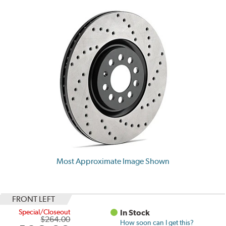
Most Approximate Image Shown
FRONT LEFT
Special/Closeout
In Stock
$264.00
How soon can I get this?