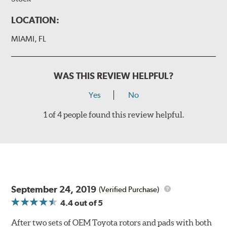
LOCATION:
MIAMI, FL
WAS THIS REVIEW HELPFUL?
Yes
No
1 of 4 people found this review helpful.
September 24, 2019
(Verified Purchase)
4.4
out of 5
After two sets of OEM Toyota rotors and pads with both