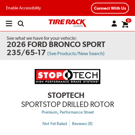
Enable Accessibility
Connect With Us
0
Open
main
menu
See what we have for your vehicle:
2026 FORD BRONCO SPORT
235/65-17
(See Products/New Search)
STOPTECH
SPORTSTOP DRILLED ROTOR
,
Premium
Performance Street
Not Yet Rated
Reviews (8)