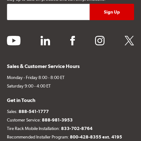
youtube
linkedin
facebook
instagram
twitter
Sales & Customer Service Hours
Monday - Friday 8:00 - 8:00 ET
Saturday 9:00 - 4:00 ET
Get in Touch
Sales:
888-541-1777
Customer Service:
888-981-3953
Tire Rack Mobile Installation:
833-702-8764
Recommended Installer Program:
800-428-8355 ext. 4195