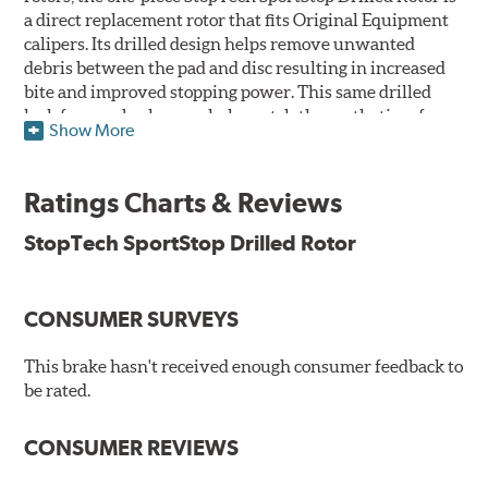
a direct replacement rotor that fits Original Equipment
calipers. Its drilled design helps remove unwanted
debris between the pad and disc resulting in increased
bite and improved stopping power. This same drilled
look for rear brakes can help match the aesthetics of a
Show More
front big brake kit, too.
Features
Ratings Charts & Reviews
Premium black E-coating finish to combat corrosion on the
StopTech SportStop Drilled Rotor
rotor hat and between the cooling vanes
Castings have important O.E. details including extractor
and set screw holes
CONSUMER SURVEYS
Superior cooling fin designs
Double disc ground finish
100% fully machined finish including rotor hats
This brake hasn't received enough consumer feedback to
100% inspected and mill-balanced
be rated.
Lateral runout held to 0.002" or less
Meet or exceed rigid quality specifications, including
CONSUMER REVIEWS
cooling vane designs