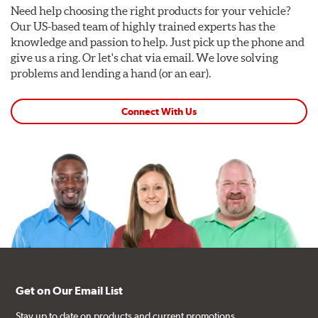
Need help choosing the right products for your vehicle?
Our US-based team of highly trained experts has the
knowledge and passion to help. Just pick up the phone and
give us a ring. Or let's chat via email. We love solving
problems and lending a hand (or an ear).
Connect With Us
Get on Our Email List
Stay up to date on products and current promotions.