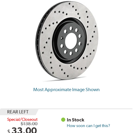
Most Approximate Image Shown
REAR LEFT
Special/Closeout
In Stock
$138.00
How soon can I get this?
33.00
$