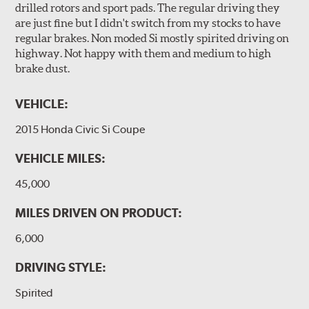
drilled rotors and sport pads. The regular driving they
are just fine but I didn't switch from my stocks to have
regular brakes. Non moded Si mostly spirited driving on
highway. Not happy with them and medium to high
brake dust.
VEHICLE:
2015 Honda Civic Si Coupe
VEHICLE MILES:
45,000
MILES DRIVEN ON PRODUCT:
6,000
DRIVING STYLE:
Spirited