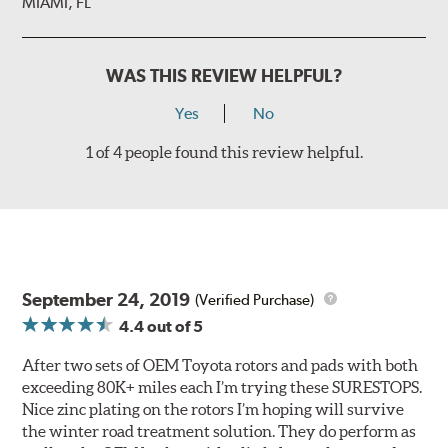
MIAMI, FL
WAS THIS REVIEW HELPFUL?
Yes
No
1 of 4 people found this review helpful.
September 24, 2019
(Verified Purchase)
4.4
out of 5
After two sets of OEM Toyota rotors and pads with both
exceeding 80K+ miles each I’m trying these SURESTOPS.
Nice zinc plating on the rotors I’m hoping will survive
the winter road treatment solution. They do perform as