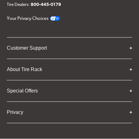
Tire Dealers:
800-445-0179
Your Privacy Choices
Customer Support
About Tire Rack
Special Offers
Privacy