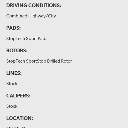
DRIVING CONDITIONS:
Combined Highway/City
PADS:
StopTech Sport Pads
ROTORS:
StopTech SportStop Drilled Rotor
LINES:
Stock
CALIPERS:
Stock
LOCATION: