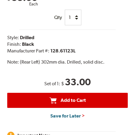
Each
Qty
Style:
Drilled
Finish:
Black
Manufacturer Part #:
128.61123L
Note:
(Rear Left) 302mm dia. Drilled, solid disc.
33.00
Set of 1:
$
Add to Cart
Save for Later