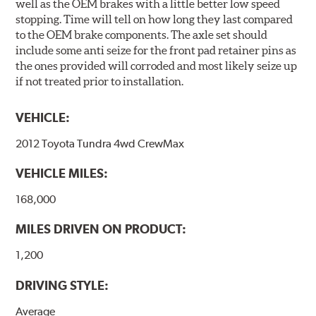
well as the OEM brakes with a little better low speed
stopping. Time will tell on how long they last compared
to the OEM brake components. The axle set should
include some anti seize for the front pad retainer pins as
the ones provided will corroded and most likely seize up
if not treated prior to installation.
VEHICLE:
2012 Toyota Tundra 4wd CrewMax
VEHICLE MILES:
168,000
MILES DRIVEN ON PRODUCT:
1,200
DRIVING STYLE:
Average