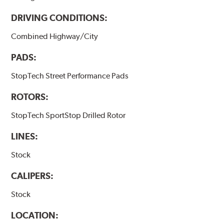
DRIVING CONDITIONS:
Combined Highway/City
PADS:
StopTech Street Performance Pads
ROTORS:
StopTech SportStop Drilled Rotor
LINES:
Stock
CALIPERS:
Stock
LOCATION: