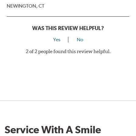
NEWINGTON, CT
WAS THIS REVIEW HELPFUL?
Yes
No
2 of 2 people found this review helpful.
Service With A Smile