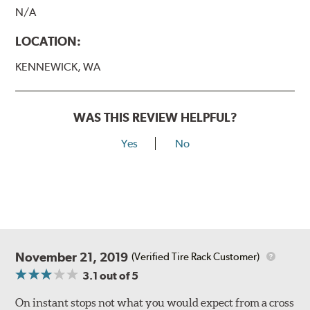
N/A
LOCATION:
KENNEWICK, WA
WAS THIS REVIEW HELPFUL?
Yes
No
November 21, 2019
(Verified Tire Rack Customer)
3.1
out of 5
On instant stops not what you would expect from a cross