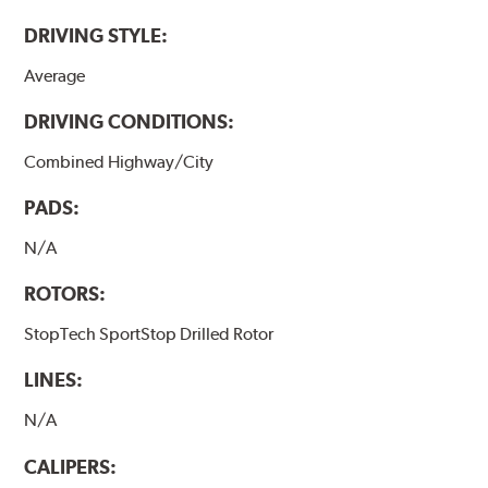
DRIVING STYLE:
Average
DRIVING CONDITIONS:
Combined Highway/City
PADS:
N/A
ROTORS:
StopTech SportStop Drilled Rotor
LINES:
N/A
CALIPERS: