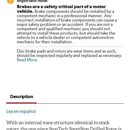
Important Note:
Brakes are a safety critical part of a motor
vehicle.
Brake components should be installed by a
competent mechanic in a professional manner. Any
incorrect installation of brake components can cause a
major safety problem or an accident. If you are not a
competent and qualified mechanic you should not
attempt to install these products, but should take the
vehicle to a vehicle dealer or competent automotive
mechanic for their installation.
Disc brake pads and rotors are wear items and as such,
should be inspected regularly and replaced as necessary.
Read More
.
Description
Lea en español
With an internal vane structure identical to stock
rotors, the one-piece StopTech SportStop Drilled Rotor is