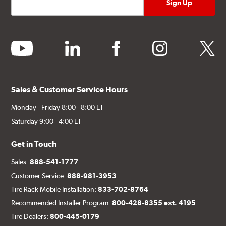
youtube
linkedin
facebook
instagram
twitter
Sales & Customer Service Hours
Monday - Friday 8:00 - 8:00 ET
Saturday 9:00 - 4:00 ET
Get in Touch
Sales:
888-541-1777
Customer Service:
888-981-3953
Tire Rack Mobile Installation:
833-702-8764
Recommended Installer Program:
800-428-8355 ext. 4195
Tire Dealers:
800-445-0179