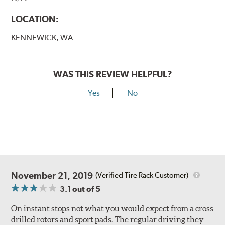
LOCATION:
KENNEWICK, WA
WAS THIS REVIEW HELPFUL?
Yes
No
November 21, 2019
(Verified Tire Rack Customer)
3.1
out of 5
On instant stops not what you would expect from a cross
drilled rotors and sport pads. The regular driving they