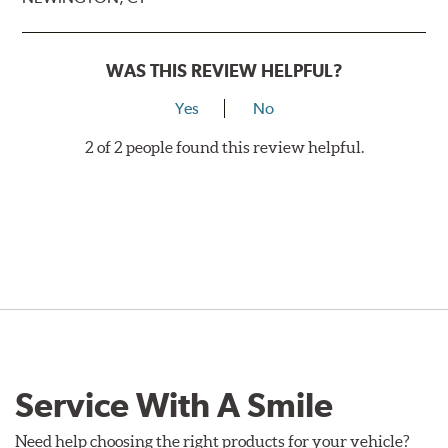
WAS THIS REVIEW HELPFUL?
Yes
No
2 of 2 people found this review helpful.
Service With A Smile
Need help choosing the right products for your vehicle?