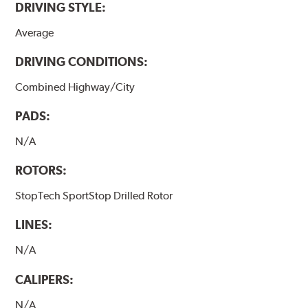
DRIVING STYLE:
Average
DRIVING CONDITIONS:
Combined Highway/City
PADS:
N/A
ROTORS:
StopTech SportStop Drilled Rotor
LINES:
N/A
CALIPERS:
N/A