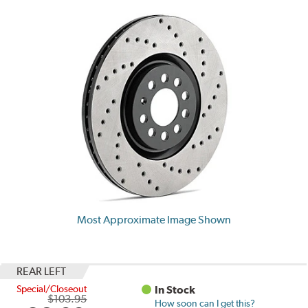
Most Approximate Image Shown
REAR LEFT
Special/Closeout
In Stock
$103.95
How soon can I get this?