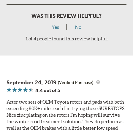
WAS THIS REVIEW HELPFUL?
Yes
No
1 of 4 people found this review helpful.
September 24, 2019
(Verified Purchase)
4.4
out of 5
After two sets of OEM Toyota rotors and pads with both
exceeding 80K+ miles each I’m trying these SURESTOPS.
Nice zinc plating on the rotors I’m hoping will survive
the winter road treatment solution. They do perform as
well as the OEM brakes with a little better low speed