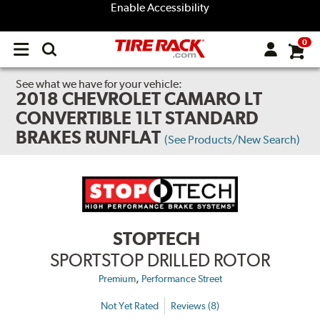
Enable Accessibility
0
Open
main
menu
See what we have for your vehicle:
2018 CHEVROLET CAMARO LT
CONVERTIBLE 1LT STANDARD
BRAKES RUNFLAT
(See Products/New Search)
STOPTECH
SPORTSTOP DRILLED ROTOR
,
Premium
Performance Street
Not Yet Rated
Reviews (8)