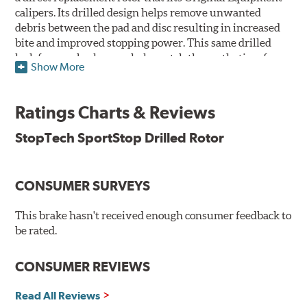
calipers. Its drilled design helps remove unwanted
debris between the pad and disc resulting in increased
bite and improved stopping power. This same drilled
look for rear brakes can help match the aesthetics of a
Show More
front big brake kit, too.
Features
Ratings Charts & Reviews
Premium black E-coating finish to combat corrosion on the
StopTech SportStop Drilled Rotor
rotor hat and between the cooling vanes
Castings have important O.E. details including extractor
and set screw holes
CONSUMER SURVEYS
Superior cooling fin designs
Double disc ground finish
100% fully machined finish including rotor hats
This brake hasn't received enough consumer feedback to
100% inspected and mill-balanced
be rated.
Lateral runout held to 0.002" or less
Meet or exceed rigid quality specifications, including
CONSUMER REVIEWS
cooling vane designs
Read All Reviews
StopTech SportStop Drilled Rotors' finish helps prevent