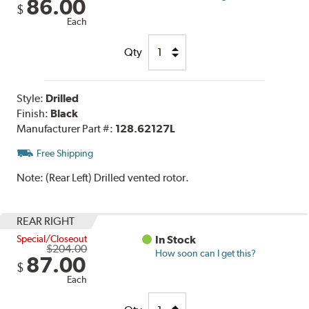
86.00
$
Each
Qty
Style:
Drilled
Finish:
Black
Manufacturer Part #:
128.62127L
Free Shipping
Note:
(Rear Left) Drilled vented rotor.
REAR RIGHT
Special/Closeout
In Stock
$204.00
How soon can I get this?
87.00
$
Each