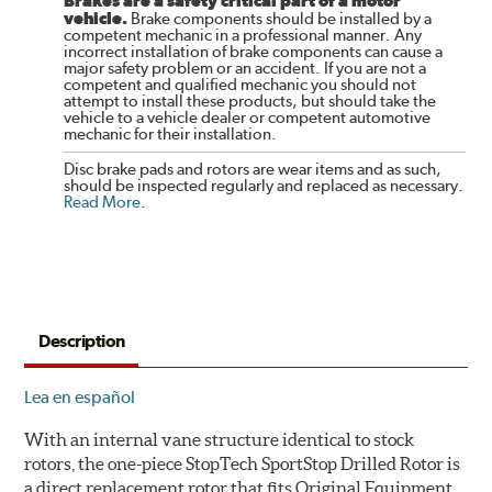
Brakes are a safety critical part of a motor
vehicle.
Brake components should be installed by a
competent mechanic in a professional manner. Any
incorrect installation of brake components can cause a
major safety problem or an accident. If you are not a
competent and qualified mechanic you should not
attempt to install these products, but should take the
vehicle to a vehicle dealer or competent automotive
mechanic for their installation.
Disc brake pads and rotors are wear items and as such,
should be inspected regularly and replaced as necessary.
Read More
.
Description
Lea en español
With an internal vane structure identical to stock
rotors, the one-piece StopTech SportStop Drilled Rotor is
a direct replacement rotor that fits Original Equipment