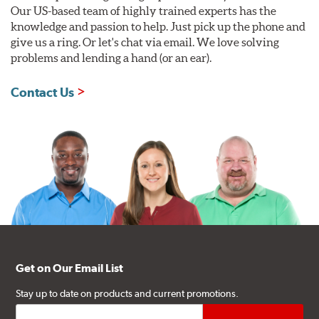
Our US-based team of highly trained experts has the
knowledge and passion to help. Just pick up the phone and
give us a ring. Or let's chat via email. We love solving
problems and lending a hand (or an ear).
Contact Us
Get on Our Email List
Stay up to date on products and current promotions.