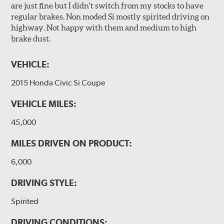
are just fine but I didn't switch from my stocks to have
regular brakes. Non moded Si mostly spirited driving on
highway. Not happy with them and medium to high
brake dust.
VEHICLE:
2015 Honda Civic Si Coupe
VEHICLE MILES:
45,000
MILES DRIVEN ON PRODUCT:
6,000
DRIVING STYLE:
Spirited
DRIVING CONDITIONS: