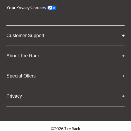
Your Privacy Choices
Customer Support
About Tire Rack
Special Offers
Privacy
©2026 Tire Rack