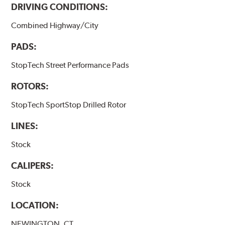
DRIVING CONDITIONS:
Combined Highway/City
PADS:
StopTech Street Performance Pads
ROTORS:
StopTech SportStop Drilled Rotor
LINES:
Stock
CALIPERS:
Stock
LOCATION:
NEWINGTON, CT