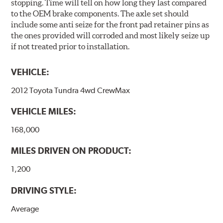
stopping. Time will tell on how long they last compared
to the OEM brake components. The axle set should
include some anti seize for the front pad retainer pins as
the ones provided will corroded and most likely seize up
if not treated prior to installation.
VEHICLE:
2012 Toyota Tundra 4wd CrewMax
VEHICLE MILES:
168,000
MILES DRIVEN ON PRODUCT:
1,200
DRIVING STYLE:
Average