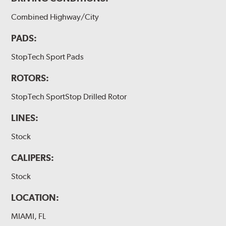
Combined Highway/City
PADS:
StopTech Sport Pads
ROTORS:
StopTech SportStop Drilled Rotor
LINES:
Stock
CALIPERS:
Stock
LOCATION:
MIAMI, FL