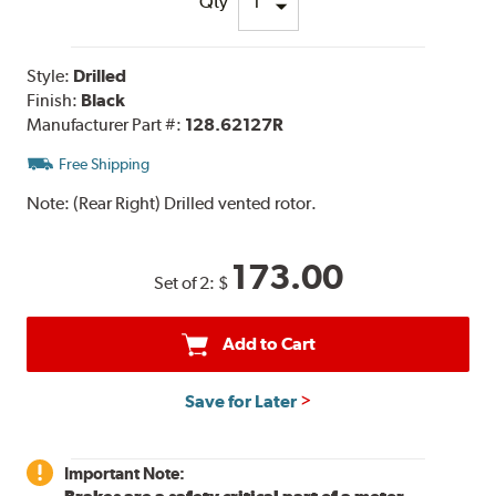
Qty
Style:
Drilled
Finish:
Black
Manufacturer Part #:
128.62127R
Free Shipping
Note:
(Rear Right) Drilled vented rotor.
173.00
Set of 2:
$
Add to Cart
Save for Later
Important Note: