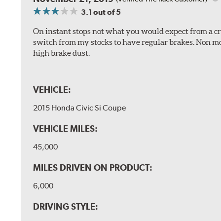
3.1
out of 5
On instant stops not what you would expect from a cros
switch from my stocks to have regular brakes. Non m
high brake dust.
VEHICLE:
2015 Honda Civic Si Coupe
VEHICLE MILES:
45,000
MILES DRIVEN ON PRODUCT:
6,000
DRIVING STYLE: