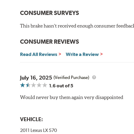
StopTech SportStop Drilled Rotors' finish helps preve
CONSUMER SURVEYS
on the non-swept areas to prevent unsightly corrosion
This brake hasn't received enough consumer feedback 
E-Coating Advantages
Uniform coating thickness over all areas including sharp
CONSUMER REVIEWS
Paint material is water-based and nontoxic
Approximately 95% utilization of paint with no overspray
Read All Reviews
Write a Review
Complete paint coverage – no touchup ever required
WARNING
: Cancer and Reproductive Harm -
ww
July 16, 2025
(Verified Purchase)
1.6
out of 5
Would never buy them again very disappointed
VEHICLE:
2011 Lexus LX 570