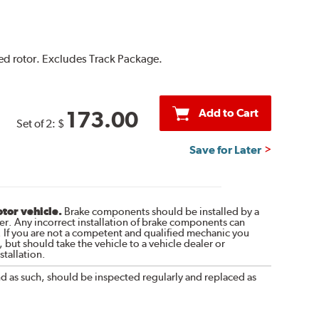
ted rotor. Excludes Track Package.
Add to Cart
173.00
Set of 2:
$
Save for Later
otor vehicle.
Brake components should be installed by a
r. Any incorrect installation of brake components can
. If you are not a competent and qualified mechanic you
 but should take the vehicle to a vehicle dealer or
tallation.
nd as such, should be inspected regularly and replaced as