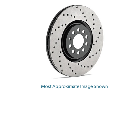
Most Approximate Image Shown