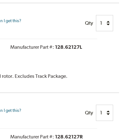
 I get this?
Qty
Manufacturer Part #:
128.62127L
d rotor. Excludes Track Package.
 I get this?
Qty
Manufacturer Part #:
128.62127R