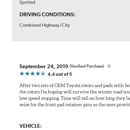
Spirited
DRIVING CONDITIONS:
Combined Highway/City
September 24, 2019
(Verified Purchase)
4.4
out of 5
After two sets of OEM Toyota rotors and pads with bo
the rotors I’m hoping will survive the winter road tr
low speed stopping. Time will tell on how long they 
seize for the front pad retainer pins as the ones provid
VEHICLE: