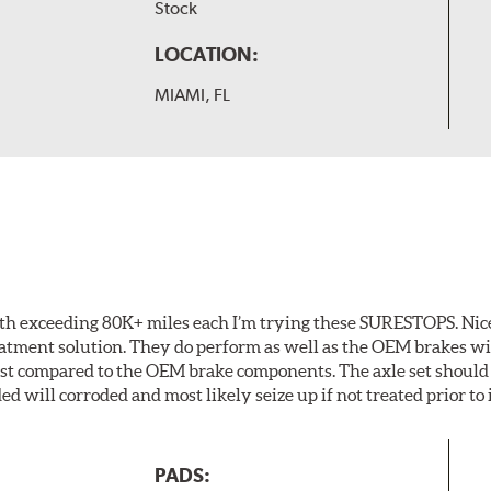
Stock
LOCATION:
MIAMI, FL
th exceeding 80K+ miles each I’m trying these SURESTOPS. Nice
eatment solution. They do perform as well as the OEM brakes with
last compared to the OEM brake components. The axle set should
ed will corroded and most likely seize up if not treated prior to 
PADS: