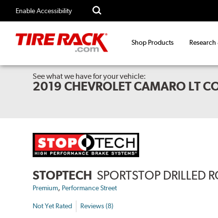
Enable Accessibility
Shop Products
Research
See what we have for your vehicle:
2019 CHEVROLET CAMARO LT CO
STOPTECH
SPORTSTOP DRILLED 
,
Premium
Performance Street
Not Yet Rated
Reviews (8)