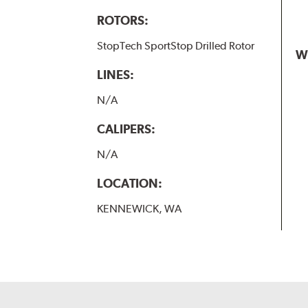
ROTORS:
StopTech SportStop Drilled Rotor
W
LINES:
N/A
CALIPERS:
N/A
LOCATION:
KENNEWICK, WA