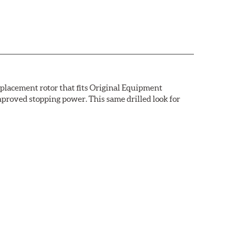
replacement rotor that fits Original Equipment
mproved stopping power. This same drilled look for