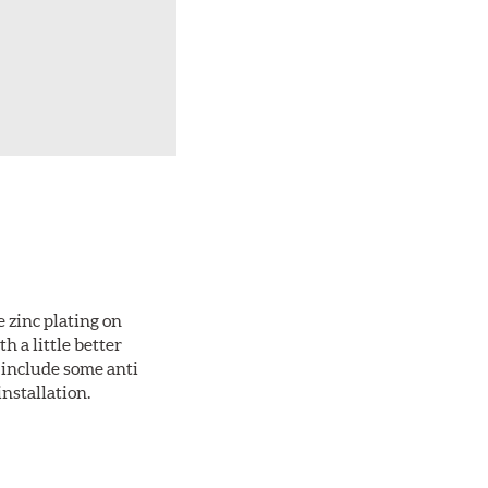
 zinc plating on
 a little better
 include some anti
installation.