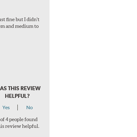
t fine but I didn't
hem and medium to
AS THIS REVIEW
HELPFUL?
Yes
No
 of 4 people found
his review helpful.