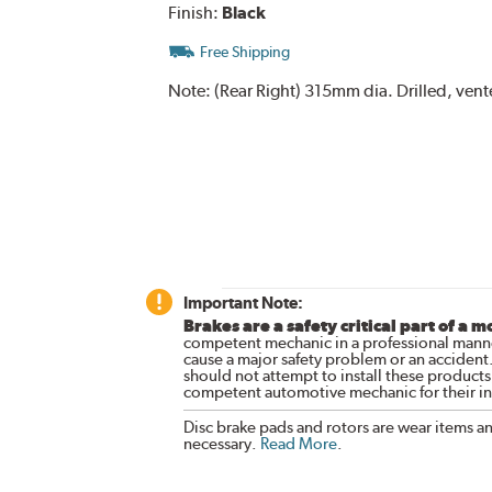
Finish:
Black
Free Shipping
Note:
(Rear Right) 315mm dia. Drilled, ven
Important Note:
Brakes are a safety critical part of a m
competent mechanic in a professional manne
cause a major safety problem or an accident
should not attempt to install these products,
competent automotive mechanic for their ins
Disc brake pads and rotors are wear items a
necessary.
Read More
.