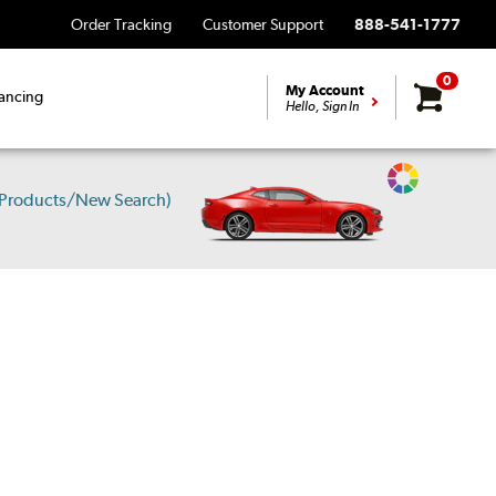
Order Tracking
Customer Support
888-541-1777
0
My Account
ancing
Hello, Sign In
Change
 Products/New Search)
Vehicle
Color