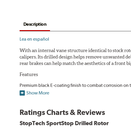
Description
Lea en español
With an internal vane structure identical to stock rot
calipers. Its drilled design helps remove unwanted de
rear brakes can help match the aesthetics of a front big
Features
Premium black E-coating finish to combat corrosion on 
Castings have important O.E. details including extracto
Show More
Superior cooling fin designs
Double disc ground finish
Ratings Charts & Reviews
100% fully machined finish including rotor hats
100% inspected and mill-balanced
StopTech SportStop Drilled Rotor
Lateral runout held to 0.002" or less
Meet or exceed rigid quality specifications, including c