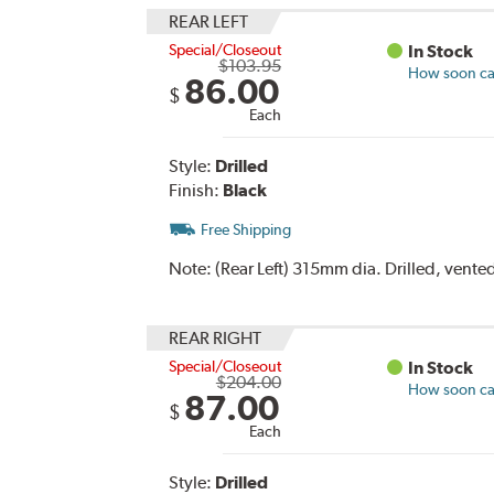
REAR LEFT
Special/Closeout
In Stock
$103.95
How soon can
86.00
$
Each
Style:
Drilled
Finish:
Black
Free Shipping
Note:
(Rear Left) 315mm dia. Drilled, vente
REAR RIGHT
Special/Closeout
In Stock
$204.00
How soon can
87.00
$
Each
Style:
Drilled