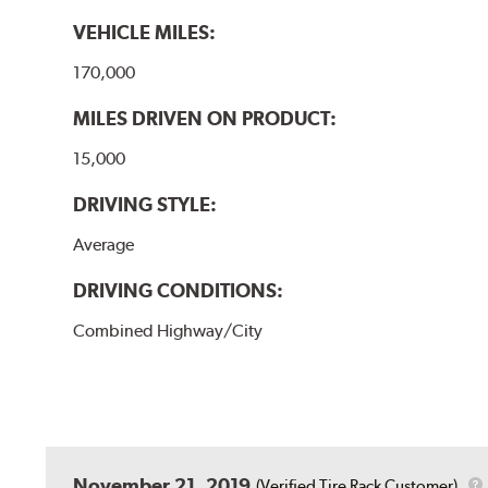
VEHICLE MILES:
170,000
MILES DRIVEN ON PRODUCT:
15,000
DRIVING STYLE:
Average
DRIVING CONDITIONS:
Combined Highway/City
November 21, 2019
(Verified Tire Rack Customer)