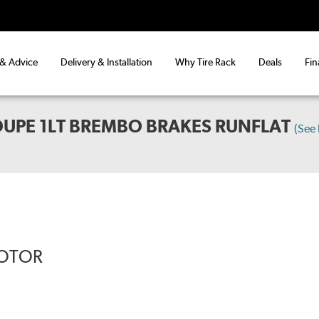
 & Advice
Delivery & Installation
Why Tire Rack
Deals
Fin
UPE 1LT BREMBO BRAKES RUNFLAT
(See
ROTOR