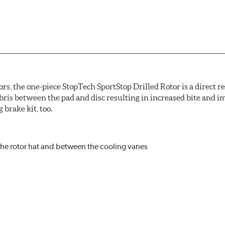
ors, the one-piece StopTech SportStop Drilled Rotor is a direct 
bris between the pad and disc resulting in increased bite and i
 brake kit, too.
the rotor hat and between the cooling vanes
r and set screw holes
ooling vane designs