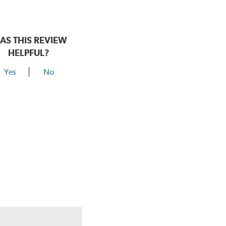
AS THIS REVIEW
HELPFUL?
Yes
No