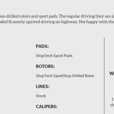
s drilled rotors and sport pads. The regular driving they are jus
oded Si mostly spirited driving on highway. Not happy with t
PADS:
StopTech Sport Pads
ROTORS:
W
StopTech SportStop Drilled Rotor
LINES:
Stock
1
t
CALIPERS: