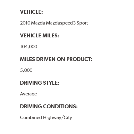
VEHICLE:
2010 Mazda Mazdaspeed3 Sport
VEHICLE MILES:
104,000
MILES DRIVEN ON PRODUCT:
5,000
DRIVING STYLE:
Average
DRIVING CONDITIONS:
Combined Highway/City