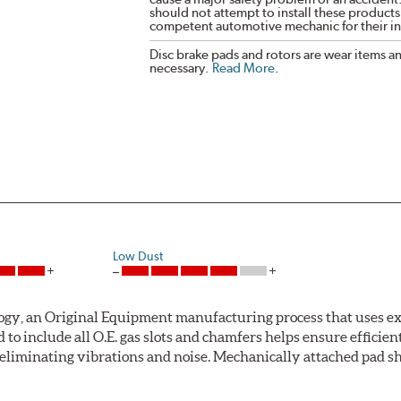
should not attempt to install these products,
competent automotive mechanic for their ins
Disc brake pads and rotors are wear items a
necessary.
Read More
.
Low Dust
ogy, an Original Equipment manufacturing process that uses ex
o include all O.E. gas slots and chamfers helps ensure efficient
 eliminating vibrations and noise. Mechanically attached pad sh