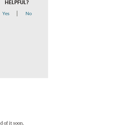
HELPFUL?
Yes
No
 of it soon.