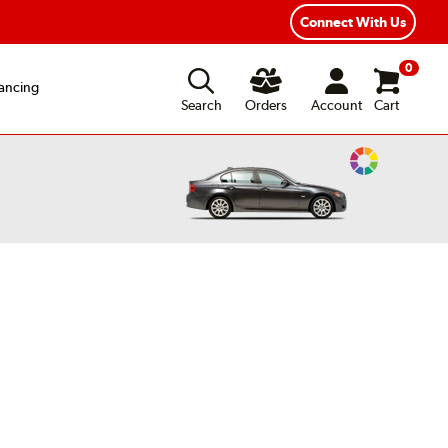
xible Payment Options
Fast, Free Shipping
Connect With Us
0
ancing
Search
Orders
Account
Cart
Change
Vehicle
Color