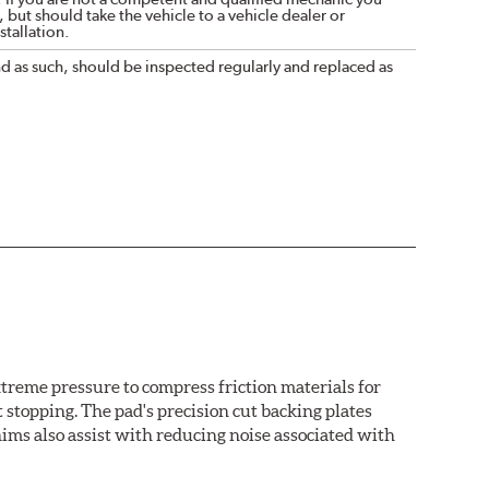
 but should take the vehicle to a vehicle dealer or
tallation.
nd as such, should be inspected regularly and replaced as
treme pressure to compress friction materials for
 stopping. The pad's precision cut backing plates
ims also assist with reducing noise associated with