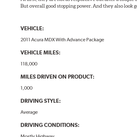
But overall good stopping power. And they also look g
VEHICLE:
2011 Acura MDX With Advance Package
VEHICLE MILES:
118,000
MILES DRIVEN ON PRODUCT:
1,000
DRIVING STYLE:
Average
DRIVING CONDITIONS:
Mostly Highway