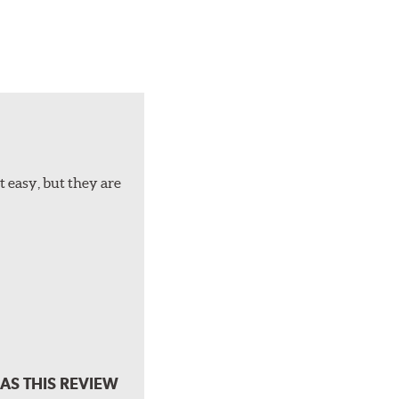
t easy, but they are
AS THIS REVIEW