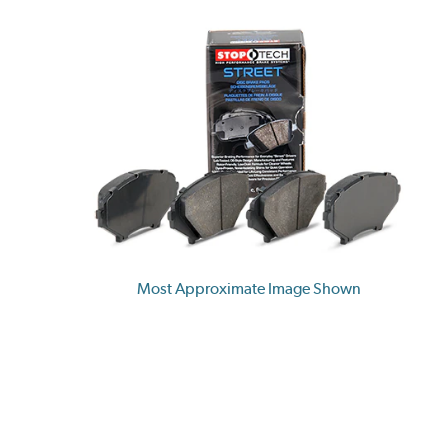
Most Approximate Image Shown