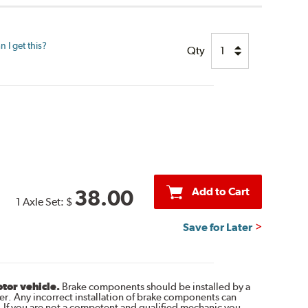
 I get this?
Qty
Add to Cart
38.00
1 Axle Set:
$
Save for Later
otor vehicle.
Brake components should be installed by a
r. Any incorrect installation of brake components can
. If you are not a competent and qualified mechanic you