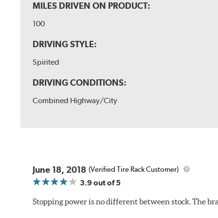
MILES DRIVEN ON PRODUCT:
100
DRIVING STYLE:
Spirited
DRIVING CONDITIONS:
Combined Highway/City
June 18, 2018
(Verified Tire Rack Customer)
3.9
out of 5
Stopping power is no different between stock. The brake