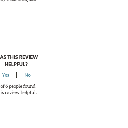
AS THIS REVIEW
HELPFUL?
Yes
No
 of 6 people found
his review helpful.