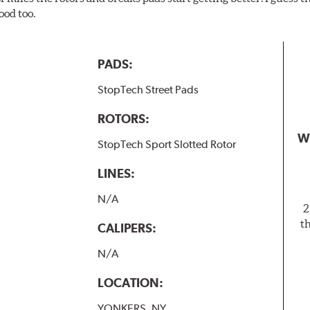
ood too.
PADS:
StopTech Street Pads
ROTORS:
W
StopTech Sport Slotted Rotor
LINES:
N/A
2
t
CALIPERS:
N/A
LOCATION:
YONKERS, NY