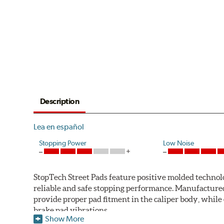
Description
Lea en español
Stopping Power
Low Noise
StopTech Street Pads feature positive molded technol
reliable and safe stopping performance. Manufactured t
provide proper pad fitment in the caliper body, while
brake pad vibrations.
Show More