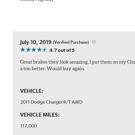
July 10, 2019
(Verified Purchase)
4.7
out of 5
Great brakes they look amazing. I put them on my Char
a ton better. Would buy again.
VEHICLE:
2011 Dodge Charger R/T AWD
VEHICLE MILES:
117,000