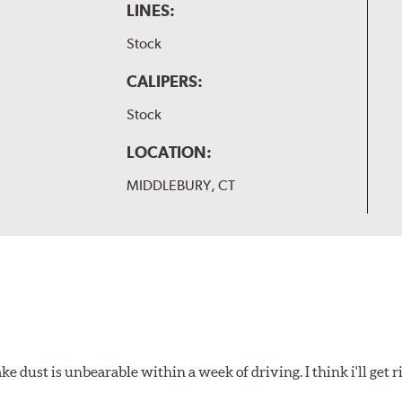
LINES:
Stock
CALIPERS:
Stock
LOCATION:
MIDDLEBURY, CT
 dust is unbearable within a week of driving. I think i'll get rid