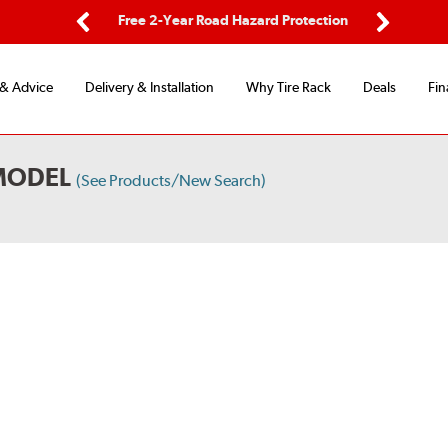
ping
Free 2-Year Road Hazard Protection
Fle
Previous
Next
 & Advice
Delivery & Installation
Why Tire Rack
Deals
Fin
MODEL
(See Products/New Search)