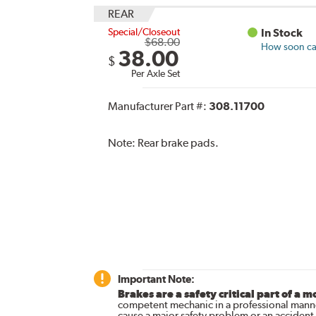
REAR
Special/Closeout
In Stock
$68.00
How soon can
38.00
$
Per Axle Set
Manufacturer Part #:
308.11700
Note:
Rear brake pads.
Important Note:
Brakes are a safety critical part of a m
competent mechanic in a professional manne
cause a major safety problem or an accident