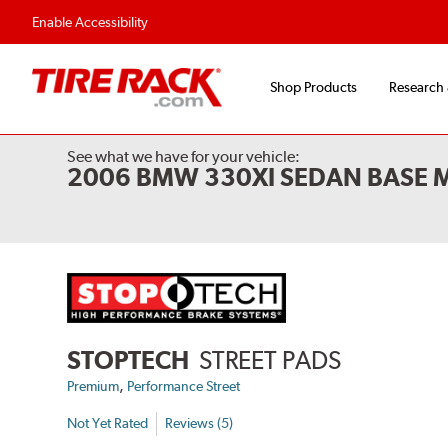
Flexible Payment Options
Fast, Free Ship
Enable Accessibility
Shop Products
Research
See what we have for your vehicle:
2006 BMW 330XI SEDAN BASE 
STOPTECH
STREET PADS
,
Premium
Performance Street
Not Yet Rated
Reviews (5)