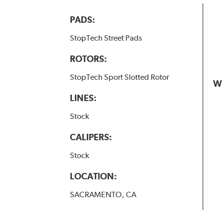
PADS:
StopTech Street Pads
ROTORS:
StopTech Sport Slotted Rotor
W
LINES:
Stock
CALIPERS:
Stock
LOCATION:
SACRAMENTO, CA