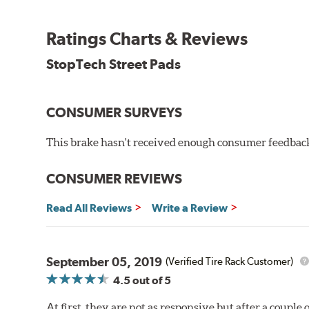
StopTech Street Pads are 100% asbestos-free.
WARNING
: Cancer and Reproductive Harm -
ww
Ratings Charts & Reviews
StopTech Street Pads
CONSUMER SURVEYS
This brake hasn't received enough consumer feedback 
CONSUMER REVIEWS
Read All Reviews
Write a Review
September 05, 2019
(Verified Tire Rack Customer)
4.5
out of 5
At first, they are not as responsive but after a couple 