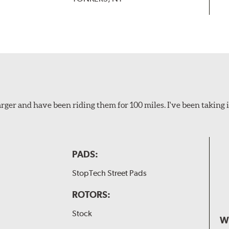
ger and have been riding them for 100 miles. I've been taking i
PADS:
StopTech Street Pads
ROTORS:
Stock
W