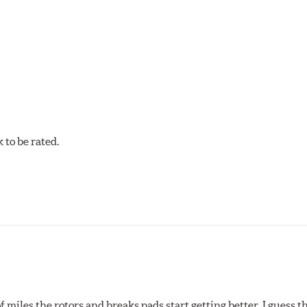
w.P65Warnings.ca.gov
.
to be rated.
of miles the rotors and breaks pads start getting better. I guess t