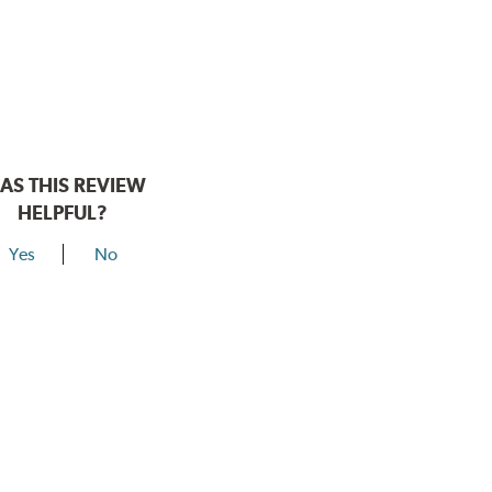
AS THIS REVIEW
HELPFUL?
Yes
No