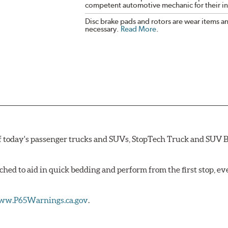
competent automotive mechanic for their ins
Disc brake pads and rotors are wear items a
necessary.
Read More
.
 today's passenger trucks and SUVs, StopTech Truck and SUV B
hed to aid in quick bedding and perform from the first stop, e
w.P65Warnings.ca.gov
.