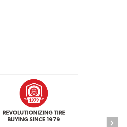
REVOLUTIONIZING TIRE
INDEPENDEN
BUYING SINCE 1979
PR