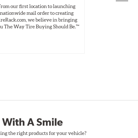
From our first location to launching
We test tires o
nationwide mail order to creating
specially desig
ireRack.com, we believe in bringing
real-world dry 
u The Way Tire Buying Should Be.™
Independent, unb
inform 
 With A Smile
ing the right products for your vehicle?