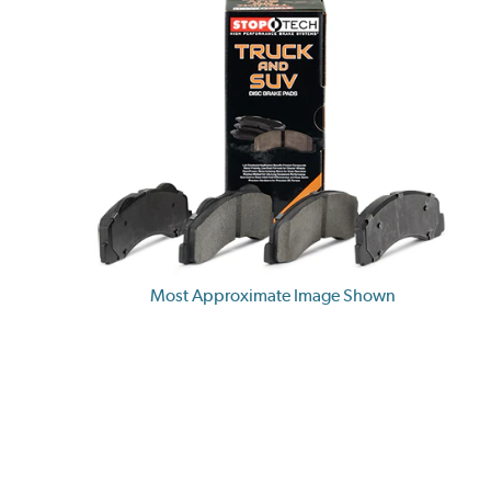
Most Approximate Image Shown