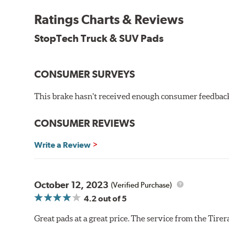
Ratings Charts & Reviews
StopTech Truck & SUV Pads
CONSUMER SURVEYS
This brake hasn't received enough consumer feedback 
CONSUMER REVIEWS
Write a Review
October 12, 2023
(Verified Purchase)
4.2
out of 5
Great pads at a great price. The service from the Tir