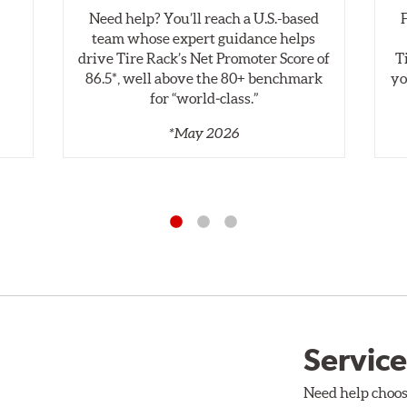
Need help? You’ll reach a U.S.-based
,
team whose expert guidance helps
drive Tire Rack’s Net Promoter Score of
T
86.5*, well above the 80+ benchmark
yo
for “world‑class.”
*May 2026
Service
Need help choos