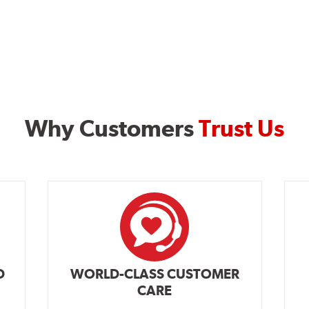
Why Customers
Trust Us
D
WORLD-CLASS CUSTOMER
CARE