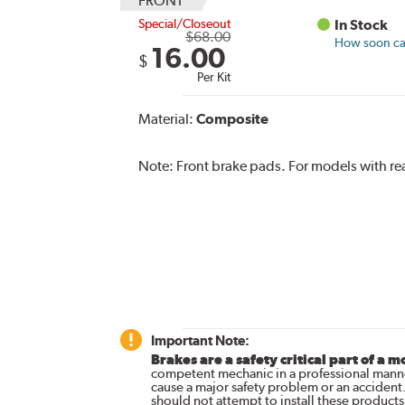
FRONT
Special/Closeout
In Stock
$68.00
How soon can
16.00
$
Per Kit
Material:
Composite
Note:
Front brake pads. For models with rea
Important Note:
Brakes are a safety critical part of a m
competent mechanic in a professional manne
cause a major safety problem or an accident
should not attempt to install these products,