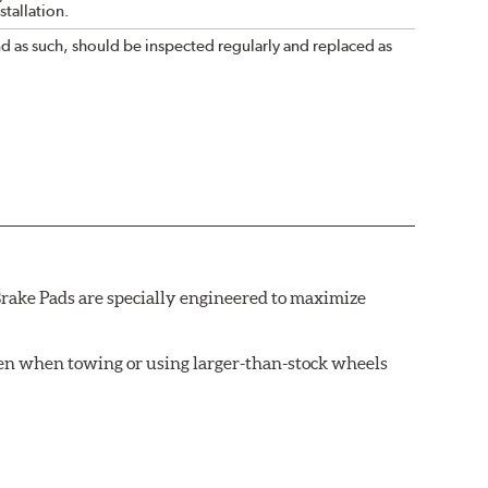
tallation.
nd as such, should be inspected regularly and replaced as
rake Pads are specially engineered to maximize
ven when towing or using larger-than-stock wheels