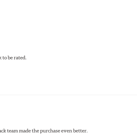
to be rated.
erack team made the purchase even better.