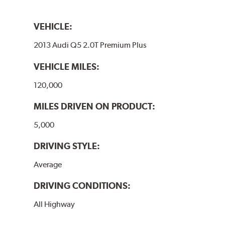
VEHICLE:
2013 Audi Q5 2.0T Premium Plus
VEHICLE MILES:
120,000
MILES DRIVEN ON PRODUCT:
5,000
DRIVING STYLE:
Average
DRIVING CONDITIONS:
All Highway