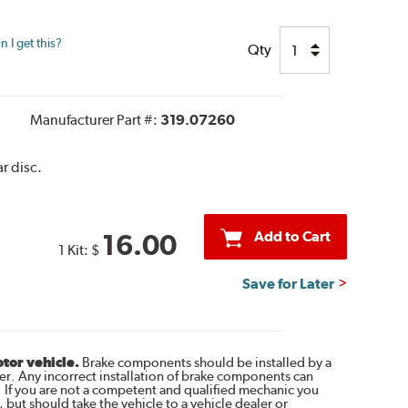
 I get this?
Qty
Manufacturer Part #:
319.07260
r disc.
Add to Cart
16.00
1 Kit:
$
Save for Later
otor vehicle.
Brake components should be installed by a
r. Any incorrect installation of brake components can
. If you are not a competent and qualified mechanic you
 but should take the vehicle to a vehicle dealer or