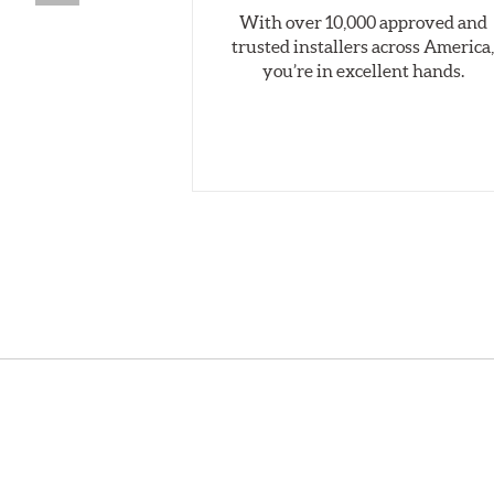
With over 10,000 approved and
trusted installers across America
you’re in excellent hands.