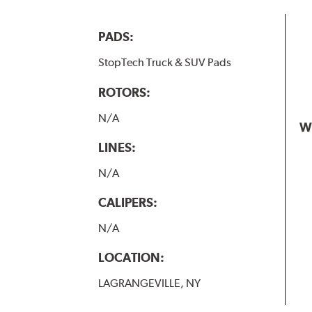
PADS:
StopTech Truck & SUV Pads
ROTORS:
N/A
W
LINES:
N/A
CALIPERS:
N/A
LOCATION:
LAGRANGEVILLE, NY