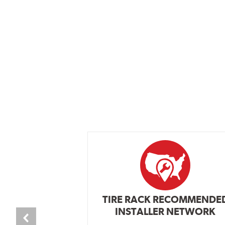
TIRE RACK RECOMMENDE
INSTALLER NETWORK