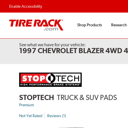
Flexible Payment Options
Fast, Free Ship
Enable Accessibility
Shop Products
Research
See what we have for your vehicle:
1997 CHEVROLET BLAZER 4WD 
STOPTECH
TRUCK & SUV PADS
Premium
Not Yet Rated
Reviews (1)