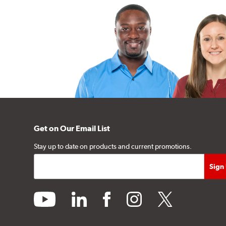
Get on Our Email List
Stay up to date on products and current promotions.
youtube
linkedin
facebook
instagram
twitter