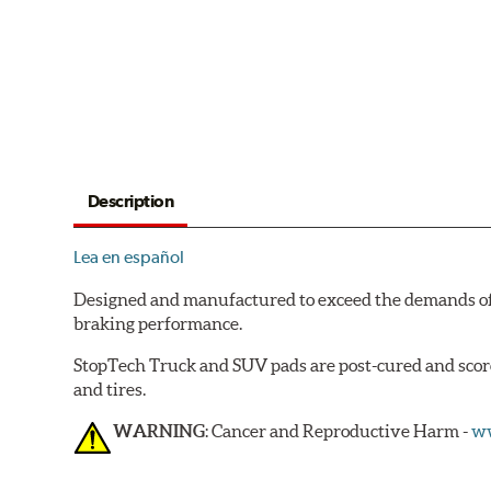
Description
Lea en español
Designed and manufactured to exceed the demands of
braking performance.
StopTech Truck and SUV pads are post-cured and scorc
and tires.
WARNING
: Cancer and Reproductive Harm -
ww