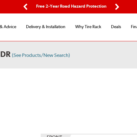
ping
Free 2-Year Road Hazard Protection
Fle
Previous
Next
 & Advice
Delivery & Installation
Why Tire Rack
Deals
Fin
4DR
(See Products/New Search)