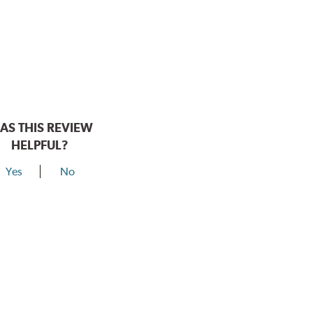
AS THIS REVIEW
HELPFUL?
Yes
No