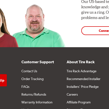
Our US-based te
knowledge and p
give us a ring. 
problems and len
Conne
Customer Support
About Tire Rack
Contact Us
Tire Rack Advantage
Order Tracking
Recommended Installer
FAQs
Installers' Price Pledge
Returns/Refunds
Careers
Warranty Information
Affiliate Program