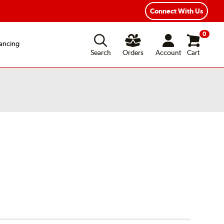
xible Payment Options
Fast, Free Shipping
Connect With Us
0
ancing
Search
Orders
Account
Cart