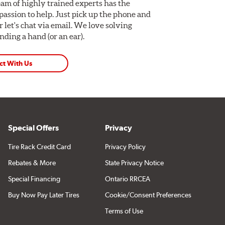
am of highly trained experts has the
assion to help. Just pick up the phone and
Or let's chat via email. We love solving
ding a hand (or an ear).
ct With Us
Special Offers
Privacy
Tire Rack Credit Card
Privacy Policy
Rebates & More
State Privacy Notice
Special Financing
Ontario RRCEA
Buy Now Pay Later Tires
Cookie/Consent Preferences
Terms of Use