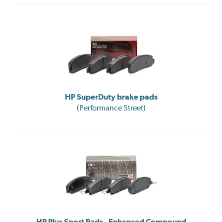
HP SuperDuty brake pads
(Performance Street)
HP Plus Sport Pads - Enhanced Compound