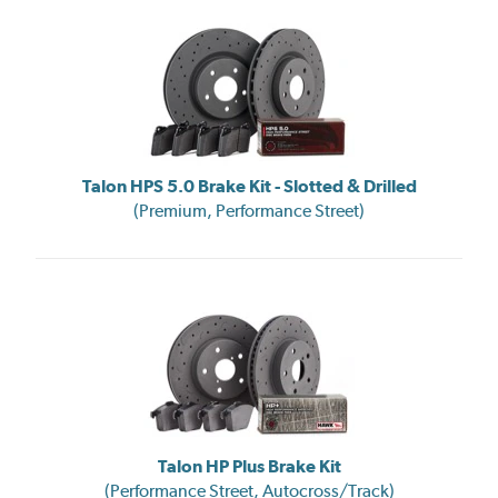
Talon HPS 5.0 Brake Kit - Slotted & Drilled
(Premium, Performance Street)
Talon HP Plus Brake Kit
(Performance Street, Autocross/Track)