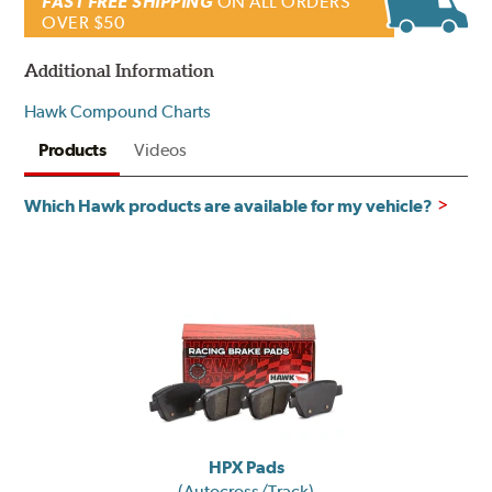
FAST FREE SHIPPING
ON ALL ORDERS
OVER $50
Additional Information
Hawk Compound Charts
Products
Videos
Which Hawk products are available for my vehicle?
HPX Pads
(Autocross/Track)