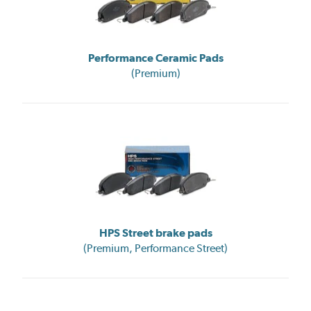
Performance Ceramic Pads
(Premium)
HPS Street brake pads
(Premium, Performance Street)