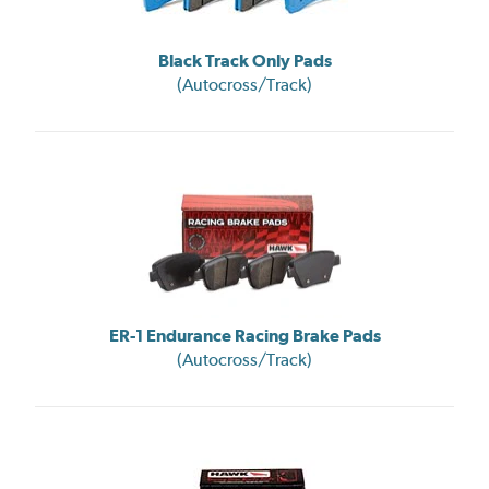
Black Track Only Pads
(Autocross/Track)
ER-1 Endurance Racing Brake Pads
(Autocross/Track)