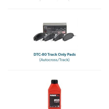
DTC-80 Track Only Pads
(Autocross/Track)