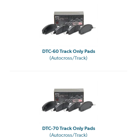
DTC-60 Track Only Pads
(Autocross/Track)
DTC-70 Track Only Pads
(Autocross/Track)