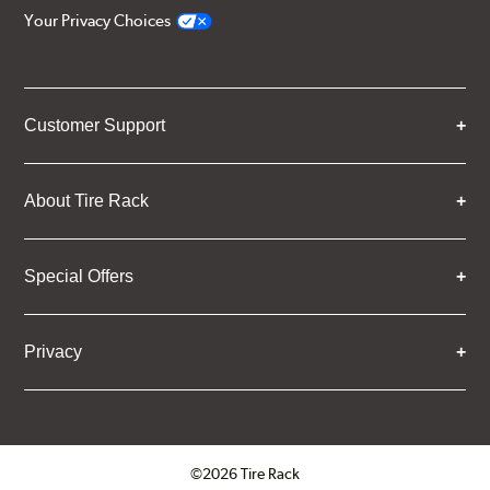
Your Privacy Choices
Customer Support
About Tire Rack
Special Offers
Privacy
©2026 Tire Rack