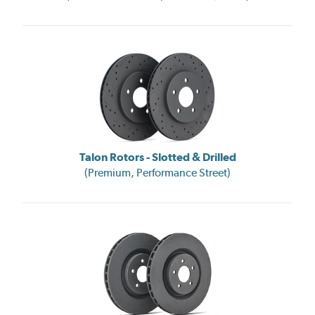
Talon Rotors - Slotted & Drilled
(Premium, Performance Street)