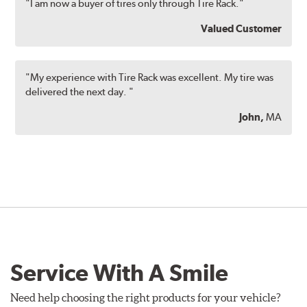
"I am now a buyer of tires only through Tire Rack."
Valued Customer
"My experience with Tire Rack was excellent. My tire was
delivered the next day. "
John,
MA
Service With A Smile
Need help choosing the right products for your vehicle?