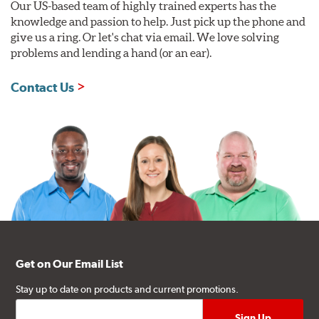
Our US-based team of highly trained experts has the
knowledge and passion to help. Just pick up the phone and
give us a ring. Or let's chat via email. We love solving
problems and lending a hand (or an ear).
Contact Us
Get on Our Email List
Stay up to date on products and current promotions.