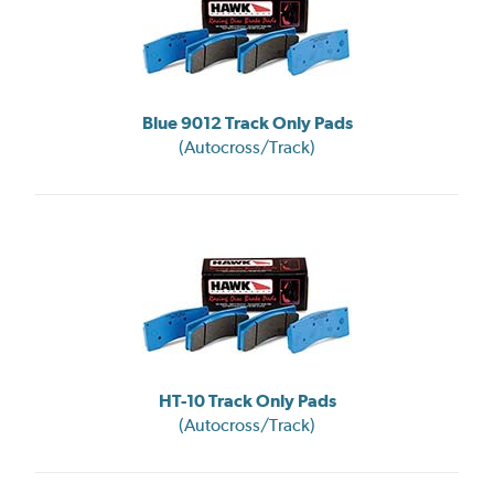
Blue 9012 Track Only Pads
(Autocross/Track)
HT-10 Track Only Pads
(Autocross/Track)