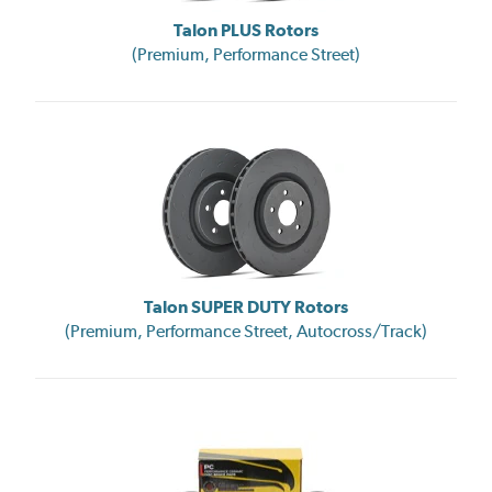
Talon PLUS Rotors
(Premium, Performance Street)
Talon SUPER DUTY Rotors
(Premium, Performance Street, Autocross/Track)