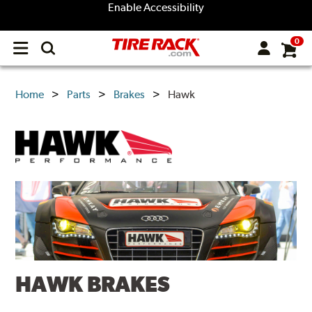
Enable Accessibility
0
Open
main
menu
Home
Parts
Brakes
Hawk
HAWK BRAKES