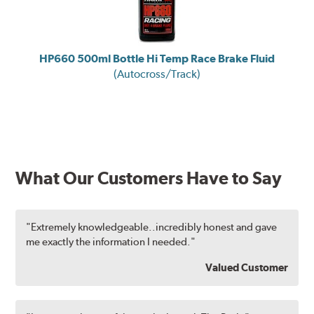
HP660 500ml Bottle Hi Temp Race Brake Fluid
(Autocross/Track)
What Our Customers Have to Say
"Extremely knowledgeable..incredibly honest and gave
me exactly the information I needed."
Valued Customer