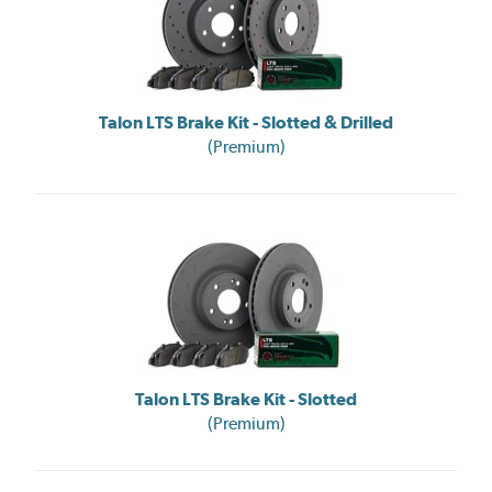
Talon LTS Brake Kit - Slotted & Drilled
(Premium)
Talon LTS Brake Kit - Slotted
(Premium)