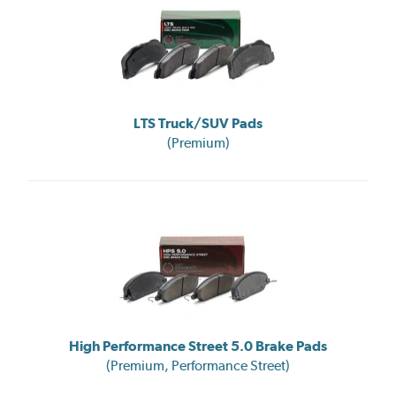
LTS Truck/SUV Pads
(Premium)
High Performance Street 5.0 Brake Pads
(Premium, Performance Street)