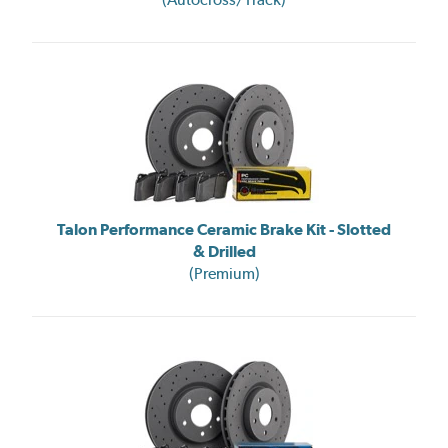
Talon Performance Ceramic Brake Kit - Slotted
& Drilled
(Premium)