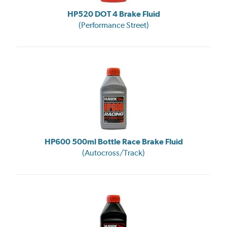
HP520 DOT 4 Brake Fluid
(Performance Street)
HP600 500ml Bottle Race Brake Fluid
(Autocross/Track)