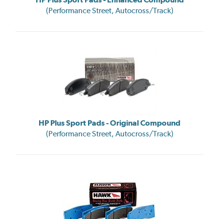
(Performance Street, Autocross/Track)
HP Plus Sport Pads - Original Compound
(Performance Street, Autocross/Track)