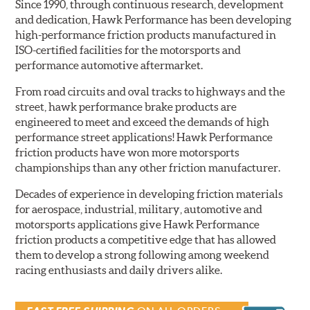
Since 1990, through continuous research, development
and dedication, Hawk Performance has been developing
high-performance friction products manufactured in
ISO-certified facilities for the motorsports and
performance automotive aftermarket.
From road circuits and oval tracks to highways and the
street, hawk performance brake products are
engineered to meet and exceed the demands of high
performance street applications! Hawk Performance
friction products have won more motorsports
championships than any other friction manufacturer.
Decades of experience in developing friction materials
for aerospace, industrial, military, automotive and
motorsports applications give Hawk Performance
friction products a competitive edge that has allowed
them to develop a strong following among weekend
racing enthusiasts and daily drivers alike.