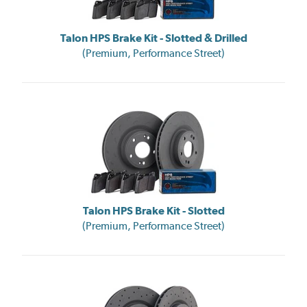
Talon HPS Brake Kit - Slotted & Drilled
(Premium, Performance Street)
Talon HPS Brake Kit - Slotted
(Premium, Performance Street)