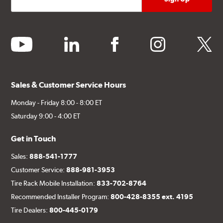
youtube
linkedin
facebook
instagram
twitter
Sales & Customer Service Hours
Monday - Friday 8:00 - 8:00 ET
Saturday 9:00 - 4:00 ET
Get in Touch
Sales:
888-541-1777
Customer Service:
888-981-3953
Tire Rack Mobile Installation:
833-702-8764
Recommended Installer Program:
800-428-8355 ext. 4195
Tire Dealers:
800-445-0179