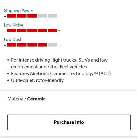
Stopping Power
Low Noise
Low Dust
For intense driving, light trucks, SUVs and law
enforcement and other fleet vehicles
Features Akebono Ceramic Technology™ (ACT)
Ultra-quiet, rotor-friendly
Material:
Ceramic
Purchase Info