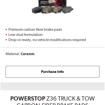
Premium carbon-fiber brake pads
Low-dust formulation
Drop-in ready, no vehicle modifications required
Material:
Ceramic
Purchase Info
POWERSTOP
Z36 TRUCK & TOW