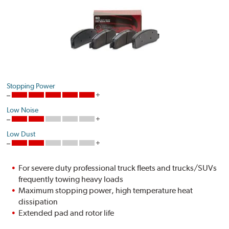
Stopping Power
Low Noise
Low Dust
For severe duty professional truck fleets and trucks/SUVs
frequently towing heavy loads
Maximum stopping power, high temperature heat
dissipation
Extended pad and rotor life