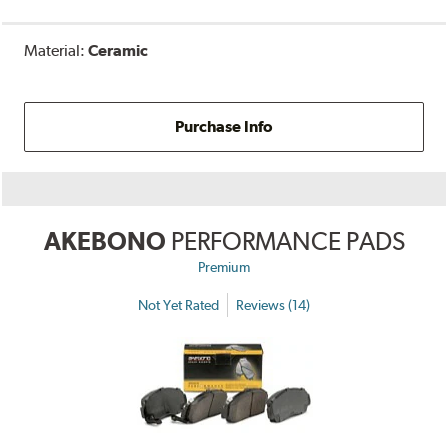
Material:
Ceramic
Purchase Info
AKEBONO
PERFORMANCE PADS
Premium
Not Yet Rated
Reviews (14)