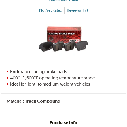
Not Yet Rated
Reviews (17)
Endurance racing brake pads
400° - 1,600°F operating temperature range
Ideal for light- to medium-weight vehicles
Material:
Track Compound
Purchase Info