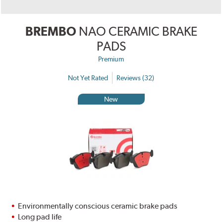
BREMBO
NAO CERAMIC BRAKE
PADS
Premium
Not Yet Rated
Reviews (32)
New
Environmentally conscious ceramic brake pads
Long pad life