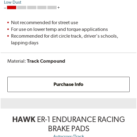
Low Dust
Not recommended for street use
For use on lower temp and torque applications
Recommended for dirt circle track, driver's schools,
lapping days
Material:
Track Compound
Purchase Info
HAWK
ER-1 ENDURANCE RACING
BRAKE PADS
Autocross/Track