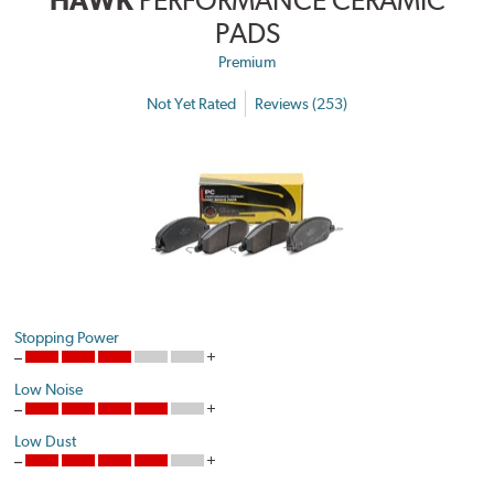
HAWK
PERFORMANCE CERAMIC
PADS
Premium
Not Yet Rated
Reviews (253)
Stopping Power
Low Noise
Low Dust