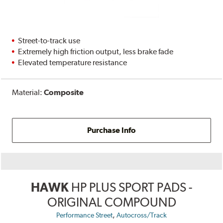
Street-to-track use
Extremely high friction output, less brake fade
Elevated temperature resistance
Material:
Composite
Purchase Info
HAWK
HP PLUS SPORT PADS -
ORIGINAL COMPOUND
,
Performance Street
Autocross/Track