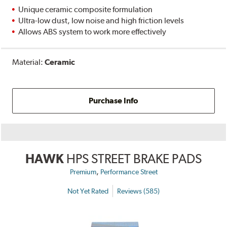
Unique ceramic composite formulation
Ultra-low dust, low noise and high friction levels
Allows ABS system to work more effectively
Material:
Ceramic
Purchase Info
HAWK
HPS STREET BRAKE PADS
,
Premium
Performance Street
Not Yet Rated
Reviews (585)