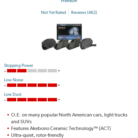
Premium
Not Yet Rated
Reviews (462)
Stopping Power
Low Noise
Low Dust
O.E. on many popular North American cars, light trucks
and SUVs
Features Akebono Ceramic Technology™ (ACT)
Ultra-quiet, rotor-friendly