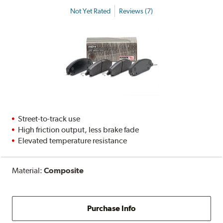
Not Yet Rated
Reviews (7)
Street-to-track use
High friction output, less brake fade
Elevated temperature resistance
Material:
Composite
Purchase Info