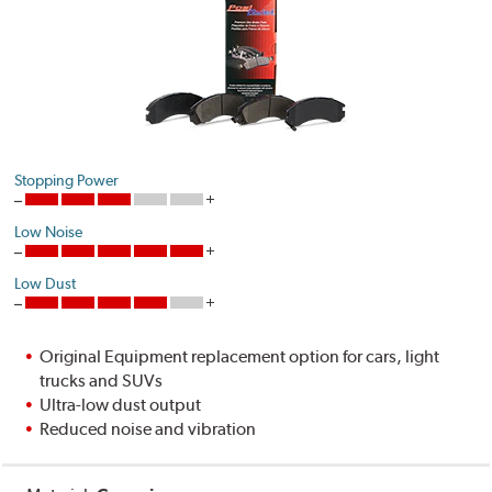
Stopping Power
Low Noise
Low Dust
Original Equipment replacement option for cars, light
trucks and SUVs
Ultra-low dust output
Reduced noise and vibration