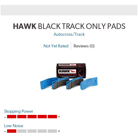
HAWK
BLACK TRACK ONLY PADS
Autocross/Track
Not Yet Rated
Reviews (0)
Stopping Power
Low Noise