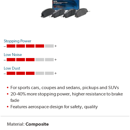
Stopping Power
Low Noise
Low Dust
For sports cars, coupes and sedans, pickups and SUVs
20-40% more stopping power, higher resistance to brake
fade
Features aerospace design for safety, quality
Material:
Composite