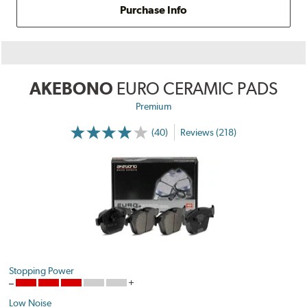
Purchase Info
AKEBONO
EURO CERAMIC PADS
Premium
(40)
Reviews (218)
Stopping Power
Low Noise