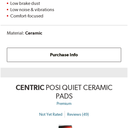
Low brake dust
Low noise & vibrations
Comfort-focused
Material:
Ceramic
Purchase Info
CENTRIC
POSI QUIET CERAMIC
PADS
Premium
Not Yet Rated
Reviews (49)