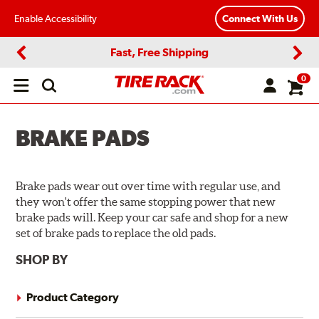
Enable Accessibility
Connect With Us
Fast, Free Shipping
Previous
Next
0
Open
main
menu
BRAKE PADS
Brake pads wear out over time with regular use, and
they won't offer the same stopping power that new
brake pads will. Keep your car safe and shop for a new
set of brake pads to replace the old pads.
SHOP BY
Product Category