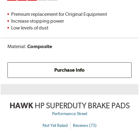
Premium replacement for Original Equipment
Increase stopping power
Low levels of dust
Material:
Composite
Purchase Info
HAWK
HP SUPERDUTY BRAKE PADS
Performance Street
Not Yet Rated
Reviews (75)