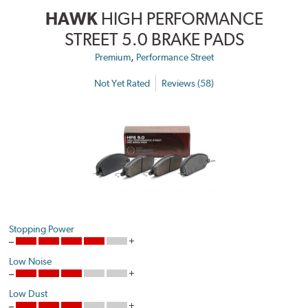
HAWK
HIGH PERFORMANCE
STREET 5.0 BRAKE PADS
,
Premium
Performance Street
Not Yet Rated
Reviews (58)
Stopping Power
Low Noise
Low Dust