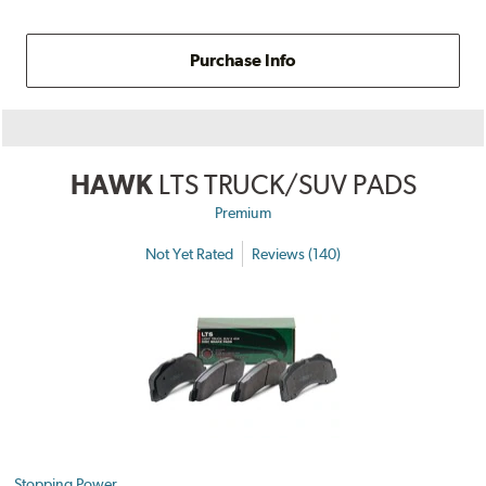
Purchase Info
HAWK
LTS TRUCK/SUV PADS
Premium
Not Yet Rated
Reviews (140)
Stopping Power