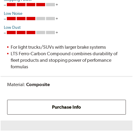
Low Noise
Low Dust
For light trucks/SUVs with larger brake systems
LTS Ferro-Carbon Compound combines durability of
fleet products and stopping power of perfomance
formulas
Material:
Composite
Purchase Info