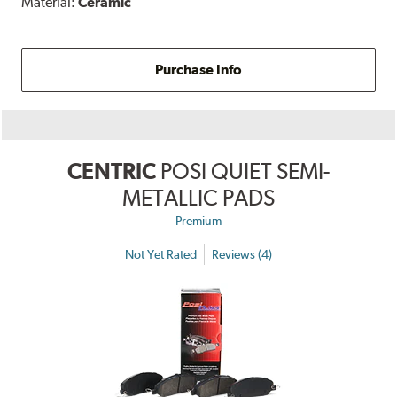
Material:
Ceramic
Purchase Info
CENTRIC
POSI QUIET SEMI-
METALLIC PADS
Premium
Not Yet Rated
Reviews (4)