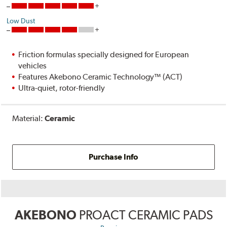
Low Dust
Friction formulas specially designed for European
vehicles
Features Akebono Ceramic Technology™ (ACT)
Ultra-quiet, rotor-friendly
Material:
Ceramic
Purchase Info
AKEBONO
PROACT CERAMIC PADS