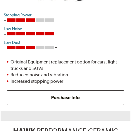
Stopping Power
Low Noise
Low Dust
Original Equipment replacement option for cars, light
trucks and SUVs
Reduced noise and vibration
Increased stopping power
Purchase Info