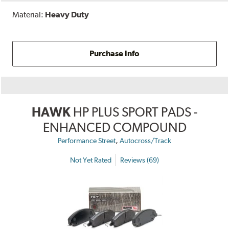
Material:
Heavy Duty
Purchase Info
HAWK
HP PLUS SPORT PADS -
ENHANCED COMPOUND
,
Performance Street
Autocross/Track
Not Yet Rated
Reviews (69)