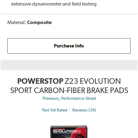
extensive dynamometer and field testing
Material:
Composite
Purchase Info
POWERSTOP
Z23 EVOLUTION
SPORT CARBON-FIBER BRAKE PADS
,
Premium
Performance Street
Not Yet Rated
Reviews (34)