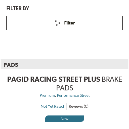
FILTER BY
Filter
PADS
PAGID RACING STREET PLUS
BRAKE
PADS
,
Premium
Performance Street
Not Yet Rated
Reviews (0)
New