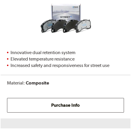
Innovative dual retention system
Elevated temperature resistance
Increased safety and responsiveness for street use
Material:
Composite
Purchase Info