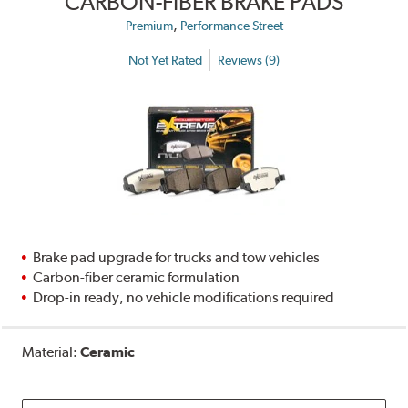
CARBON-FIBER BRAKE PADS
,
Premium
Performance Street
Not Yet Rated
Reviews (9)
Brake pad upgrade for trucks and tow vehicles
Carbon-fiber ceramic formulation
Drop-in ready, no vehicle modifications required
Material:
Ceramic