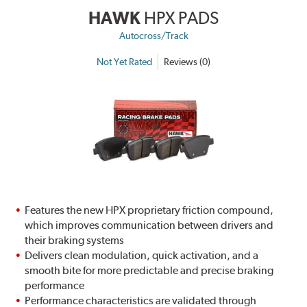
HAWK
HPX PADS
Autocross/Track
Not Yet Rated
Reviews (0)
Features the new HPX proprietary friction compound,
which improves communication between drivers and
their braking systems
Delivers clean modulation, quick activation, and a
smooth bite for more predictable and precise braking
performance
Performance characteristics are validated through