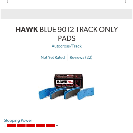
HAWK
BLUE 9012 TRACK ONLY
PADS
Autocross/Track
Not Yet Rated
Reviews (22)
Stopping Power