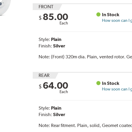
FRONT
85.00
In Stock
$
How soon can I g
Each
Style:
Plain
Finish:
Silver
Note:
(Front) 320m dia. Plain, vented rotor. 
REAR
64.00
In Stock
$
How soon can I g
Each
Style:
Plain
Finish:
Silver
Note:
Rear fitment. Plain, solid, Geomet coat