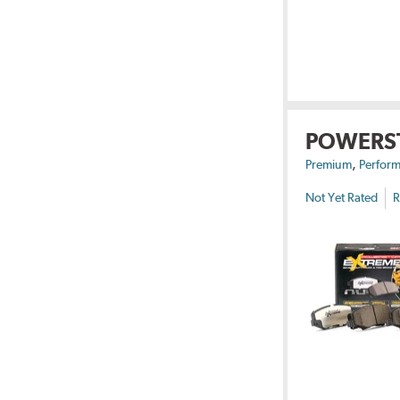
POWERS
,
Premium
Perform
Not Yet Rated
R