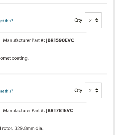
Qty
et this?
Manufacturer Part #:
JBR1590EVC
Geomet coating.
Qty
et this?
Manufacturer Part #:
JBR1781EVC
ed rotor. 329.8mm dia.