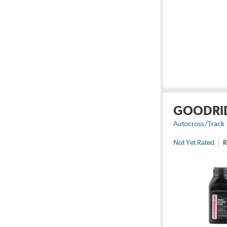
GOODRI
Autocross/Track
Not Yet Rated
R