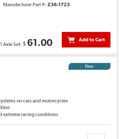
Manufacturer Part #:
Z36-1723
Add to Cart
61.00
$
1 Axle Set:
New
ystems on cars and motorcycles
500ml
d extreme racing conditions