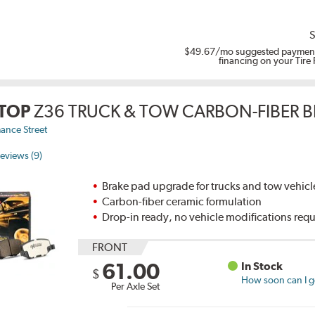
S
$49.67
/mo suggested payment
financing on your Tire
TOP
Z36 TRUCK & TOW CARBON-FIBER B
ance Street
eviews (9)
Brake pad upgrade for trucks and tow vehicl
Carbon-fiber ceramic formulation
Drop-in ready, no vehicle modifications req
FRONT
61.00
In Stock
$
How soon can I ge
Per Axle Set