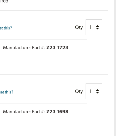
uired
Qty
t this?
Manufacturer Part #:
Z23-1723
Qty
et this?
Manufacturer Part #:
Z23-1698