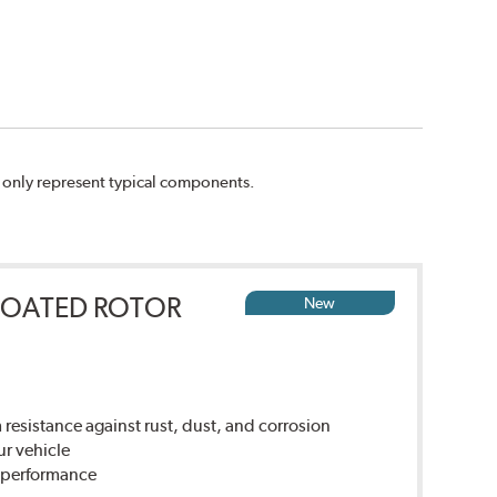
n only represent typical components.
COATED ROTOR
New
sistance against rust, dust, and corrosion
ur vehicle
g performance