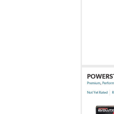
POWERS
,
Premium
Perform
Not Yet Rated
R