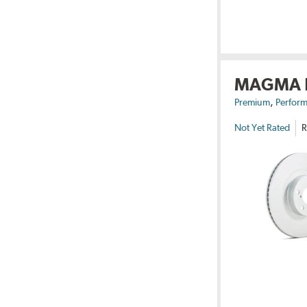
MAGMA
,
Premium
Perform
Not Yet Rated
R