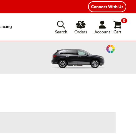
Year Road Hazard Protection
Flexible Payment Options
Connect With Us
0
ancing
Search
Orders
Account
Cart
Change
Vehicle
Color