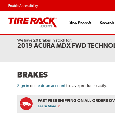
Flexible Payment O
Enable Accessibility
Shop Products
Research
We have
20
brakes
in stock for:
2019 ACURA MDX FWD TECHNO
BRAKES
Sign in
or
create an account
to save products easily.
FAST FREE SHIPPING ON ALL ORDERS O
Learn More
ABOUT
FREE