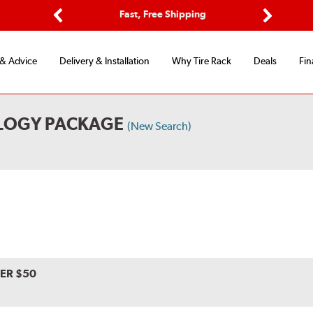
ptions
Fast, Free Shipping
Free 2-
Previous
Next
 & Advice
Delivery & Installation
Why Tire Rack
Deals
Fin
LOGY PACKAGE
(New Search)
VER $50