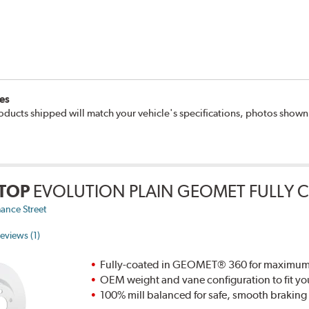
es
oducts shipped will match your vehicle's specifications, photos show
TOP
EVOLUTION PLAIN GEOMET FULLY 
ance Street
eviews (1)
Fully-coated in GEOMET® 360 for maximum re
OEM weight and vane configuration to fit yo
100% mill balanced for safe, smooth brakin