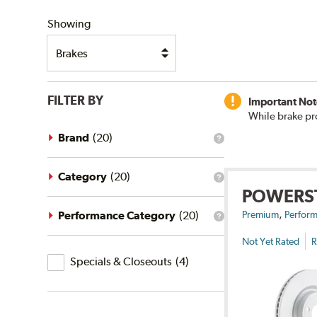
SHIPPING
Showing
FILTER BY
Important Not
While brake pr
Brand
(
20
)
What
is
the
brand
Category
(
20
)
What
filter?
POWERS
is
the
,
category
Performance Category
(
20
)
Premium
Perform
What
filter?
is
Not Yet Rated
R
the
Specials
performance
Specials & Closeouts
(
4
)
category
&
filter?
Closeouts