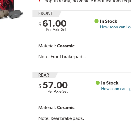
Drop-in ready, no vehicle modifications req
FRONT
61.00
In Stock
$
How soon can I ge
Per Axle Set
Material:
Ceramic
Note:
Front brake pads.
REAR
57.00
In Stock
$
How soon can I g
Per Axle Set
Material:
Ceramic
Note:
Rear brake pads.