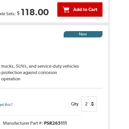
Add to Cart
118.00
$
xle Sets:
New
 trucks, SUVs, and service-duty vehicles
rotection against corrosion
 operation
Qty
et this?
Manufacturer Part #:
PSR265111