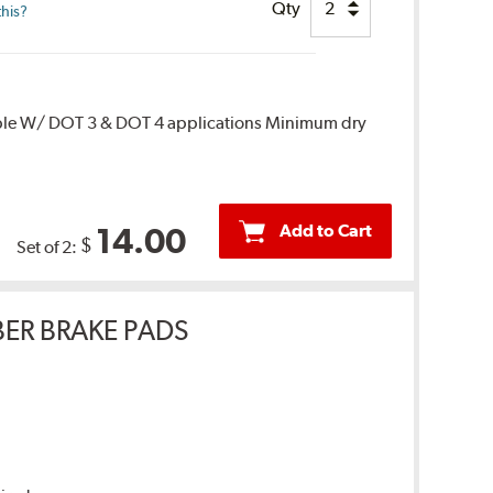
Qty
this?
ble W/ DOT 3 & DOT 4 applications Minimum dry
Add to Cart
14.00
$
Set of 2:
ER BRAKE PADS