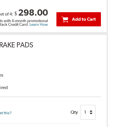
298.00
$
et of 4:
Add to Cart
s with 6-month promotional
 Rack Credit Card.
Learn How
RAKE PADS
es
uired
Qty
t this?