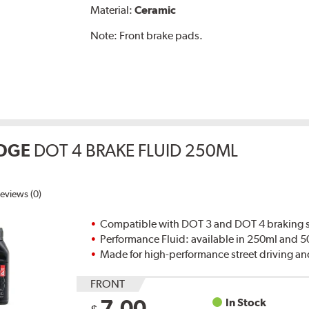
Material:
Ceramic
Note:
Front brake pads.
DGE
DOT 4 BRAKE FLUID 250ML
eviews (0)
Compatible with DOT 3 and DOT 4 braking s
Performance Fluid: available in 250ml and 
Made for high-performance street driving an
FRONT
7.00
In Stock