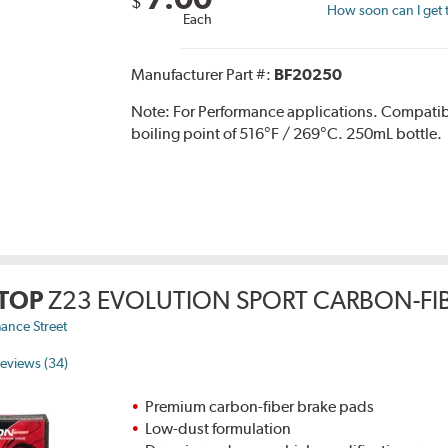
$
How soon can I get 
Each
Manufacturer Part #:
BF20250
Note:
For Performance applications. Compati
boiling point of 516°F / 269°C. 250mL bottle.
TOP
Z23 EVOLUTION SPORT CARBON-FIB
ance Street
eviews (34)
Premium carbon-fiber brake pads
Low-dust formulation