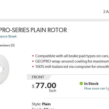
2 A
PRO-SERIES PLAIN ROTOR
ance Street
eviews (0)
Compatible with all brake pad types on cars,
GEOPRO wrap-around coating for maximum p
100% mill-balanced via computer for smooth
FRONT
77.00
In Stock
$
How soon can I g
Each
Style:
Plain