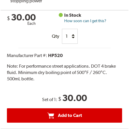
stopping power
30.00
In Stock
$
How soon can I get this?
Each
Qty
Manufacturer Part #:
HP520
Note:
For performance street applications. DOT 4 brake
fluid. Minimum dry boiling point of 500°F / 260°C.
500mL bottle.
30.00
$
Set of 1:
Add to Cart