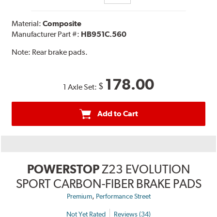
Material:
Composite
Manufacturer Part #:
HB951C.560
Note:
Rear brake pads.
178.00
$
1 Axle Set:
Add to Cart
POWERSTOP
Z23 EVOLUTION
SPORT CARBON-FIBER BRAKE PADS
,
Premium
Performance Street
Not Yet Rated
Reviews (34)