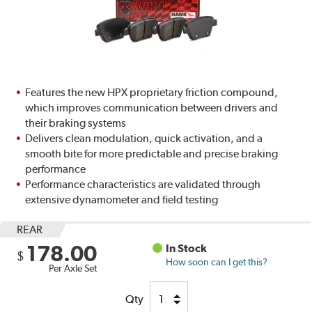
Features the new HPX proprietary friction compound,
which improves communication between drivers and
their braking systems
Delivers clean modulation, quick activation, and a
smooth bite for more predictable and precise braking
performance
Performance characteristics are validated through
extensive dynamometer and field testing
REAR
178.00
In Stock
$
How soon can I get this?
Per Axle Set
Qty