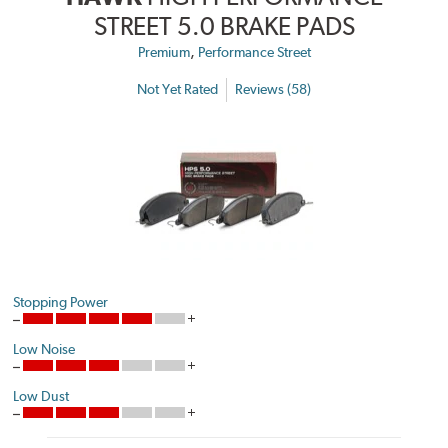
STREET 5.0 BRAKE PADS
,
Premium
Performance Street
Not Yet Rated
Reviews (58)
Stopping Power
Low Noise
Low Dust