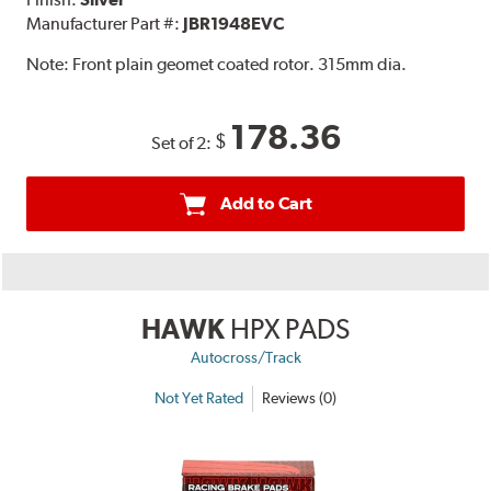
Manufacturer Part #:
JBR1948EVC
Note:
Front plain geomet coated rotor. 315mm dia.
178.36
$
Set of 2:
Add to Cart
HAWK
HPX PADS
Autocross/Track
Not Yet Rated
Reviews (0)