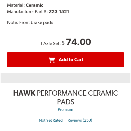
Material:
Ceramic
Manufacturer Part #:
Z23-1521
Note:
Front brake pads
74.00
$
1 Axle Set:
Add to Cart
HAWK
PERFORMANCE CERAMIC
PADS
Premium
Not Yet Rated
Reviews (253)