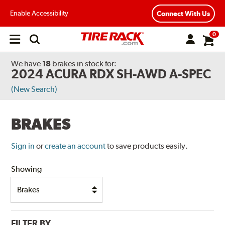
Enable Accessibility
Connect With Us
0
Open
main
menu
We have
18
brakes
in stock for:
2024 ACURA RDX SH-AWD A-SPEC
(New Search)
BRAKES
Sign in
or
create an account
to save products easily.
Showing
FILTER BY