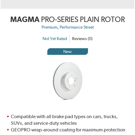
MAGMA
PRO-SERIES PLAIN ROTOR
,
Premium
Performance Street
Not Yet Rated
Reviews (0)
New
Compatible with all brake pad types on cars, trucks,
SUVs, and service-duty vehicles
GEOPRO wrap-around coating for maximum protection