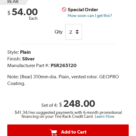
REAR
54.00
Special Order
$
How soon can I get this?
Each
Qty
Style:
Plain
Finish:
Silver
Manufacturer Part #:
PSR265120
Note:
(Rear) 310mm dia. Plain, vented rotor. GEOPRO
Coating.
248.00
$
Set of 4:
$41.34
/mo suggested payments with 6-month promotional
financing on your Tire Rack Credit Card.
Learn How
Add to Cart