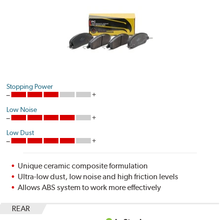
Stopping Power
Low Noise
Low Dust
Unique ceramic composite formulation
Ultra-low dust, low noise and high friction levels
Allows ABS system to work more effectively
REAR