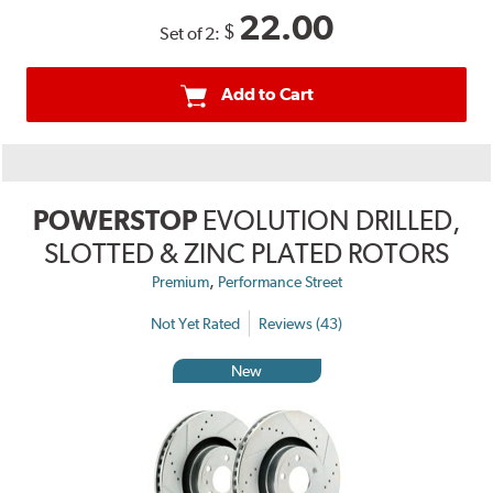
22.00
$
Set of 2:
Add to Cart
POWERSTOP
EVOLUTION DRILLED,
SLOTTED & ZINC PLATED ROTORS
,
Premium
Performance Street
Not Yet Rated
Reviews (43)
New