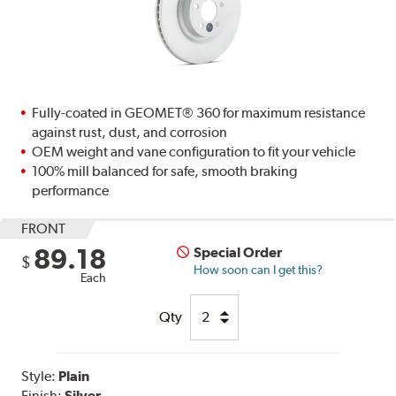
Fully-coated in GEOMET® 360 for maximum resistance
against rust, dust, and corrosion
OEM weight and vane configuration to fit your vehicle
100% mill balanced for safe, smooth braking
performance
FRONT
89.18
Special Order
$
How soon can I get this?
Each
Qty
Style:
Plain
Finish:
Silver