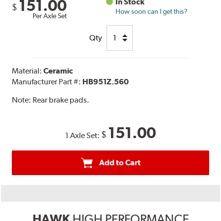
151.00
In Stock
$
How soon can I get this?
Per Axle Set
Qty
Material:
Ceramic
Manufacturer Part #:
HB951Z.560
Note:
Rear brake pads.
151.00
$
1 Axle Set:
Add to Cart
HAWK
HIGH PERFORMANCE