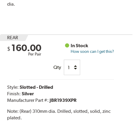
dia.
REAR
160.00
In Stock
$
How soon can I get this?
Per Pair
Qty
Style:
Slotted - Drilled
Finish:
Silver
Manufacturer Part #:
JBR1939XPR
Note:
(Rear) 310mm dia. Drilled, slotted, solid, zinc
plated.