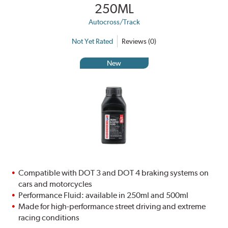
250ML
Autocross/Track
Not Yet Rated
Reviews (0)
New
Compatible with DOT 3 and DOT 4 braking systems on
cars and motorcycles
Performance Fluid: available in 250ml and 500ml
Made for high-performance street driving and extreme
racing conditions