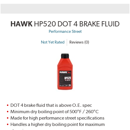
HAWK
HP520 DOT 4 BRAKE FLUID
Performance Street
Not Yet Rated
Reviews (0)
DOT 4 brake fluid that is above O.E. spec
Minimum dry boiling point of 500°F / 260°C
Made for high performance street specifications
Handles a higher dry boiling point for maximum