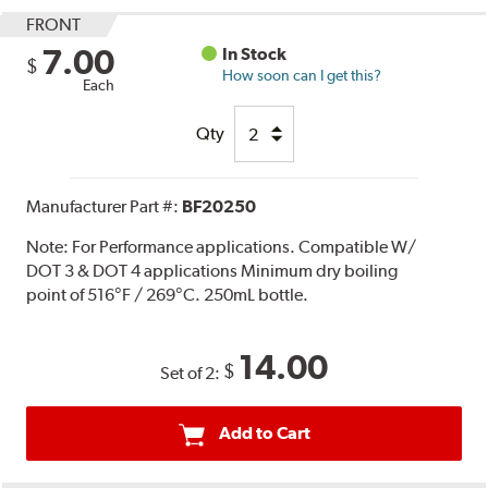
FRONT
7.00
In Stock
$
How soon can I get this?
Each
Qty
Manufacturer Part #:
BF20250
Note:
For Performance applications. Compatible W/
DOT 3 & DOT 4 applications Minimum dry boiling
point of 516°F / 269°C. 250mL bottle.
14.00
$
Set of 2:
Add to Cart