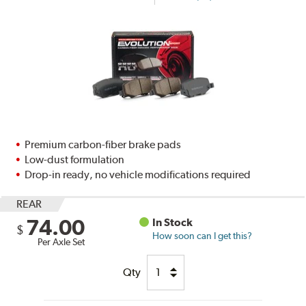
Premium carbon-fiber brake pads
Low-dust formulation
Drop-in ready, no vehicle modifications required
REAR
74.00
In Stock
$
How soon can I get this?
Per Axle Set
Qty