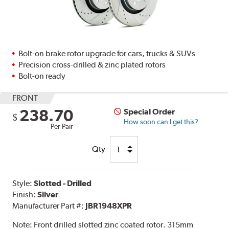
Bolt-on brake rotor upgrade for cars, trucks & SUVs
Precision cross-drilled & zinc plated rotors
Bolt-on ready
FRONT
238.70
Special Order
$
How soon can I get this?
Per Pair
Qty
Style:
Slotted - Drilled
Finish:
Silver
Manufacturer Part #:
JBR1948XPR
Note:
Front drilled slotted zinc coated rotor. 315mm