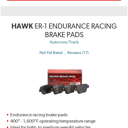
HAWK
ER-1 ENDURANCE RACING
BRAKE PADS
Autocross/Track
Not Yet Rated
Reviews (17)
Endurance racing brake pads
400° - 1,600°F operating temperature range
Ideal for light- to medium-weight vehicles