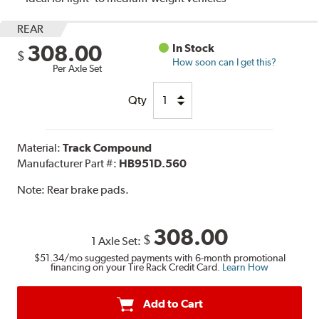
REAR
308.00
In Stock
$
How soon can I get this?
Per Axle Set
Qty
Material:
Track Compound
Manufacturer Part #:
HB951D.560
Note:
Rear brake pads.
308.00
$
1 Axle Set:
$51.34
/mo suggested payments with 6-month promotional
financing on your Tire Rack Credit Card.
Learn How
Add to Cart