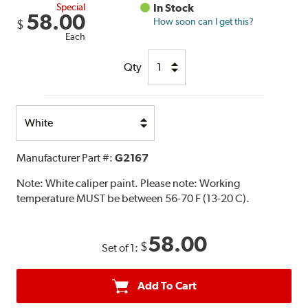
Special
In Stock
58.00
How soon can I get this?
$
Each
Qty
Select
Option
Manufacturer Part #:
G2167
Note:
White caliper paint. Please note: Working
temperature MUST be between 56-70 F (13-20 C).
58.00
$
Set of 1:
Add To Cart