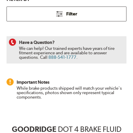
Filter
Have a Question?
We can help! Our trained experts have years of tire
fitment experience and are available to answer
questions.
Call
888-541-1777
.
Important Notes
While brake products shipped will match your vehicle's
specifications, photos shown only represent typical
components.
GOODRIDGE
DOT 4 BRAKE FLUID