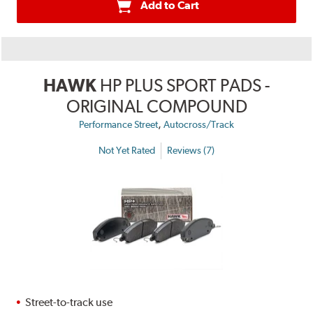
Add to Cart
HAWK
HP PLUS SPORT PADS -
ORIGINAL COMPOUND
,
Performance Street
Autocross/Track
Not Yet Rated
Reviews (7)
Street-to-track use