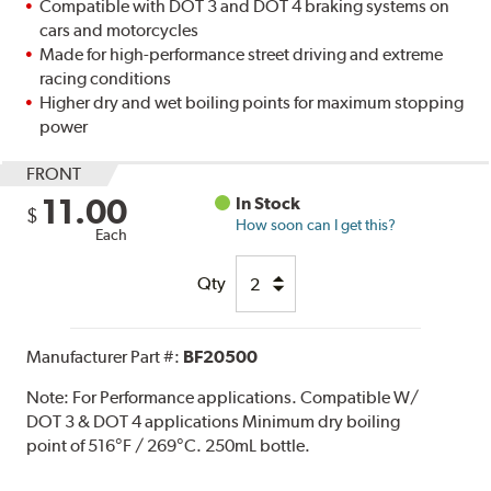
Compatible with DOT 3 and DOT 4 braking systems on
cars and motorcycles
Made for high-performance street driving and extreme
racing conditions
Higher dry and wet boiling points for maximum stopping
power
FRONT
11.00
In Stock
$
How soon can I get this?
Each
Qty
Manufacturer Part #:
BF20500
Note:
For Performance applications. Compatible W/
DOT 3 & DOT 4 applications Minimum dry boiling
point of 516°F / 269°C. 250mL bottle.