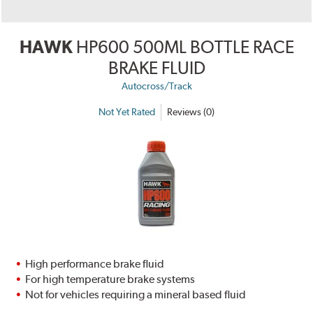
HAWK
HP600 500ML BOTTLE RACE
BRAKE FLUID
Autocross/Track
Not Yet Rated
Reviews (0)
High performance brake fluid
For high temperature brake systems
Not for vehicles requiring a mineral based fluid