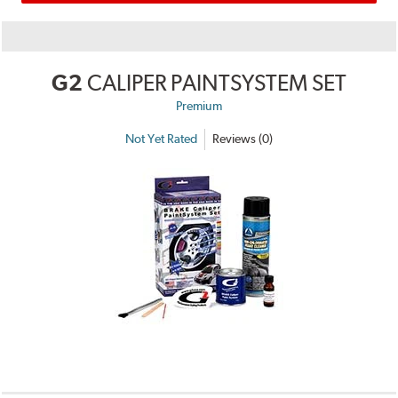
G2
CALIPER PAINTSYSTEM SET
Premium
Not Yet Rated
Reviews (0)