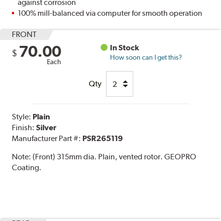
against corrosion
100% mill-balanced via computer for smooth operation
FRONT
70.00
In Stock
$
How soon can I get this?
Each
Qty
Style:
Plain
Finish:
Silver
Manufacturer Part #:
PSR265119
Note:
(Front) 315mm dia. Plain, vented rotor. GEOPRO
Coating.