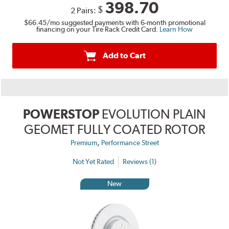
398.70
$
2 Pairs:
$66.45
/mo suggested payments with 6-month promotional
financing on your Tire Rack Credit Card.
Learn How
Add to Cart
POWERSTOP
EVOLUTION PLAIN
GEOMET FULLY COATED ROTOR
,
Premium
Performance Street
Not Yet Rated
Reviews (1)
New