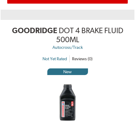
GOODRIDGE
DOT 4 BRAKE FLUID
500ML
Autocross/Track
Not Yet Rated
Reviews (0)
New