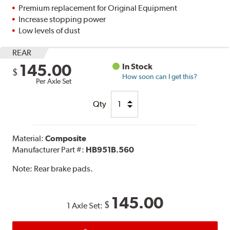
Premium replacement for Original Equipment
Increase stopping power
Low levels of dust
REAR
145.00
In Stock
$
How soon can I get this?
Per Axle Set
Qty
Material:
Composite
Manufacturer Part #:
HB951B.560
Note:
Rear brake pads.
145.00
$
1 Axle Set: