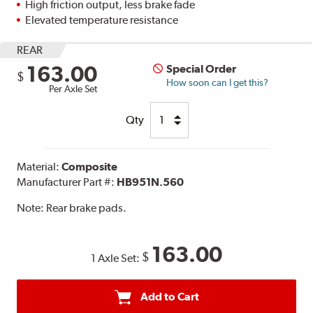
High friction output, less brake fade
Elevated temperature resistance
REAR
163.00
Special Order
$
How soon can I get this?
Per Axle Set
Qty
Material:
Composite
Manufacturer Part #:
HB951N.560
Note:
Rear brake pads.
163.00
$
1 Axle Set:
Add to Cart