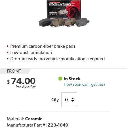
Premium carbon-fiber brake pads
Low-dust formulation
Drop-in ready, no vehicle modifications required
FRONT
74.00
In Stock
$
How soon can I get this?
Per Axle Set
Qty
Material:
Ceramic
Manufacturer Part #:
Z23-1049