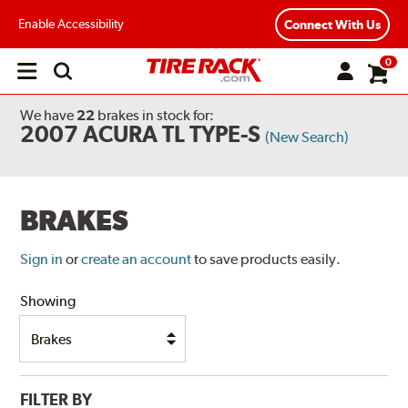
Enable Accessibility
Connect With Us
0
Open
main
menu
We have
22
brakes
in stock for:
2007 ACURA TL TYPE-S
(New Search)
BRAKES
Sign in
or
create an account
to save products easily.
Showing
FILTER BY