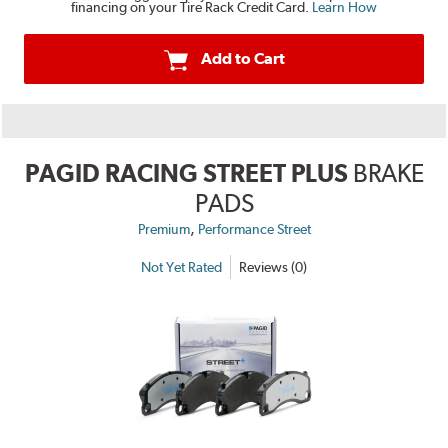
financing on your Tire Rack Credit Card.
Learn How
Add to Cart
PAGID RACING STREET PLUS
BRAKE
PADS
,
Premium
Performance Street
Not Yet Rated
Reviews (0)