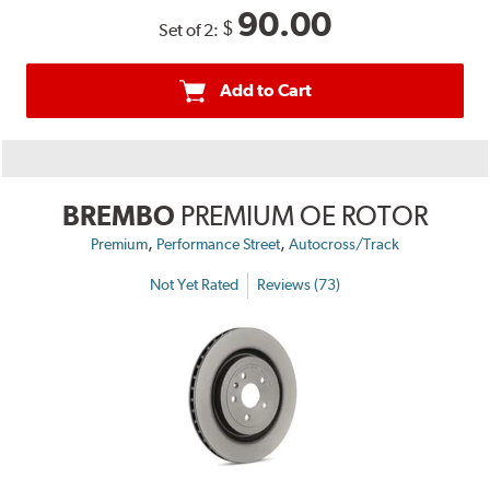
90.00
$
Set of 2:
Add to Cart
BREMBO
PREMIUM OE ROTOR
,
,
Premium
Performance Street
Autocross/Track
Not Yet Rated
Reviews (73)