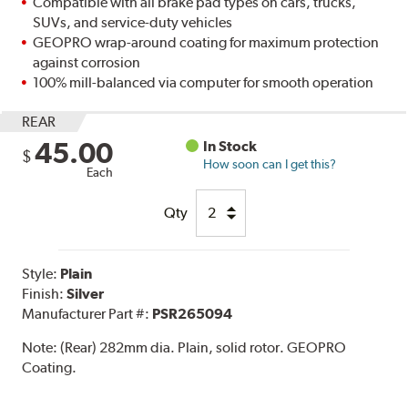
Compatible with all brake pad types on cars, trucks,
SUVs, and service-duty vehicles
GEOPRO wrap-around coating for maximum protection
against corrosion
100% mill-balanced via computer for smooth operation
REAR
45.00
In Stock
$
How soon can I get this?
Each
Qty
Style:
Plain
Finish:
Silver
Manufacturer Part #:
PSR265094
Note:
(Rear) 282mm dia. Plain, solid rotor. GEOPRO
Coating.