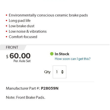
Environmentally conscious ceramic brake pads
Long pad life
Low brake dust
Low noise & vibrations
Comfort-focused
FRONT
60.00
In Stock
$
How soon can I get this?
Per Axle Set
Qty
Manufacturer Part #:
P28059N
Note:
Front Brake Pads.