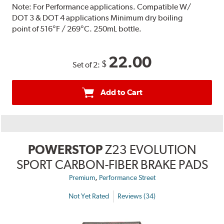
Note:
For Performance applications. Compatible W/
DOT 3 & DOT 4 applications Minimum dry boiling
point of 516°F / 269°C. 250mL bottle.
22.00
$
Set of 2:
Add to Cart
POWERSTOP
Z23 EVOLUTION
SPORT CARBON-FIBER BRAKE PADS
,
Premium
Performance Street
Not Yet Rated
Reviews (34)