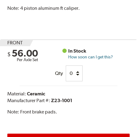
Note:
4 piston aluminum ft caliper.
FRONT
56.00
In Stock
$
How soon can I get this?
Per Axle Set
Qty
Material:
Ceramic
Manufacturer Part #:
Z23-1001
Note:
Front brake pads.