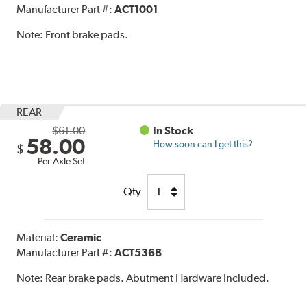
Manufacturer Part #:
ACT1001
Note:
Front brake pads.
REAR
$61.00
In Stock
58.00
How soon can I get this?
$
Per Axle Set
Qty
Material:
Ceramic
Manufacturer Part #:
ACT536B
Note:
Rear brake pads. Abutment Hardware Included.