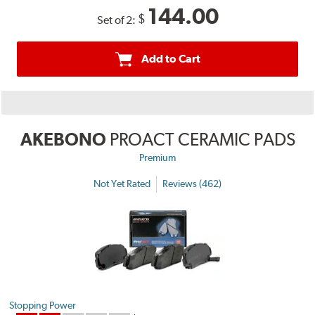
144.00
$
Set of 2:
Add to Cart
AKEBONO
PROACT CERAMIC PADS
Premium
Not Yet Rated
Reviews (462)
Stopping Power