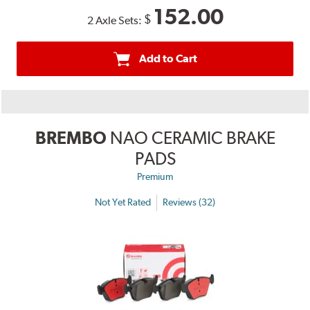
152.00
$
2 Axle Sets:
Add to Cart
BREMBO
NAO CERAMIC BRAKE
PADS
Premium
Not Yet Rated
Reviews (32)