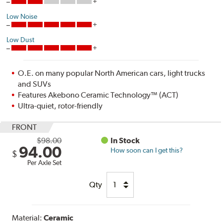
Low Noise
Low Dust
O.E. on many popular North American cars, light trucks
and SUVs
Features Akebono Ceramic Technology™ (ACT)
Ultra-quiet, rotor-friendly
FRONT
$98.00
In Stock
94.00
How soon can I get this?
$
Per Axle Set
Qty
Material:
Ceramic