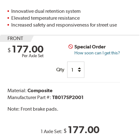
Innovative dual retention system
Elevated temperature resistance
Increased safety and responsiveness for street use
FRONT
177.00
Special Order
$
How soon can I get this?
Per Axle Set
Qty
Material:
Composite
Manufacturer Part #:
T8017SP2001
Note:
Front brake pads.
177.00
$
1 Axle Set: