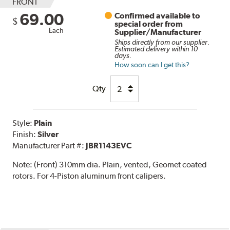
FRONT
69.00
Confirmed available to
$
special order from
Each
Supplier/Manufacturer
Ships directly from our supplier.
Estimated delivery within 10
days.
How soon can I get this?
Qty
Style:
Plain
Finish:
Silver
Manufacturer Part #:
JBR1143EVC
Note:
(Front) 310mm dia. Plain, vented, Geomet coated
rotors. For 4-Piston aluminum front calipers.