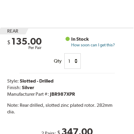
REAR
135.00
In Stock
$
How soon can I get this?
Per Pair
Qty
Style:
Slotted - Drilled
Finish:
Silver
Manufacturer Part #:
JBR987XPR
Note:
Rear drilled, slotted zinc plated rotor. 282mm
dia.
347.00
$
2 Pairs: