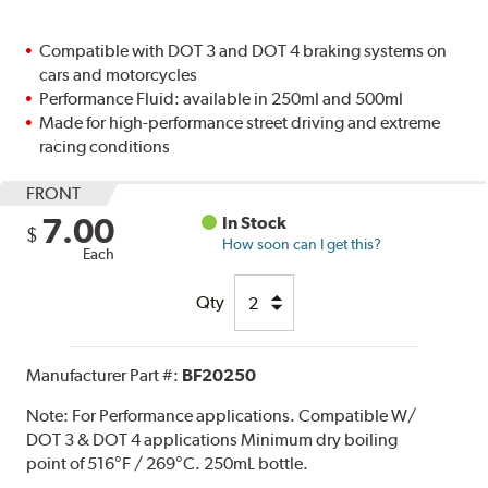
Compatible with DOT 3 and DOT 4 braking systems on
cars and motorcycles
Performance Fluid: available in 250ml and 500ml
Made for high-performance street driving and extreme
racing conditions
FRONT
7.00
In Stock
$
How soon can I get this?
Each
Qty
Manufacturer Part #:
BF20250
Note:
For Performance applications. Compatible W/
DOT 3 & DOT 4 applications Minimum dry boiling
point of 516°F / 269°C. 250mL bottle.