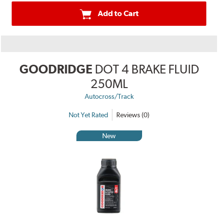
Add to Cart
GOODRIDGE
DOT 4 BRAKE FLUID
250ML
Autocross/Track
Not Yet Rated
Reviews (0)
New