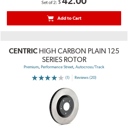
42.00
$
Set of 2:
Add to Cart
CENTRIC
HIGH CARBON PLAIN 125
SERIES ROTOR
,
,
Premium
Performance Street
Autocross/Track
(1)
Reviews (20)