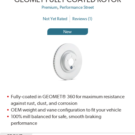
,
Premium
Performance Street
Not Yet Rated
Reviews (1)
New
Fully-coated in GEOMET® 360 for maximum resistance
against rust, dust, and corrosion
OEM weight and vane configuration to fit your vehicle
100% mill balanced for safe, smooth braking
performance