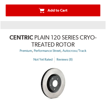
Add to Cart
CENTRIC
PLAIN 120 SERIES CRYO-
TREATED ROTOR
,
,
Premium
Performance Street
Autocross/Track
Not Yet Rated
Reviews (8)