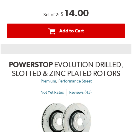
14.00
$
Set of 2:
Add to Cart
POWERSTOP
EVOLUTION DRILLED,
SLOTTED & ZINC PLATED ROTORS
,
Premium
Performance Street
Not Yet Rated
Reviews (43)