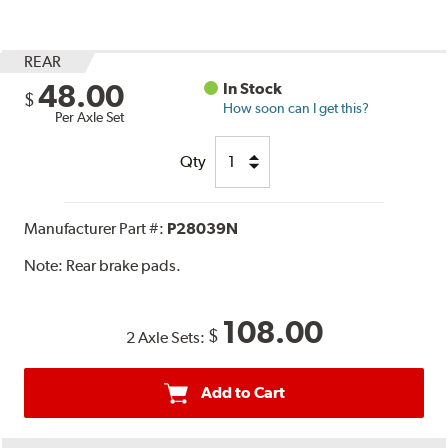
REAR
48.00
In Stock
$
How soon can I get this?
Per Axle Set
Qty
Manufacturer Part #:
P28039N
Note:
Rear brake pads.
108.00
$
2 Axle Sets:
Add to Cart