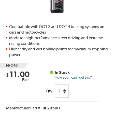
Compatible with DOT 3 and DOT 4 braking systems on
cars and motorcycles
Made for high-performance street driving and extreme
racing conditions
Higher dry and wet boiling points for maximum stopping
power
FRONT
11.00
In Stock
$
How soon can I get this?
Each
Qty
Manufacturer Part #:
BF20500