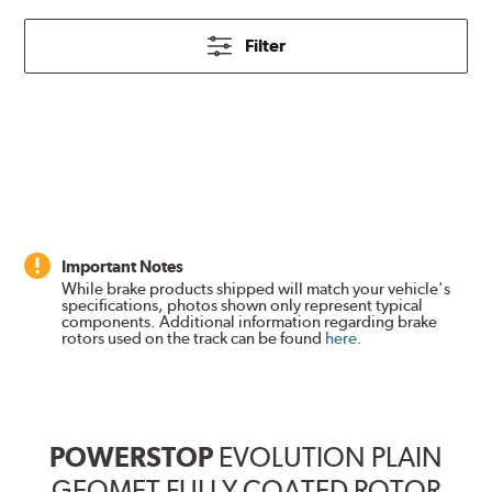
Filter
Important Notes
While brake products shipped will match your vehicle's
specifications, photos shown only represent typical
components. Additional information regarding brake
rotors used on the track can be found
here
.
POWERSTOP
EVOLUTION PLAIN
GEOMET FULLY COATED ROTOR