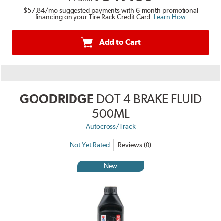
$57.84
/mo suggested payments with 6-month promotional
financing on your Tire Rack Credit Card.
Learn How
Add to Cart
GOODRIDGE
DOT 4 BRAKE FLUID
500ML
Autocross/Track
Not Yet Rated
Reviews (0)
New