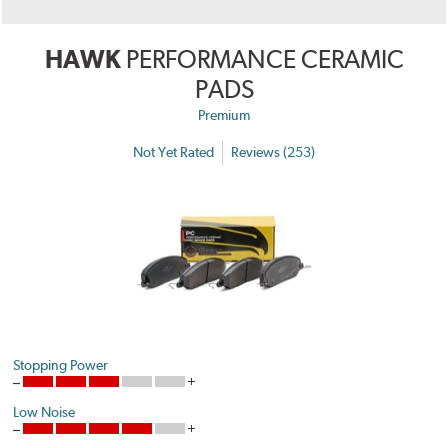
HAWK
PERFORMANCE CERAMIC
PADS
Premium
Not Yet Rated
Reviews (253)
Stopping Power
Low Noise