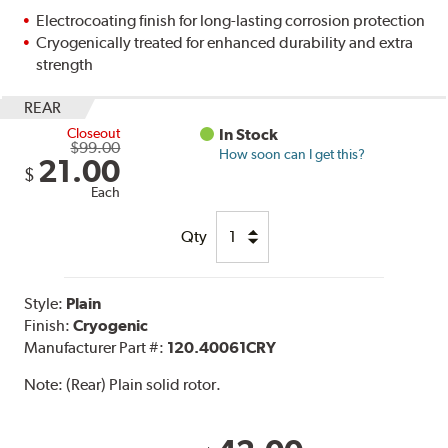
Electrocoating finish for long-lasting corrosion protection
Cryogenically treated for enhanced durability and extra
strength
REAR
Closeout
In Stock
$99.00
How soon can I get this?
21.00
$
Each
Qty
Style:
Plain
Finish:
Cryogenic
Manufacturer Part #:
120.40061CRY
Note:
(Rear) Plain solid rotor.