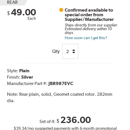
REAR
49.00
Confirmed available to
$
special order from
Each
Supplier/Manufacturer
Ships directly from our supplier.
Estimated delivery within 10
days.
How soon can I get this?
Qty
Style:
Plain
Finish:
Silver
Manufacturer Part #:
JBR987EVC
Note:
Rear plain, solid, Geomet coated rotor. 282mm
dia.
236.00
$
Set of 4:
$39.34
/mo suggested payments with 6-month promotional