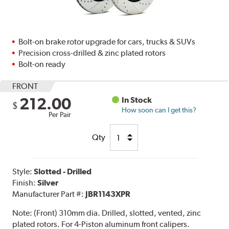
Bolt-on brake rotor upgrade for cars, trucks & SUVs
Precision cross-drilled & zinc plated rotors
Bolt-on ready
FRONT
212.00
In Stock
$
How soon can I get this?
Per Pair
Qty
Style:
Slotted - Drilled
Finish:
Silver
Manufacturer Part #:
JBR1143XPR
Note:
(Front) 310mm dia. Drilled, slotted, vented, zinc
plated rotors. For 4-Piston aluminum front calipers.