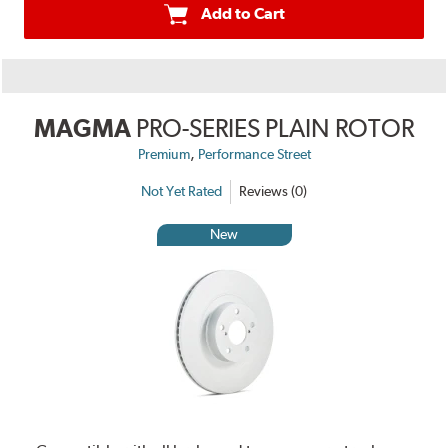
Add to Cart
MAGMA
PRO-SERIES PLAIN ROTOR
,
Premium
Performance Street
Not Yet Rated
Reviews (0)
New