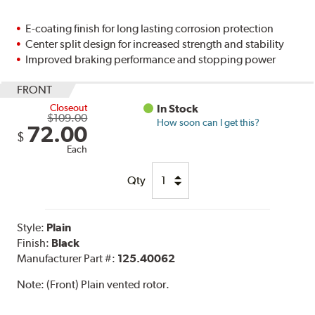
E-coating finish for long lasting corrosion protection
Center split design for increased strength and stability
Improved braking performance and stopping power
FRONT
Closeout
In Stock
$109.00
How soon can I get this?
72.00
$
Each
Qty
Style:
Plain
Finish:
Black
Manufacturer Part #:
125.40062
Note:
(Front) Plain vented rotor.