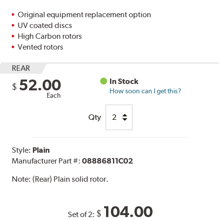
Original equipment replacement option
UV coated discs
High Carbon rotors
Vented rotors
REAR
52.00
In Stock
$
How soon can I get this?
Each
Qty
Style:
Plain
Manufacturer Part #:
08886811C02
Note:
(Rear) Plain solid rotor.
104.00
$
Set of 2: