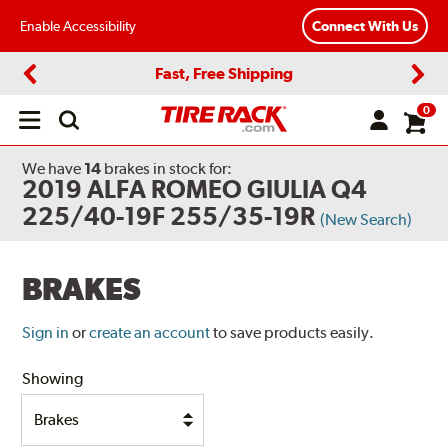
Enable Accessibility
Connect With Us
Fast, Free Shipping
Previous
Next
0
Open
main
menu
We have
14
brakes
in stock for:
2019 ALFA ROMEO GIULIA Q4
225/40-19F 255/35-19R
(New Search)
BRAKES
Sign in
or
create an account
to save products easily.
Showing