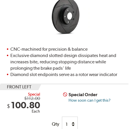
CNC-machined for precision & balance
Exclusive diamond slotted design dissipates heat and
increases bite, reducing stopping distance while
prolonging the brake pads' life
Diamond slot endpoints serve as a rotor wear indicator
FRONT LEFT
Special
Special Order
$112.00
How soon can I get this?
100.80
$
Each
Qty