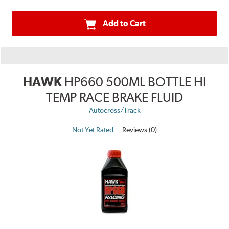
Add to Cart
HAWK
HP660 500ML BOTTLE HI
TEMP RACE BRAKE FLUID
Autocross/Track
Not Yet Rated
Reviews (0)