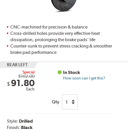
CNC-machined for precision & balance
Cross-drilled holes provide very effective heat
dissipation, prolonging the brake pads' life
Counter-sunk to prevent stress cracking & smoother
brake pad performance
REAR LEFT
Special
In Stock
$102.00
How soon can I get this?
91.80
$
Each
Qty
Style:
Drilled
Finish:
Black