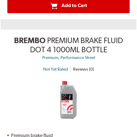
Add to Cart
BREMBO
PREMIUM BRAKE FLUID
DOT 4 1000ML BOTTLE
,
Premium
Performance Street
Not Yet Rated
Reviews (0)
Premium brake fluid