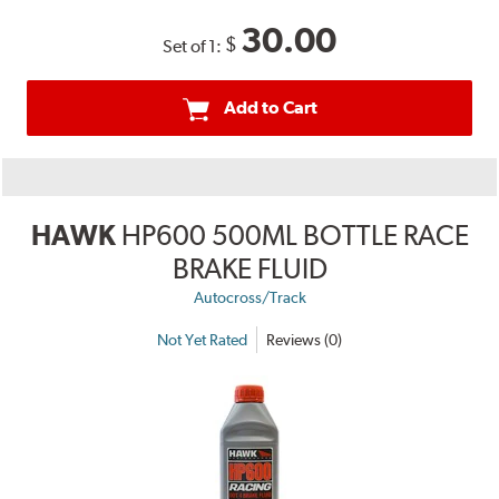
30.00
$
Set of 1:
Add to Cart
HAWK
HP600 500ML BOTTLE RACE
BRAKE FLUID
Autocross/Track
Not Yet Rated
Reviews (0)