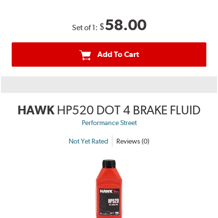
58.00
$
Set of 1:
Add To Cart
HAWK
HP520 DOT 4 BRAKE FLUID
Performance Street
Not Yet Rated
Reviews (0)