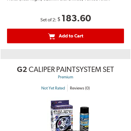
183.60
$
Set of 2:
Add to Cart
G2
CALIPER PAINTSYSTEM SET
Premium
Not Yet Rated
Reviews (0)