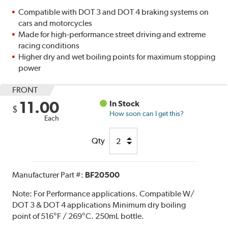
Compatible with DOT 3 and DOT 4 braking systems on
cars and motorcycles
Made for high-performance street driving and extreme
racing conditions
Higher dry and wet boiling points for maximum stopping
power
FRONT
11.00
In Stock
$
How soon can I get this?
Each
Qty
Manufacturer Part #:
BF20500
Note:
For Performance applications. Compatible W/
DOT 3 & DOT 4 applications Minimum dry boiling
point of 516°F / 269°C. 250mL bottle.