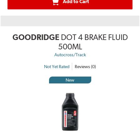
Add to Cart
GOODRIDGE
DOT 4 BRAKE FLUID
500ML
Autocross/Track
Not Yet Rated
Reviews (0)
New