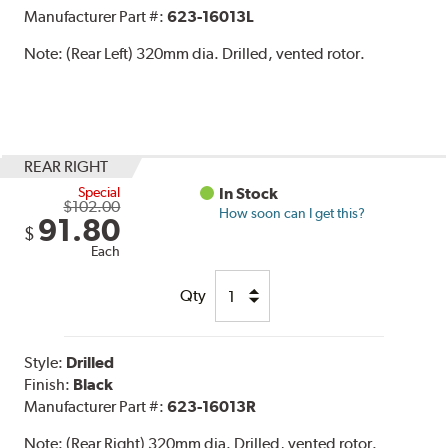
Manufacturer Part #:
623-16013L
Note:
(Rear Left) 320mm dia. Drilled, vented rotor.
REAR RIGHT
Special
In Stock
$102.00
How soon can I get this?
91.80
$
Each
Qty
Style:
Drilled
Finish:
Black
Manufacturer Part #:
623-16013R
Note:
(Rear Right) 320mm dia. Drilled, vented rotor.