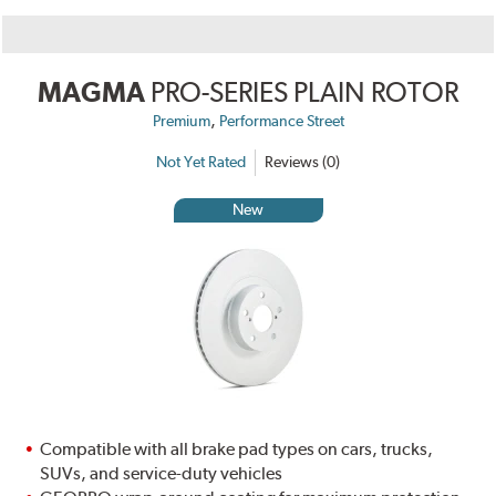
MAGMA
PRO-SERIES PLAIN ROTOR
,
Premium
Performance Street
Not Yet Rated
Reviews (0)
New
Compatible with all brake pad types on cars, trucks,
SUVs, and service-duty vehicles