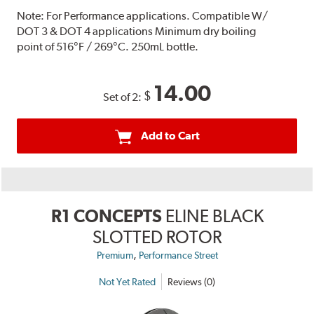
Note:
For Performance applications. Compatible W/
DOT 3 & DOT 4 applications Minimum dry boiling
point of 516°F / 269°C. 250mL bottle.
14.00
$
Set of 2:
Add to Cart
R1 CONCEPTS
ELINE BLACK
SLOTTED ROTOR
,
Premium
Performance Street
Not Yet Rated
Reviews (0)