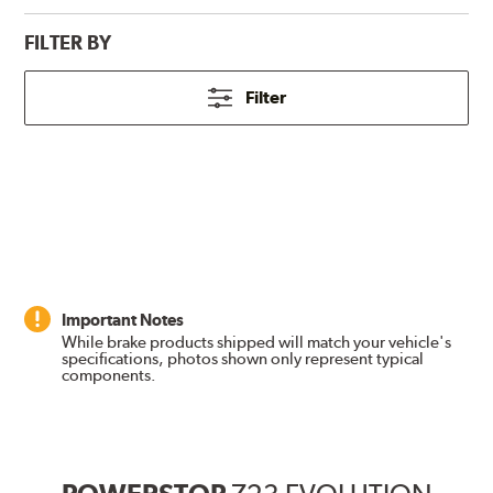
FILTER BY
Filter
Important Notes
While brake products shipped will match your vehicle's
specifications, photos shown only represent typical
components.