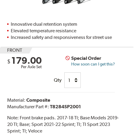
Innovative dual retention system
Elevated temperature resistance
Increased safety and responsiveness for street use
FRONT
179.00
Special Order
$
How soon can I get this?
Per Axle Set
Qty
Material:
Composite
Manufacturer Part #:
T8284SP2001
Note:
Front brake pads. 2017-18 TI; Base Models 2019-
20 TI; Base; Sport 2021-22 Sprint; TI; TI Sport 2023
Sprint; TI; Veloce