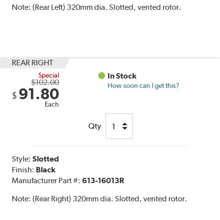
Note:
(Rear Left) 320mm dia. Slotted, vented rotor.
REAR RIGHT
Special
In Stock
$102.00
How soon can I get this?
91.80
$
Each
Qty
Style:
Slotted
Finish:
Black
Manufacturer Part #:
613-16013R
Note:
(Rear Right) 320mm dia. Slotted, vented rotor.