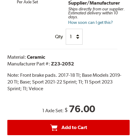
Per Axle Set
Supplier/Manufacturer
Ships directly from our supplier.
Estimated delivery within 10
days.
How soon can I get this?
Qty
Material:
Ceramic
Manufacturer Part #:
Z23-2052
Note:
Front brake pads. 2017-18 TI; Base Models 2019-
20 TI; Base; Sport 2021-22 Sprint; TI; TI Sport 2023
Sprint; TI; Veloce
76.00
$
1 Axle Set:
Add to Cart