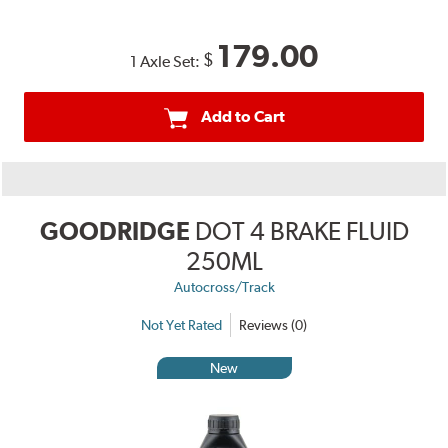
179.00
$
1 Axle Set:
Add to Cart
GOODRIDGE
DOT 4 BRAKE FLUID
250ML
Autocross/Track
Not Yet Rated
Reviews (0)
New