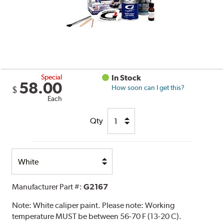
Special
In Stock
58.00
How soon can I get this?
$
Each
Qty
Select
Option
Manufacturer Part #:
G2167
Note:
White caliper paint. Please note: Working
temperature MUST be between 56-70 F (13-20 C).