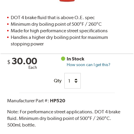
DOT 4 brake fluid that is above O.E. spec
Minimum dry boiling point of 500°F / 260°C
Made for high performance street specifications
Handles a higher dry boiling point for maximum
stopping power
30.00
In Stock
$
How soon can I get this?
Each
Qty
Manufacturer Part #:
HP520
Note:
For performance street applications. DOT 4 brake
fluid. Minimum dry boiling point of 500°F / 260°C.
500mL bottle.