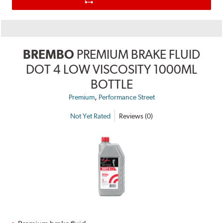
BREMBO
PREMIUM BRAKE FLUID
DOT 4 LOW VISCOSITY 1000ML
BOTTLE
,
Premium
Performance Street
Not Yet Rated
Reviews (0)