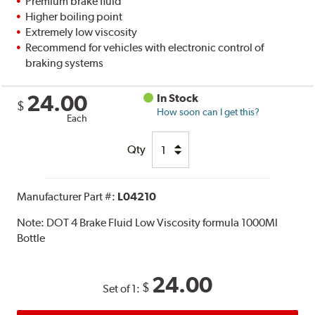
Premium brake fluid
Higher boiling point
Extremely low viscosity
Recommend for vehicles with electronic control of
braking systems
24.00
In Stock
$
How soon can I get this?
Each
Qty
Manufacturer Part #:
L04210
Note:
DOT 4 Brake Fluid Low Viscosity formula 1000Ml
Bottle
24.00
$
Set of 1: