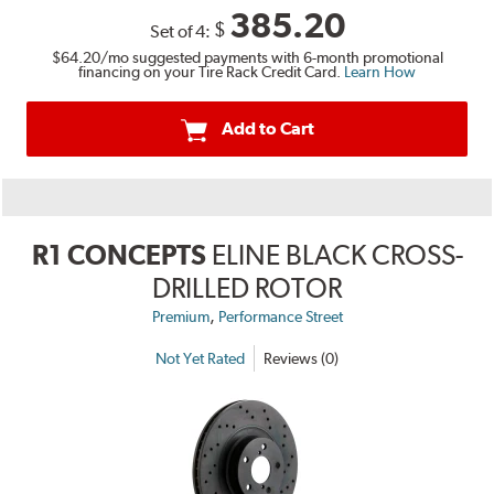
385.20
$
Set of 4:
$64.20
/mo suggested payments with 6-month promotional
financing on your Tire Rack Credit Card.
Learn How
Add to Cart
R1 CONCEPTS
ELINE BLACK CROSS-
DRILLED ROTOR
,
Premium
Performance Street
Not Yet Rated
Reviews (0)