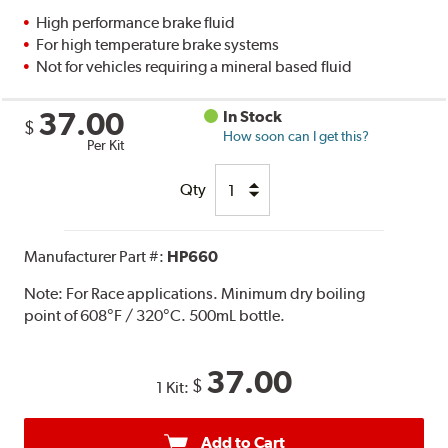
High performance brake fluid
For high temperature brake systems
Not for vehicles requiring a mineral based fluid
37.00
In Stock
$
How soon can I get this?
Per Kit
Qty
Manufacturer Part #:
HP660
Note:
For Race applications. Minimum dry boiling
point of 608°F / 320°C. 500mL bottle.
37.00
$
1 Kit:
Add to Cart