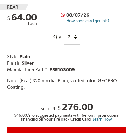
REAR
64.00
08/07/26
$
How soon can I get this?
Each
Qty
Style:
Plain
Finish:
Silver
Manufacturer Part #:
PSR103009
Note:
(Rear) 320mm dia. Plain, vented rotor. GEOPRO
Coating.
276.00
$
Set of 4:
$46.00
/mo suggested payments with 6-month promotional
financing on your Tire Rack Credit Card.
Learn How