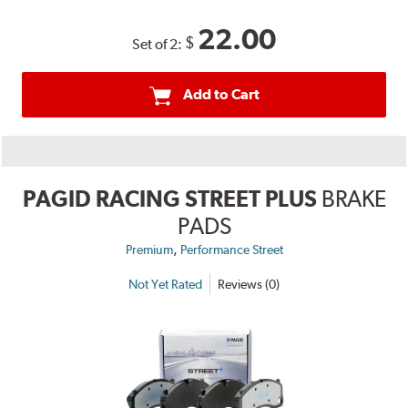
22.00
$
Set of 2:
Add to Cart
PAGID RACING STREET PLUS
BRAKE
PADS
,
Premium
Performance Street
Not Yet Rated
Reviews (0)