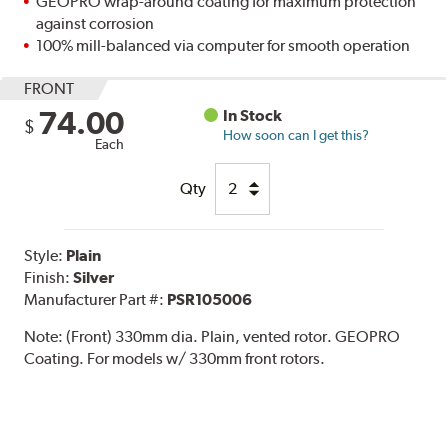
GEOPRO wrap-around coating for maximum protection
against corrosion
100% mill-balanced via computer for smooth operation
FRONT
74.00
In Stock
$
How soon can I get this?
Each
Qty
Style:
Plain
Finish:
Silver
Manufacturer Part #:
PSR105006
Note:
(Front) 330mm dia. Plain, vented rotor. GEOPRO
Coating. For models w/ 330mm front rotors.