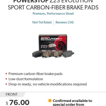
POWERSTOP
Z23 EVOLUTION
SPORT CARBON-FIBER BRAKE PADS
,
Premium
Performance Street
Not Yet Rated
Reviews (34)
Premium carbon-fiber brake pads
Low-dust formulation
Drop-in ready, no vehicle modifications required
FRONT
76.00
Confirmed available to
$
special order from