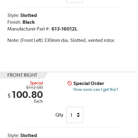
Style:
Slotted
Finish:
Black
Manufacturer Part #:
613-16012L
Note:
(Front Left) 330mm dia. Slotted, vented rotor.
FRONT RIGHT
Special
Special Order
$112.00
How soon can I get this?
100.80
$
Each
Qty
Style:
Slotted