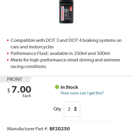
Compatible with DOT 3 and DOT 4 braking systems on
cars and motorcycles
Performance Fluid: available in 250ml and 500ml
Made for high-performance street driving and extreme
racing conditions
FRONT
7.00
In Stock
$
How soon can I get this?
Each
Qty
Manufacturer Part #:
BF20250