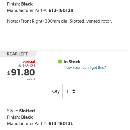
Finish:
Black
Manufacturer Part #:
613-16012R
Note:
(Front Right) 330mm dia. Slotted, vented rotor.
REAR LEFT
Special
In Stock
$102.00
How soon can I get this?
91.80
$
Each
Qty
Style:
Slotted
Finish:
Black
Manufacturer Part #:
613-16013L