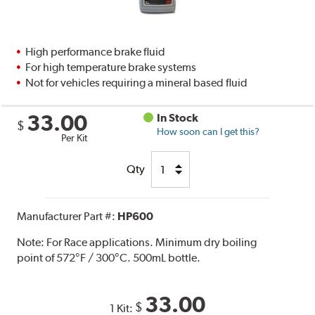
High performance brake fluid
For high temperature brake systems
Not for vehicles requiring a mineral based fluid
33.00
In Stock
$
How soon can I get this?
Per Kit
Qty
Manufacturer Part #:
HP600
Note:
For Race applications. Minimum dry boiling
point of 572°F / 300°C. 500mL bottle.
33.00
$
1 Kit: