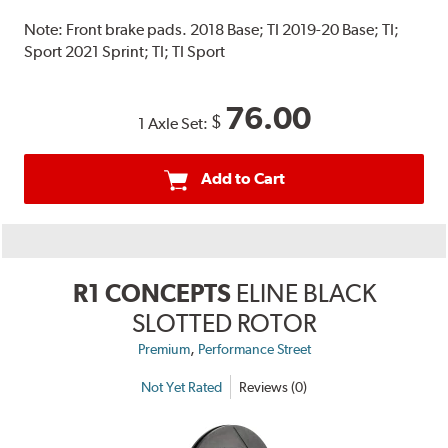
Note:
Front brake pads. 2018 Base; TI 2019-20 Base; TI;
Sport 2021 Sprint; TI; TI Sport
76.00
$
1 Axle Set:
Add to Cart
R1 CONCEPTS
ELINE BLACK
SLOTTED ROTOR
,
Premium
Performance Street
Not Yet Rated
Reviews (0)