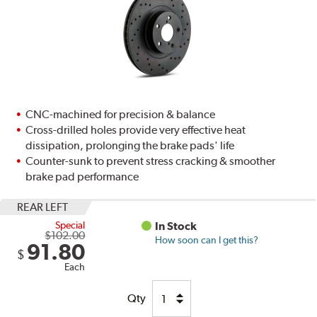
CNC-machined for precision & balance
Cross-drilled holes provide very effective heat
dissipation, prolonging the brake pads' life
Counter-sunk to prevent stress cracking & smoother
brake pad performance
REAR LEFT
Special
In Stock
$102.00
How soon can I get this?
91.80
$
Each
Qty