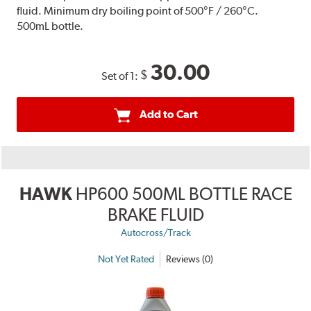
fluid. Minimum dry boiling point of 500°F / 260°C.
500mL bottle.
30.00
$
Set of 1:
Add to Cart
HAWK
HP600 500ML BOTTLE RACE
BRAKE FLUID
Autocross/Track
Not Yet Rated
Reviews (0)