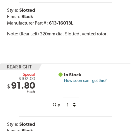
Style:
Slotted
Finish:
Black
Manufacturer Part #:
613-16013L
Note:
(Rear Left) 320mm dia. Slotted, vented rotor.
REAR RIGHT
Special
In Stock
$102.00
How soon can I get this?
91.80
$
Each
Qty
Style:
Slotted
Finish:
Black