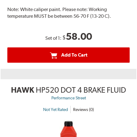
Note:
White caliper paint. Please note: Working
temperature MUST be between 56-70 F (13-20 C).
58.00
$
Set of 1:
Add To Cart
HAWK
HP520 DOT 4 BRAKE FLUID
Performance Street
Not Yet Rated
Reviews (0)