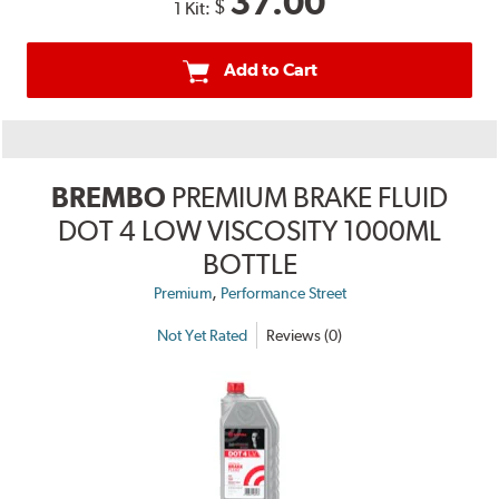
37.00
$
1 Kit:
Add to Cart
BREMBO
PREMIUM BRAKE FLUID
DOT 4 LOW VISCOSITY 1000ML
BOTTLE
,
Premium
Performance Street
Not Yet Rated
Reviews (0)