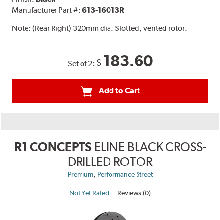
Manufacturer Part #:
613-16013R
Note:
(Rear Right) 320mm dia. Slotted, vented rotor.
183.60
$
Set of 2:
Add to Cart
R1 CONCEPTS
ELINE BLACK CROSS-
DRILLED ROTOR
,
Premium
Performance Street
Not Yet Rated
Reviews (0)