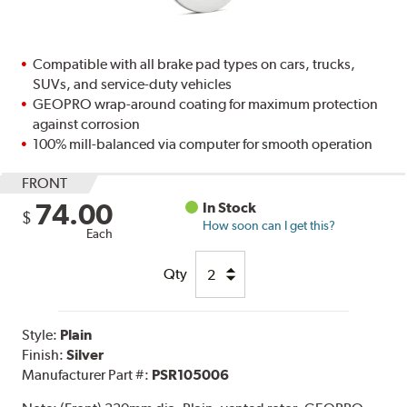
Compatible with all brake pad types on cars, trucks,
SUVs, and service-duty vehicles
GEOPRO wrap-around coating for maximum protection
against corrosion
100% mill-balanced via computer for smooth operation
FRONT
74.00
In Stock
$
How soon can I get this?
Each
Qty
Style:
Plain
Finish:
Silver
Manufacturer Part #:
PSR105006