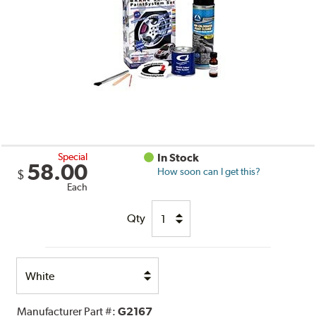
Special
In Stock
58.00
How soon can I get this?
$
Each
Qty
Select
Option
Manufacturer Part #:
G2167