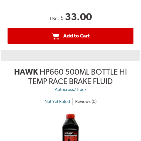
33.00
$
1 Kit:
Add to Cart
HAWK
HP660 500ML BOTTLE HI
TEMP RACE BRAKE FLUID
Autocross/Track
Not Yet Rated
Reviews (0)