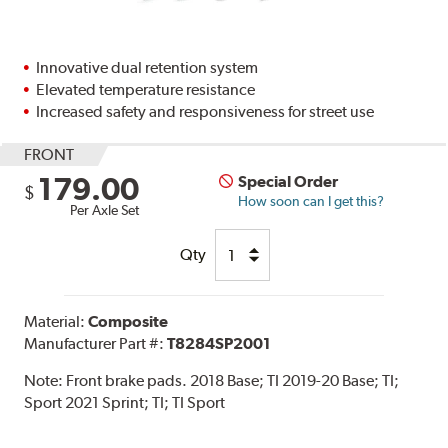
Innovative dual retention system
Elevated temperature resistance
Increased safety and responsiveness for street use
FRONT
179.00
Special Order
$
How soon can I get this?
Per Axle Set
Qty
Material:
Composite
Manufacturer Part #:
T8284SP2001
Note:
Front brake pads. 2018 Base; TI 2019-20 Base; TI;
Sport 2021 Sprint; TI; TI Sport