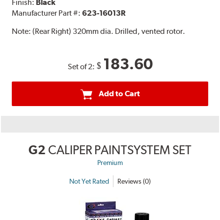
Finish:
Black
Manufacturer Part #:
623-16013R
Note:
(Rear Right) 320mm dia. Drilled, vented rotor.
183.60
$
Set of 2:
Add to Cart
G2
CALIPER PAINTSYSTEM SET
Premium
Not Yet Rated
Reviews (0)