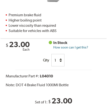
Premium brake fluid
Higher boiling point
Lower viscosity than required
Suitable for vehicles with ABS
23.00
In Stock
$
How soon can I get this?
Each
Qty
Manufacturer Part #:
L04010
Note:
DOT 4 Brake Fluid 1000Ml Bottle
23.00
$
Set of 1: