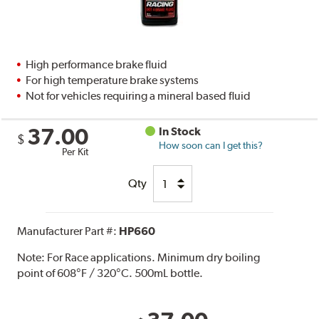
High performance brake fluid
For high temperature brake systems
Not for vehicles requiring a mineral based fluid
37.00
In Stock
$
How soon can I get this?
Per Kit
Qty
Manufacturer Part #:
HP660
Note:
For Race applications. Minimum dry boiling
point of 608°F / 320°C. 500mL bottle.