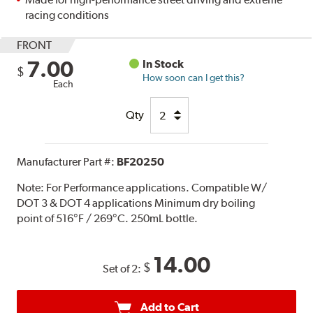
racing conditions
FRONT
7.00
In Stock
$
How soon can I get this?
Each
Qty
Manufacturer Part #:
BF20250
Note:
For Performance applications. Compatible W/
DOT 3 & DOT 4 applications Minimum dry boiling
point of 516°F / 269°C. 250mL bottle.
14.00
$
Set of 2:
Add to Cart