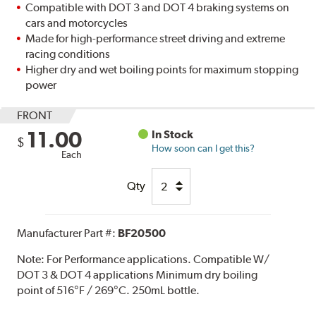
Compatible with DOT 3 and DOT 4 braking systems on
cars and motorcycles
Made for high-performance street driving and extreme
racing conditions
Higher dry and wet boiling points for maximum stopping
power
FRONT
11.00
In Stock
$
How soon can I get this?
Each
Qty
Manufacturer Part #:
BF20500
Note:
For Performance applications. Compatible W/
DOT 3 & DOT 4 applications Minimum dry boiling
point of 516°F / 269°C. 250mL bottle.