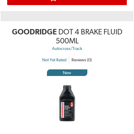
GOODRIDGE
DOT 4 BRAKE FLUID
500ML
Autocross/Track
Not Yet Rated
Reviews (0)
New