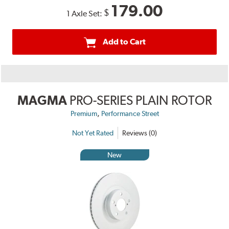
179.00
$
1 Axle Set:
Add to Cart
MAGMA
PRO-SERIES PLAIN ROTOR
,
Premium
Performance Street
Not Yet Rated
Reviews (0)
New