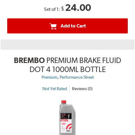
24.00
$
Set of 1:
Add to Cart
BREMBO
PREMIUM BRAKE FLUID
DOT 4 1000ML BOTTLE
,
Premium
Performance Street
Not Yet Rated
Reviews (0)