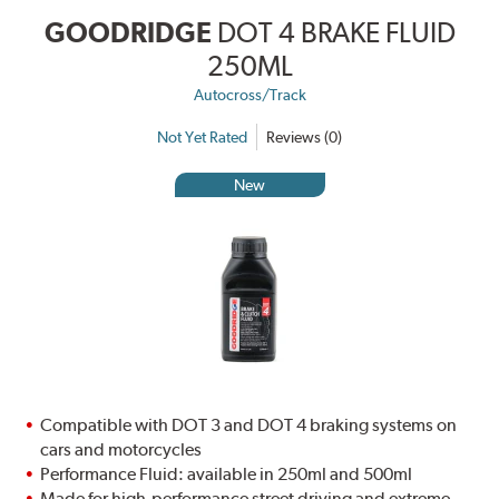
GOODRIDGE
DOT 4 BRAKE FLUID
250ML
Autocross/Track
Not Yet Rated
Reviews (0)
New
Compatible with DOT 3 and DOT 4 braking systems on
cars and motorcycles
Performance Fluid: available in 250ml and 500ml
Made for high-performance street driving and extreme