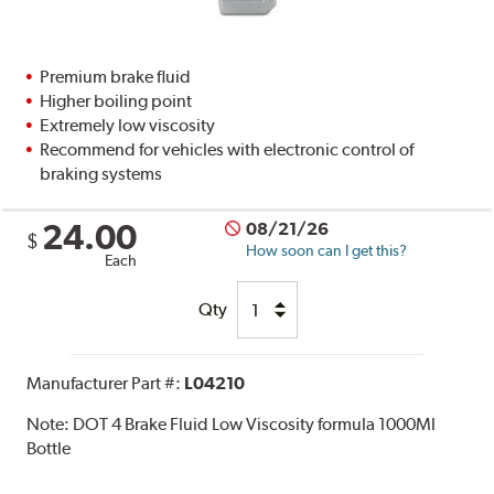
Premium brake fluid
Higher boiling point
Extremely low viscosity
Recommend for vehicles with electronic control of
braking systems
24.00
08/21/26
$
How soon can I get this?
Each
Qty
Manufacturer Part #:
L04210
Note:
DOT 4 Brake Fluid Low Viscosity formula 1000Ml
Bottle