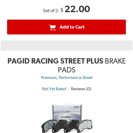
22.00
$
Set of 2:
Add to Cart
PAGID RACING STREET PLUS
BRAKE
PADS
,
Premium
Performance Street
Not Yet Rated
Reviews (0)