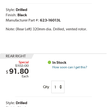
Style:
Drilled
Finish:
Black
Manufacturer Part #:
623-16013L
Note:
(Rear Left) 320mm dia. Drilled, vented rotor.
REAR RIGHT
Special
In Stock
$102.00
How soon can I get this?
91.80
$
Each
Qty
Style:
Drilled