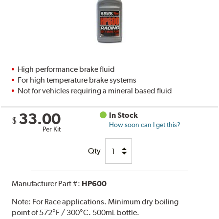
High performance brake fluid
For high temperature brake systems
Not for vehicles requiring a mineral based fluid
33.00
In Stock
$
How soon can I get this?
Per Kit
Qty
Manufacturer Part #:
HP600
Note:
For Race applications. Minimum dry boiling
point of 572°F / 300°C. 500mL bottle.