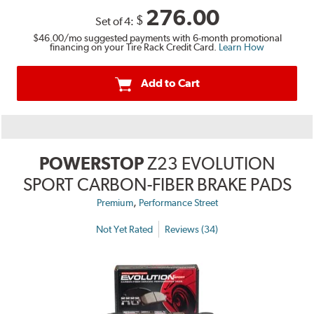
276.00
$
Set of 4:
$46.00
/mo suggested payments with 6-month promotional
financing on your Tire Rack Credit Card.
Learn How
Add to Cart
POWERSTOP
Z23 EVOLUTION
SPORT CARBON-FIBER BRAKE PADS
,
Premium
Performance Street
Not Yet Rated
Reviews (34)