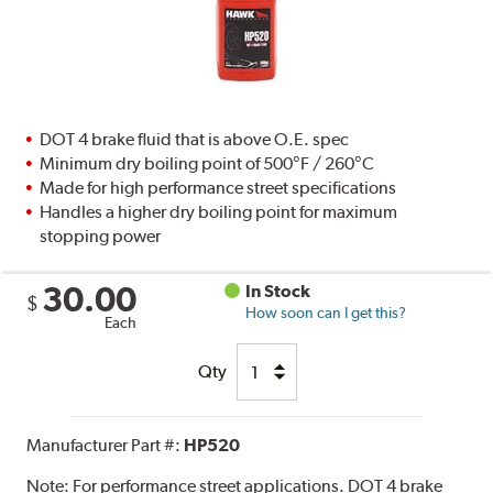
DOT 4 brake fluid that is above O.E. spec
Minimum dry boiling point of 500°F / 260°C
Made for high performance street specifications
Handles a higher dry boiling point for maximum
stopping power
30.00
In Stock
$
How soon can I get this?
Each
Qty
Manufacturer Part #:
HP520
Note:
For performance street applications. DOT 4 brake