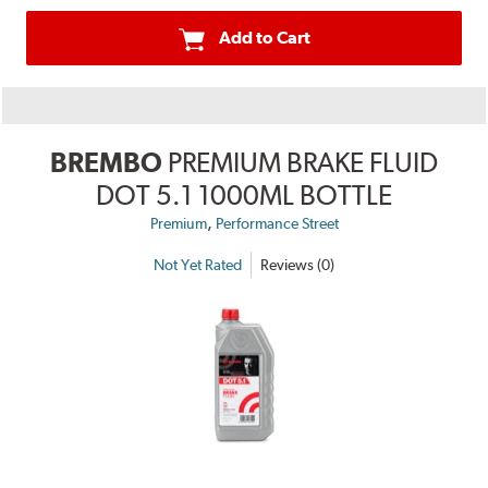
Add to Cart
BREMBO
PREMIUM BRAKE FLUID
DOT 5.1 1000ML BOTTLE
,
Premium
Performance Street
Not Yet Rated
Reviews (0)