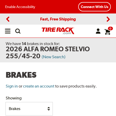
Enable Accessibility
Connect With Us
Fast, Free Shipping
Previous
Next
0
Open
main
menu
We have
14
brakes
in stock for:
2026 ALFA ROMEO STELVIO
255/45-20
(New Search)
BRAKES
Sign in
or
create an account
to save products easily.
Showing