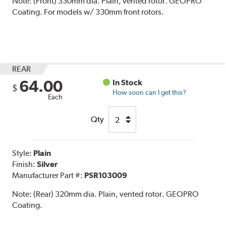
Note:
(Front) 330mm dia. Plain, vented rotor. GEOPRO
Coating. For models w/ 330mm front rotors.
REAR
64.00
In Stock
$
How soon can I get this?
Each
Qty
Style:
Plain
Finish:
Silver
Manufacturer Part #:
PSR103009
Note:
(Rear) 320mm dia. Plain, vented rotor. GEOPRO
Coating.