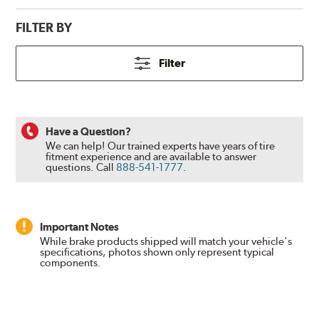
FILTER BY
Filter
Have a Question?
We can help! Our trained experts have years of tire
fitment experience and are available to answer
questions.
Call
888-541-1777
.
Important Notes
While brake products shipped will match your vehicle's
specifications, photos shown only represent typical
components.