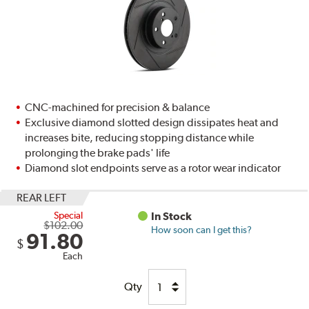
CNC-machined for precision & balance
Exclusive diamond slotted design dissipates heat and
increases bite, reducing stopping distance while
prolonging the brake pads' life
Diamond slot endpoints serve as a rotor wear indicator
REAR LEFT
Special
In Stock
$102.00
How soon can I get this?
91.80
$
Each
Qty