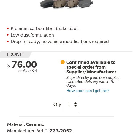
Premium carbon-fiber brake pads
Low-dust formulation
Drop-in ready, no vehicle modifications required
FRONT
76.00
Confirmed available to
$
special order from
Per Axle Set
Supplier/Manufacturer
Ships directly from our supplier.
Estimated delivery within 10
days.
How soon can I get this?
Qty
Material:
Ceramic
Manufacturer Part #:
Z23-2052