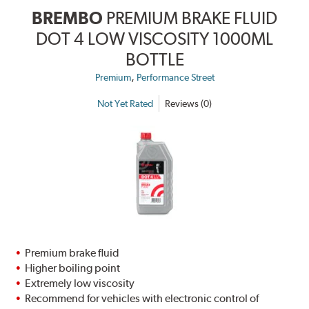
BREMBO
PREMIUM BRAKE FLUID
DOT 4 LOW VISCOSITY 1000ML
BOTTLE
,
Premium
Performance Street
Not Yet Rated
Reviews (0)
Premium brake fluid
Higher boiling point
Extremely low viscosity
Recommend for vehicles with electronic control of