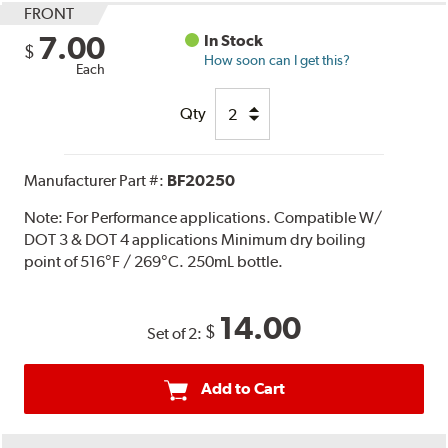
FRONT
7.00
In Stock
$
How soon can I get this?
Each
Qty
Manufacturer Part #:
BF20250
Note:
For Performance applications. Compatible W/
DOT 3 & DOT 4 applications Minimum dry boiling
point of 516°F / 269°C. 250mL bottle.
14.00
$
Set of 2:
Add to Cart