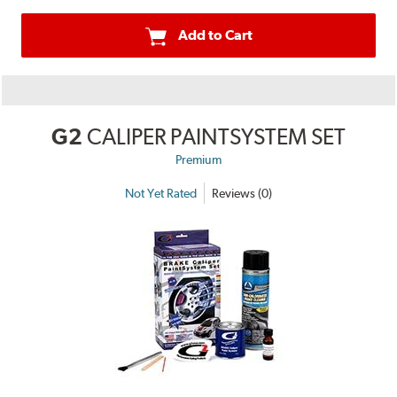
Add to Cart
G2
CALIPER PAINTSYSTEM SET
Premium
Not Yet Rated
Reviews (0)