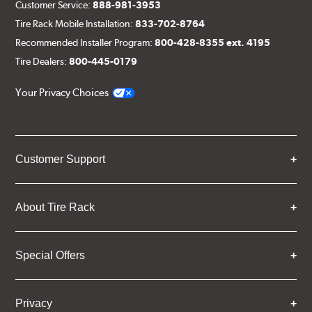
Customer Service:
888-981-3953
Tire Rack Mobile Installation:
833-702-8764
Recommended Installer Program:
800-428-8355 ext. 4195
Tire Dealers:
800-445-0179
Your Privacy Choices
Customer Support
About Tire Rack
Special Offers
Privacy