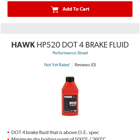
Add To Cart
HAWK
HP520 DOT 4 BRAKE FLUID
Performance Street
Not Yet Rated
Reviews (0)
DOT 4 brake fluid that is above O.E. spec
Minimum dry boiling point of 500°F / 260°C