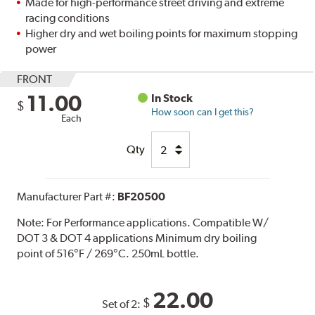
Made for high-performance street driving and extreme
racing conditions
Higher dry and wet boiling points for maximum stopping
power
FRONT
11.00
In Stock
$
How soon can I get this?
Each
Qty
Manufacturer Part #:
BF20500
Note:
For Performance applications. Compatible W/
DOT 3 & DOT 4 applications Minimum dry boiling
point of 516°F / 269°C. 250mL bottle.
22.00
$
Set of 2: