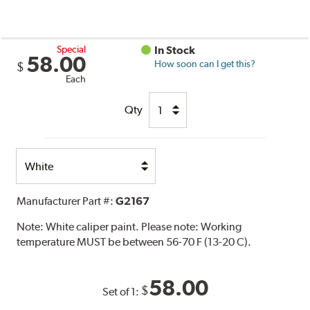
Special
In Stock
58.00
How soon can I get this?
$
Each
Qty
Select
Option
Manufacturer Part #:
G2167
Note:
White caliper paint. Please note: Working
temperature MUST be between 56-70 F (13-20 C).
58.00
$
Set of 1: