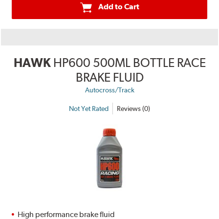
Add to Cart
HAWK
HP600 500ML BOTTLE RACE
BRAKE FLUID
Autocross/Track
Not Yet Rated
Reviews (0)
High performance brake fluid