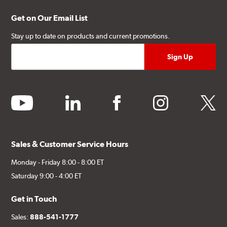
Get on Our Email List
Stay up to date on products and current promotions.
youtube
linkedin
facebook
instagram
twitter
Sales & Customer Service Hours
Monday - Friday 8:00 - 8:00 ET
Saturday 9:00 - 4:00 ET
Get in Touch
Sales:
888-541-1777