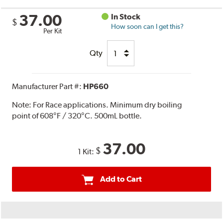
37.00
In Stock
$
How soon can I get this?
Per Kit
Qty
Manufacturer Part #:
HP660
Note:
For Race applications. Minimum dry boiling
point of 608°F / 320°C. 500mL bottle.
37.00
$
1 Kit:
Add to Cart