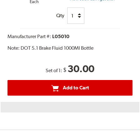
Each
Qty
Manufacturer Part #:
L05010
Note:
DOT 5.1 Brake Fluid 1000Ml Bottle
30.00
$
Set of 1:
Add to Cart