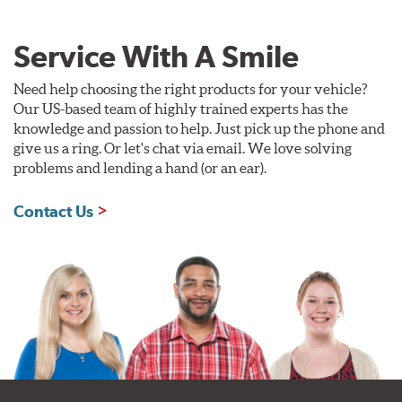
Service With A Smile
Need help choosing the right products for your vehicle?
Our US-based team of highly trained experts has the
knowledge and passion to help. Just pick up the phone and
give us a ring. Or let's chat via email. We love solving
problems and lending a hand (or an ear).
Contact Us