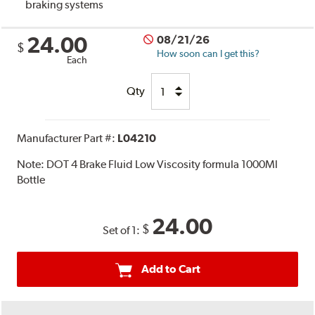
braking systems
24.00
08/21/26
$
How soon can I get this?
Each
Qty
Manufacturer Part #:
L04210
Note:
DOT 4 Brake Fluid Low Viscosity formula 1000Ml
Bottle
24.00
$
Set of 1:
Add to Cart