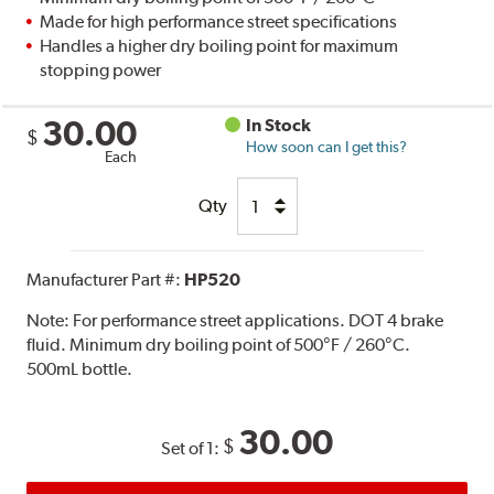
Made for high performance street specifications
Handles a higher dry boiling point for maximum
stopping power
30.00
In Stock
$
How soon can I get this?
Each
Qty
Manufacturer Part #:
HP520
Note:
For performance street applications. DOT 4 brake
fluid. Minimum dry boiling point of 500°F / 260°C.
500mL bottle.
30.00
$
Set of 1: