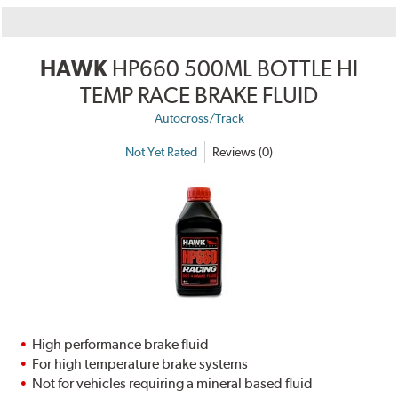
HAWK
HP660 500ML BOTTLE HI
TEMP RACE BRAKE FLUID
Autocross/Track
Not Yet Rated
Reviews (0)
High performance brake fluid
For high temperature brake systems
Not for vehicles requiring a mineral based fluid