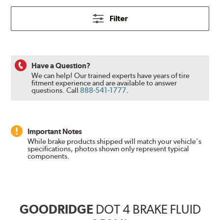
Filter
Have a Question?
We can help! Our trained experts have years of tire
fitment experience and are available to answer
questions.
Call
888-541-1777
.
Important Notes
While brake products shipped will match your vehicle's
specifications, photos shown only represent typical
components.
GOODRIDGE
DOT 4 BRAKE FLUID