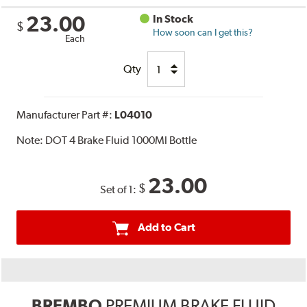
23.00
In Stock
$
How soon can I get this?
Each
Qty
Manufacturer Part #:
L04010
Note:
DOT 4 Brake Fluid 1000Ml Bottle
23.00
$
Set of 1:
Add to Cart
BREMBO
PREMIUM BRAKE FLUID