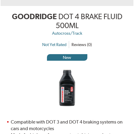
GOODRIDGE
DOT 4 BRAKE FLUID
500ML
Autocross/Track
Not Yet Rated
Reviews (0)
New
Compatible with DOT 3 and DOT 4 braking systems on
cars and motorcycles