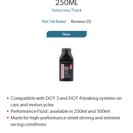
250ML
Autocross/Track
Not Yet Rated
Reviews (0)
New
Compatible with DOT 3 and DOT 4 braking systems on
cars and motorcycles
Performance Fluid: available in 250ml and 500ml
Made for high-performance street driving and extreme
racing conditions