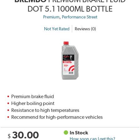
DOT 5.1 1000ML BOTTLE
,
Premium
Performance Street
Not Yet Rated
Reviews (0)
Premium brake fluid
Higher boiling point
Resistance to high temperatures
Recommend for high-performance vehicles
30.00
In Stock
$
How soon can I get this?