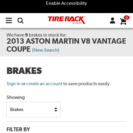
Enable Accessibility
0
Open
main
menu
We have
9
brakes
in stock for:
2013 ASTON MARTIN V8 VANTAGE
COUPE
(New Search)
BRAKES
Sign in
or
create an account
to save products easily.
Showing
FILTER BY