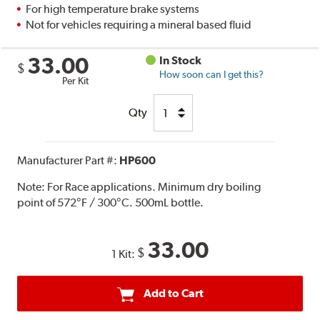
For high temperature brake systems
Not for vehicles requiring a mineral based fluid
33.00
In Stock
$
How soon can I get this?
Per Kit
Qty
Manufacturer Part #:
HP600
Note:
For Race applications. Minimum dry boiling
point of 572°F / 300°C. 500mL bottle.
33.00
$
1 Kit:
Add to Cart