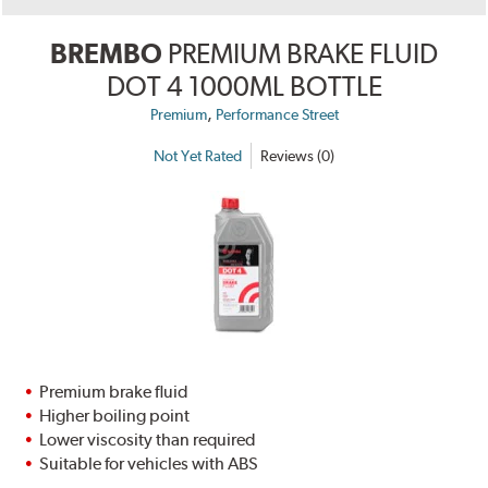
BREMBO
PREMIUM BRAKE FLUID
DOT 4 1000ML BOTTLE
,
Premium
Performance Street
Not Yet Rated
Reviews (0)
Premium brake fluid
Higher boiling point
Lower viscosity than required
Suitable for vehicles with ABS