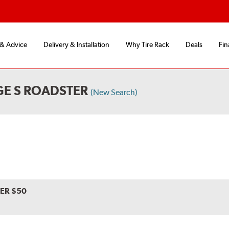
 & Advice
Delivery & Installation
Why Tire Rack
Deals
Fin
GE S ROADSTER
(New Search)
VER $50