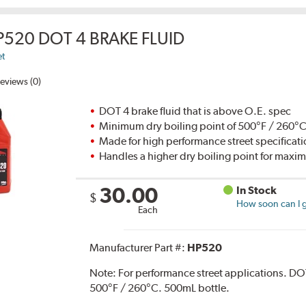
P520 DOT 4 BRAKE FLUID
et
eviews (0)
DOT 4 brake fluid that is above O.E. spec
Minimum dry boiling point of 500°F / 260°
Made for high performance street specificat
Handles a higher dry boiling point for max
30.00
In Stock
$
How soon can I g
Each
Manufacturer Part #:
HP520
Note:
For performance street applications. DO
500°F / 260°C. 500mL bottle.