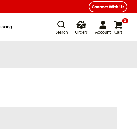
Connect With Us
0
ancing
Search
Orders
Account
Cart