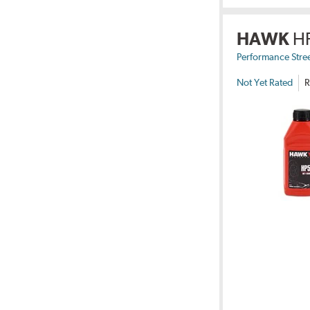
HAWK
H
Performance Stre
Not Yet Rated
R