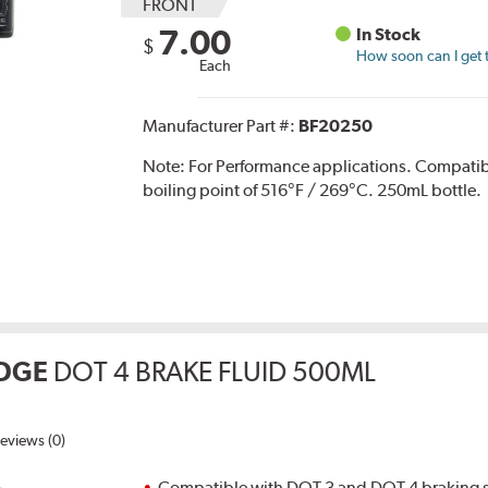
FRONT
7.00
In Stock
$
How soon can I get 
Each
Manufacturer Part #:
BF20250
Note:
For Performance applications. Compati
boiling point of 516°F / 269°C. 250mL bottle.
DGE
DOT 4 BRAKE FLUID 500ML
eviews (0)
Compatible with DOT 3 and DOT 4 braking s