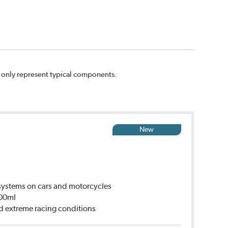
n only represent typical components.
New
ystems on cars and motorcycles
500ml
d extreme racing conditions