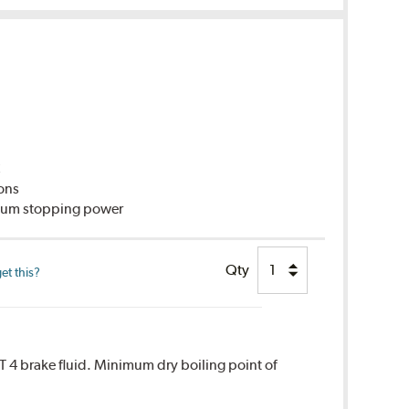
C
ions
imum stopping power
Qty
et this?
T 4 brake fluid. Minimum dry boiling point of