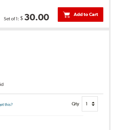
Add to Cart
30.00
$
Set of 1:
uid
Qty
et this?