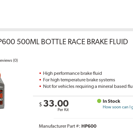
P600 500ML BOTTLE RACE BRAKE FLUID
eviews (0)
High performance brake fluid
For high temperature brake systems
Not for vehicles requiring a mineral based fl
33.00
In Stock
$
How soon can I g
Per Kit
Manufacturer Part #:
HP600