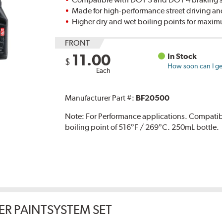
Made for high-performance street driving an
Higher dry and wet boiling points for max
FRONT
11.00
In Stock
$
How soon can I get
Each
Manufacturer Part #:
BF20500
Note:
For Performance applications. Compati
boiling point of 516°F / 269°C. 250mL bottle.
ER PAINTSYSTEM SET