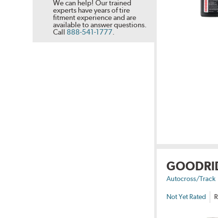
We can help! Our trained
experts have years of tire
fitment experience and are
available to answer questions.
Call
888-541-1777
.
GOODRI
Autocross/Track
Not Yet Rated
R