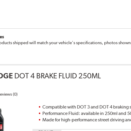
es
oducts shipped will match your vehicle's specifications, photos show
DGE
DOT 4 BRAKE FLUID 250ML
eviews (0)
Compatible with DOT 3 and DOT 4 braking s
Performance Fluid: available in 250ml and 
Made for high-performance street driving an