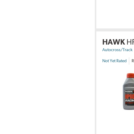
HAWK
H
Autocross/Track
Not Yet Rated
R