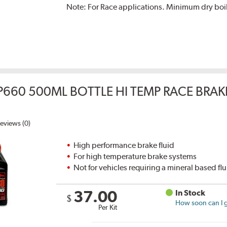
Note:
For Race applications. Minimum dry boil
P660 500ML BOTTLE HI TEMP RACE BRAK
eviews (0)
High performance brake fluid
For high temperature brake systems
Not for vehicles requiring a mineral based fl
37.00
In Stock
$
How soon can I g
Per Kit