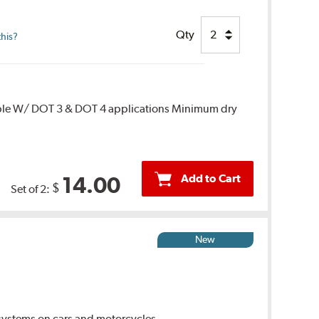
Qty
this?
ble W/ DOT 3 & DOT 4 applications Minimum dry
Add to Cart
14.00
$
Set of 2:
New
ystems on cars and motorcycles