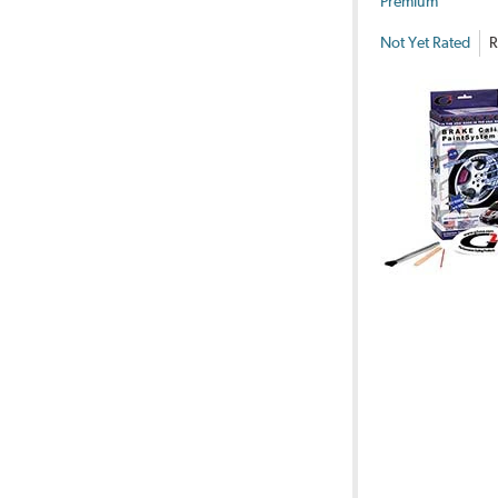
Premium
Not Yet Rated
R