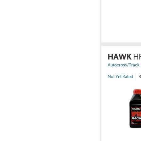
HAWK
H
Autocross/Track
Not Yet Rated
R