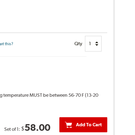
Qty
et this?
ing temperature MUST be between 56-70 F (13-20
Add To Cart
58.00
$
Set of 1: