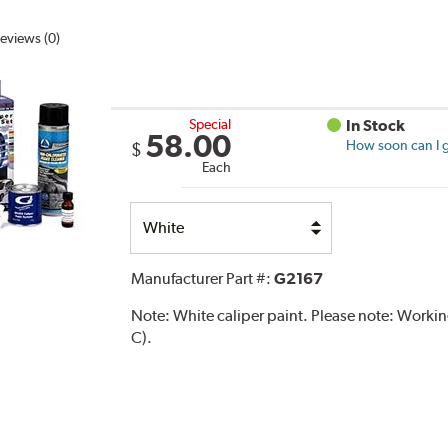
eviews (0)
Special
In Stock
58.00
How soon can I g
$
Each
Select
Option
Manufacturer Part #:
G2167
Note:
White caliper paint. Please note: Work
C).