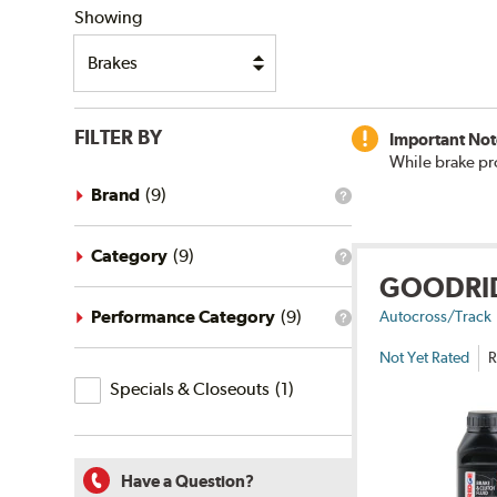
Showing
FILTER BY
Important Not
While brake pr
Brand
(
9
)
What
is
the
brand
Category
(
9
)
What
filter?
GOODRI
is
the
category
Performance Category
(
9
)
Autocross/Track
What
filter?
is
Not Yet Rated
R
the
Specials
performance
Specials & Closeouts
(
1
)
category
&
filter?
Closeouts
Have a Question?