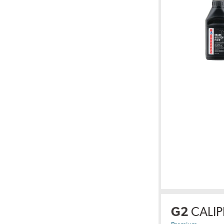
G2
CALIP