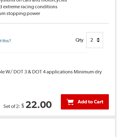
d extreme racing conditions
imum stopping power
Qty
 this?
ble W/ DOT 3 & DOT 4 applications Minimum dry
Add to Cart
22.00
$
Set of 2: