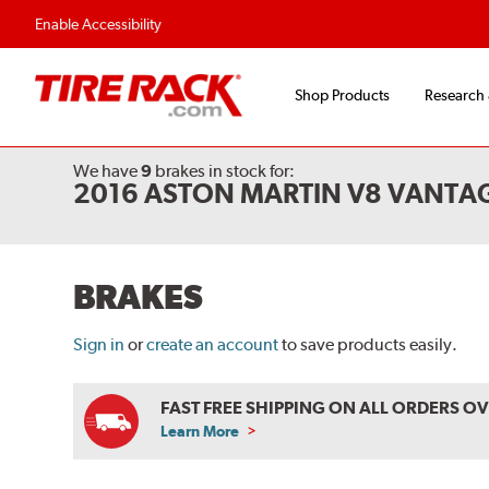
Enable Accessibility
Shop Products
Research
We have
9
brakes
in stock for:
2016 ASTON MARTIN V8 VANTA
BRAKES
Sign in
or
create an account
to save products easily.
FAST FREE SHIPPING ON ALL ORDERS O
Learn More
ABOUT
FREE
SHIPPING