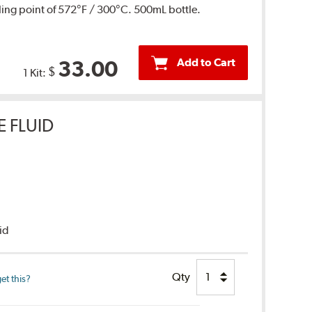
ing point of 572°F / 300°C. 500mL bottle.
Add to Cart
33.00
$
1 Kit:
E FLUID
uid
Qty
et this?