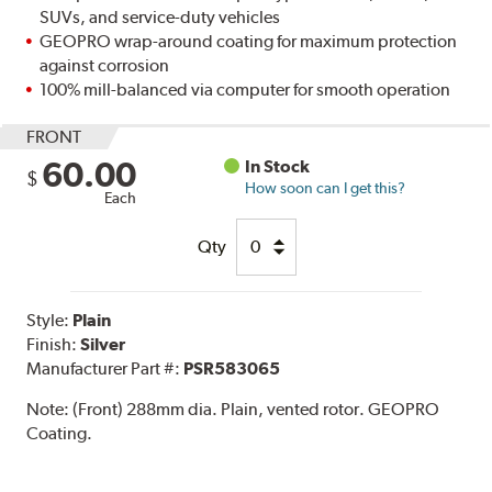
SUVs, and service-duty vehicles
GEOPRO wrap-around coating for maximum protection
against corrosion
100% mill-balanced via computer for smooth operation
FRONT
60.00
In Stock
$
How soon can I get this?
Each
Qty
Style:
Plain
Finish:
Silver
Manufacturer Part #:
PSR583065
Note:
(Front) 288mm dia. Plain, vented rotor. GEOPRO
Coating.