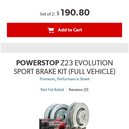
190.80
$
Set of 2:
Add to Cart
POWERSTOP
Z23 EVOLUTION
SPORT BRAKE KIT (FULL VEHICLE)
,
Premium
Performance Street
Not Yet Rated
Reviews (0)