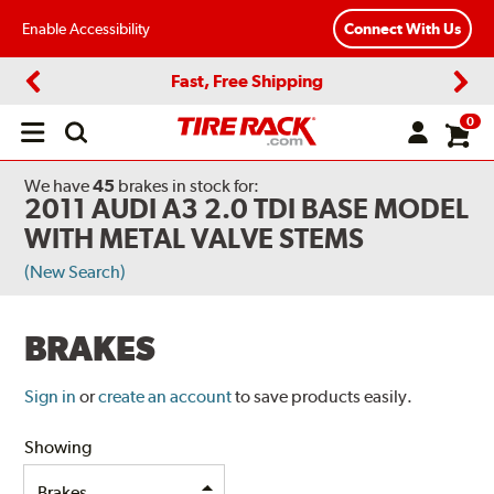
Enable Accessibility
Connect With Us
Fast, Free Shipping
Previous
Next
0
Open
main
menu
We have
45
brakes
in stock for:
2011 AUDI A3 2.0 TDI BASE MODEL
WITH METAL VALVE STEMS
(New Search)
BRAKES
Sign in
or
create an account
to save products easily.
Showing