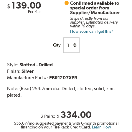
139.00
Confirmed available to
$
special order from
Per Pair
Supplier/Manufacturer
Ships directly from our
supplier. Estimated delivery
within 10 days.
How soon can I get this?
Qty
Style:
Slotted - Drilled
Finish:
Silver
Manufacturer Part #:
EBR1207XPR
Note:
(Rear) 254.7mm dia. Drilled, slotted, solid, zinc
plated.
334.00
$
2 Pairs:
$55.67
/mo suggested payments with 6-month promotional
financing on your Tire Rack Credit Card.
Learn How