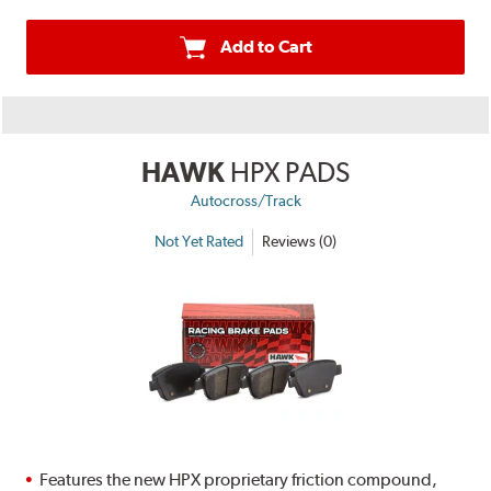
Add to Cart
HAWK
HPX PADS
Autocross/Track
Not Yet Rated
Reviews (0)
Features the new HPX proprietary friction compound,