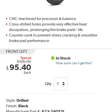
CNC-machined for precision & balance
Cross-drilled holes provide very effective heat
dissipation, prolonging the brake pads' life
Counter-sunk to prevent stress cracking & smoother
brake pad performance
FRONT LEFT
Special
In Stock
$106.00
How soon can I get this?
95.40
$
Each
Qty
Style:
Drilled
Finish:
Black
Manufacturer Part #:
623-74053L