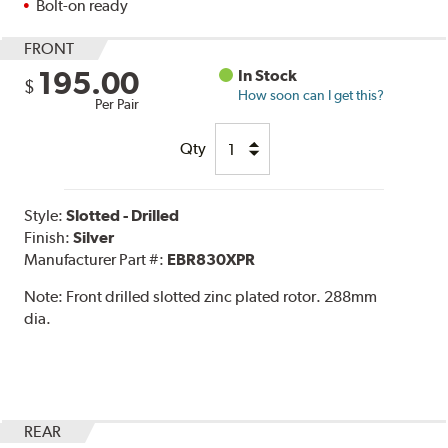
Bolt-on ready
FRONT
195.00
In Stock
$
How soon can I get this?
Per Pair
Qty
Style:
Slotted - Drilled
Finish:
Silver
Manufacturer Part #:
EBR830XPR
Note:
Front drilled slotted zinc plated rotor. 288mm
dia.
REAR