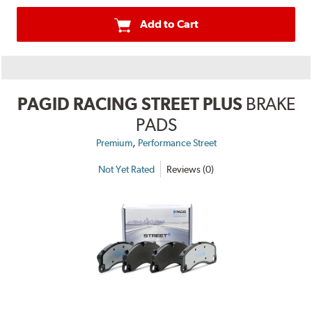
Add to Cart
PAGID RACING STREET PLUS
BRAKE
PADS
,
Premium
Performance Street
Not Yet Rated
Reviews (0)