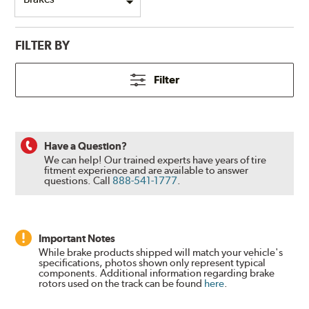
FILTER BY
Filter
Have a Question?
We can help! Our trained experts have years of tire
fitment experience and are available to answer
questions.
Call
888-541-1777
.
Important Notes
While brake products shipped will match your vehicle's
specifications, photos shown only represent typical
components. Additional information regarding brake
rotors used on the track can be found
here
.