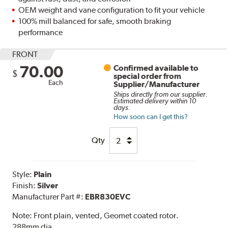
OEM weight and vane configuration to fit your vehicle
100% mill balanced for safe, smooth braking
performance
FRONT
70.00
Confirmed available to
$
special order from
Each
Supplier/Manufacturer
Ships directly from our supplier.
Estimated delivery within 10
days.
How soon can I get this?
Qty
Style:
Plain
Finish:
Silver
Manufacturer Part #:
EBR830EVC
Note:
Front plain, vented, Geomet coated rotor.
288mm dia.