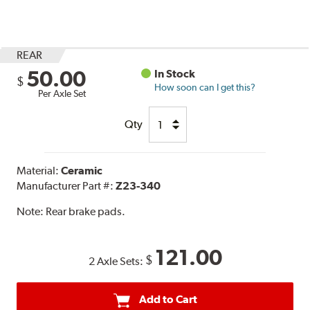
REAR
50.00
In Stock
$
How soon can I get this?
Per Axle Set
Qty
Material:
Ceramic
Manufacturer Part #:
Z23-340
Note:
Rear brake pads.
121.00
$
2 Axle Sets:
Add to Cart