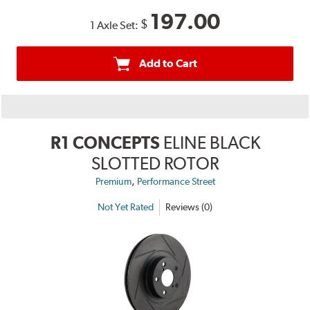
197.00
$
1 Axle Set:
Add to Cart
R1 CONCEPTS
ELINE BLACK
SLOTTED ROTOR
,
Premium
Performance Street
Not Yet Rated
Reviews (0)