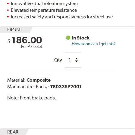
Innovative dual retention system
Elevated temperature resistance
Increased safety and responsiveness for street use
FRONT
186.00
In Stock
$
How soon can I get this?
Per Axle Set
Qty
Material:
Composite
Manufacturer Part #:
T8033SP2001
Note:
Front brake pads.
REAR