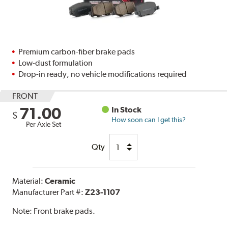
Premium carbon-fiber brake pads
Low-dust formulation
Drop-in ready, no vehicle modifications required
FRONT
71.00
In Stock
$
How soon can I get this?
Per Axle Set
Qty
Material:
Ceramic
Manufacturer Part #:
Z23-1107
Note:
Front brake pads.