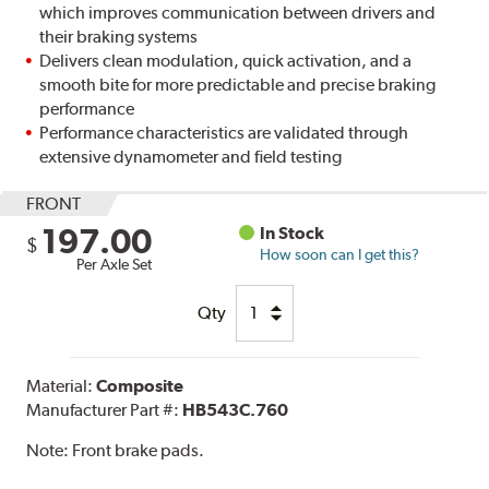
which improves communication between drivers and
their braking systems
Delivers clean modulation, quick activation, and a
smooth bite for more predictable and precise braking
performance
Performance characteristics are validated through
extensive dynamometer and field testing
FRONT
197.00
In Stock
$
How soon can I get this?
Per Axle Set
Qty
Material:
Composite
Manufacturer Part #:
HB543C.760
Note:
Front brake pads.