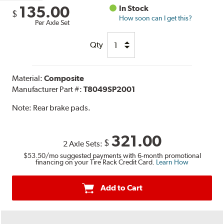
135.00
In Stock
$
How soon can I get this?
Per Axle Set
Qty
Material:
Composite
Manufacturer Part #:
T8049SP2001
Note:
Rear brake pads.
321.00
$
2 Axle Sets:
$53.50
/mo suggested payments with 6-month promotional
financing on your Tire Rack Credit Card.
Learn How
Add to Cart