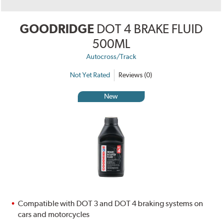
GOODRIDGE
DOT 4 BRAKE FLUID
500ML
Autocross/Track
Not Yet Rated
Reviews (0)
New
Compatible with DOT 3 and DOT 4 braking systems on
cars and motorcycles