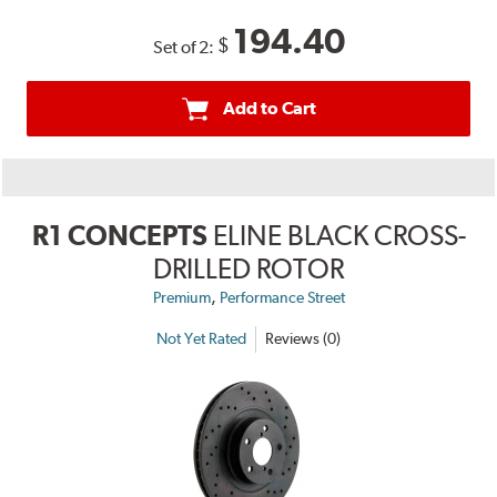
194.40
$
Set of 2:
Add to Cart
R1 CONCEPTS
ELINE BLACK CROSS-
DRILLED ROTOR
,
Premium
Performance Street
Not Yet Rated
Reviews (0)