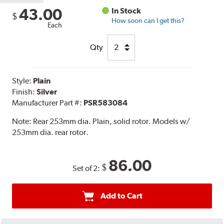
43.00
In Stock
$
How soon can I get this?
Each
Qty
Style:
Plain
Finish:
Silver
Manufacturer Part #:
PSR583084
Note:
Rear 253mm dia. Plain, solid rotor. Models w/
253mm dia. rear rotor.
86.00
$
Set of 2:
Add to Cart