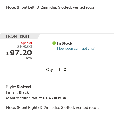
Note:
(Front Left) 312mm dia. Slotted, vented rotor.
FRONT RIGHT
Special
In Stock
$108.00
How soon can I get this?
97.20
$
Each
Qty
Style:
Slotted
Finish:
Black
Manufacturer Part #:
613-74053R
Note:
(Front Right) 312mm dia. Slotted, vented rotor.