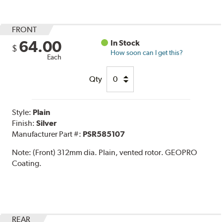
FRONT
64.00
In Stock
$
How soon can I get this?
Each
Qty
Style:
Plain
Finish:
Silver
Manufacturer Part #:
PSR585107
Note:
(Front) 312mm dia. Plain, vented rotor. GEOPRO
Coating.
REAR