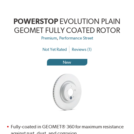
POWERSTOP
EVOLUTION PLAIN
GEOMET FULLY COATED ROTOR
,
Premium
Performance Street
Not Yet Rated
Reviews (1)
New
Fully-coated in GEOMET® 360 for maximum resistance
against rust, dust, and corrosion