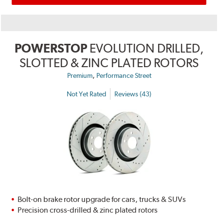
POWERSTOP
EVOLUTION DRILLED,
SLOTTED & ZINC PLATED ROTORS
,
Premium
Performance Street
Not Yet Rated
Reviews (43)
Bolt-on brake rotor upgrade for cars, trucks & SUVs
Precision cross-drilled & zinc plated rotors