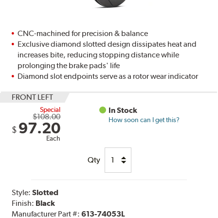
CNC-machined for precision & balance
Exclusive diamond slotted design dissipates heat and
increases bite, reducing stopping distance while
prolonging the brake pads' life
Diamond slot endpoints serve as a rotor wear indicator
FRONT LEFT
Special
In Stock
$108.00
How soon can I get this?
97.20
$
Each
Qty
Style:
Slotted
Finish:
Black
Manufacturer Part #:
613-74053L