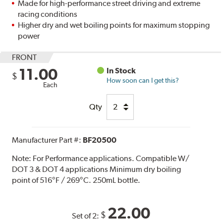
Made for high-performance street driving and extreme
racing conditions
Higher dry and wet boiling points for maximum stopping
power
FRONT
11.00
In Stock
$
How soon can I get this?
Each
Qty
Manufacturer Part #:
BF20500
Note:
For Performance applications. Compatible W/
DOT 3 & DOT 4 applications Minimum dry boiling
point of 516°F / 269°C. 250mL bottle.
22.00
$
Set of 2: