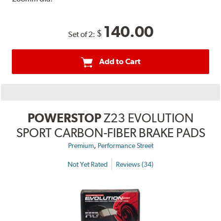
140.00
$
Set of 2:
Add to Cart
POWERSTOP
Z23 EVOLUTION
SPORT CARBON-FIBER BRAKE PADS
,
Premium
Performance Street
Not Yet Rated
Reviews (34)