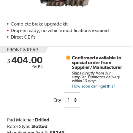
Complete brake upgrade kit
Drop-in ready, no vehicle modifications required
Direct OE fit
FRONT & REAR
404.00
Confirmed available to
$
special order from
Per Kit
Supplier/Manufacturer
Ships directly from our
supplier. Estimated delivery
within 10 days.
How soon can I get this?
Qty
Pad Material:
Drilled
Rotor Style:
Slotted
Manufacturer Part #:
K5749