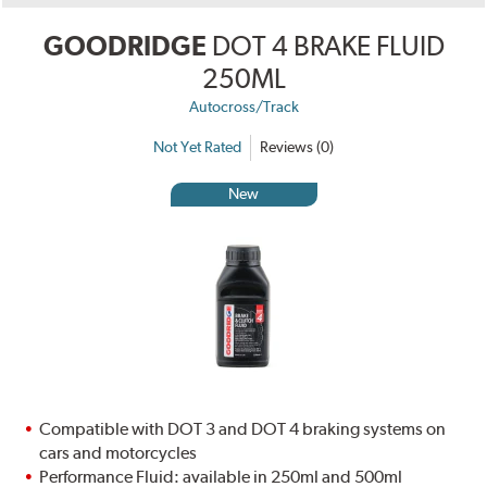
GOODRIDGE
DOT 4 BRAKE FLUID
250ML
Autocross/Track
Not Yet Rated
Reviews (0)
New
Compatible with DOT 3 and DOT 4 braking systems on
cars and motorcycles
Performance Fluid: available in 250ml and 500ml