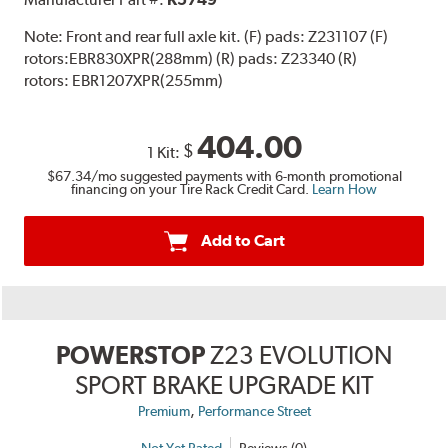
Note:
Front and rear full axle kit. (F) pads: Z231107 (F)
rotors:EBR830XPR(288mm) (R) pads: Z23340 (R)
rotors: EBR1207XPR(255mm)
404.00
$
1 Kit:
$67.34
/mo suggested payments with 6-month promotional
financing on your Tire Rack Credit Card.
Learn How
Add to Cart
POWERSTOP
Z23 EVOLUTION
SPORT BRAKE UPGRADE KIT
,
Premium
Performance Street