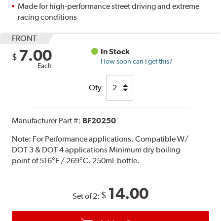
Made for high-performance street driving and extreme
racing conditions
FRONT
7.00
In Stock
$
How soon can I get this?
Each
Qty
Manufacturer Part #:
BF20250
Note:
For Performance applications. Compatible W/
DOT 3 & DOT 4 applications Minimum dry boiling
point of 516°F / 269°C. 250mL bottle.
14.00
$
Set of 2: