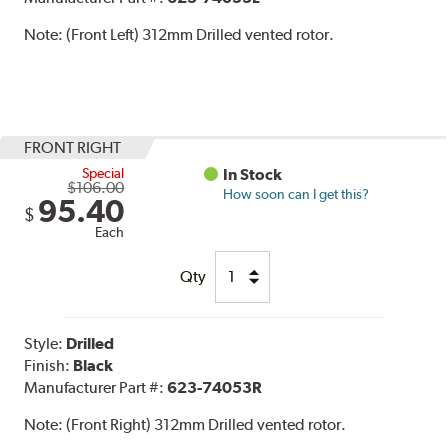
Note:
(Front Left) 312mm Drilled vented rotor.
FRONT RIGHT
Special
In Stock
$106.00
How soon can I get this?
95.40
$
Each
Qty
Style:
Drilled
Finish:
Black
Manufacturer Part #:
623-74053R
Note:
(Front Right) 312mm Drilled vented rotor.