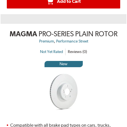
Add to Cart
MAGMA
PRO-SERIES PLAIN ROTOR
,
Premium
Performance Street
Not Yet Rated
Reviews (0)
New
Compatible with all brake pad types on cars, trucks,