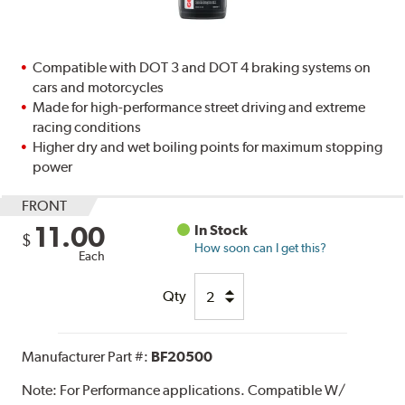
Compatible with DOT 3 and DOT 4 braking systems on
cars and motorcycles
Made for high-performance street driving and extreme
racing conditions
Higher dry and wet boiling points for maximum stopping
power
FRONT
11.00
In Stock
$
How soon can I get this?
Each
Qty
Manufacturer Part #:
BF20500
Note:
For Performance applications. Compatible W/