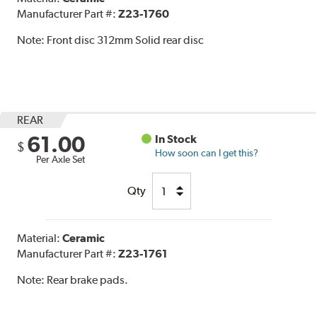
Manufacturer Part #:
Z23-1760
Note:
Front disc 312mm Solid rear disc
REAR
61.00
In Stock
$
How soon can I get this?
Per Axle Set
Qty
Material:
Ceramic
Manufacturer Part #:
Z23-1761
Note:
Rear brake pads.