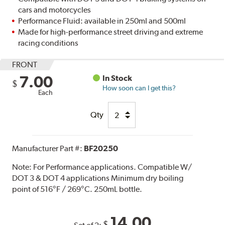
cars and motorcycles
Performance Fluid: available in 250ml and 500ml
Made for high-performance street driving and extreme
racing conditions
FRONT
7.00
In Stock
$
How soon can I get this?
Each
Qty
Manufacturer Part #:
BF20250
Note:
For Performance applications. Compatible W/
DOT 3 & DOT 4 applications Minimum dry boiling
point of 516°F / 269°C. 250mL bottle.
14.00
$