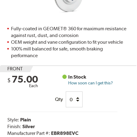
Fully-coated in GEOMET® 360 for maximum resistance
against rust, dust, and corrosion
OEM weight and vane configuration to fit your vehicle
100% mill balanced for safe, smooth braking
performance
FRONT
75.00
In Stock
$
How soon can I get this?
Each
Qty
Style:
Plain
Finish:
Silver
Manufacturer Part #:
EBR898EVC