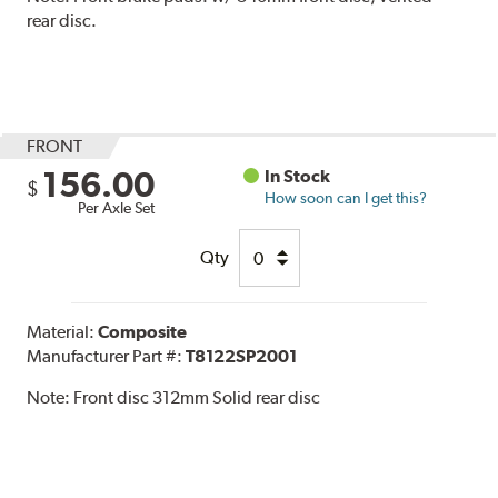
rear disc.
FRONT
156.00
In Stock
$
How soon can I get this?
Per Axle Set
Qty
Material:
Composite
Manufacturer Part #:
T8122SP2001
Note:
Front disc 312mm Solid rear disc