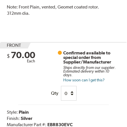
Note:
Front Plain, vented, Geomet coated rotor.
312mm dia.
FRONT
70.00
Confirmed available to
$
special order from
Each
Supplier/Manufacturer
Ships directly from our supplier.
Estimated delivery within 10
days.
How soon can I get this?
Qty
Style:
Plain
Finish:
Silver
Manufacturer Part #:
EBR830EVC