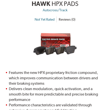
HAWK
HPX PADS
Autocross/Track
Not Yet Rated
Reviews (0)
Features the new HPX proprietary friction compound,
which improves communication between drivers and
their braking systems
Delivers clean modulation, quick activation, and a
smooth bite for more predictable and precise braking
performance
Performance characteristics are validated through