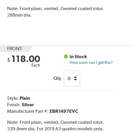
Note:
Front plain, vented, Geomet coated rotor.
288mm dia.
FRONT
118.00
In Stock
$
How soon can I get this?
Each
Qty
Style:
Plain
Finish:
Silver
Manufacturer Part #:
EBR1497EVC
Note:
Front plain, vented, Geomet coated rotor.
339.8mm dia. For 2019 A3 quattro models only.