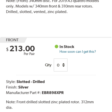
Note:
(Front) 340mm disc. For 2019 A3 quattro models
only. Models w/ 340mm front & 310mm rear rotors.
Drilled, slotted, vented, zinc plated.
FRONT
213.00
In Stock
$
How soon can I get this?
Per Pair
Qty
Style:
Slotted - Drilled
Finish:
Silver
Manufacturer Part #:
EBR898XPR
Note:
Front drilled slotted zinc plated rotor. 312mm
dia.