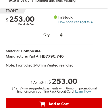
extensive dynamometer and field testing
FRONT
253.00
In Stock
$
How soon can I get this?
Per Axle Set
Qty
Material:
Composite
Manufacturer Part #:
HB779C.740
Note:
Front disc 340mm Vented rear disc
253.00
$
1 Axle Set:
$42.17
/mo suggested payments with 6-month promotional
financing on your Tire Rack Credit Card.
Learn How
Add to Cart