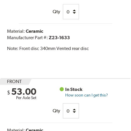
Qty
Material:
Ceramic
Manufacturer Part #:
Z23-1633
Note:
Front disc 340mm Vented rear disc
FRONT
53.00
In Stock
$
How soon can I get this?
Per Axle Set
Qty
Material:
Ceramic