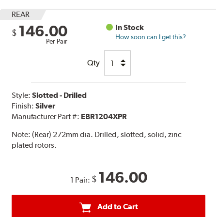
REAR
146.00
In Stock
$
How soon can I get this?
Per Pair
Qty
Style:
Slotted - Drilled
Finish:
Silver
Manufacturer Part #:
EBR1204XPR
Note:
(Rear) 272mm dia. Drilled, slotted, solid, zinc
plated rotors.
146.00
$
1 Pair:
Add to Cart