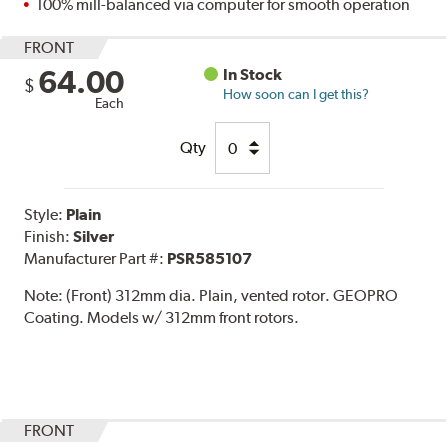
100% mill-balanced via computer for smooth operation
FRONT
64.00
In Stock
$
How soon can I get this?
Each
Qty
Style:
Plain
Finish:
Silver
Manufacturer Part #:
PSR585107
Note:
(Front) 312mm dia. Plain, vented rotor. GEOPRO
Coating. Models w/ 312mm front rotors.
FRONT