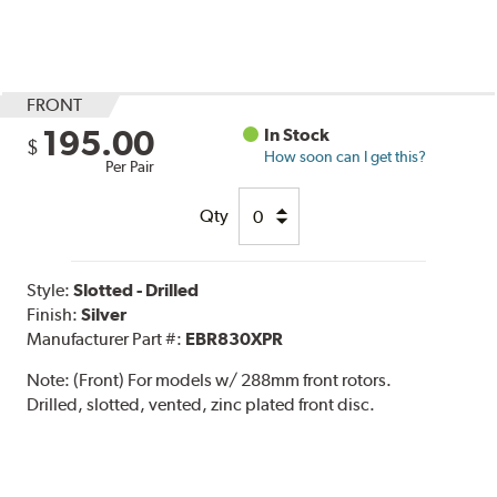
FRONT
195.00
In Stock
$
How soon can I get this?
Per Pair
Qty
Style:
Slotted - Drilled
Finish:
Silver
Manufacturer Part #:
EBR830XPR
Note:
(Front) For models w/ 288mm front rotors.
Drilled, slotted, vented, zinc plated front disc.