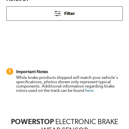
Filter
Important Notes
While brake products shipped will match your vehicle's
specifications, photos shown only represent typical
components. Additional information regarding brake
rotors used on the track can be found
here
.
POWERSTOP
ELECTRONIC BRAKE