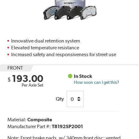
Innovative dual retention system
Elevated temperature resistance
Increased safety and responsiveness for street use
FRONT
193.00
In Stock
$
How soon can I get this?
Per Axle Set
Qty
Material:
Composite
Manufacturer Part #:
T8192SP2001
Note:
Front brake pads. w/ 340mm front disc; vented