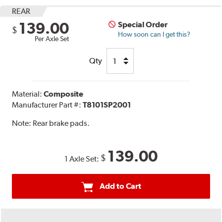
REAR
139.00
Special Order
$
How soon can I get this?
Per Axle Set
Qty
Material:
Composite
Manufacturer Part #:
T8101SP2001
Note:
Rear brake pads.
139.00
$
1 Axle Set:
Add to Cart