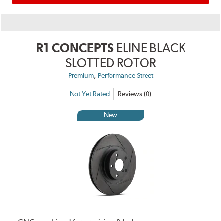
R1 CONCEPTS
ELINE BLACK
SLOTTED ROTOR
,
Premium
Performance Street
Not Yet Rated
Reviews (0)
New