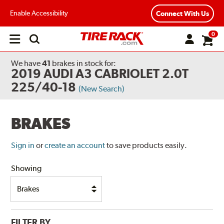
Enable Accessibility
Connect With Us
0
Open
main
menu
We have
41
brakes
in stock for:
2019 AUDI A3 CABRIOLET 2.0T
225/40-18
(New Search)
BRAKES
Sign in
or
create an account
to save products easily.
Showing
FILTER BY