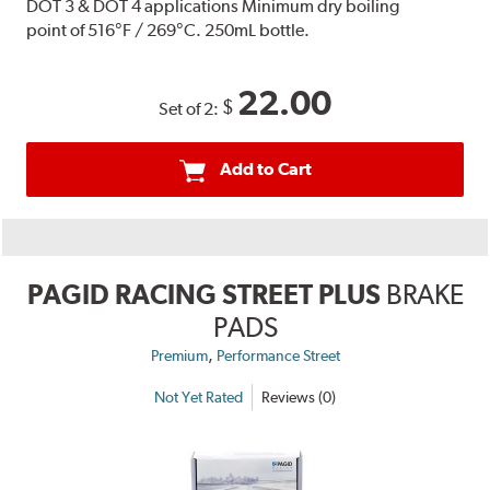
DOT 3 & DOT 4 applications Minimum dry boiling
point of 516°F / 269°C. 250mL bottle.
22.00
$
Set of 2:
Add to Cart
PAGID RACING STREET PLUS
BRAKE
PADS
,
Premium
Performance Street
Not Yet Rated
Reviews (0)