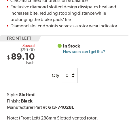
CNC-machined for precision & balance
Exclusive diamond slotted design dissipates heat and
increases bite, reducing stopping distance while
prolonging the brake pads' life
Diamond slot endpoints serve as a rotor wear indicator
FRONT LEFT
Special
In Stock
$99.00
How soon can I get this?
89.10
$
Each
Qty
Style:
Slotted
Finish:
Black
Manufacturer Part #:
613-74028L
Note:
(Front Left) 288mm Slotted vented rotor.