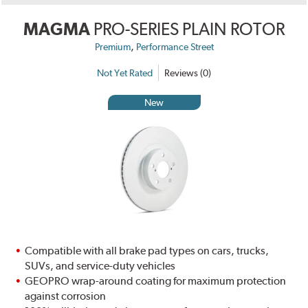
MAGMA
PRO-SERIES PLAIN ROTOR
,
Premium
Performance Street
Not Yet Rated
Reviews (0)
New
Compatible with all brake pad types on cars, trucks,
SUVs, and service-duty vehicles
GEOPRO wrap-around coating for maximum protection
against corrosion