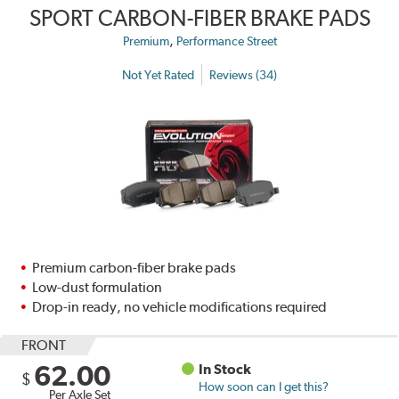
SPORT CARBON-FIBER BRAKE PADS
,
Premium
Performance Street
Not Yet Rated
Reviews (34)
Premium carbon-fiber brake pads
Low-dust formulation
Drop-in ready, no vehicle modifications required
FRONT
62.00
In Stock
$
How soon can I get this?
Per Axle Set