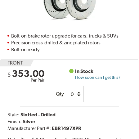
Bolt-on brake rotor upgrade for cars, trucks & SUVs
Precision cross-drilled & zinc plated rotors
Bolt-on ready
FRONT
353.00
In Stock
$
How soon can I get this?
Per Pair
Qty
Style:
Slotted - Drilled
Finish:
Silver
Manufacturer Part #:
EBR1497XPR