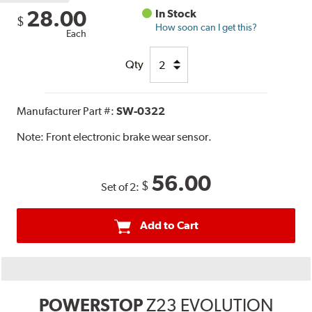
28.00
In Stock
$
How soon can I get this?
Each
Qty
Manufacturer Part #:
SW-0322
Note:
Front electronic brake wear sensor.
56.00
$
Set of 2:
Add to Cart
POWERSTOP
Z23 EVOLUTION