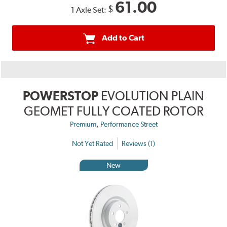
61.00
$
1 Axle Set:
Add to Cart
POWERSTOP
EVOLUTION PLAIN
GEOMET FULLY COATED ROTOR
,
Premium
Performance Street
Not Yet Rated
Reviews (1)
New