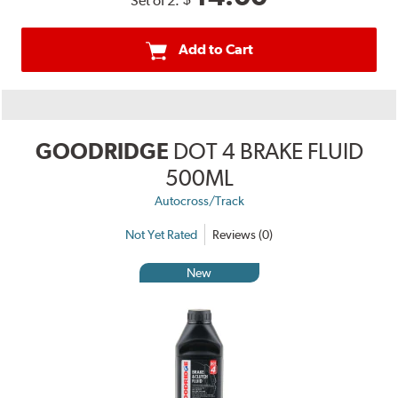
Set of 2:
Add to Cart
GOODRIDGE
DOT 4 BRAKE FLUID
500ML
Autocross/Track
Not Yet Rated
Reviews (0)
New