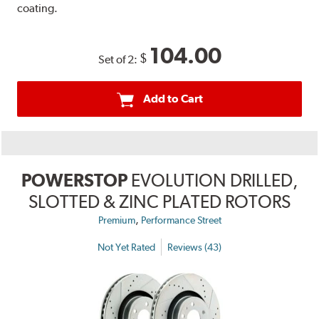
coating.
104.00
$
Set of 2:
Add to Cart
POWERSTOP
EVOLUTION DRILLED,
SLOTTED & ZINC PLATED ROTORS
,
Premium
Performance Street
Not Yet Rated
Reviews (43)