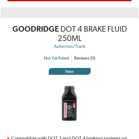
GOODRIDGE
DOT 4 BRAKE FLUID
250ML
Autocross/Track
Not Yet Rated
Reviews (0)
New
Compatible with DOT 3 and DOT 4 braking systems on