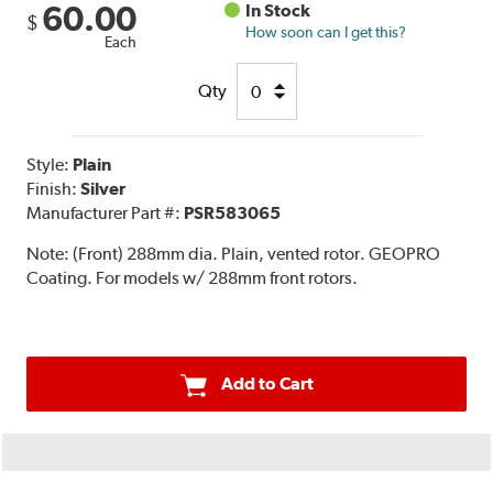
60.00
In Stock
$
How soon can I get this?
Each
Qty
Style:
Plain
Finish:
Silver
Manufacturer Part #:
PSR583065
Note:
(Front) 288mm dia. Plain, vented rotor. GEOPRO
Coating. For models w/ 288mm front rotors.
Add to Cart