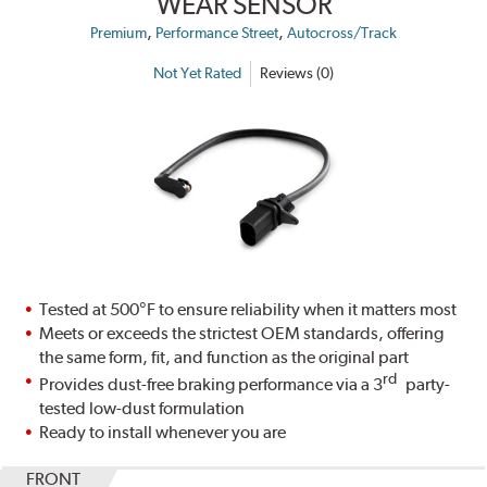
WEAR SENSOR
,
,
Premium
Performance Street
Autocross/Track
Not Yet Rated
Reviews (0)
Tested at 500°F to ensure reliability when it matters most
Meets or exceeds the strictest OEM standards, offering
the same form, fit, and function as the original part
rd
Provides dust-free braking performance via a 3
party-
tested low-dust formulation
Ready to install whenever you are
FRONT