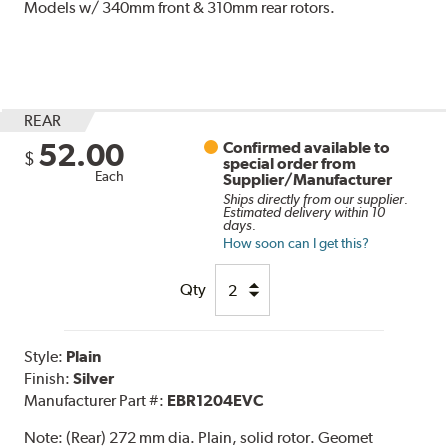
Models w/ 340mm front & 310mm rear rotors.
REAR
52.00
Confirmed available to
$
special order from
Each
Supplier/Manufacturer
Ships directly from our supplier.
Estimated delivery within 10
days.
How soon can I get this?
Qty
Style:
Plain
Finish:
Silver
Manufacturer Part #:
EBR1204EVC
Note:
(Rear) 272 mm dia. Plain, solid rotor. Geomet