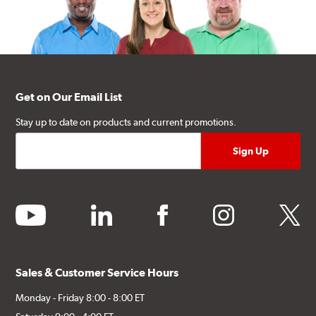
Get on Our Email List
Stay up to date on products and current promotions.
youtube
linkedin
facebook
instagram
twitter
Sales & Customer Service Hours
Monday - Friday 8:00 - 8:00 ET