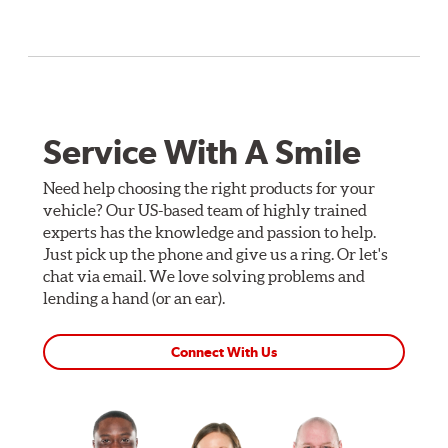
Service With A Smile
Need help choosing the right products for your
vehicle? Our US-based team of highly trained
experts has the knowledge and passion to help.
Just pick up the phone and give us a ring. Or let's
chat via email. We love solving problems and
lending a hand (or an ear).
Connect With Us