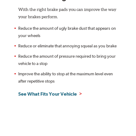
With the right brake pads you can improve the way
your brakes perform.
Reduce the amount of ugly brake dust that appears on
your wheels
Reduce or eliminate that annoying squeal as you brake
Reduce the amount of pressure required to bring your
vehicle to a stop
Improve the ability to stop at the maximum level even
after repetitive stops
See What Fits Your Vehicle