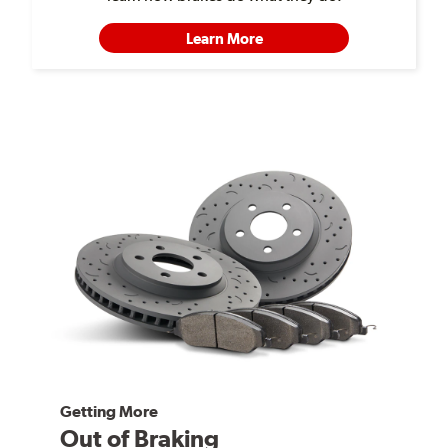
Learn More
Getting More
Out of Braking