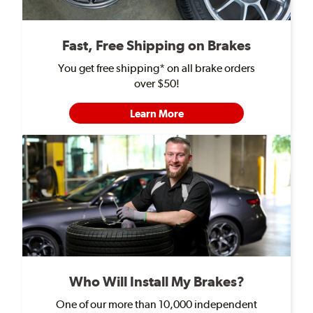
Fast, Free Shipping on Brakes
You get free shipping* on all brake orders
over $50!
Learn More
Who Will Install My Brakes?
One of our more than 10,000 independent