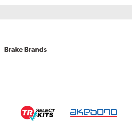
Brake Brands