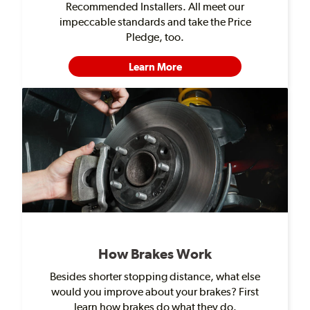
Recommended Installers. All meet our
impeccable standards and take the Price
Pledge, too.
Learn More
How Brakes Work
Besides shorter stopping distance, what else
would you improve about your brakes? First
learn how brakes do what they do.