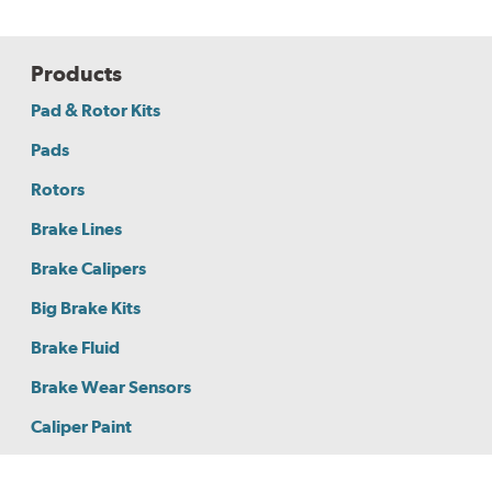
Products
Pad & Rotor Kits
Pads
Rotors
Brake Lines
Brake Calipers
Big Brake Kits
Brake Fluid
Brake Wear Sensors
Caliper Paint