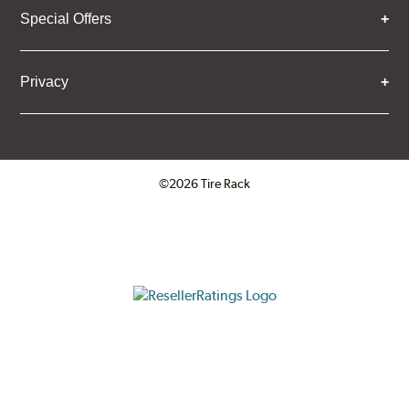
Special Offers
Privacy
©2026 Tire Rack
Click to open certificate verifica
ResellerRatings