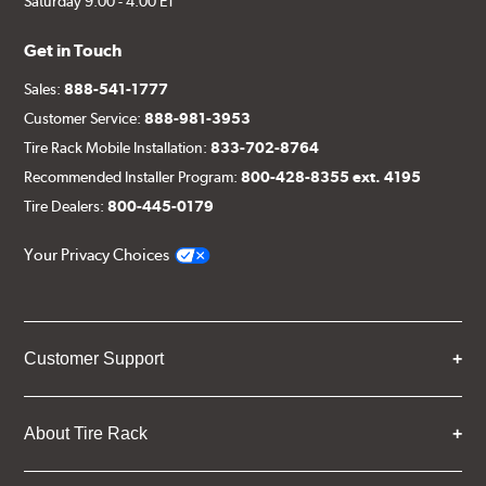
Saturday 9:00 - 4:00 ET
Get in Touch
Sales:
888-541-1777
Customer Service:
888-981-3953
Tire Rack Mobile Installation:
833-702-8764
Recommended Installer Program:
800-428-8355 ext. 4195
Tire Dealers:
800-445-0179
Your Privacy Choices
Customer Support
About Tire Rack