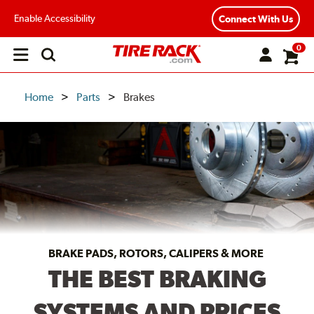
Enable Accessibility
Connect With Us
0
Open
main
menu
Home
Parts
Brakes
BRAKE PADS, ROTORS, CALIPERS & MORE
THE BEST BRAKING
SYSTEMS AND PRICES