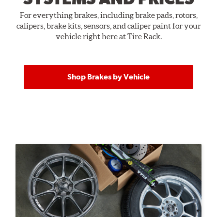
For everything brakes, including brake pads, rotors,
calipers, brake kits, sensors, and caliper paint for your
vehicle right here at Tire Rack.
Shop Brakes by Vehicle