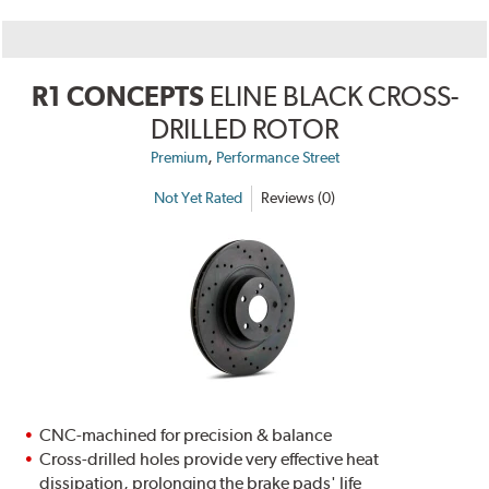
R1 CONCEPTS
ELINE BLACK CROSS-
DRILLED ROTOR
,
Premium
Performance Street
Not Yet Rated
Reviews (0)
CNC-machined for precision & balance
Cross-drilled holes provide very effective heat
dissipation, prolonging the brake pads' life