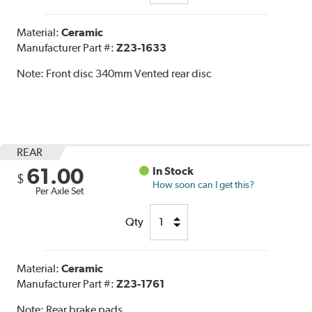
Material:
Ceramic
Manufacturer Part #:
Z23-1633
Note:
Front disc 340mm Vented rear disc
REAR
61.00
In Stock
$
How soon can I get this?
Per Axle Set
Qty
Material:
Ceramic
Manufacturer Part #:
Z23-1761
Note:
Rear brake pads.