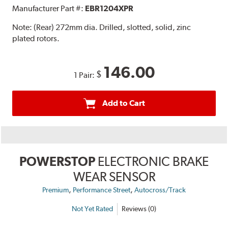
Manufacturer Part #:
EBR1204XPR
Note:
(Rear) 272mm dia. Drilled, slotted, solid, zinc
plated rotors.
146.00
$
1 Pair:
Add to Cart
POWERSTOP
ELECTRONIC BRAKE
WEAR SENSOR
,
,
Premium
Performance Street
Autocross/Track
Not Yet Rated
Reviews (0)