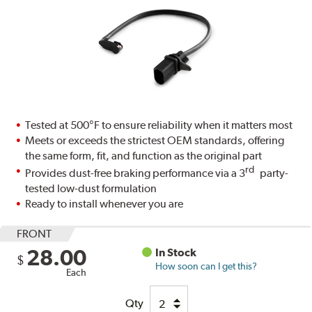
Tested at 500°F to ensure reliability when it matters most
Meets or exceeds the strictest OEM standards, offering
the same form, fit, and function as the original part
rd
Provides dust-free braking performance via a 3
party-
tested low-dust formulation
Ready to install whenever you are
FRONT
28.00
In Stock
$
How soon can I get this?
Each
Qty