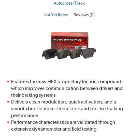
Autocross/Track
Not Yet Rated
Reviews (0)
Features the new HPX proprietary friction compound,
which improves communication between drivers and
their braking systems
Delivers clean modulation, quick activation, and a
smooth bite for more predictable and precise braking
performance
Performance characteristics are validated through
extensive dynamometer and field testing