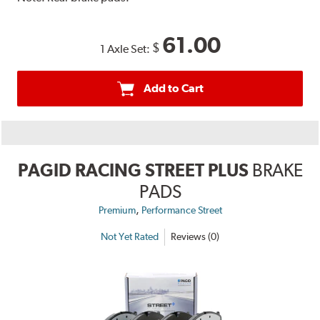
61.00
$
1 Axle Set:
Add to Cart
PAGID RACING STREET PLUS
BRAKE
PADS
,
Premium
Performance Street
Not Yet Rated
Reviews (0)