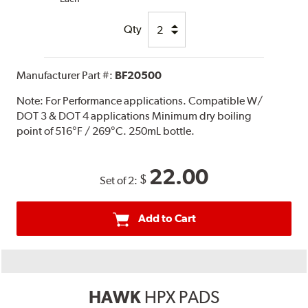
Qty
Manufacturer Part #:
BF20500
Note:
For Performance applications. Compatible W/
DOT 3 & DOT 4 applications Minimum dry boiling
point of 516°F / 269°C. 250mL bottle.
22.00
$
Set of 2:
Add to Cart
HAWK
HPX PADS