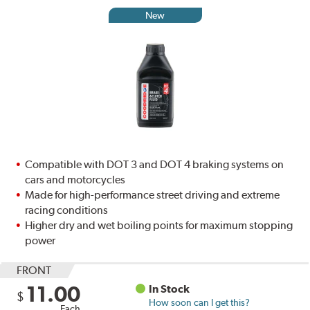
New
Compatible with DOT 3 and DOT 4 braking systems on
cars and motorcycles
Made for high-performance street driving and extreme
racing conditions
Higher dry and wet boiling points for maximum stopping
power
FRONT
11.00
In Stock
$
How soon can I get this?
Each