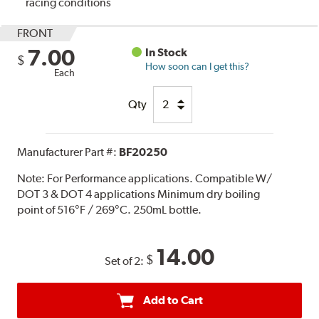
racing conditions
FRONT
7.00
In Stock
$
How soon can I get this?
Each
Qty
Manufacturer Part #:
BF20250
Note:
For Performance applications. Compatible W/
DOT 3 & DOT 4 applications Minimum dry boiling
point of 516°F / 269°C. 250mL bottle.
14.00
$
Set of 2:
Add to Cart