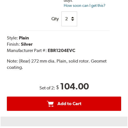
days.
How soon can I get this?
Qty
Style:
Plain
Finish:
Silver
Manufacturer Part #:
EBR1204EVC
Note:
(Rear) 272 mm dia. Plain, solid rotor. Geomet
coating.
104.00
$
Set of 2:
Add to Cart