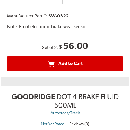
Manufacturer Part #:
SW-0322
Note:
Front electronic brake wear sensor.
56.00
$
Set of 2:
Add to Cart
GOODRIDGE
DOT 4 BRAKE FLUID
500ML
Autocross/Track
Not Yet Rated
Reviews (0)