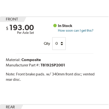
FRONT
193.00
In Stock
$
How soon can I get this?
Per Axle Set
Qty
Material:
Composite
Manufacturer Part #:
T8192SP2001
Note:
Front brake pads. w/ 340mm front disc; vented
rear disc.
REAR