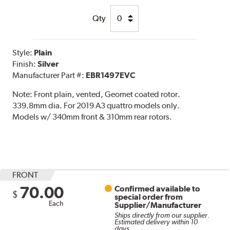
Qty
Style:
Plain
Finish:
Silver
Manufacturer Part #:
EBR1497EVC
Note:
Front plain, vented, Geomet coated rotor.
339.8mm dia. For 2019 A3 quattro models only.
Models w/ 340mm front & 310mm rear rotors.
FRONT
70.00
Confirmed available to
$
special order from
Each
Supplier/Manufacturer
Ships directly from our supplier.
Estimated delivery within 10
days.