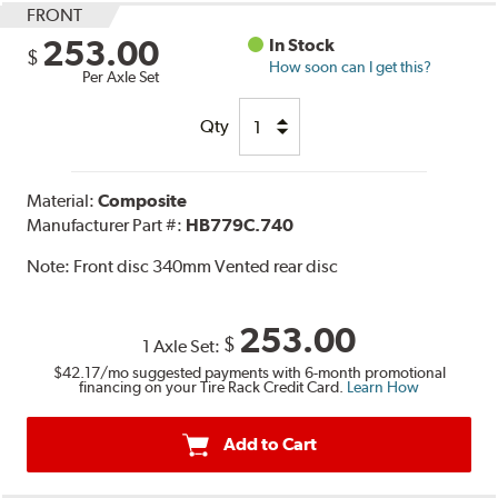
FRONT
253.00
In Stock
$
How soon can I get this?
Per Axle Set
Qty
Material:
Composite
Manufacturer Part #:
HB779C.740
Note:
Front disc 340mm Vented rear disc
253.00
$
1 Axle Set:
$42.17
/mo suggested payments with 6-month promotional
financing on your Tire Rack Credit Card.
Learn How
Add to Cart