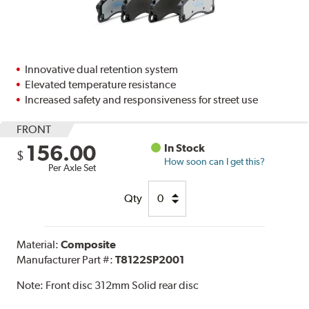
Innovative dual retention system
Elevated temperature resistance
Increased safety and responsiveness for street use
FRONT
156.00
In Stock
$
How soon can I get this?
Per Axle Set
Qty
Material:
Composite
Manufacturer Part #:
T8122SP2001
Note:
Front disc 312mm Solid rear disc