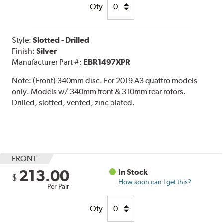
Qty
Style:
Slotted - Drilled
Finish:
Silver
Manufacturer Part #:
EBR1497XPR
Note:
(Front) 340mm disc. For 2019 A3 quattro models
only. Models w/ 340mm front & 310mm rear rotors.
Drilled, slotted, vented, zinc plated.
FRONT
213.00
In Stock
$
How soon can I get this?
Per Pair
Qty