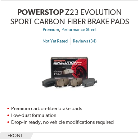
POWERSTOP
Z23 EVOLUTION
SPORT CARBON-FIBER BRAKE PADS
,
Premium
Performance Street
Not Yet Rated
Reviews (34)
Premium carbon-fiber brake pads
Low-dust formulation
Drop-in ready, no vehicle modifications required
FRONT