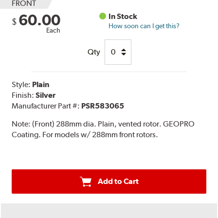
FRONT
60.00
In Stock
$
How soon can I get this?
Each
Qty
Style:
Plain
Finish:
Silver
Manufacturer Part #:
PSR583065
Note:
(Front) 288mm dia. Plain, vented rotor. GEOPRO
Coating. For models w/ 288mm front rotors.
Add to Cart