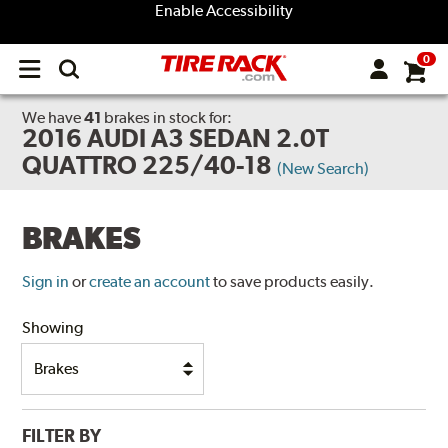
Enable Accessibility
0
Open
main
menu
We have
41
brakes
in stock for:
2016 AUDI A3 SEDAN 2.0T
QUATTRO 225/40-18
(New Search)
BRAKES
Sign in
or
create an account
to save products easily.
Showing
FILTER BY