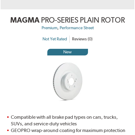
MAGMA
PRO-SERIES PLAIN ROTOR
,
Premium
Performance Street
Not Yet Rated
Reviews (0)
New
Compatible with all brake pad types on cars, trucks,
SUVs, and service-duty vehicles
GEOPRO wrap-around coating for maximum protection