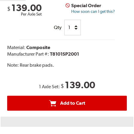
139.00
Special Order
$
How soon can I get this?
Per Axle Set
Qty
Material:
Composite
Manufacturer Part #:
T8101SP2001
Note:
Rear brake pads.
139.00
$
1 Axle Set:
Add to Cart