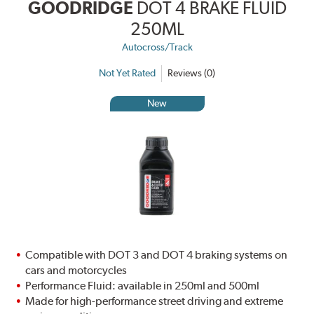
GOODRIDGE
DOT 4 BRAKE FLUID
250ML
Autocross/Track
Not Yet Rated
Reviews (0)
New
Compatible with DOT 3 and DOT 4 braking systems on
cars and motorcycles
Performance Fluid: available in 250ml and 500ml
Made for high-performance street driving and extreme