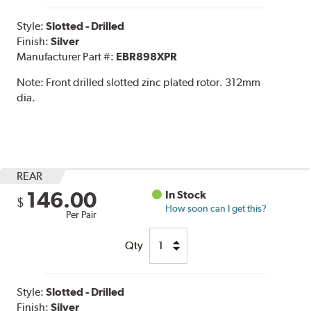
Style:
Slotted - Drilled
Finish:
Silver
Manufacturer Part #:
EBR898XPR
Note:
Front drilled slotted zinc plated rotor. 312mm
dia.
REAR
146.00
In Stock
$
How soon can I get this?
Per Pair
Qty
Style:
Slotted - Drilled
Finish:
Silver