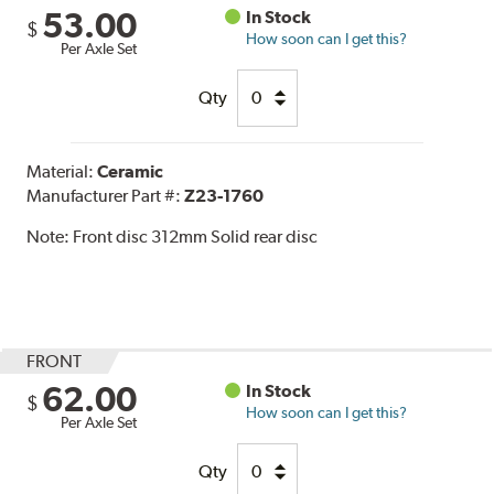
53.00
In Stock
$
How soon can I get this?
Per Axle Set
Qty
Material:
Ceramic
Manufacturer Part #:
Z23-1760
Note:
Front disc 312mm Solid rear disc
FRONT
62.00
In Stock
$
How soon can I get this?
Per Axle Set
Qty