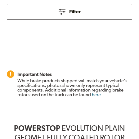
Filter
Important Notes
While brake products shipped will match your vehicle's
specifications, photos shown only represent typical
components. Additional information regarding brake
rotors used on the track can be found
here
.
POWERSTOP
EVOLUTION PLAIN
GEOMET FULLY COATED ROTOR