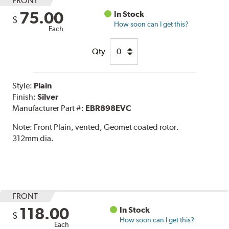
FRONT
75.00
In Stock
$
How soon can I get this?
Each
Qty
Style:
Plain
Finish:
Silver
Manufacturer Part #:
EBR898EVC
Note:
Front Plain, vented, Geomet coated rotor.
312mm dia.
FRONT
118.00
In Stock
$
How soon can I get this?
Each