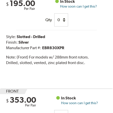
195.00
In Stock
$
How soon can I get this?
Per Pair
Qty
Style:
Slotted - Drilled
Finish:
Silver
Manufacturer Part #:
EBR830XPR
Note:
(Front) For models w/ 288mm front rotors.
Drilled, slotted, vented, zinc plated front disc.
FRONT
353.00
In Stock
$
How soon can I get this?
Per Pair