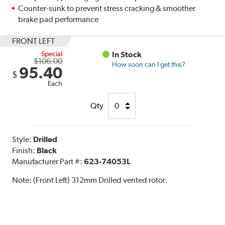
Counter-sunk to prevent stress cracking & smoother
brake pad performance
FRONT LEFT
Special
In Stock
$106.00
How soon can I get this?
95.40
$
Each
Qty
Style:
Drilled
Finish:
Black
Manufacturer Part #:
623-74053L
Note:
(Front Left) 312mm Drilled vented rotor.