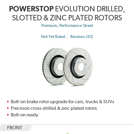
POWERSTOP
EVOLUTION DRILLED,
SLOTTED & ZINC PLATED ROTORS
,
Premium
Performance Street
Not Yet Rated
Reviews (43)
Bolt-on brake rotor upgrade for cars, trucks & SUVs
Precision cross-drilled & zinc plated rotors
Bolt-on ready
FRONT