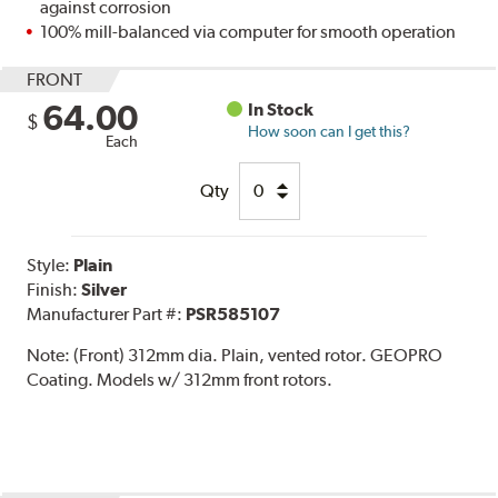
against corrosion
100% mill-balanced via computer for smooth operation
FRONT
64.00
In Stock
$
How soon can I get this?
Each
Qty
Style:
Plain
Finish:
Silver
Manufacturer Part #:
PSR585107
Note:
(Front) 312mm dia. Plain, vented rotor. GEOPRO
Coating. Models w/ 312mm front rotors.