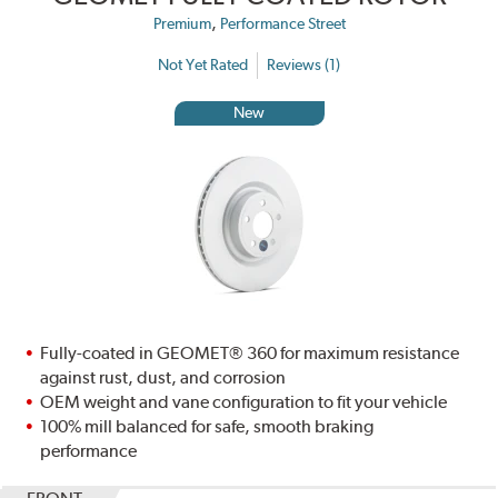
,
Premium
Performance Street
Not Yet Rated
Reviews (1)
New
Fully-coated in GEOMET® 360 for maximum resistance
against rust, dust, and corrosion
OEM weight and vane configuration to fit your vehicle
100% mill balanced for safe, smooth braking
performance