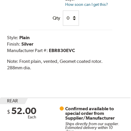
How soon can I get this?
Qty
Style:
Plain
Finish:
Silver
Manufacturer Part #:
EBR830EVC
Note:
Front plain, vented, Geomet coated rotor.
288mm dia.
REAR
52.00
Confirmed available to
$
special order from
Each
Supplier/Manufacturer
Ships directly from our supplier.
Estimated delivery within 10