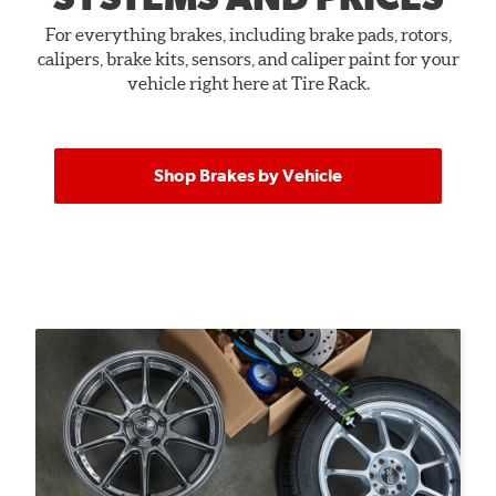
For everything brakes, including brake pads, rotors,
calipers, brake kits, sensors, and caliper paint for your
vehicle right here at Tire Rack.
Shop Brakes by Vehicle