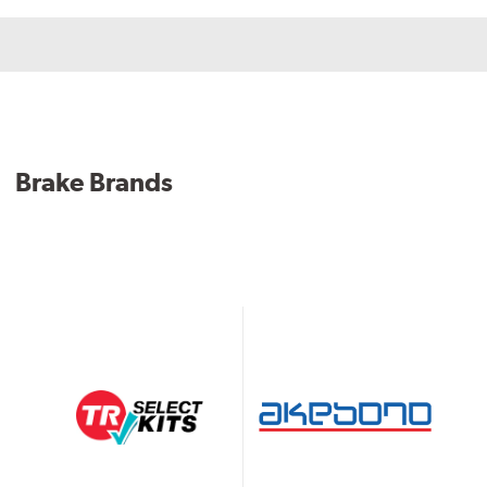
Brake Brands