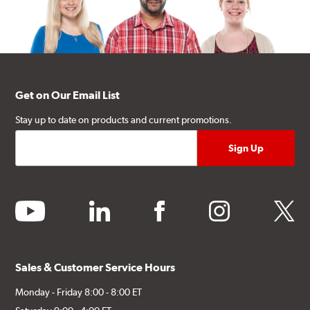
Get on Our Email List
Stay up to date on products and current promotions.
youtube
linkedin
facebook
instagram
twitter
Sales & Customer Service Hours
Monday - Friday 8:00 - 8:00 ET