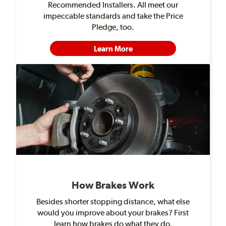
Recommended Installers. All meet our
impeccable standards and take the Price
Pledge, too.
Learn More
How Brakes Work
Besides shorter stopping distance, what else
would you improve about your brakes? First
learn how brakes do what they do.