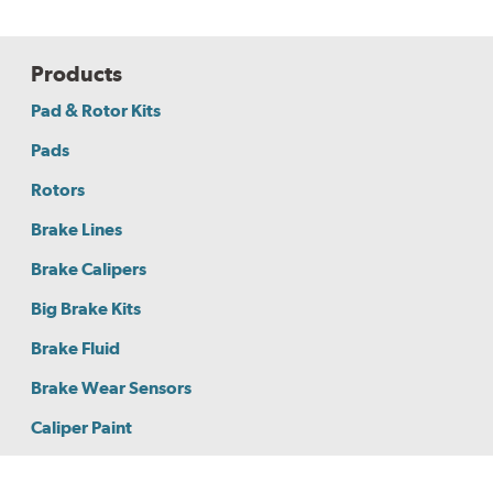
Products
Pad & Rotor Kits
Pads
Rotors
Brake Lines
Brake Calipers
Big Brake Kits
Brake Fluid
Brake Wear Sensors
Caliper Paint