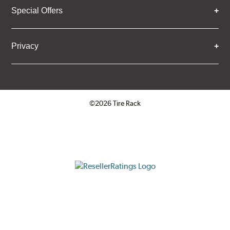
Special Offers
Privacy
©2026 Tire Rack
Click to open certificate verifica
ResellerRatings