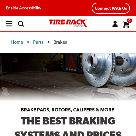
Enable Accessibility
Connect With Us
0
Open
main
menu
Home
Parts
Brakes
BRAKE PADS, ROTORS, CALIPERS & MORE
THE BEST BRAKING
SYSTEMS AND PRICES