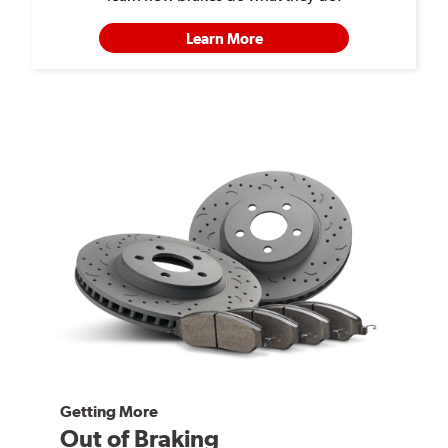
Learn More
Getting More
Out of Braking