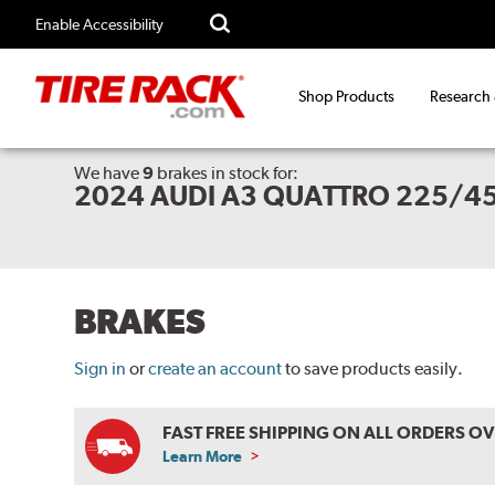
Enable Accessibility
Shop Products
Research
We have
9
brakes
in stock for:
2024 AUDI A3 QUATTRO 225/45
BRAKES
Sign in
or
create an account
to save products easily.
FAST FREE SHIPPING ON ALL ORDERS O
Learn More
ABOUT
FREE