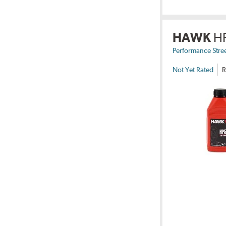
HAWK
H
Performance Stre
Not Yet Rated
R