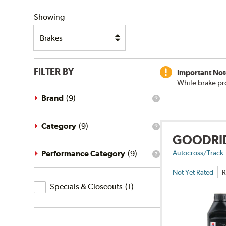
SHIPPING
Showing
FILTER BY
Important Not
While brake pr
Brand
(
9
)
What
is
the
brand
Category
(
9
)
What
filter?
GOODRI
is
the
category
Performance Category
(
9
)
Autocross/Track
What
filter?
is
Not Yet Rated
R
the
Specials
performance
Specials & Closeouts
(
1
)
category
&
filter?
Closeouts