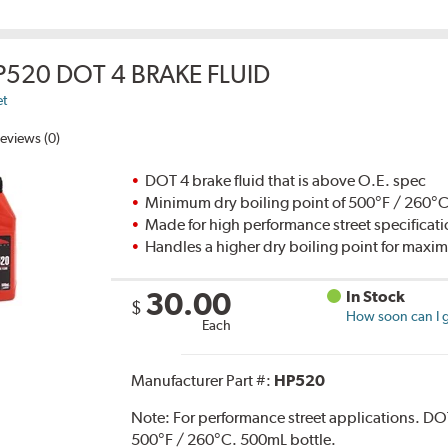
P520 DOT 4 BRAKE FLUID
et
eviews (0)
DOT 4 brake fluid that is above O.E. spec
Minimum dry boiling point of 500°F / 260°
Made for high performance street specificat
Handles a higher dry boiling point for max
30.00
In Stock
$
How soon can I g
Each
Manufacturer Part #:
HP520
Note:
For performance street applications. DO
500°F / 260°C. 500mL bottle.