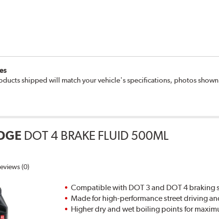
es
oducts shipped will match your vehicle's specifications, photos show
DGE
DOT 4 BRAKE FLUID 500ML
eviews (0)
Compatible with DOT 3 and DOT 4 braking s
Made for high-performance street driving an
Higher dry and wet boiling points for max