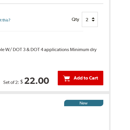
Qty
 this?
ble W/ DOT 3 & DOT 4 applications Minimum dry
Add to Cart
22.00
$
Set of 2:
New