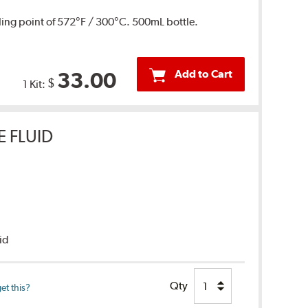
ing point of 572°F / 300°C. 500mL bottle.
Add to Cart
33.00
$
1 Kit:
E FLUID
uid
Qty
et this?