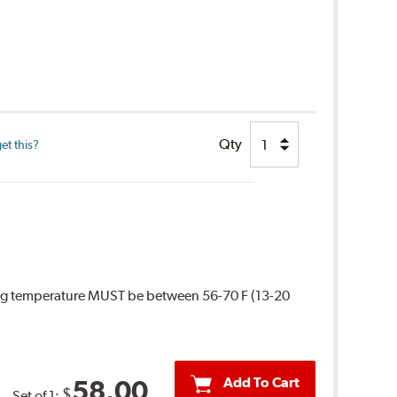
Qty
et this?
ing temperature MUST be between 56-70 F (13-20
Add To Cart
58.00
$
Set of 1: