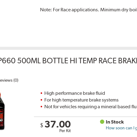
Note:
For Race applications. Minimum dry boil
P660 500ML BOTTLE HI TEMP RACE BRAK
eviews (0)
High performance brake fluid
For high temperature brake systems
Not for vehicles requiring a mineral based fl
37.00
In Stock
$
How soon can I g
Per Kit