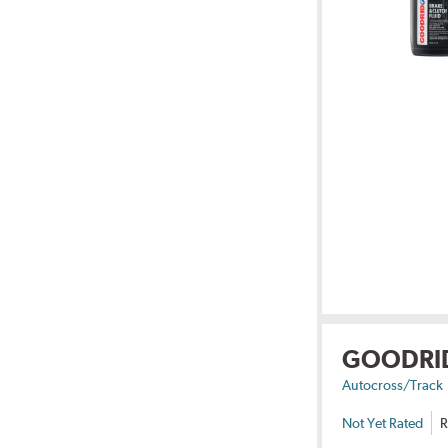
GOODRI
Autocross/Track
Not Yet Rated
R