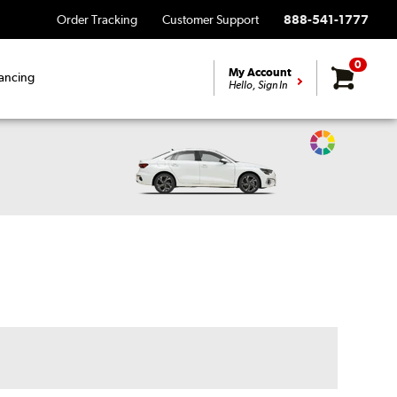
Order Tracking
Customer Support
888-541-1777
0
My Account
ancing
Hello, Sign In
Change
Vehicle
Color