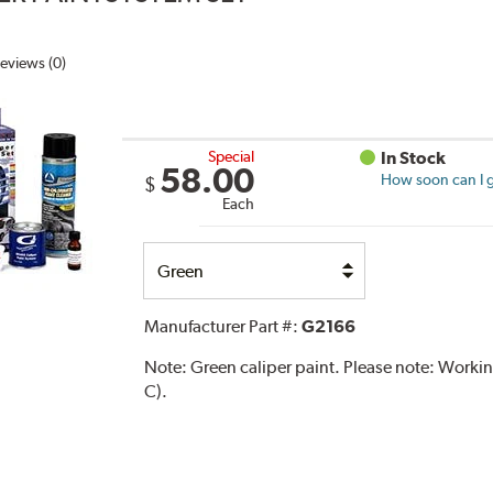
eviews (0)
Special
In Stock
58.00
How soon can I g
$
Each
Select
Option
Manufacturer Part #:
G2166
Note:
Green caliper paint. Please note: Work
C).