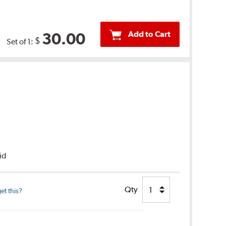
Add to Cart
30.00
$
Set of 1:
uid
Qty
et this?