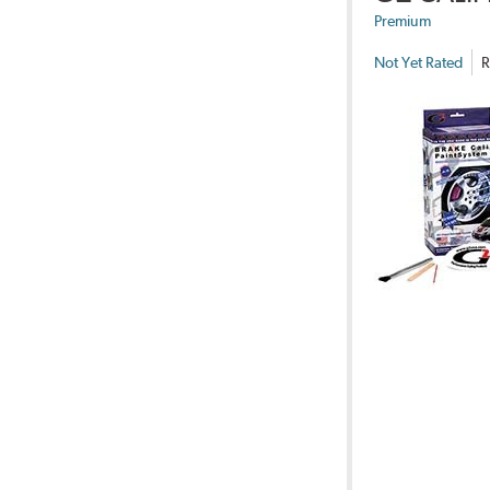
Premium
Not Yet Rated
R