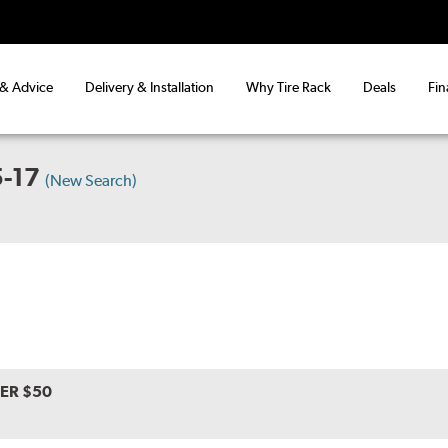
 & Advice
Delivery & Installation
Why Tire Rack
Deals
Fin
-17
(New Search)
VER $50