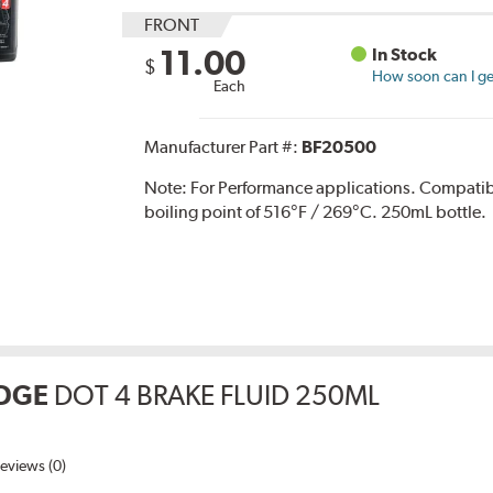
FRONT
11.00
In Stock
$
How soon can I get
Each
Manufacturer Part #:
BF20500
Note:
For Performance applications. Compati
boiling point of 516°F / 269°C. 250mL bottle.
DGE
DOT 4 BRAKE FLUID 250ML
eviews (0)