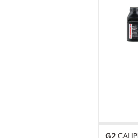
G2
CALIP