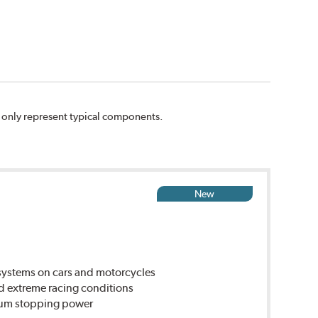
n only represent typical components.
New
ystems on cars and motorcycles
d extreme racing conditions
imum stopping power