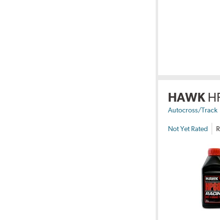
HAWK
H
Autocross/Track
Not Yet Rated
R