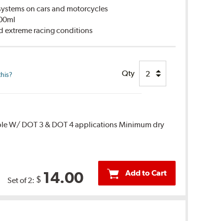
ystems on cars and motorcycles
500ml
d extreme racing conditions
Qty
this?
ble W/ DOT 3 & DOT 4 applications Minimum dry
Add to Cart
14.00
$
Set of 2: