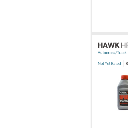
HAWK
H
Autocross/Track
Not Yet Rated
R