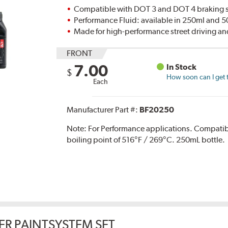
Compatible with DOT 3 and DOT 4 braking s
Performance Fluid: available in 250ml and 
Made for high-performance street driving an
FRONT
7.00
In Stock
$
How soon can I get 
Each
Manufacturer Part #:
BF20250
Note:
For Performance applications. Compati
boiling point of 516°F / 269°C. 250mL bottle.
ER PAINTSYSTEM SET