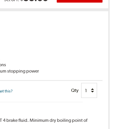
C
ions
imum stopping power
Qty
et this?
T 4 brake fluid. Minimum dry boiling point of