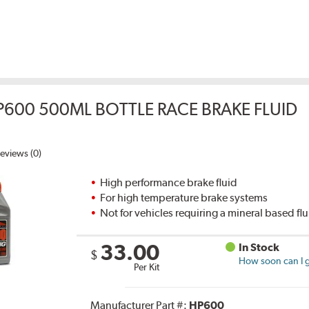
P600 500ML BOTTLE RACE BRAKE FLUID
eviews (0)
High performance brake fluid
For high temperature brake systems
Not for vehicles requiring a mineral based fl
33.00
In Stock
$
How soon can I g
Per Kit
Manufacturer Part #:
HP600