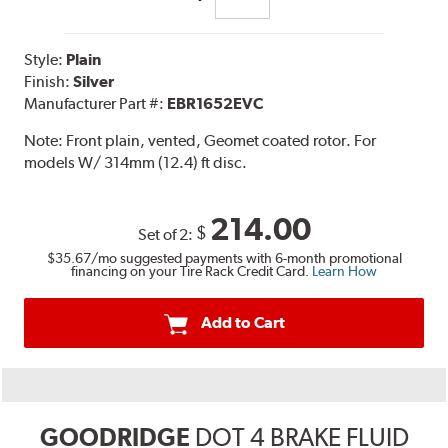
Style:
Plain
Finish:
Silver
Manufacturer Part #:
EBR1652EVC
Note:
Front plain, vented, Geomet coated rotor. For
models W/ 314mm (12.4) ft disc.
214.00
$
Set of 2:
$35.67
/mo suggested payments with 6-month promotional
financing on your Tire Rack Credit Card.
Learn How
Add to Cart
GOODRIDGE
DOT 4 BRAKE FLUID