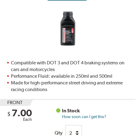
Compatible with DOT 3 and DOT 4 braking systems on
cars and motorcycles
Performance Fluid: available in 250ml and 500ml
Made for high-performance street driving and extreme
racing conditions
FRONT
7.00
In Stock
$
How soon can I get this?
Each
Qty