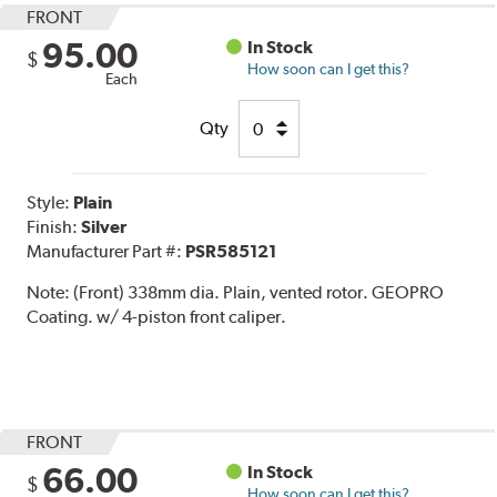
FRONT
95.00
In Stock
$
How soon can I get this?
Each
Qty
Style:
Plain
Finish:
Silver
Manufacturer Part #:
PSR585121
Note:
(Front) 338mm dia. Plain, vented rotor. GEOPRO
Coating. w/ 4-piston front caliper.
FRONT
66.00
In Stock
$
How soon can I get this?