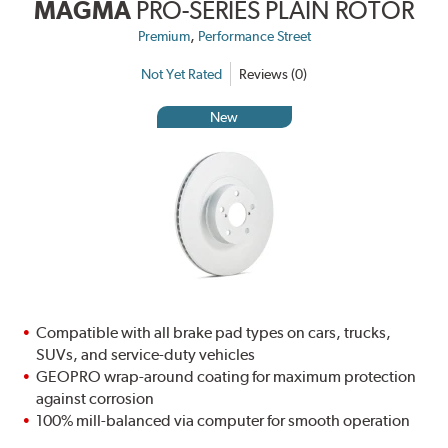
MAGMA
PRO-SERIES PLAIN ROTOR
,
Premium
Performance Street
Not Yet Rated
Reviews (0)
New
Compatible with all brake pad types on cars, trucks,
SUVs, and service-duty vehicles
GEOPRO wrap-around coating for maximum protection
against corrosion
100% mill-balanced via computer for smooth operation