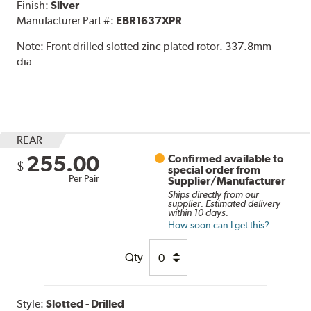
Finish:
Silver
Manufacturer Part #:
EBR1637XPR
Note:
Front drilled slotted zinc plated rotor. 337.8mm
dia
REAR
255.00
Confirmed available to
$
special order from
Per Pair
Supplier/Manufacturer
Ships directly from our
supplier. Estimated delivery
within 10 days.
How soon can I get this?
Qty
Style:
Slotted - Drilled