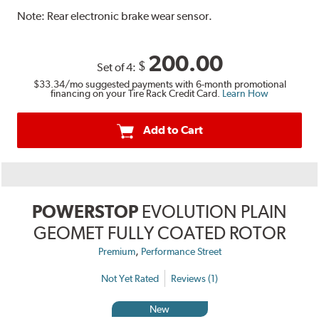
Note:
Rear electronic brake wear sensor.
200.00
$
Set of 4:
$33.34
/mo suggested payments with 6-month promotional
financing on your Tire Rack Credit Card.
Learn How
Add to Cart
POWERSTOP
EVOLUTION PLAIN
GEOMET FULLY COATED ROTOR
,
Premium
Performance Street
Not Yet Rated
Reviews (1)
New