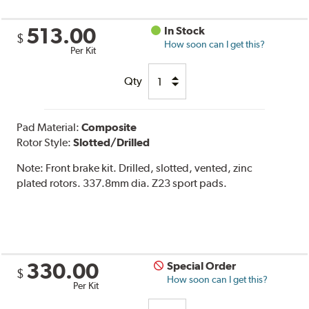
513.00
In Stock
$
How soon can I get this?
Per Kit
Qty
Pad Material:
Composite
Rotor Style:
Slotted/Drilled
Note:
Front brake kit. Drilled, slotted, vented, zinc
plated rotors. 337.8mm dia. Z23 sport pads.
330.00
Special Order
$
How soon can I get this?
Per Kit