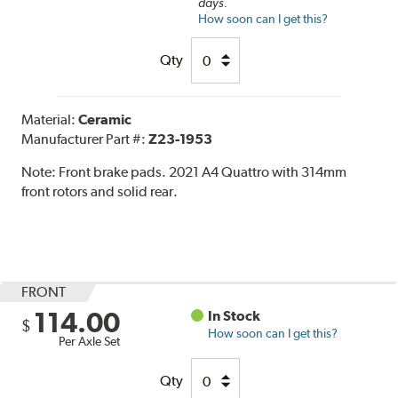
days.
How soon can I get this?
Qty
Material:
Ceramic
Manufacturer Part #:
Z23-1953
Note:
Front brake pads. 2021 A4 Quattro with 314mm
front rotors and solid rear.
FRONT
114.00
In Stock
$
How soon can I get this?
Per Axle Set
Qty