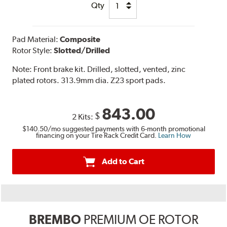
Qty
Pad Material:
Composite
Rotor Style:
Slotted/Drilled
Note:
Front brake kit. Drilled, slotted, vented, zinc
plated rotors. 313.9mm dia. Z23 sport pads.
843.00
$
2 Kits:
$140.50
/mo suggested payments with 6-month promotional
financing on your Tire Rack Credit Card.
Learn How
Add to Cart
BREMBO
PREMIUM OE ROTOR