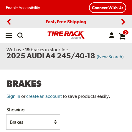
Enable Accessibility
Connect With Us
Fast, Free Shipping
Previous
Next
0
Open
main
menu
We have
19
brakes
in stock for:
2025 AUDI A4 245/40-18
(New Search)
BRAKES
Sign in
or
create an account
to save products easily.
Showing