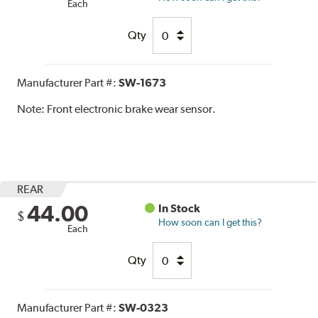
Each
Qty
Manufacturer Part #:
SW-1673
Note:
Front electronic brake wear sensor.
REAR
44.00
In Stock
$
How soon can I get this?
Each
Qty
Manufacturer Part #:
SW-0323