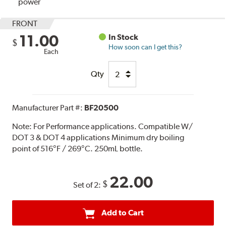
power
FRONT
11.00
In Stock
$
How soon can I get this?
Each
Qty
Manufacturer Part #:
BF20500
Note:
For Performance applications. Compatible W/
DOT 3 & DOT 4 applications Minimum dry boiling
point of 516°F / 269°C. 250mL bottle.
22.00
$
Set of 2:
Add to Cart