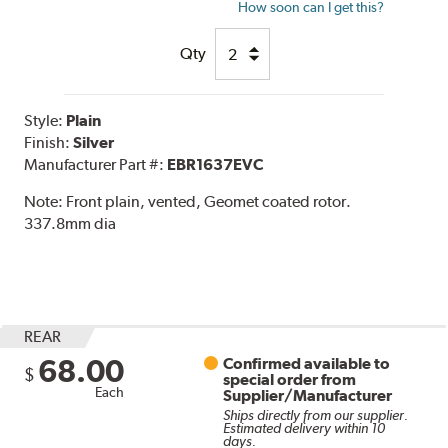
How soon can I get this?
Qty
Style:
Plain
Finish:
Silver
Manufacturer Part #:
EBR1637EVC
Note:
Front plain, vented, Geomet coated rotor.
337.8mm dia
REAR
68.00
Confirmed available to
$
special order from
Each
Supplier/Manufacturer
Ships directly from our supplier.
Estimated delivery within 10
days.