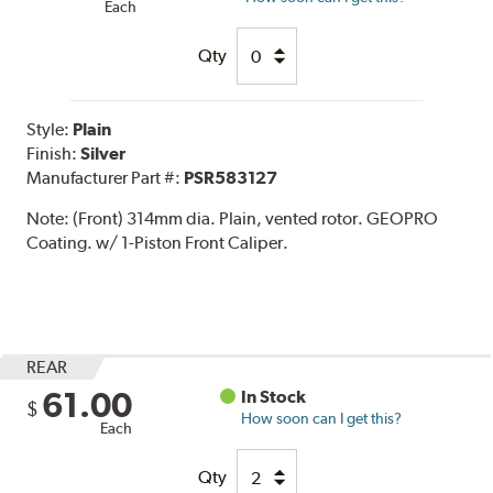
Each
Qty
Style:
Plain
Finish:
Silver
Manufacturer Part #:
PSR583127
Note:
(Front) 314mm dia. Plain, vented rotor. GEOPRO
Coating. w/ 1-Piston Front Caliper.
REAR
61.00
In Stock
$
How soon can I get this?
Each
Qty