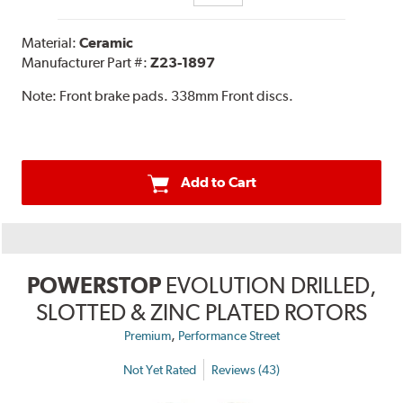
Material:
Ceramic
Manufacturer Part #:
Z23-1897
Note:
Front brake pads. 338mm Front discs.
Add to Cart
POWERSTOP
EVOLUTION DRILLED,
SLOTTED & ZINC PLATED ROTORS
,
Premium
Performance Street
Not Yet Rated
Reviews (43)