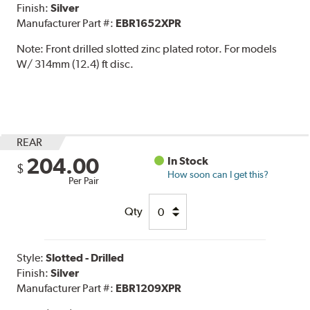
Finish:
Silver
Manufacturer Part #:
EBR1652XPR
Note:
Front drilled slotted zinc plated rotor. For models
W/ 314mm (12.4) ft disc.
REAR
204.00
In Stock
$
How soon can I get this?
Per Pair
Qty
Style:
Slotted - Drilled
Finish:
Silver
Manufacturer Part #:
EBR1209XPR