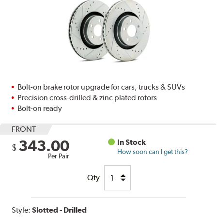
Bolt-on brake rotor upgrade for cars, trucks & SUVs
Precision cross-drilled & zinc plated rotors
Bolt-on ready
FRONT
343.00
In Stock
$
How soon can I get this?
Per Pair
Qty
Style:
Slotted - Drilled