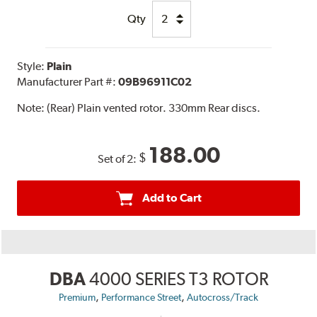
Qty
Style:
Plain
Manufacturer Part #:
09B96911C02
Note:
(Rear) Plain vented rotor. 330mm Rear discs.
188.00
$
Set of 2:
Add to Cart
DBA
4000 SERIES T3 ROTOR
,
,
Premium
Performance Street
Autocross/Track