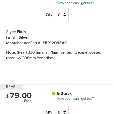
How soon can I get this?
Qty
Style:
Plain
Finish:
Silver
Manufacturer Part #:
EBR1209EVC
Note:
(Rear) 330mm dia. Plain, vented, Geomet coated
rotor. w/ 338mm front disc
REAR
79.00
In Stock
$
How soon can I get this?
Each
Qty