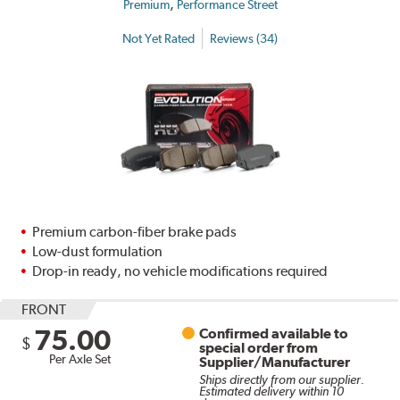
,
Premium
Performance Street
Not Yet Rated
Reviews (34)
Premium carbon-fiber brake pads
Low-dust formulation
Drop-in ready, no vehicle modifications required
FRONT
75.00
Confirmed available to
$
special order from
Per Axle Set
Supplier/Manufacturer
Ships directly from our supplier.
Estimated delivery within 10