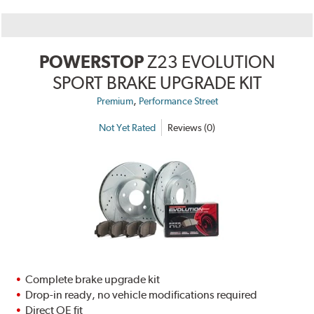
POWERSTOP
Z23 EVOLUTION
SPORT BRAKE UPGRADE KIT
,
Premium
Performance Street
Not Yet Rated
Reviews (0)
Complete brake upgrade kit
Drop-in ready, no vehicle modifications required
Direct OE fit