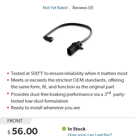
Not Yet Rated
Reviews (0)
Tested at 500°F to ensure reliability when it matters most
Meets or exceeds the strictest OEM standards, offering
the same form, fit, and function as the original part
rd
Provides dust-free braking performance via a 3
party-
tested low-dust formulation
Ready to install whenever you are
FRONT
56.00
In Stock
$
How soon can I get this?