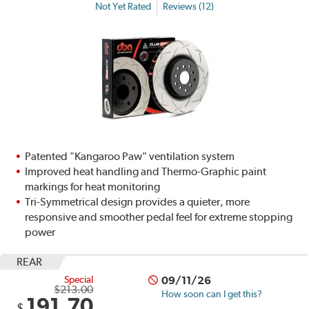
Not Yet Rated
Reviews (12)
Patented "Kangaroo Paw" ventilation system
Improved heat handling and Thermo-Graphic paint
markings for heat monitoring
Tri-Symmetrical design provides a quieter, more
responsive and smoother pedal feel for extreme stopping
power
REAR
Special
09/11/26
$213.00
How soon can I get this?
191.70
$