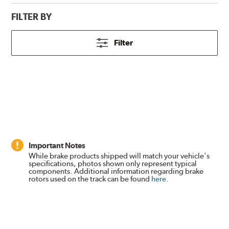
FILTER BY
Filter
Important Notes
While brake products shipped will match your vehicle's
specifications, photos shown only represent typical
components. Additional information regarding brake
rotors used on the track can be found
here
.