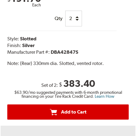
Each
Qty
Style:
Slotted
Finish:
Silver
Manufacturer Part #:
DBA42847S
Note:
(Rear) 330mm dia. Slotted, vented rotor.
383.40
$
Set of 2:
$63.90
/mo suggested payments with 6-month promotional
financing on your Tire Rack Credit Card.
Learn How
Add to Cart