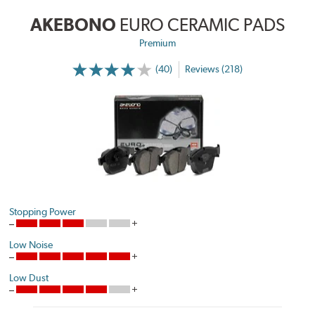
AKEBONO
EURO CERAMIC PADS
Premium
(40)
Reviews (218)
Stopping Power
Low Noise
Low Dust