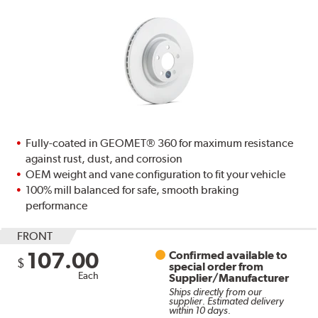
Fully-coated in GEOMET® 360 for maximum resistance
against rust, dust, and corrosion
OEM weight and vane configuration to fit your vehicle
100% mill balanced for safe, smooth braking
performance
FRONT
107.00
Confirmed available to
$
special order from
Each
Supplier/Manufacturer
Ships directly from our
supplier. Estimated delivery
within 10 days.