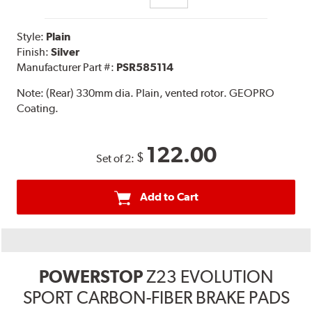
Style:
Plain
Finish:
Silver
Manufacturer Part #:
PSR585114
Note:
(Rear) 330mm dia. Plain, vented rotor. GEOPRO
Coating.
122.00
$
Set of 2:
Add to Cart
POWERSTOP
Z23 EVOLUTION
SPORT CARBON-FIBER BRAKE PADS