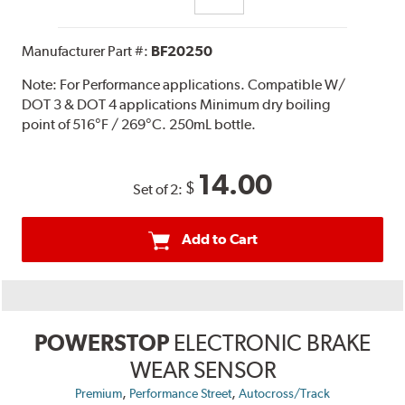
Manufacturer Part #:
BF20250
Note:
For Performance applications. Compatible W/
DOT 3 & DOT 4 applications Minimum dry boiling
point of 516°F / 269°C. 250mL bottle.
14.00
$
Set of 2:
Add to Cart
POWERSTOP
ELECTRONIC BRAKE
WEAR SENSOR
,
,
Premium
Performance Street
Autocross/Track