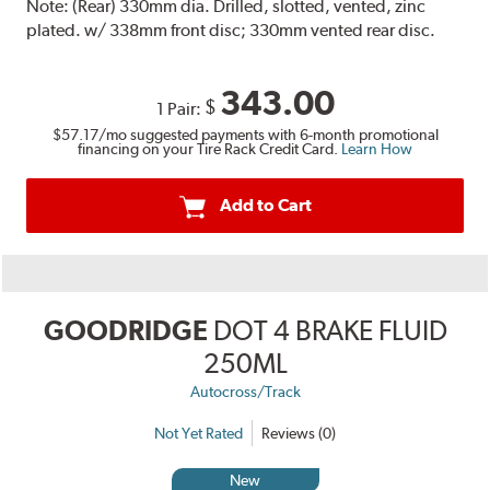
Note:
(Rear) 330mm dia. Drilled, slotted, vented, zinc
plated. w/ 338mm front disc; 330mm vented rear disc.
343.00
$
1 Pair:
$57.17
/mo suggested payments with 6-month promotional
financing on your Tire Rack Credit Card.
Learn How
Add to Cart
GOODRIDGE
DOT 4 BRAKE FLUID
250ML
Autocross/Track
Not Yet Rated
Reviews (0)
New