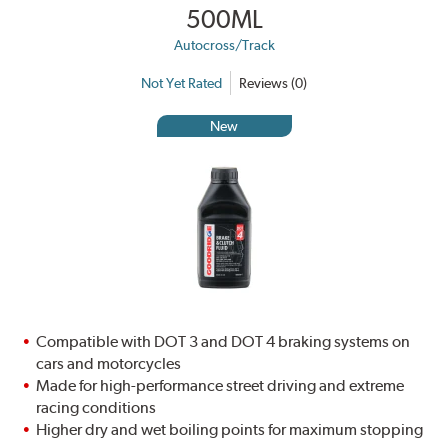
500ML
Autocross/Track
Not Yet Rated
Reviews (0)
New
Compatible with DOT 3 and DOT 4 braking systems on
cars and motorcycles
Made for high-performance street driving and extreme
racing conditions
Higher dry and wet boiling points for maximum stopping