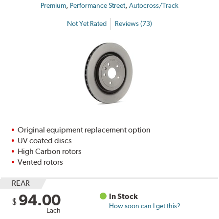
,
,
Premium
Performance Street
Autocross/Track
Not Yet Rated
Reviews (73)
Original equipment replacement option
UV coated discs
High Carbon rotors
Vented rotors
REAR
94.00
In Stock
$
How soon can I get this?
Each