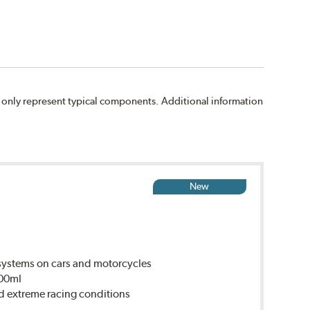
 only represent typical components. Additional information
New
ystems on cars and motorcycles
500ml
d extreme racing conditions