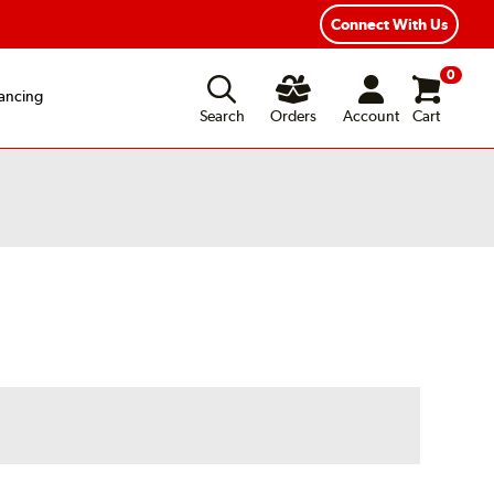
exible Payment Options
Fast, Free Shipping
Connect With Us
0
ancing
Search
Orders
Account
Cart