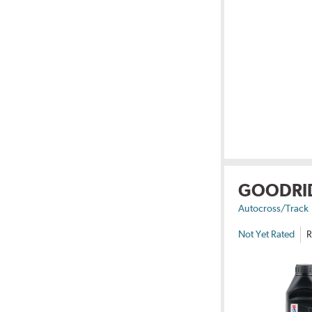
GOODRI
Autocross/Track
Not Yet Rated
R