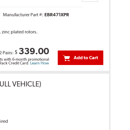
Manufacturer Part #:
EBR471XPR
 zinc plated rotors.
339.00
$
2 Pairs:
Add to Cart
s with 6-month promotional
 Rack Credit Card.
Learn How
ULL VEHICLE)
uired