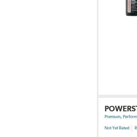
POWERS
,
Premium
Perform
Not Yet Rated
R