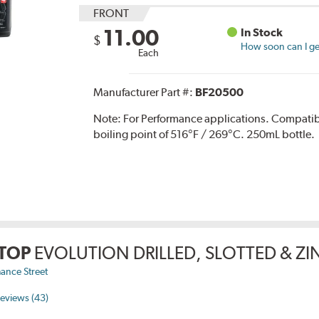
FRONT
11.00
In Stock
$
How soon can I get
Each
Manufacturer Part #:
BF20500
Note:
For Performance applications. Compati
boiling point of 516°F / 269°C. 250mL bottle.
TOP
EVOLUTION DRILLED, SLOTTED & Z
ance Street
eviews (43)