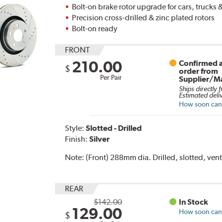
Bolt-on brake rotor upgrade for cars, trucks
Precision cross-drilled & zinc plated rotors
Bolt-on ready
FRONT
210.00
Confirmed a
$
order from
Per Pair
Supplier/M
Ships directly 
Estimated deli
How soon can I
Style:
Slotted - Drilled
Finish:
Silver
Note:
(Front) 288mm dia. Drilled, slotted, vent
REAR
$142.00
In Stock
129.00
How soon can I
$