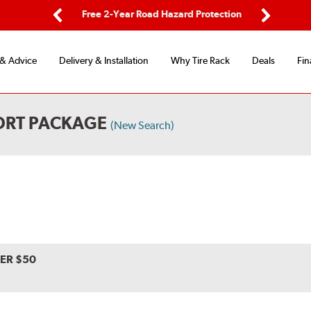
ing
Free 2-Year Road Hazard Protection
Fl
Previous
Next
 & Advice
Delivery & Installation
Why Tire Rack
Deals
Fin
PORT PACKAGE
(New Search)
VER $50