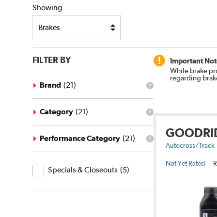
Showing
FILTER BY
Important Not
While brake pr
regarding brak
Brand
(
21
)
What
is
the
brand
Category
(
21
)
What
filter?
is
GOODRI
the
category
Performance Category
(
21
)
What
filter?
Autocross/Track
is
the
Not Yet Rated
R
Specials
performance
Specials & Closeouts
(
5
)
category
&
filter?
Closeouts