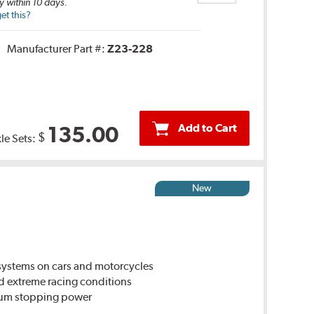
y within 10 days.
et this?
Manufacturer Part #:
Z23-228
Add to Cart
135.00
$
le Sets:
New
ystems on cars and motorcycles
d extreme racing conditions
imum stopping power