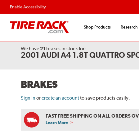
Flexible Payment Options
Fast, Free Shipp
Enable Accessibility
Shop Products
Research
We have
21
brakes
in stock for:
2001 AUDI A4 1.8T QUATTRO S
BRAKES
Sign in
or
create an account
to save products easily.
FAST FREE SHIPPING ON ALL ORDERS O
Learn More
ABOUT
FREE
SHIPPING