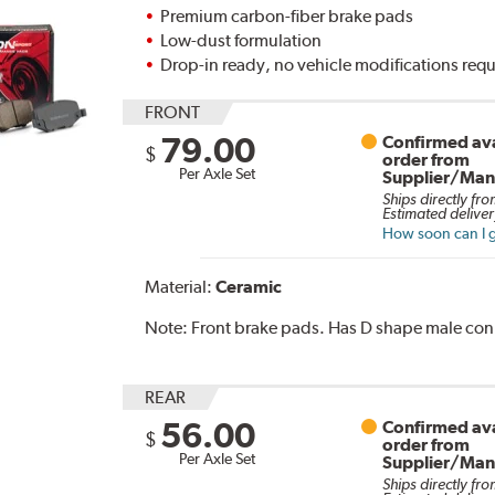
Premium carbon-fiber brake pads
Low-dust formulation
Drop-in ready, no vehicle modifications req
FRONT
79.00
Confirmed ava
$
order from
Per Axle Set
Supplier/Man
Ships directly fro
Estimated deliver
How soon can I g
Material:
Ceramic
Note:
Front brake pads. Has D shape male con
REAR
56.00
Confirmed ava
$
order from
Per Axle Set
Supplier/Man
Ships directly fro