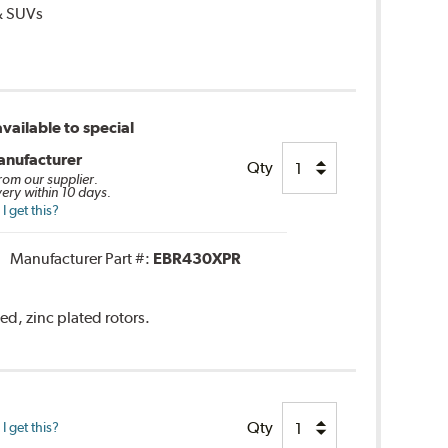
 & SUVs
vailable to special
anufacturer
Qty
from our supplier.
very within 10 days.
 get this?
Manufacturer Part #:
EBR430XPR
ed, zinc plated rotors.
Qty
 get this?