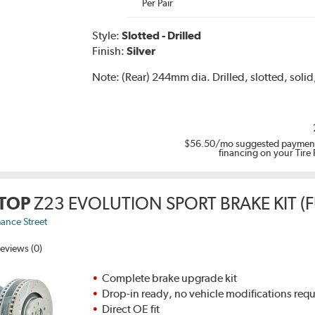
Per Pair
Style:
Slotted - Drilled
Finish:
Silver
Note:
(Rear) 244mm dia. Drilled, slotted, solid,
$56.50
/mo suggested payment
financing on your Tire
TOP
Z23 EVOLUTION SPORT BRAKE KIT (F
ance Street
eviews (0)
Complete brake upgrade kit
Drop-in ready, no vehicle modifications req
Direct OE fit