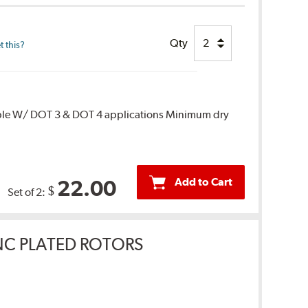
Qty
 this?
ble W/ DOT 3 & DOT 4 applications Minimum dry
Add to Cart
22.00
$
Set of 2:
INC PLATED ROTORS