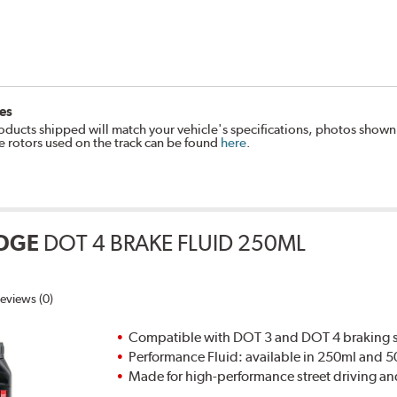
es
oducts shipped will match your vehicle's specifications, photos shown
e rotors used on the track can be found
here
.
DGE
DOT 4 BRAKE FLUID 250ML
eviews (0)
Compatible with DOT 3 and DOT 4 braking s
Performance Fluid: available in 250ml and 
Made for high-performance street driving an