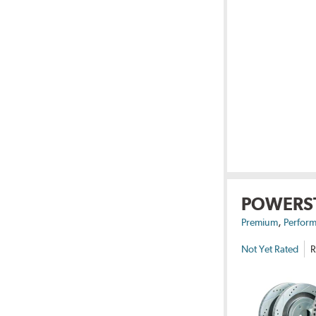
POWERS
,
Premium
Perform
Not Yet Rated
R