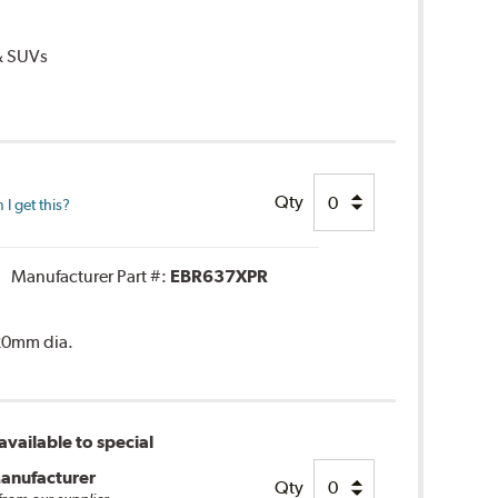
 & SUVs
Qty
I get this?
Manufacturer Part #:
EBR637XPR
320mm dia.
vailable to special
anufacturer
Qty