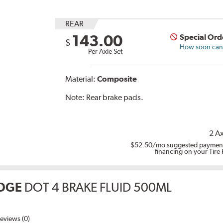
REAR
143.00
Special Ord
$
How soon can I
Per Axle Set
Material:
Composite
Note:
Rear brake pads.
2 Ax
$52.50
/mo suggested payment
financing on your Tire
DGE
DOT 4 BRAKE FLUID 500ML
eviews (0)