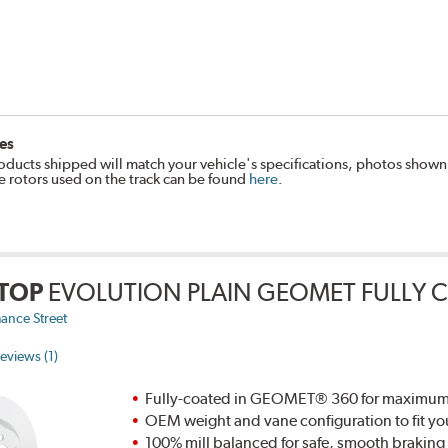
es
oducts shipped will match your vehicle's specifications, photos shown
e rotors used on the track can be found
here
.
TOP
EVOLUTION PLAIN GEOMET FULLY 
ance Street
eviews (1)
Fully-coated in GEOMET® 360 for maximum re
OEM weight and vane configuration to fit yo
100% mill balanced for safe, smooth brakin