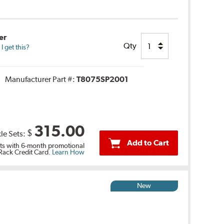
er
Qty
 get this?
Manufacturer Part #:
T8075SP2001
315.00
$
le Sets:
Add to Cart
s with 6-month promotional
 Rack Credit Card.
Learn How
New