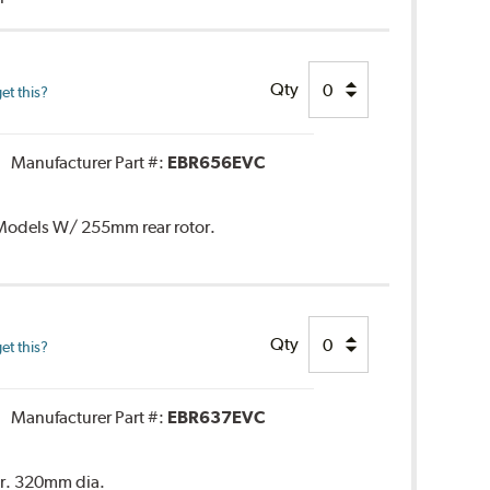
Qty
et this?
Manufacturer Part #:
EBR656EVC
. Models W/ 255mm rear rotor.
Qty
et this?
Manufacturer Part #:
EBR637EVC
or. 320mm dia.