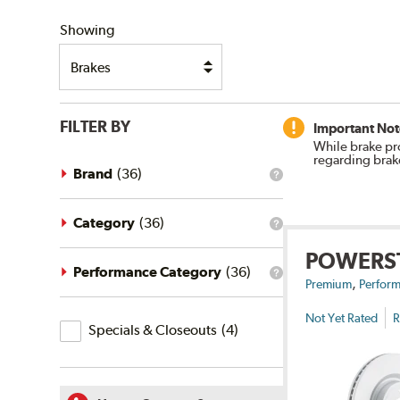
SHIPPING
Showing
FILTER BY
Important Not
While brake pr
regarding brak
Brand
(
36
)
What
is
the
brand
Category
(
36
)
What
filter?
is
POWERS
the
category
Performance Category
(
36
)
What
,
filter?
Premium
Perform
is
the
Not Yet Rated
R
Specials
performance
Specials & Closeouts
(
4
)
category
&
filter?
Closeouts