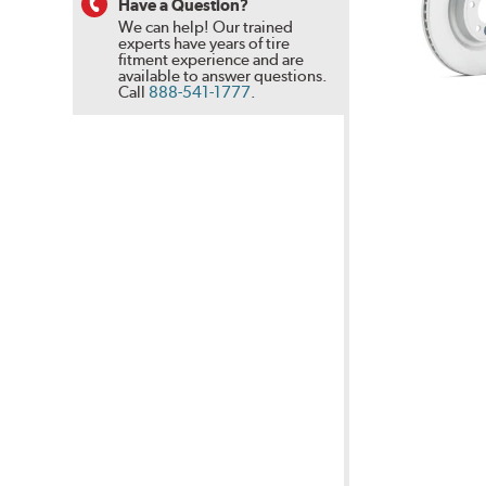
Have a Question?
We can help! Our trained
experts have years of tire
fitment experience and are
available to answer questions.
Call
888-541-1777
.