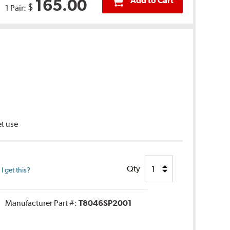
Add to Cart
165.00
$
1 Pair:
et use
Qty
 get this?
Manufacturer Part #:
T8046SP2001