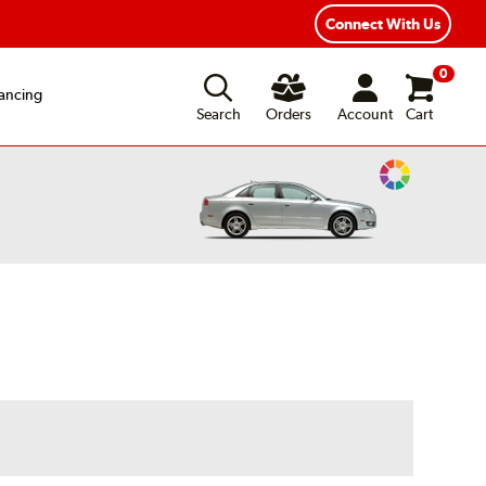
exible Payment Options
Fast, Free Shipping
Connect With Us
0
ancing
Search
Orders
Account
Cart
Change
Vehicle
Color