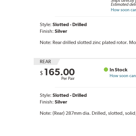
Ships directly
Estimated deli
How soon can 
Style:
Slotted - Drilled
Finish:
Silver
Note:
Rear drilled slotted zinc plated rotor. 
REAR
165.00
In Stock
$
How soon can I
Per Pair
Style:
Slotted - Drilled
Finish:
Silver
Note:
(Rear) 287mm dia. Drilled, slotted, solid