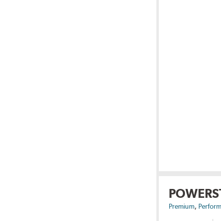
POWERS
,
Premium
Perform