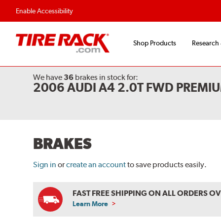
Flexible Payment Options
Fast, Free Shipp
Enable Accessibility
Shop Products
Research
We have
36
brakes
in stock for:
2006 AUDI A4 2.0T FWD PREMI
BRAKES
Sign in
or
create an account
to save products easily.
FAST FREE SHIPPING ON ALL ORDERS O
Learn More
ABOUT
FREE