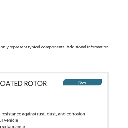
 only represent typical components. Additional information
COATED ROTOR
New
sistance against rust, dust, and corrosion
ur vehicle
g performance