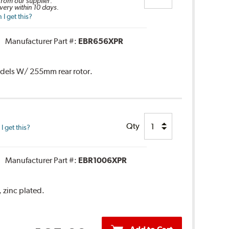
 from our supplier.
very within 10 days.
I get this?
Manufacturer Part #:
EBR656XPR
Models W/ 255mm rear rotor.
Qty
 get this?
Manufacturer Part #:
EBR1006XPR
, zinc plated.