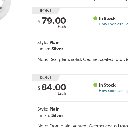
FRONT
79.00
In Stock
$
How soon can I g
Each
Style:
Plain
Finish:
Silver
Note:
Rear plain, solid, Geomet coated rotor
FRONT
84.00
In Stock
$
How soon can I g
Each
Style:
Plain
Finish:
Silver
Note:
Front plain, vented, Geomet coated rot