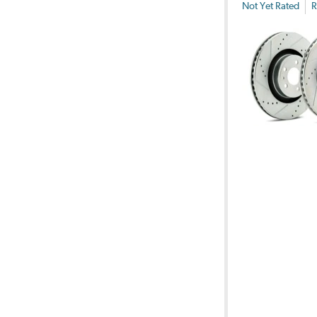
Not Yet Rated
R