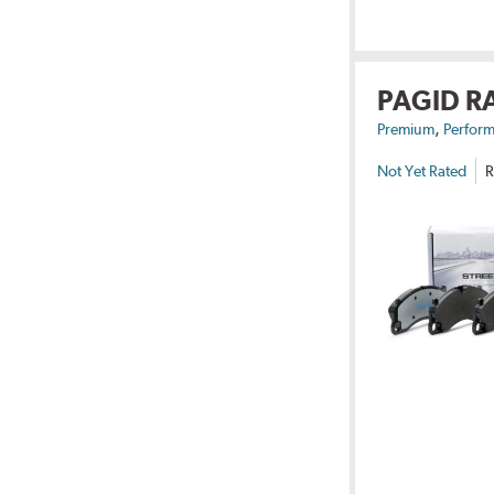
PAGID R
,
Premium
Perform
Not Yet Rated
R