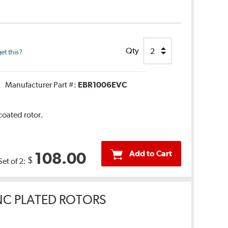
Qty
et this?
Manufacturer Part #:
EBR1006EVC
coated rotor.
Add to Cart
108.00
$
Set of 2:
INC PLATED ROTORS