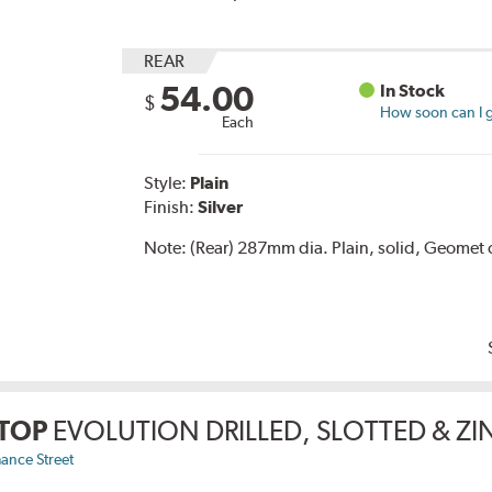
REAR
54.00
In Stock
$
How soon can I g
Each
Style:
Plain
Finish:
Silver
Note:
(Rear) 287mm dia. Plain, solid, Geomet 
TOP
EVOLUTION DRILLED, SLOTTED & Z
ance Street