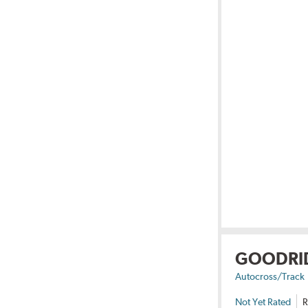
GOODRI
Autocross/Track
Not Yet Rated
R