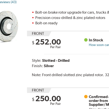
eviews (43)
Bolt-on brake rotor upgrade for cars, trucks
Precision cross-drilled & zinc plated rotors
Bolt-on ready
FRONT
252.00
In Stock
$
How soon can 
Per Pair
Style:
Slotted - Drilled
Finish:
Silver
Note:
Front drilled slotted zinc plated rotor. 
FRONT
250.00
Confirmed a
$
order from
Per Pair
Supplier/M