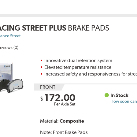
ACING STREET PLUS
BRAKE PADS
ance Street
eviews (0)
Innovative dual retention system
Elevated temperature resistance
Increased safety and responsiveness for stre
FRONT
172.00
In Stock
$
How soon can I
Per Axle Set
Material:
Composite
Note:
Front Brake Pads