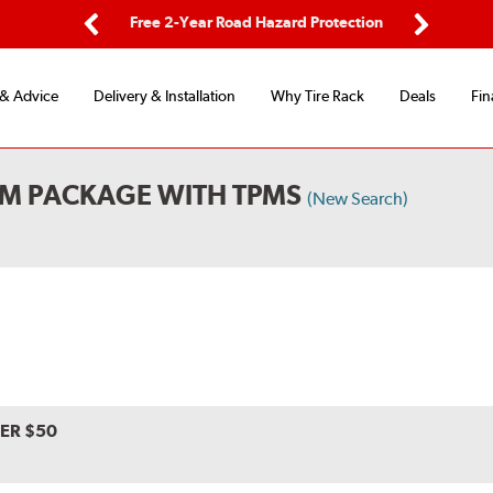
ing
Free 2-Year Road Hazard Protection
Fl
Previous
Next
 & Advice
Delivery & Installation
Why Tire Rack
Deals
Fin
UM PACKAGE WITH TPMS
(New Search)
VER $50