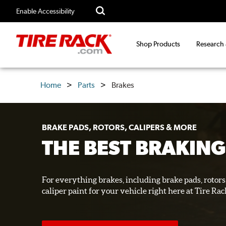
Enable Accessibility
Shop Products
Research
Home
Parts
Brakes
BRAKE PADS, ROTORS, CALIPERS & MORE
THE BEST BRAKING
For everything brakes, including brake pads, rotors,
caliper paint for your vehicle right here at Tire Rac