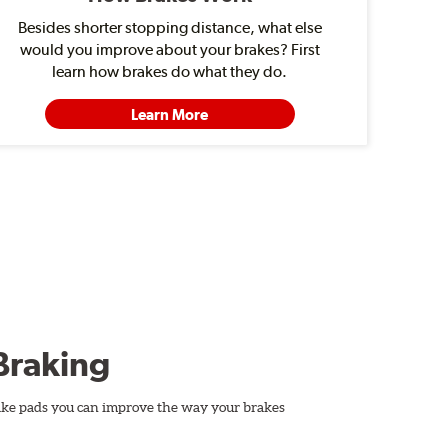
Besides shorter stopping distance, what else
would you improve about your brakes? First
learn how brakes do what they do.
Learn More
Braking
ake pads you can improve the way your brakes