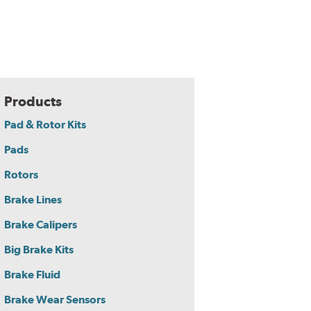
Products
Pad & Rotor Kits
Pads
Rotors
Brake Lines
Brake Calipers
Big Brake Kits
Brake Fluid
Brake Wear Sensors