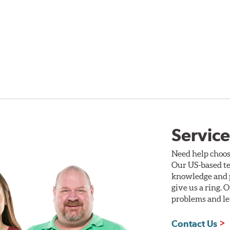
Service
Need help choos
Our US-based te
knowledge and p
give us a ring. 
problems and len
Contact Us