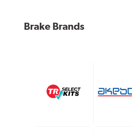
Brake Brands