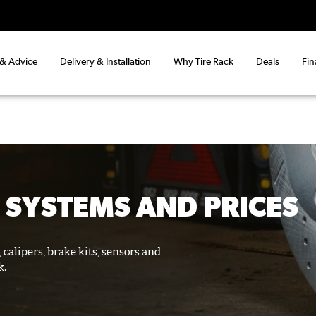
 & Advice
Delivery & Installation
Why Tire Rack
Deals
Fin
 SYSTEMS AND PRICES
 calipers, brake kits, sensors and
k.