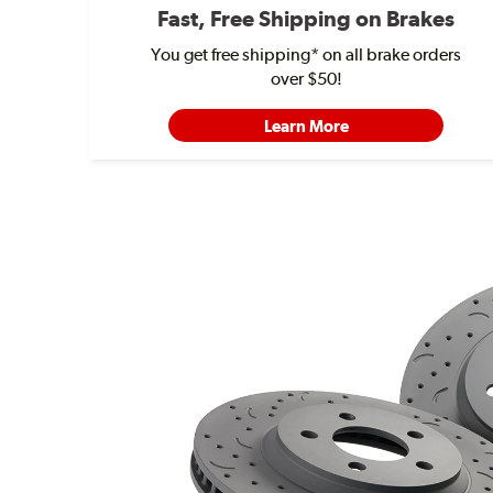
Fast, Free Shipping on Brakes
You get free shipping* on all brake orders
over $50!
Learn More