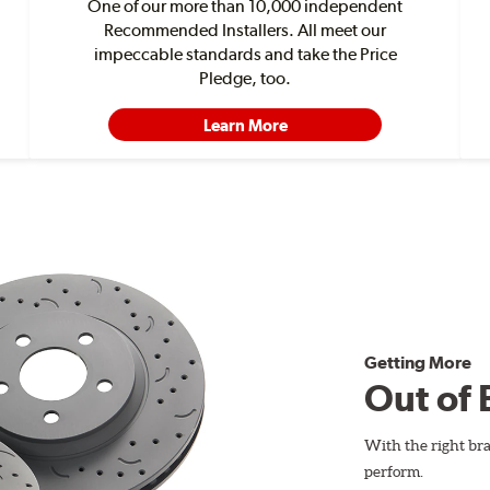
One of our more than 10,000 independent
Recommended Installers. All meet our
impeccable standards and take the Price
Pledge, too.
Learn More
Getting More
Out of 
With the right br
perform.