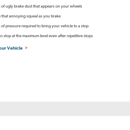
of ugly brake dust that appears on your wheels
e that annoying squeal as you brake
f pressure required to bring your vehicle to a stop
to stop at the maximum level even after repetitive stops
our Vehicle