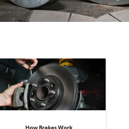
How Brakes Work