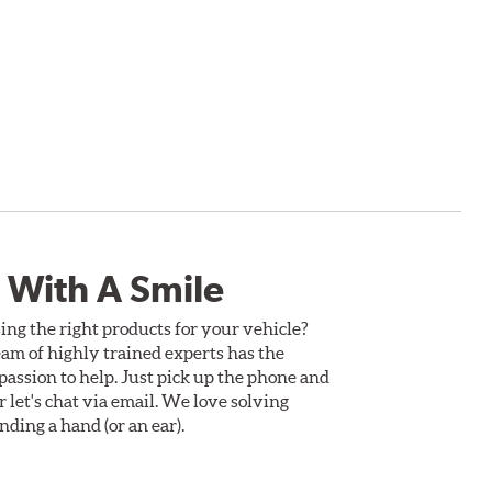
 With A Smile
ing the right products for your vehicle?
am of highly trained experts has the
assion to help. Just pick up the phone and
Or let's chat via email. We love solving
ding a hand (or an ear).