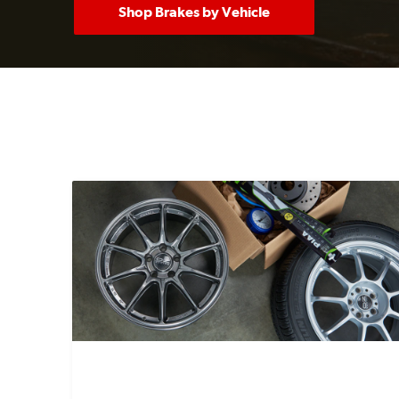
Shop Brakes by Vehicle