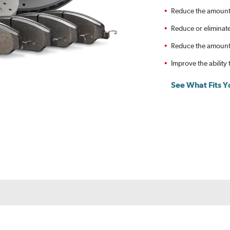
Reduce the amount 
Reduce or eliminat
Reduce the amount o
Improve the ability 
See What Fits Y