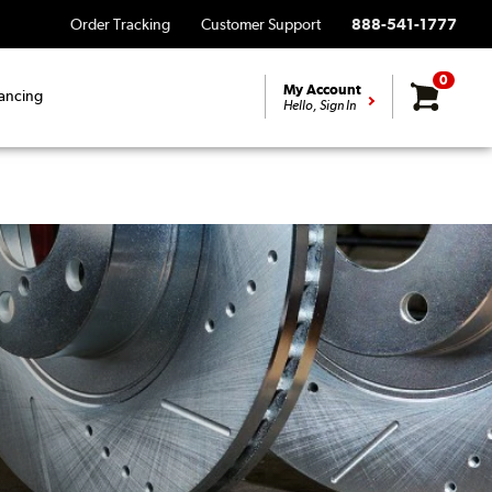
Order Tracking
Customer Support
888-541-1777
0
My Account
ancing
Hello, Sign In