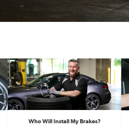
Who Will Install My Brakes?