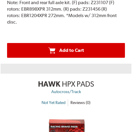
Note:
Front and rear full axle kit. (F) pads: Z231107 (F)
rotors: EBR898XPR 312mm. (R) pads: Z231456 (R)
rotors: EBR1204XPR 272mm. *Models w/ 312mm front
disc.
Add to Cart
HAWK
HPX PADS
Autocross/Track
Not Yet Rated
Reviews (0)