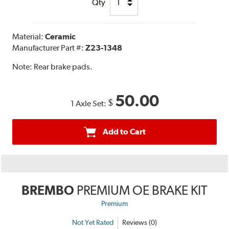
Qty
Material:
Ceramic
Manufacturer Part #:
Z23-1348
Note:
Rear brake pads.
50.00
$
1 Axle Set:
Add to Cart
BREMBO
PREMIUM OE BRAKE KIT
Premium
Not Yet Rated
Reviews (0)