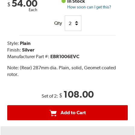
54.00
In Stock
$
How soon can I get this?
Each
Qty
Style:
Plain
Finish:
Silver
Manufacturer Part #:
EBR1006EVC
Note:
(Rear) 287mm dia. Plain, solid, Geomet coated
rotor.
108.00
$
Set of 2:
Add to Cart