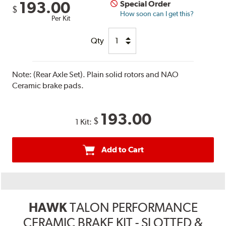
193.00
Special Order
$
How soon can I get this?
Per Kit
Qty
Note:
(Rear Axle Set). Plain solid rotors and NAO
Ceramic brake pads.
193.00
$
1 Kit:
Add to Cart
HAWK
TALON PERFORMANCE
CERAMIC BRAKE KIT - SLOTTED &