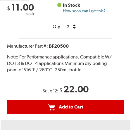
11.00
In Stock
$
How soon can I get this?
Each
Qty
Manufacturer Part #:
BF20500
Note:
For Performance applications. Compatible W/
DOT 3 & DOT 4 applications Minimum dry boiling
point of 516°F / 269°C. 250mL bottle.
22.00
$
Set of 2:
Add to Cart