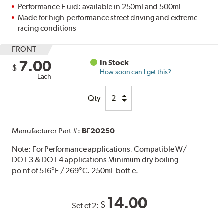
Performance Fluid: available in 250ml and 500ml
Made for high-performance street driving and extreme
racing conditions
FRONT
7.00
In Stock
$
How soon can I get this?
Each
Qty
Manufacturer Part #:
BF20250
Note:
For Performance applications. Compatible W/
DOT 3 & DOT 4 applications Minimum dry boiling
point of 516°F / 269°C. 250mL bottle.
14.00
$
Set of 2: