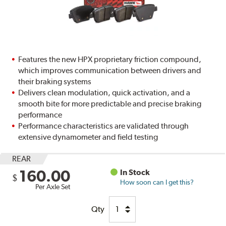
Features the new HPX proprietary friction compound,
which improves communication between drivers and
their braking systems
Delivers clean modulation, quick activation, and a
smooth bite for more predictable and precise braking
performance
Performance characteristics are validated through
extensive dynamometer and field testing
REAR
160.00
In Stock
$
How soon can I get this?
Per Axle Set
Qty