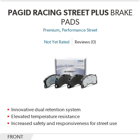
PAGID RACING STREET PLUS
BRAKE
PADS
,
Premium
Performance Street
Not Yet Rated
Reviews (0)
Innovative dual retention system
Elevated temperature resistance
Increased safety and responsiveness for street use
FRONT