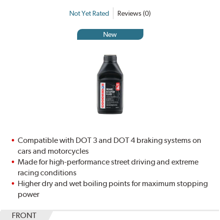
Not Yet Rated
Reviews (0)
New
Compatible with DOT 3 and DOT 4 braking systems on
cars and motorcycles
Made for high-performance street driving and extreme
racing conditions
Higher dry and wet boiling points for maximum stopping
power
FRONT