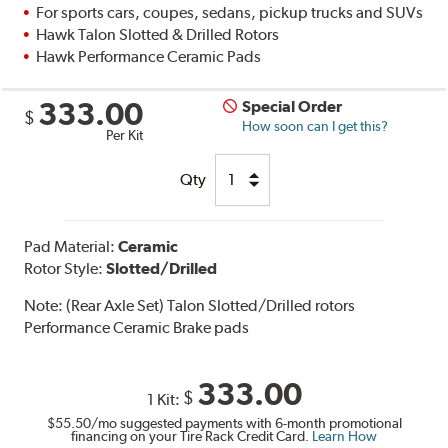
For sports cars, coupes, sedans, pickup trucks and SUVs
Hawk Talon Slotted & Drilled Rotors
Hawk Performance Ceramic Pads
333.00
Special Order
$
How soon can I get this?
Per Kit
Qty
Pad Material:
Ceramic
Rotor Style:
Slotted/Drilled
Note:
(Rear Axle Set) Talon Slotted/Drilled rotors
Performance Ceramic Brake pads
333.00
$
1 Kit:
$55.50
/mo suggested payments with 6-month promotional
financing on your Tire Rack Credit Card.
Learn How