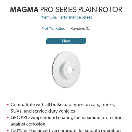
MAGMA
PRO-SERIES PLAIN ROTOR
,
Premium
Performance Street
Not Yet Rated
Reviews (0)
New
Compatible with all brake pad types on cars, trucks,
SUVs, and service-duty vehicles
GEOPRO wrap-around coating for maximum protection
against corrosion
100% mill-balanced via computer for smooth operation