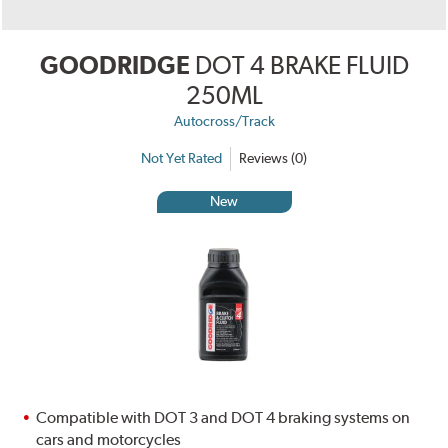
GOODRIDGE
DOT 4 BRAKE FLUID
250ML
Autocross/Track
Not Yet Rated
Reviews (0)
New
Compatible with DOT 3 and DOT 4 braking systems on
cars and motorcycles