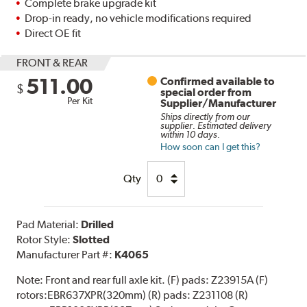
Complete brake upgrade kit
Drop-in ready, no vehicle modifications required
Direct OE fit
FRONT & REAR
511.00
Confirmed available to
$
special order from
Per Kit
Supplier/Manufacturer
Ships directly from our
supplier. Estimated delivery
within 10 days.
How soon can I get this?
Qty
Pad Material:
Drilled
Rotor Style:
Slotted
Manufacturer Part #:
K4065
Note:
Front and rear full axle kit. (F) pads: Z23915A (F)
rotors:EBR637XPR(320mm) (R) pads: Z231108 (R)