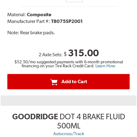
Material:
Composite
Manufacturer Part #:
T8075SP2001
Note:
Rear brake pads.
315.00
$
2 Axle Sets:
$52.50
/mo suggested payments with 6-month promotional
financing on your Tire Rack Credit Card.
Learn How
Add to Cart
GOODRIDGE
DOT 4 BRAKE FLUID
500ML
Autocross/Track