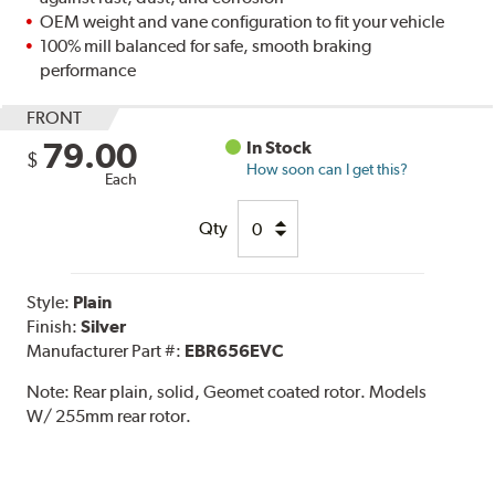
OEM weight and vane configuration to fit your vehicle
100% mill balanced for safe, smooth braking
performance
FRONT
79.00
In Stock
$
How soon can I get this?
Each
Qty
Style:
Plain
Finish:
Silver
Manufacturer Part #:
EBR656EVC
Note:
Rear plain, solid, Geomet coated rotor. Models
W/ 255mm rear rotor.