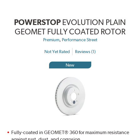
POWERSTOP
EVOLUTION PLAIN
GEOMET FULLY COATED ROTOR
,
Premium
Performance Street
Not Yet Rated
Reviews (1)
New
Fully-coated in GEOMET® 360 for maximum resistance
against rust, dust, and corrosion