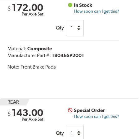
172.00
In Stock
$
How soon can I get this?
Per Axle Set
Qty
Material:
Composite
Manufacturer Part #:
T8046SP2001
Note:
Front Brake Pads
REAR
143.00
Special Order
$
How soon can I get this?
Per Axle Set
Qty