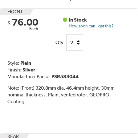
FRONT
76.00
In Stock
$
How soon can I get this?
Each
Qty
Style:
Plain
Finish:
Silver
Manufacturer Part #:
PSR583044
Note:
(Front) 320.8mm dia, 46.4mm height, 30mm
nominal thickness. Plain, vented rotor. GEOPRO
Coating.
REAR