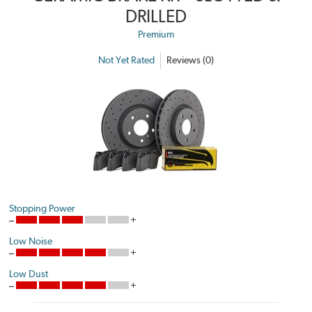
DRILLED
Premium
Not Yet Rated
Reviews (0)
Stopping Power
Low Noise
Low Dust