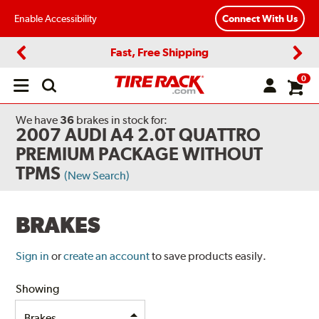
Enable Accessibility
Connect With Us
Fast, Free Shipping
Previous
Next
0
Open
main
menu
We have
36
brakes
in stock for:
2007 AUDI A4 2.0T QUATTRO
PREMIUM PACKAGE WITHOUT
TPMS
(New Search)
BRAKES
Sign in
or
create an account
to save products easily.
Showing