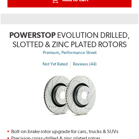
POWERSTOP
EVOLUTION DRILLED,
SLOTTED & ZINC PLATED ROTORS
,
Premium
Performance Street
Not Yet Rated
Reviews (44)
Bolt-on brake rotor upgrade for cars, trucks & SUVs
Precision cross-drilled & zinc plated rotors