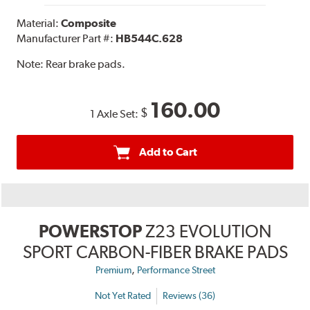
Material:
Composite
Manufacturer Part #:
HB544C.628
Note:
Rear brake pads.
160.00
$
1 Axle Set:
Add to Cart
POWERSTOP
Z23 EVOLUTION
SPORT CARBON-FIBER BRAKE PADS
,
Premium
Performance Street
Not Yet Rated
Reviews (36)