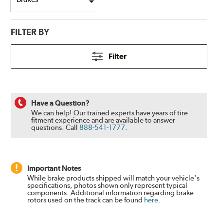
FILTER BY
Filter
Have a Question?
We can help! Our trained experts have years of tire
fitment experience and are available to answer
questions.
Call
888-541-1777
.
Important Notes
While brake products shipped will match your vehicle's
specifications, photos shown only represent typical
components. Additional information regarding brake
rotors used on the track can be found
here
.