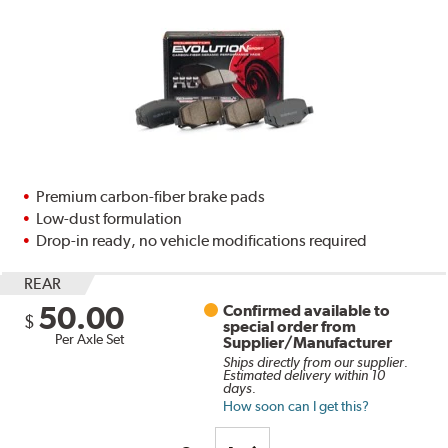
Premium carbon-fiber brake pads
Low-dust formulation
Drop-in ready, no vehicle modifications required
REAR
50.00
Confirmed available to
$
special order from
Per Axle Set
Supplier/Manufacturer
Ships directly from our supplier.
Estimated delivery within 10
days.
How soon can I get this?