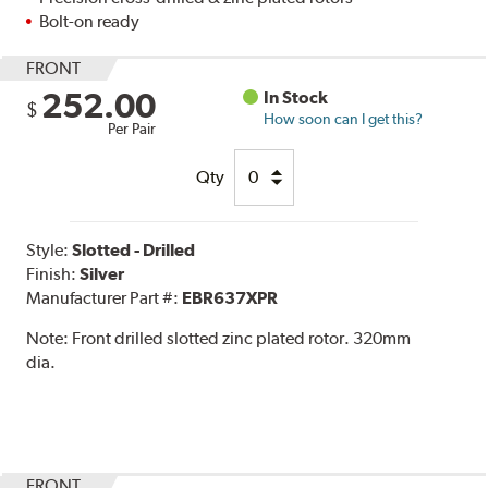
Bolt-on ready
FRONT
252.00
In Stock
$
How soon can I get this?
Per Pair
Qty
Style:
Slotted - Drilled
Finish:
Silver
Manufacturer Part #:
EBR637XPR
Note:
Front drilled slotted zinc plated rotor. 320mm
dia.
FRONT