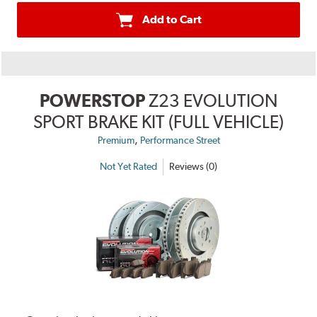
Add to Cart
POWERSTOP
Z23 EVOLUTION
SPORT BRAKE KIT (FULL VEHICLE)
,
Premium
Performance Street
Not Yet Rated
Reviews (0)