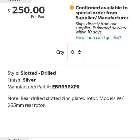
250.00
Confirmed available to
$
special order from
Per Pair
Supplier/Manufacturer
Ships directly from our
supplier. Estimated delivery
within 10 days.
How soon can I get this?
Qty
Style:
Slotted - Drilled
Finish:
Silver
Manufacturer Part #:
EBR656XPR
Note:
Rear drilled slotted zinc plated rotor. Models W/
255mm rear rotor.