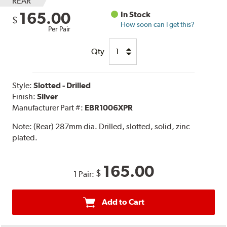
REAR
165.00
In Stock
$
How soon can I get this?
Per Pair
Qty
Style:
Slotted - Drilled
Finish:
Silver
Manufacturer Part #:
EBR1006XPR
Note:
(Rear) 287mm dia. Drilled, slotted, solid, zinc
plated.
165.00
$
1 Pair:
Add to Cart