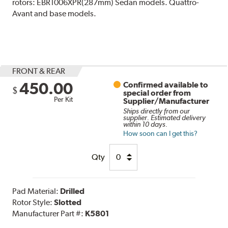
rotors: EBR1006XPR(287mm) Sedan models. Quattro-
Avant and base models.
FRONT & REAR
450.00
Confirmed available to
$
special order from
Per Kit
Supplier/Manufacturer
Ships directly from our
supplier. Estimated delivery
within 10 days.
How soon can I get this?
Qty
Pad Material:
Drilled
Rotor Style:
Slotted
Manufacturer Part #:
K5801