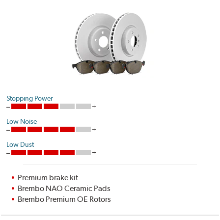
Stopping Power
Low Noise
Low Dust
Premium brake kit
Brembo NAO Ceramic Pads
Brembo Premium OE Rotors