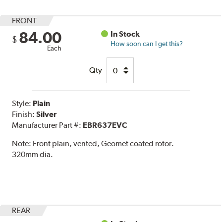
FRONT
84.00
In Stock
$
How soon can I get this?
Each
Qty
Style:
Plain
Finish:
Silver
Manufacturer Part #:
EBR637EVC
Note:
Front plain, vented, Geomet coated rotor.
320mm dia.
REAR