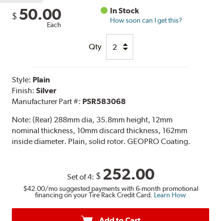
50.00
In Stock
$
How soon can I get this?
Each
Qty
Style:
Plain
Finish:
Silver
Manufacturer Part #:
PSR583068
Note:
(Rear) 288mm dia, 35.8mm height, 12mm
nominal thickness, 10mm discard thickness, 162mm
inside diameter. Plain, solid rotor. GEOPRO Coating.
252.00
$
Set of 4:
$42.00
/mo suggested payments with 6-month promotional
financing on your Tire Rack Credit Card.
Learn How
Add to Cart