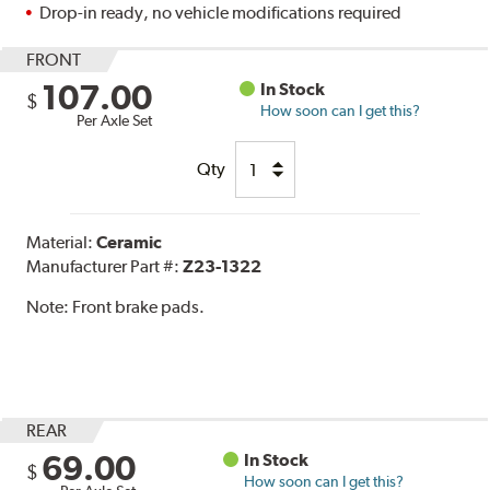
Drop-in ready, no vehicle modifications required
FRONT
107.00
In Stock
$
How soon can I get this?
Per Axle Set
Qty
Material:
Ceramic
Manufacturer Part #:
Z23-1322
Note:
Front brake pads.
REAR
69.00
In Stock
$
How soon can I get this?