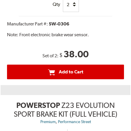
Qty
Manufacturer Part #:
SW-0306
Note:
Front electronic brake wear sensor.
38.00
$
Set of 2:
Add to Cart
POWERSTOP
Z23 EVOLUTION
SPORT BRAKE KIT (FULL VEHICLE)
,
Premium
Performance Street