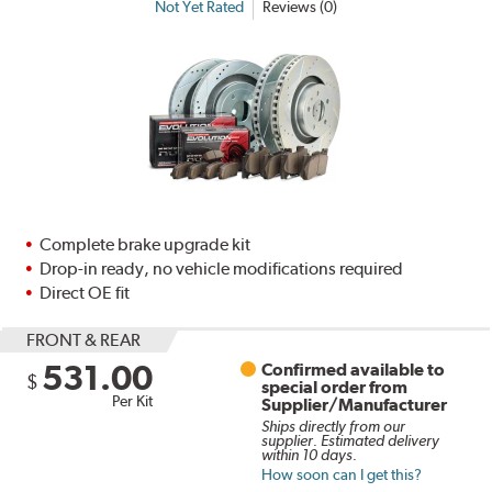
Not Yet Rated
Reviews (0)
Complete brake upgrade kit
Drop-in ready, no vehicle modifications required
Direct OE fit
FRONT & REAR
531.00
Confirmed available to
$
special order from
Per Kit
Supplier/Manufacturer
Ships directly from our
supplier. Estimated delivery
within 10 days.
How soon can I get this?