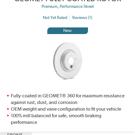
,
Premium
Performance Street
Not Yet Rated
Reviews (1)
New
Fully-coated in GEOMET® 360 for maximum resistance
against rust, dust, and corrosion
OEM weight and vane configuration to fit your vehicle
100% mill balanced for safe, smooth braking
performance