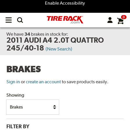
Enable Accessibility
0
Open
main
menu
We have
34
brakes
in stock for:
2011 AUDI A4 2.0T QUATTRO
245/40-18
(New Search)
BRAKES
Sign in
or
create an account
to save products easily.
Showing
FILTER BY