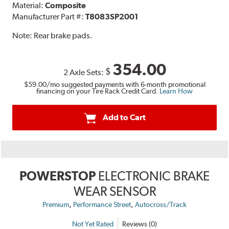
Material:
Composite
Manufacturer Part #:
T8083SP2001
Note:
Rear brake pads.
354.00
$
2 Axle Sets:
$59.00
/mo suggested payments with 6-month promotional
financing on your Tire Rack Credit Card.
Learn How
Add to Cart
POWERSTOP
ELECTRONIC BRAKE
WEAR SENSOR
,
,
Premium
Performance Street
Autocross/Track
Not Yet Rated
Reviews (0)