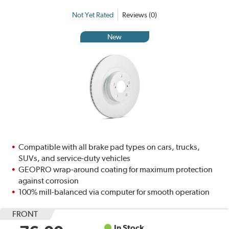
Not Yet Rated
Reviews (0)
New
Compatible with all brake pad types on cars, trucks,
SUVs, and service-duty vehicles
GEOPRO wrap-around coating for maximum protection
against corrosion
100% mill-balanced via computer for smooth operation
FRONT
In Stock