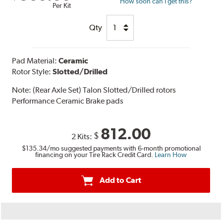
How soon can I get this?
Per Kit
Qty
Pad Material:
Ceramic
Rotor Style:
Slotted/Drilled
Note:
(Rear Axle Set) Talon Slotted/Drilled rotors
Performance Ceramic Brake pads
812.00
$
2 Kits:
$135.34
/mo suggested payments with 6-month promotional
financing on your Tire Rack Credit Card.
Learn How
Add to Cart