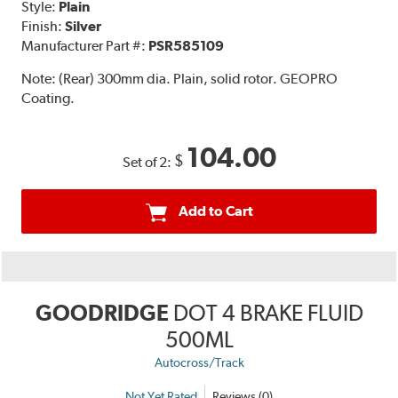
Style:
Plain
Finish:
Silver
Manufacturer Part #:
PSR585109
Note:
(Rear) 300mm dia. Plain, solid rotor. GEOPRO
Coating.
104.00
$
Set of 2:
Add to Cart
GOODRIDGE
DOT 4 BRAKE FLUID
500ML
Autocross/Track
Not Yet Rated
Reviews (0)