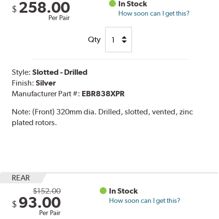
258.00
In Stock
$
How soon can I get this?
Per Pair
Qty
Style:
Slotted - Drilled
Finish:
Silver
Manufacturer Part #:
EBR838XPR
Note:
(Front) 320mm dia. Drilled, slotted, vented, zinc
plated rotors.
REAR
$152.00
In Stock
93.00
How soon can I get this?
$
Per Pair