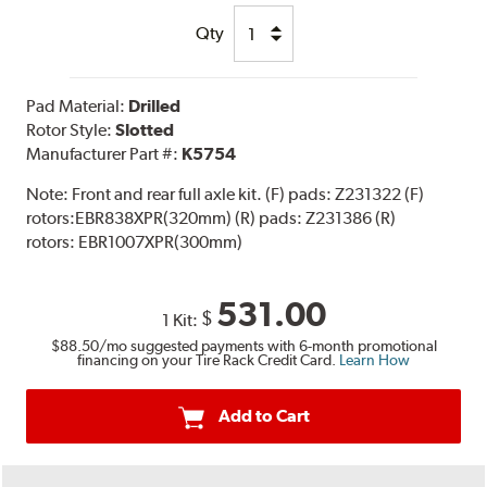
Qty
Pad Material:
Drilled
Rotor Style:
Slotted
Manufacturer Part #:
K5754
Note:
Front and rear full axle kit. (F) pads: Z231322 (F)
rotors:EBR838XPR(320mm) (R) pads: Z231386 (R)
rotors: EBR1007XPR(300mm)
531.00
$
1 Kit:
$88.50
/mo suggested payments with 6-month promotional
financing on your Tire Rack Credit Card.
Learn How
Add to Cart