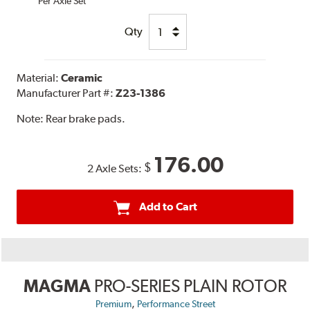
Per Axle Set
Qty
Material:
Ceramic
Manufacturer Part #:
Z23-1386
Note:
Rear brake pads.
176.00
$
2 Axle Sets:
Add to Cart
MAGMA
PRO-SERIES PLAIN ROTOR
,
Premium
Performance Street