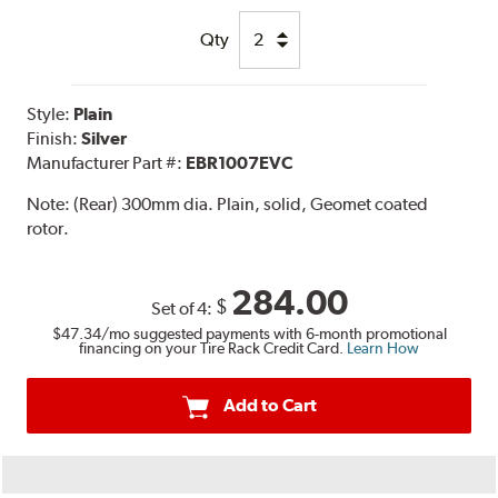
Qty
Style:
Plain
Finish:
Silver
Manufacturer Part #:
EBR1007EVC
Note:
(Rear) 300mm dia. Plain, solid, Geomet coated
rotor.
284.00
$
Set of 4:
$47.34
/mo suggested payments with 6-month promotional
financing on your Tire Rack Credit Card.
Learn How
Add to Cart