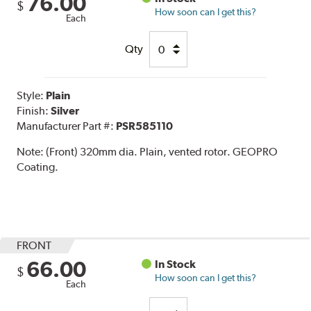
76.00
$
How soon can I get this?
Each
Qty
Style:
Plain
Finish:
Silver
Manufacturer Part #:
PSR585110
Note:
(Front) 320mm dia. Plain, vented rotor. GEOPRO
Coating.
FRONT
66.00
In Stock
$
How soon can I get this?
Each