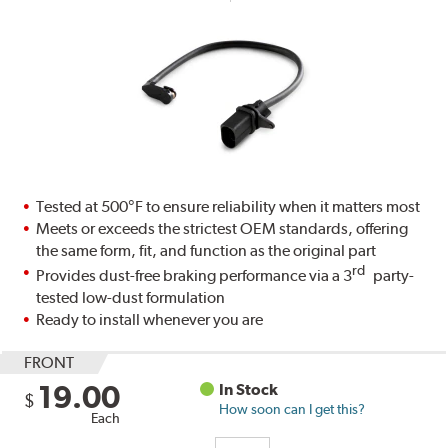
Tested at 500°F to ensure reliability when it matters most
Meets or exceeds the strictest OEM standards, offering
the same form, fit, and function as the original part
rd
Provides dust-free braking performance via a 3
party-
tested low-dust formulation
Ready to install whenever you are
FRONT
19.00
In Stock
$
How soon can I get this?
Each