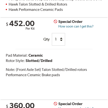
Hawk Talon Slotted & Drilled Rotors
Hawk Performance Ceramic Pads
452.00
Special Order
$
How soon can I get this?
Per Kit
Qty
Pad Material:
Ceramic
Rotor Style:
Slotted/Drilled
Note:
(Front Axle Set) Talon Slotted/Drilled rotors
Performance Ceramic Brake pads
360.00
Special Order
$