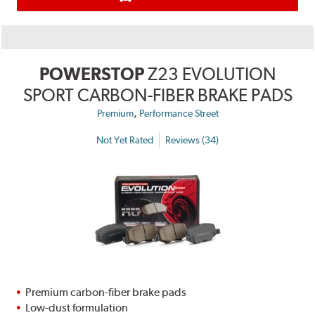
POWERSTOP
Z23 EVOLUTION
SPORT CARBON-FIBER BRAKE PADS
,
Premium
Performance Street
Not Yet Rated
Reviews (34)
Premium carbon-fiber brake pads
Low-dust formulation