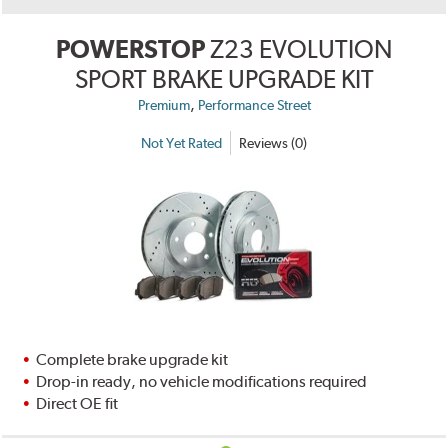
POWERSTOP
Z23 EVOLUTION
SPORT BRAKE UPGRADE KIT
,
Premium
Performance Street
Not Yet Rated
Reviews (0)
Complete brake upgrade kit
Drop-in ready, no vehicle modifications required
Direct OE fit