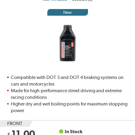
New
Compatible with DOT 3 and DOT 4 braking systems on
cars and motorcycles
Made for high-performance street driving and extreme
racing conditions
Higher dry and wet boiling points for maximum stopping
power
FRONT
11.00
In Stock