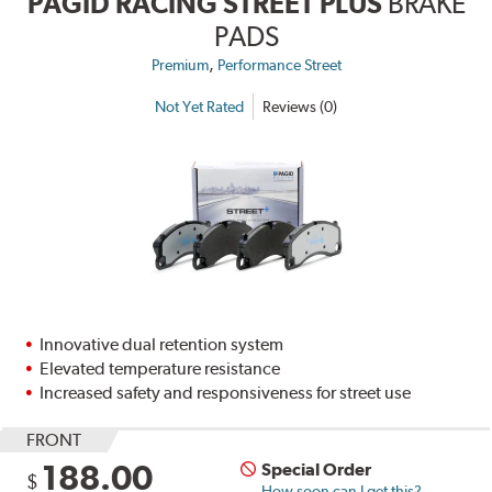
PAGID RACING STREET PLUS
BRAKE
PADS
,
Premium
Performance Street
Not Yet Rated
Reviews (0)
Innovative dual retention system
Elevated temperature resistance
Increased safety and responsiveness for street use
FRONT
188.00
Special Order
$
How soon can I get this?