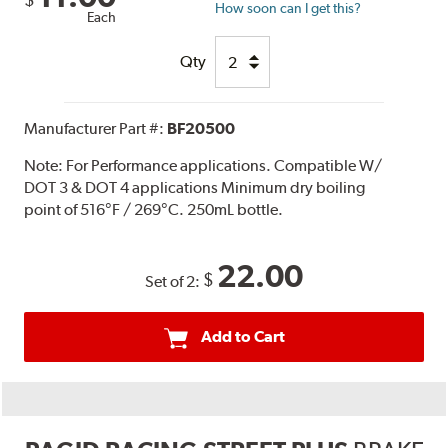
$
How soon can I get this?
Each
Qty
Manufacturer Part #:
BF20500
Note:
For Performance applications. Compatible W/
DOT 3 & DOT 4 applications Minimum dry boiling
point of 516°F / 269°C. 250mL bottle.
22.00
$
Set of 2:
Add to Cart