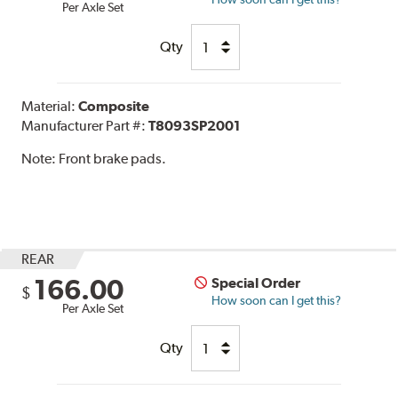
Per Axle Set
Qty
Material:
Composite
Manufacturer Part #:
T8093SP2001
Note:
Front brake pads.
REAR
166.00
Special Order
$
How soon can I get this?
Per Axle Set
Qty