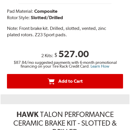
Pad Material:
Composite
Rotor Style:
Slotted/Drilled
Note:
Front brake kit. Drilled, slotted, vented, zinc
plated rotors. Z23 Sport pads.
527.00
$
2 Kits:
$87.84
/mo suggested payments with 6-month promotional
financing on your Tire Rack Credit Card.
Learn How
Add to Cart
HAWK
TALON PERFORMANCE
CERAMIC BRAKE KIT - SLOTTED &