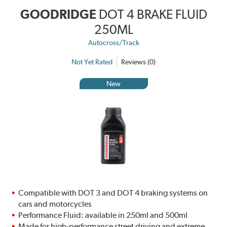
GOODRIDGE
DOT 4 BRAKE FLUID
250ML
Autocross/Track
Not Yet Rated
Reviews (0)
New
Compatible with DOT 3 and DOT 4 braking systems on
cars and motorcycles
Performance Fluid: available in 250ml and 500ml
Made for high-performance street driving and extreme