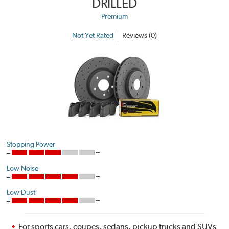
DRILLED
Premium
Not Yet Rated
Reviews (0)
Stopping Power
Low Noise
Low Dust
For sports cars, coupes, sedans, pickup trucks and SUVs