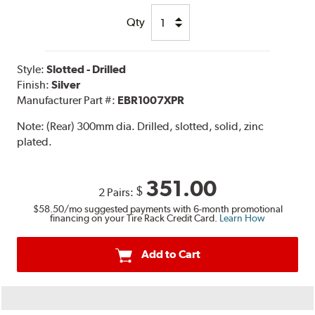
Qty
Style:
Slotted - Drilled
Finish:
Silver
Manufacturer Part #:
EBR1007XPR
Note:
(Rear) 300mm dia. Drilled, slotted, solid, zinc
plated.
351.00
$
2 Pairs:
$58.50
/mo suggested payments with 6-month promotional
financing on your Tire Rack Credit Card.
Learn How
Add to Cart