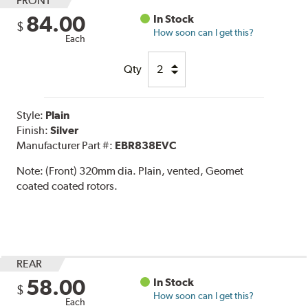
FRONT
84.00
In Stock
$
How soon can I get this?
Each
Qty
Style:
Plain
Finish:
Silver
Manufacturer Part #:
EBR838EVC
Note:
(Front) 320mm dia. Plain, vented, Geomet
coated coated rotors.
REAR
58.00
In Stock
$
How soon can I get this?
Each