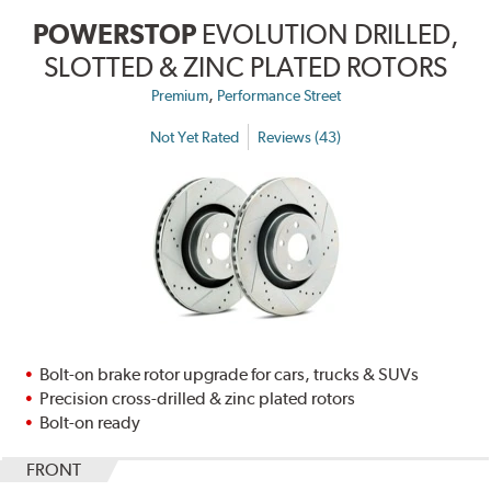
POWERSTOP
EVOLUTION DRILLED,
SLOTTED & ZINC PLATED ROTORS
,
Premium
Performance Street
Not Yet Rated
Reviews (43)
Bolt-on brake rotor upgrade for cars, trucks & SUVs
Precision cross-drilled & zinc plated rotors
Bolt-on ready
FRONT