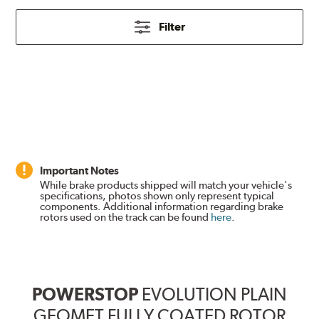
Filter
Important Notes
While brake products shipped will match your vehicle's
specifications, photos shown only represent typical
components. Additional information regarding brake
rotors used on the track can be found
here
.
POWERSTOP
EVOLUTION PLAIN
GEOMET FULLY COATED ROTOR