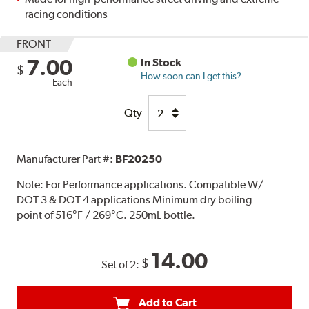
racing conditions
FRONT
7.00
In Stock
$
How soon can I get this?
Each
Qty
Manufacturer Part #:
BF20250
Note:
For Performance applications. Compatible W/
DOT 3 & DOT 4 applications Minimum dry boiling
point of 516°F / 269°C. 250mL bottle.
14.00
$
Set of 2:
Add to Cart