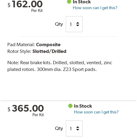
162.00
In Stock
$
How soon can I get this?
Per Kit
Qty
Pad Material:
Composite
Rotor Style:
Slotted/Drilled
Note:
Rear brake kits. Drilled, slotted, vented, zinc
plated rotors. 300mm dia. Z23 Sport pads.
365.00
In Stock
$
How soon can I get this?
Per Kit
Qty