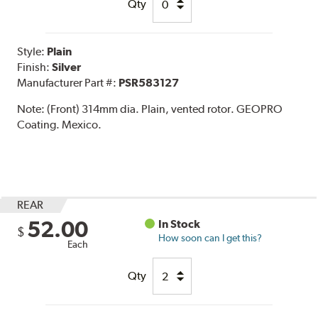
Qty
Style:
Plain
Finish:
Silver
Manufacturer Part #:
PSR583127
Note:
(Front) 314mm dia. Plain, vented rotor. GEOPRO
Coating. Mexico.
REAR
52.00
In Stock
$
How soon can I get this?
Each
Qty