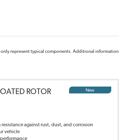
 only represent typical components. Additional information
COATED ROTOR
New
sistance against rust, dust, and corrosion
ur vehicle
g performance