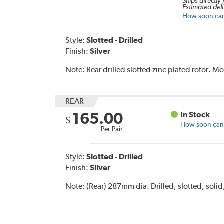
Ships directly
Estimated deli
How soon can 
Style:
Slotted - Drilled
Finish:
Silver
Note:
Rear drilled slotted zinc plated rotor. 
REAR
165.00
In Stock
$
How soon can I
Per Pair
Style:
Slotted - Drilled
Finish:
Silver
Note:
(Rear) 287mm dia. Drilled, slotted, solid