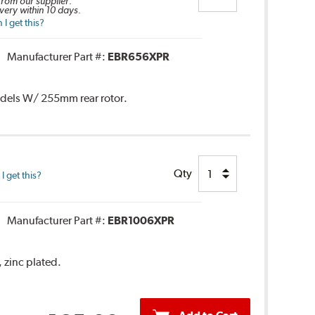
 from our supplier.
very within 10 days.
I get this?
Manufacturer Part #:
EBR656XPR
Models W/ 255mm rear rotor.
Qty
 get this?
Manufacturer Part #:
EBR1006XPR
, zinc plated.