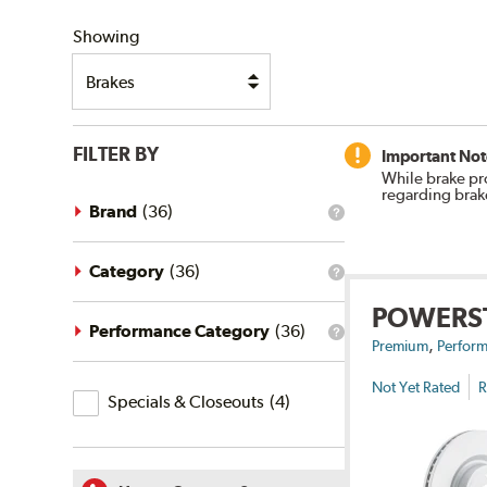
SHIPPING
Showing
FILTER BY
Important Not
While brake pr
regarding brak
Brand
(
36
)
What
is
the
brand
Category
(
36
)
What
filter?
is
POWERS
the
category
Performance Category
(
36
)
What
,
filter?
Premium
Perform
is
the
Not Yet Rated
R
Specials
performance
Specials & Closeouts
(
4
)
category
&
filter?
Closeouts