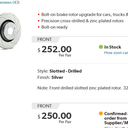
eviews (43)
Bolt-on brake rotor upgrade for cars, trucks
Precision cross-drilled & zinc plated rotors
Bolt-on ready
FRONT
252.00
In Stock
$
How soon can 
Per Pair
Style:
Slotted - Drilled
Finish:
Silver
Note:
Front drilled slotted zinc plated rotor. 
FRONT
250.00
Confirmed a
$
order from
Per Pair
Supplier/M