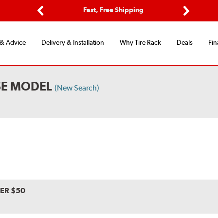
ptions
Fast, Free Shipping
Free 2-
Previous
Next
 & Advice
Delivery & Installation
Why Tire Rack
Deals
Fin
SE MODEL
(New Search)
VER $50