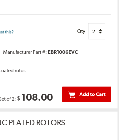
Qty
et this?
Manufacturer Part #:
EBR1006EVC
coated rotor.
Add to Cart
108.00
$
Set of 2:
INC PLATED ROTORS