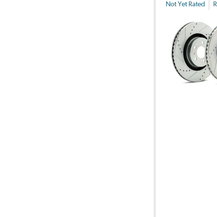
Not Yet Rated
R