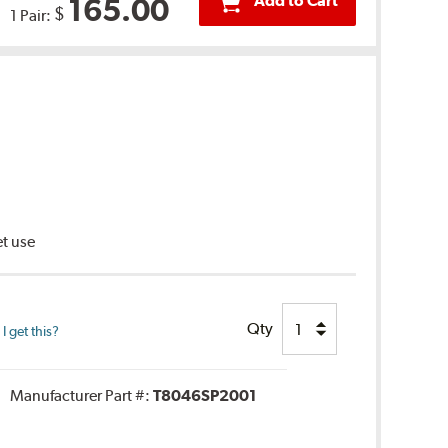
Add to Cart
165.00
$
1 Pair:
et use
Qty
 get this?
Manufacturer Part #:
T8046SP2001