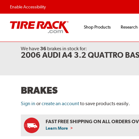
Flexible Payment O
Enable Accessibility
Shop Products
Research
We have
36
brakes
in stock for:
2006 AUDI A4 3.2 QUATTRO BA
BRAKES
Sign in
or
create an account
to save products easily.
FAST FREE SHIPPING ON ALL ORDERS O
Learn More
ABOUT
FREE