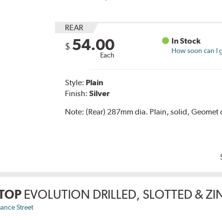
REAR
54.00
In Stock
$
How soon can I g
Each
Style:
Plain
Finish:
Silver
Note:
(Rear) 287mm dia. Plain, solid, Geomet 
TOP
EVOLUTION DRILLED, SLOTTED & Z
ance Street