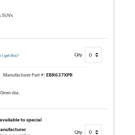
 & SUVs
Qty
I get this?
Manufacturer Part #:
EBR637XPR
320mm dia.
vailable to special
anufacturer
Qty