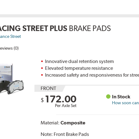
ACING STREET PLUS
BRAKE PADS
ance Street
eviews (0)
Innovative dual retention system
Elevated temperature resistance
Increased safety and responsiveness for stre
FRONT
172.00
In Stock
$
How soon can I
Per Axle Set
Material:
Composite
Note:
Front Brake Pads