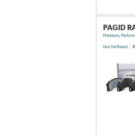
PAGID R
,
Premium
Perform
Not Yet Rated
R