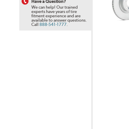
Have a Question?
We can help! Our trained
experts have years of tire
fitment experience and are
available to answer questions.
Call
888-541-1777
.