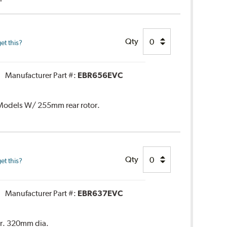
Qty
et this?
Manufacturer Part #:
EBR656EVC
. Models W/ 255mm rear rotor.
Qty
et this?
Manufacturer Part #:
EBR637EVC
or. 320mm dia.