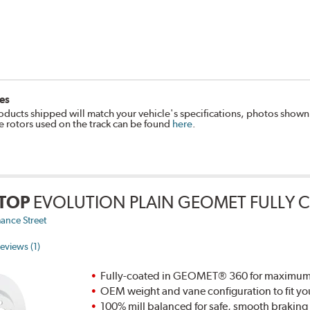
es
oducts shipped will match your vehicle's specifications, photos shown
e rotors used on the track can be found
here
.
TOP
EVOLUTION PLAIN GEOMET FULLY 
ance Street
eviews (1)
Fully-coated in GEOMET® 360 for maximum re
OEM weight and vane configuration to fit yo
100% mill balanced for safe, smooth brakin