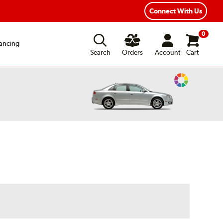
Year Road Hazard Protection
Flexible Payment Options
Connect With Us
0
ancing
Search
Orders
Account
Cart
Change
Vehicle
Color