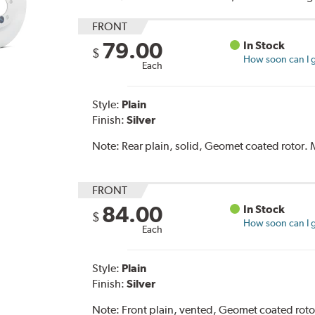
FRONT
79.00
In Stock
$
How soon can I g
Each
Style:
Plain
Finish:
Silver
Note:
Rear plain, solid, Geomet coated rotor
FRONT
84.00
In Stock
$
How soon can I g
Each
Style:
Plain
Finish:
Silver
Note:
Front plain, vented, Geomet coated rot