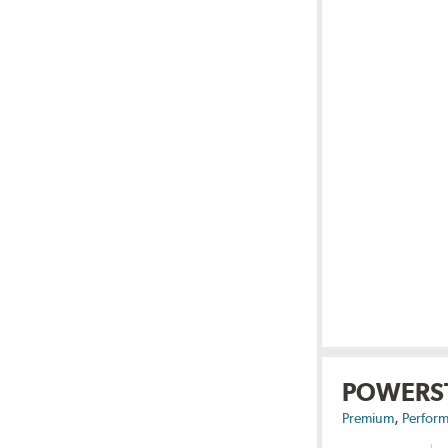
POWERS
,
Premium
Perform