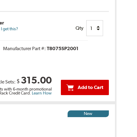
er
Qty
 get this?
Manufacturer Part #:
T8075SP2001
315.00
$
le Sets:
Add to Cart
s with 6-month promotional
 Rack Credit Card.
Learn How
New