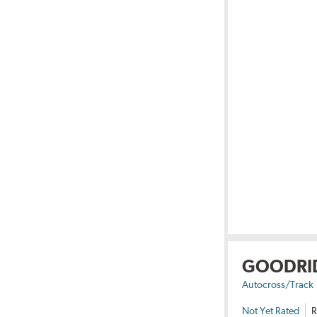
GOODRI
Autocross/Track
Not Yet Rated
R