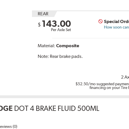
REAR
143.00
Special Ord
$
How soon can I
Per Axle Set
Material:
Composite
Note:
Rear brake pads.
2 Ax
$52.50
/mo suggested payment
financing on your Tire
DGE
DOT 4 BRAKE FLUID 500ML
eviews (0)