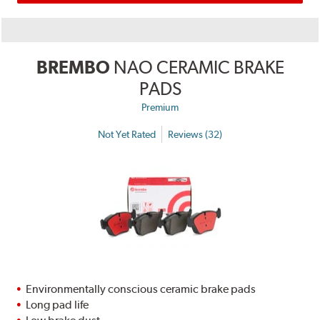
BREMBO
NAO CERAMIC BRAKE
PADS
Premium
Not Yet Rated
Reviews (32)
Environmentally conscious ceramic brake pads
Long pad life