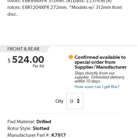
rotors: EBR898XPR 312mm. (R) pads: Z231456 (R)
rotors: EBR1204XPR 272mm. *Models w/ 312mm front
disc.
FRONT & REAR
524.00
Confirmed available to
$
special order from
Per Kit
Supplier/Manufacturer
Ships directly from our
supplier. Estimated delivery
within 10 days.
How soon can I get this?
Qty
Pad Material:
Drilled
Rotor Style:
Slotted
Manufacturer Part #:
K7917