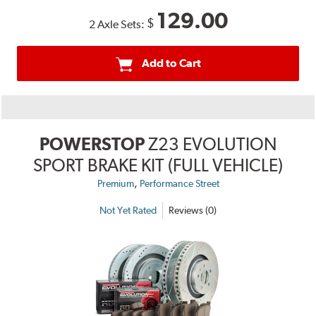
129.00
$
2 Axle Sets:
Add to Cart
POWERSTOP
Z23 EVOLUTION
SPORT BRAKE KIT (FULL VEHICLE)
,
Premium
Performance Street
Not Yet Rated
Reviews (0)