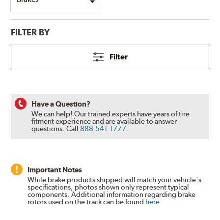
FILTER BY
Filter
Have a Question?
We can help! Our trained experts have years of tire
fitment experience and are available to answer
questions.
Call
888-541-1777
.
Important Notes
While brake products shipped will match your vehicle's
specifications, photos shown only represent typical
components. Additional information regarding brake
rotors used on the track can be found
here
.