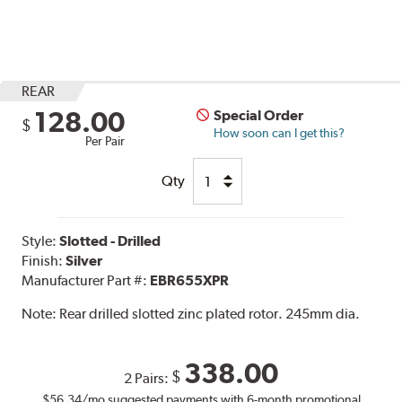
REAR
128.00
Special Order
$
How soon can I get this?
Per Pair
Qty
Style:
Slotted - Drilled
Finish:
Silver
Manufacturer Part #:
EBR655XPR
Note:
Rear drilled slotted zinc plated rotor. 245mm dia.
338.00
$
2 Pairs:
$56.34
/mo suggested payments with 6-month promotional