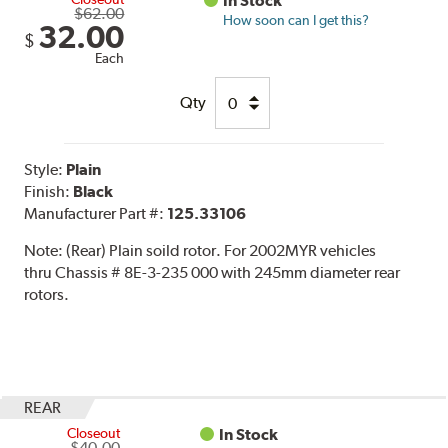
In Stock
$62.00
How soon can I get this?
32.00
$
Each
Qty
Style:
Plain
Finish:
Black
Manufacturer Part #:
125.33106
Note:
(Rear) Plain soild rotor. For 2002MYR vehicles
thru Chassis # 8E-3-235 000 with 245mm diameter rear
rotors.
REAR
Closeout
In Stock
$40.00