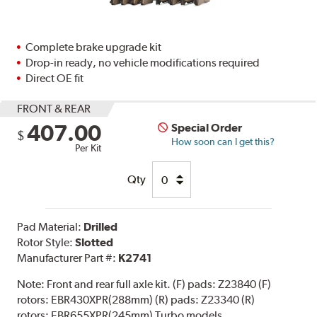
Complete brake upgrade kit
Drop-in ready, no vehicle modifications required
Direct OE fit
FRONT & REAR
407.00
Special Order
$
How soon can I get this?
Per Kit
Qty
Pad Material:
Drilled
Rotor Style:
Slotted
Manufacturer Part #:
K2741
Note:
Front and rear full axle kit. (F) pads: Z23840 (F)
rotors: EBR430XPR(288mm) (R) pads: Z23340 (R)
rotors: EBR655XPR(245mm) Turbo models.