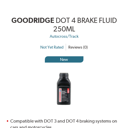
GOODRIDGE
DOT 4 BRAKE FLUID
250ML
Autocross/Track
Not Yet Rated
Reviews (0)
New
Compatible with DOT 3 and DOT 4 braking systems on
cars and motorcycles