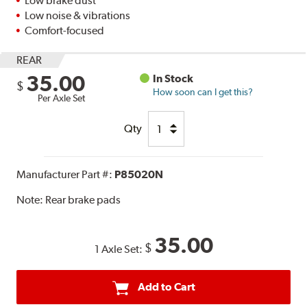
Low brake dust
Low noise & vibrations
Comfort-focused
REAR
35.00
In Stock
$
How soon can I get this?
Per Axle Set
Qty
Manufacturer Part #:
P85020N
Note:
Rear brake pads
35.00
$
1 Axle Set:
Add to Cart