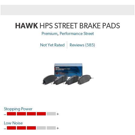
HAWK
HPS STREET BRAKE PADS
,
Premium
Performance Street
Not Yet Rated
Reviews (585)
Stopping Power
Low Noise