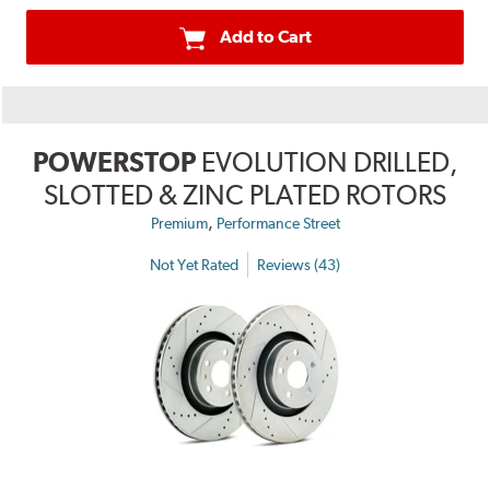
Add to Cart
POWERSTOP
EVOLUTION DRILLED,
SLOTTED & ZINC PLATED ROTORS
,
Premium
Performance Street
Not Yet Rated
Reviews (43)