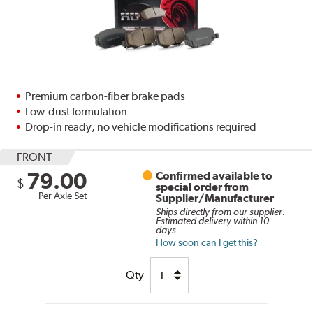
Premium carbon-fiber brake pads
Low-dust formulation
Drop-in ready, no vehicle modifications required
FRONT
79.00
Confirmed available to
$
special order from
Per Axle Set
Supplier/Manufacturer
Ships directly from our supplier.
Estimated delivery within 10
days.
How soon can I get this?
Qty