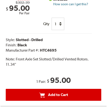
$302.39
How soon can I get this?
95.00
$
Per Pair
Qty
Style:
Slotted - Drilled
Finish:
Black
Manufacturer Part #:
HTC4695
Note:
Front Axle Set Slotted/Drilled Vented Rotors.
11.34"
95.00
$
1 Pair:
Add to Cart