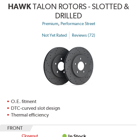
HAWK
TALON ROTORS - SLOTTED &
DRILLED
,
Premium
Performance Street
Not Yet Rated
Reviews (72)
O.E. fitment
DTC-curved slot design
Thermal efficiency
FRONT
Closeout
In Stock