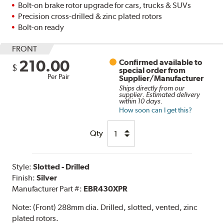
Bolt-on brake rotor upgrade for cars, trucks & SUVs
Precision cross-drilled & zinc plated rotors
Bolt-on ready
FRONT
210.00
Confirmed available to
$
special order from
Per Pair
Supplier/Manufacturer
Ships directly from our
supplier. Estimated delivery
within 10 days.
How soon can I get this?
Qty
Style:
Slotted - Drilled
Finish:
Silver
Manufacturer Part #:
EBR430XPR
Note:
(Front) 288mm dia. Drilled, slotted, vented, zinc
plated rotors.