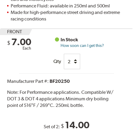
Performance Fluid: available in 250ml and 500ml
Made for high-performance street driving and extreme
racing conditions
FRONT
7.00
In Stock
$
How soon can I get this?
Each
Qty
Manufacturer Part #:
BF20250
Note:
For Performance applications. Compatible W/
DOT 3 & DOT 4 applications Minimum dry boiling
point of 516°F / 269°C. 250mL bottle.
14.00
$
Set of 2: