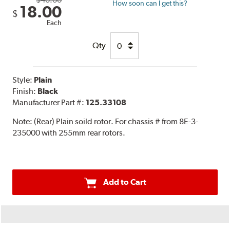
How soon can I get this?
18.00
$
Each
Qty
Style:
Plain
Finish:
Black
Manufacturer Part #:
125.33108
Note:
(Rear) Plain soild rotor. For chassis # from 8E-3-
235000 with 255mm rear rotors.
Add to Cart