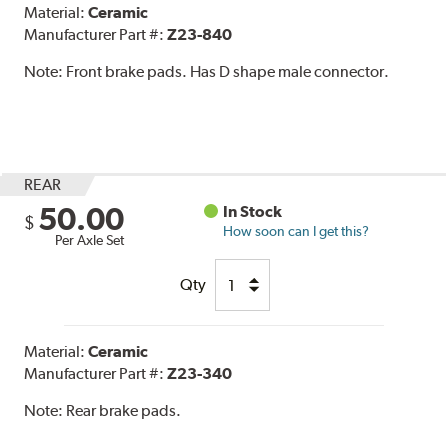
Material:
Ceramic
Manufacturer Part #:
Z23-840
Note:
Front brake pads. Has D shape male connector.
REAR
50.00
In Stock
$
How soon can I get this?
Per Axle Set
Qty
Material:
Ceramic
Manufacturer Part #:
Z23-340
Note:
Rear brake pads.