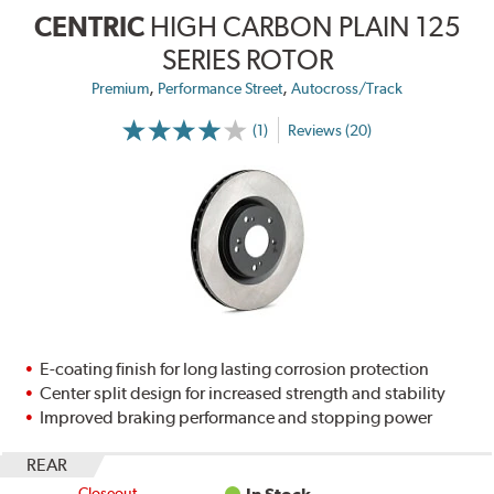
CENTRIC
HIGH CARBON PLAIN 125
SERIES ROTOR
,
,
Premium
Performance Street
Autocross/Track
(1)
Reviews (20)
E-coating finish for long lasting corrosion protection
Center split design for increased strength and stability
Improved braking performance and stopping power
REAR
Closeout