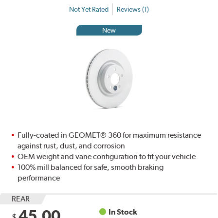
Not Yet Rated
Reviews (1)
New
Fully-coated in GEOMET® 360 for maximum resistance
against rust, dust, and corrosion
OEM weight and vane configuration to fit your vehicle
100% mill balanced for safe, smooth braking
performance
REAR
45.00
In Stock
$