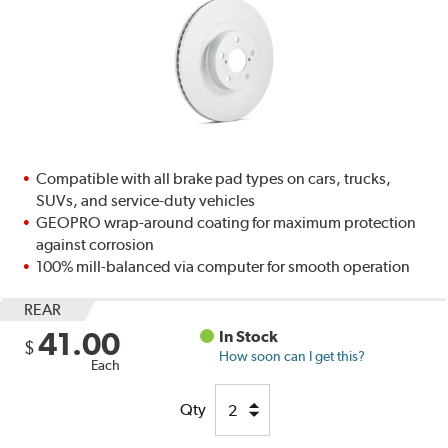
Compatible with all brake pad types on cars, trucks,
SUVs, and service-duty vehicles
GEOPRO wrap-around coating for maximum protection
against corrosion
100% mill-balanced via computer for smooth operation
REAR
41.00
In Stock
$
How soon can I get this?
Each
Qty