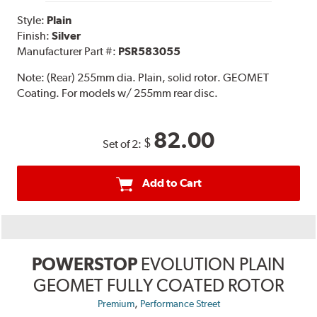
Style:
Plain
Finish:
Silver
Manufacturer Part #:
PSR583055
Note:
(Rear) 255mm dia. Plain, solid rotor. GEOMET
Coating. For models w/ 255mm rear disc.
82.00
$
Set of 2:
Add to Cart
POWERSTOP
EVOLUTION PLAIN
GEOMET FULLY COATED ROTOR
,
Premium
Performance Street