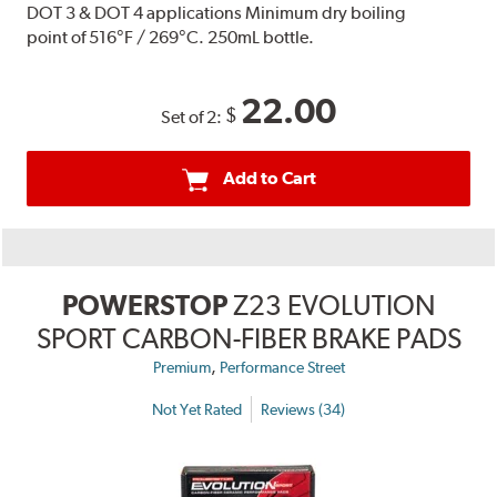
DOT 3 & DOT 4 applications Minimum dry boiling
point of 516°F / 269°C. 250mL bottle.
22.00
$
Set of 2:
Add to Cart
POWERSTOP
Z23 EVOLUTION
SPORT CARBON-FIBER BRAKE PADS
,
Premium
Performance Street
Not Yet Rated
Reviews (34)