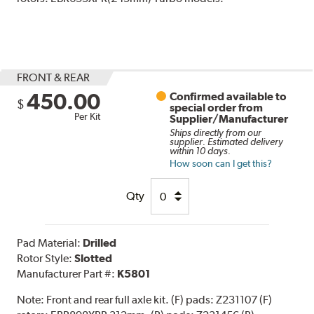
FRONT & REAR
450.00
Confirmed available to
$
special order from
Per Kit
Supplier/Manufacturer
Ships directly from our
supplier. Estimated delivery
within 10 days.
How soon can I get this?
Qty
Pad Material:
Drilled
Rotor Style:
Slotted
Manufacturer Part #:
K5801
Note:
Front and rear full axle kit. (F) pads: Z231107 (F)