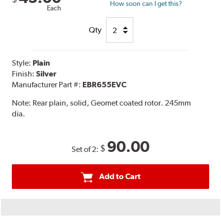
How soon can I get this?
Each
Qty
Style:
Plain
Finish:
Silver
Manufacturer Part #:
EBR655EVC
Note:
Rear plain, solid, Geomet coated rotor. 245mm
dia.
90.00
$
Set of 2:
Add to Cart