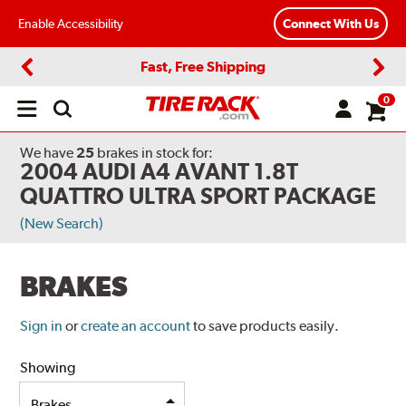
Enable Accessibility
Connect With Us
Fast, Free Shipping
Previous
Next
0
Open
main
menu
We have
25
brakes
in stock for:
2004 AUDI A4 AVANT 1.8T
QUATTRO ULTRA SPORT PACKAGE
(New Search)
BRAKES
Sign in
or
create an account
to save products easily.
Showing