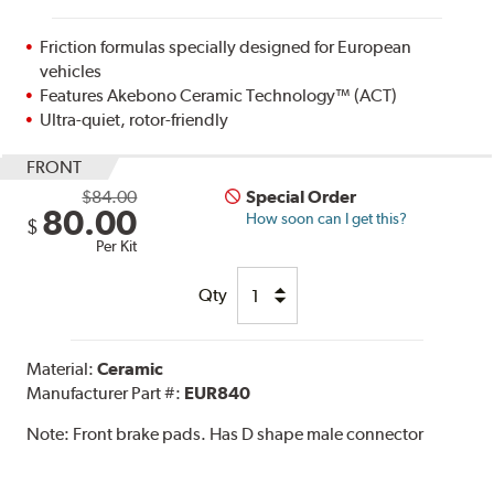
Friction formulas specially designed for European
vehicles
Features Akebono Ceramic Technology™ (ACT)
Ultra-quiet, rotor-friendly
FRONT
$84.00
Special Order
80.00
How soon can I get this?
$
Per Kit
Qty
Material:
Ceramic
Manufacturer Part #:
EUR840
Note:
Front brake pads. Has D shape male connector