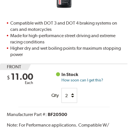
Compatible with DOT 3 and DOT 4 braking systems on
cars and motorcycles
Made for high-performance street driving and extreme
racing conditions
Higher dry and wet boiling points for maximum stopping
power
FRONT
11.00
In Stock
$
How soon can I get this?
Each
Qty
Manufacturer Part #:
BF20500
Note:
For Performance applications. Compatible W/