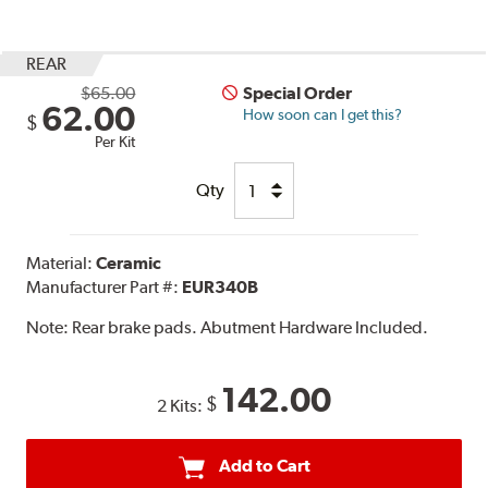
REAR
$65.00
Special Order
62.00
How soon can I get this?
$
Per Kit
Qty
Material:
Ceramic
Manufacturer Part #:
EUR340B
Note:
Rear brake pads. Abutment Hardware Included.
142.00
$
2 Kits:
Add to Cart