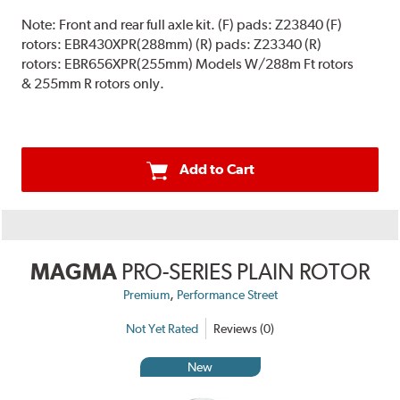
Note:
Front and rear full axle kit. (F) pads: Z23840 (F)
rotors: EBR430XPR(288mm) (R) pads: Z23340 (R)
rotors: EBR656XPR(255mm) Models W/288m Ft rotors
& 255mm R rotors only.
Add to Cart
MAGMA
PRO-SERIES PLAIN ROTOR
,
Premium
Performance Street
Not Yet Rated
Reviews (0)
New