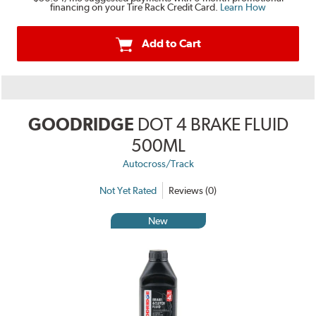
financing on your Tire Rack Credit Card.
Learn How
Add to Cart
GOODRIDGE
DOT 4 BRAKE FLUID
500ML
Autocross/Track
Not Yet Rated
Reviews (0)
New