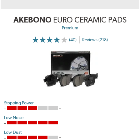
AKEBONO
EURO CERAMIC PADS
Premium
(40)
Reviews (218)
Stopping Power
Low Noise
Low Dust