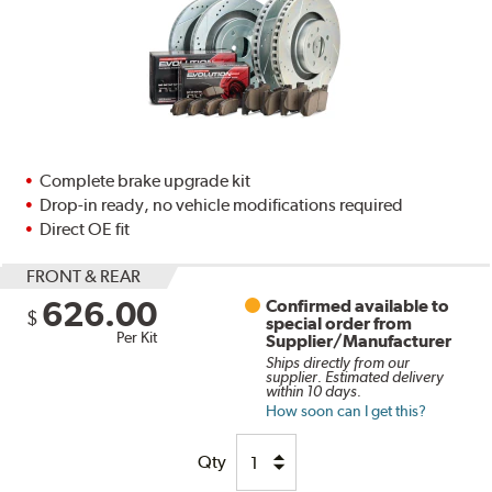
Complete brake upgrade kit
Drop-in ready, no vehicle modifications required
Direct OE fit
FRONT & REAR
626.00
Confirmed available to
$
special order from
Per Kit
Supplier/Manufacturer
Ships directly from our
supplier. Estimated delivery
within 10 days.
How soon can I get this?
Qty