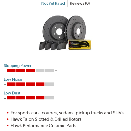
Not Yet Rated
Reviews (0)
Stopping Power
Low Noise
Low Dust
For sports cars, coupes, sedans, pickup trucks and SUVs
Hawk Talon Slotted & Drilled Rotors
Hawk Performance Ceramic Pads