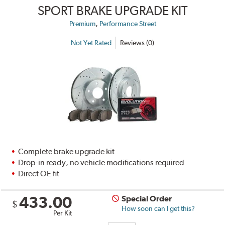
SPORT BRAKE UPGRADE KIT
,
Premium
Performance Street
Not Yet Rated
Reviews (0)
Complete brake upgrade kit
Drop-in ready, no vehicle modifications required
Direct OE fit
433.00
Special Order
$
How soon can I get this?
Per Kit