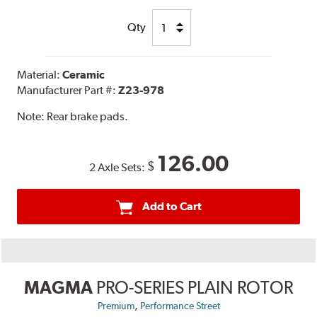
Qty
Material:
Ceramic
Manufacturer Part #:
Z23-978
Note:
Rear brake pads.
126.00
$
2 Axle Sets:
Add to Cart
MAGMA
PRO-SERIES PLAIN ROTOR
,
Premium
Performance Street