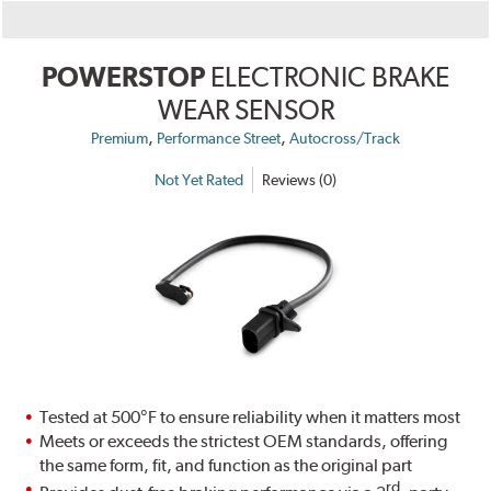
POWERSTOP
ELECTRONIC BRAKE
WEAR SENSOR
,
,
Premium
Performance Street
Autocross/Track
Not Yet Rated
Reviews (0)
Tested at 500°F to ensure reliability when it matters most
Meets or exceeds the strictest OEM standards, offering
the same form, fit, and function as the original part
rd