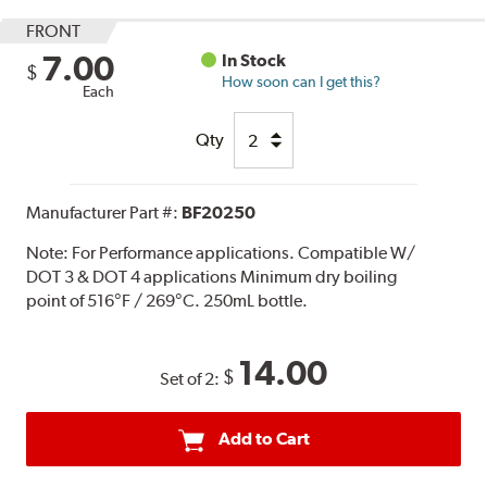
FRONT
7.00
In Stock
$
How soon can I get this?
Each
Qty
Manufacturer Part #:
BF20250
Note:
For Performance applications. Compatible W/
DOT 3 & DOT 4 applications Minimum dry boiling
point of 516°F / 269°C. 250mL bottle.
14.00
$
Set of 2:
Add to Cart