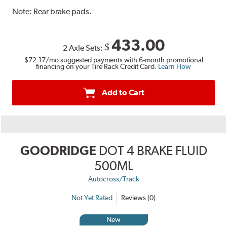
Note:
Rear brake pads.
433.00
$
2 Axle Sets:
$72.17
/mo suggested payments with 6-month promotional
financing on your Tire Rack Credit Card.
Learn How
Add to Cart
GOODRIDGE
DOT 4 BRAKE FLUID
500ML
Autocross/Track
Not Yet Rated
Reviews (0)
New