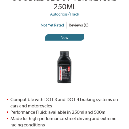
250ML
Autocross/Track
Not Yet Rated
Reviews (0)
New
Compatible with DOT 3 and DOT 4 braking systems on
cars and motorcycles
Performance Fluid: available in 250ml and 500ml
Made for high-performance street driving and extreme
racing conditions