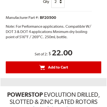
Qty
Manufacturer Part #:
BF20500
Note:
For Performance applications. Compatible W/
DOT 3 & DOT 4 applications Minimum dry boiling
point of 516°F / 269°C. 250mL bottle.
22.00
$
Set of 2:
Add to Cart
POWERSTOP
EVOLUTION DRILLED,
SLOTTED & ZINC PLATED ROTORS