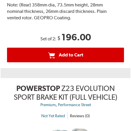
Note:
(Rear) 358mm dia, 73.5mm height, 28mm
nominal thickness, 26mm discard thickness. Plain
vented rotor. GEOPRO Coating.
196.00
$
Set of 2:
Add to Cart
POWERSTOP
Z23 EVOLUTION
SPORT BRAKE KIT (FULL VEHICLE)
,
Premium
Performance Street
Not Yet Rated
Reviews (0)