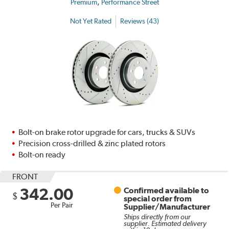
,
Premium
Performance Street
Not Yet Rated
Reviews (43)
Bolt-on brake rotor upgrade for cars, trucks & SUVs
Precision cross-drilled & zinc plated rotors
Bolt-on ready
FRONT
342.00
Confirmed available to
$
special order from
Per Pair
Supplier/Manufacturer
Ships directly from our
supplier. Estimated delivery