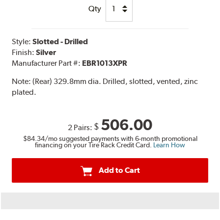
Qty
Style:
Slotted - Drilled
Finish:
Silver
Manufacturer Part #:
EBR1013XPR
Note:
(Rear) 329.8mm dia. Drilled, slotted, vented, zinc
plated.
506.00
$
2 Pairs:
$84.34
/mo suggested payments with 6-month promotional
financing on your Tire Rack Credit Card.
Learn How
Add to Cart