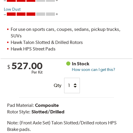
Low Dust
For use on sports cars, coupes, sedans, pickup trucks,
SUVs
Hawk Talon Slotted & Drilled Rotors
Hawk HPS Street Pads
527.00
In Stock
$
How soon can I get this?
Per Kit
Qty
Pad Material:
Composite
Rotor Style:
Slotted/Drilled
Note:
(Front Axle Set) Talon Slotted/Drilled rotors HPS
Brake pads.