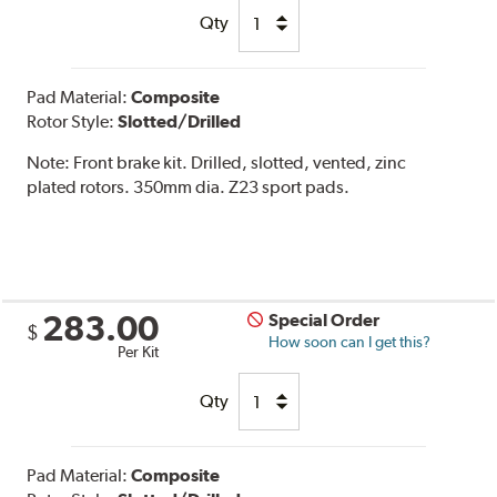
Qty
Pad Material:
Composite
Rotor Style:
Slotted/Drilled
Note:
Front brake kit. Drilled, slotted, vented, zinc
plated rotors. 350mm dia. Z23 sport pads.
283.00
Special Order
$
How soon can I get this?
Per Kit
Qty
Pad Material:
Composite