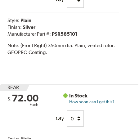
Style:
Plain
Finish:
Silver
Manufacturer Part #:
PSR585101
Note:
(Front Right) 350mm dia. Plain, vented rotor.
GEOPRO Coating.
REAR
72.00
In Stock
$
How soon can I get this?
Each
Qty