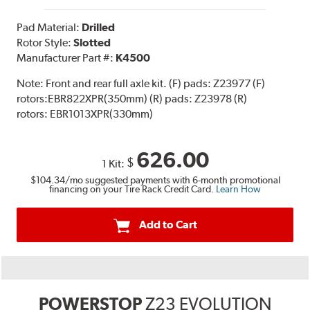
Pad Material:
Drilled
Rotor Style:
Slotted
Manufacturer Part #:
K4500
Note:
Front and rear full axle kit. (F) pads: Z23977 (F)
rotors:EBR822XPR(350mm) (R) pads: Z23978 (R)
rotors: EBR1013XPR(330mm)
626.00
$
1 Kit:
$104.34
/mo suggested payments with 6-month promotional
financing on your Tire Rack Credit Card.
Learn How
Add to Cart
POWERSTOP
Z23 EVOLUTION