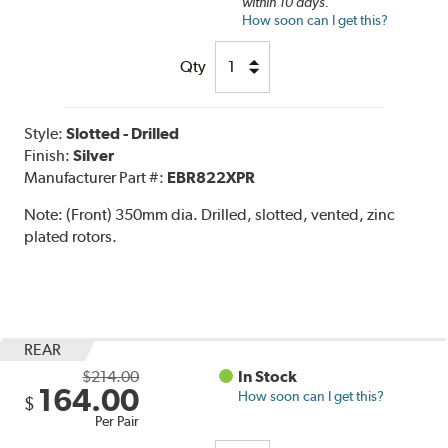
within 10 days.
How soon can I get this?
Qty
Style:
Slotted - Drilled
Finish:
Silver
Manufacturer Part #:
EBR822XPR
Note:
(Front) 350mm dia. Drilled, slotted, vented, zinc
plated rotors.
REAR
$214.00
In Stock
164.00
How soon can I get this?
$
Per Pair