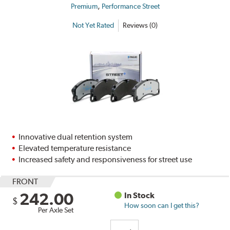
,
Premium
Performance Street
Not Yet Rated
Reviews (0)
Innovative dual retention system
Elevated temperature resistance
Increased safety and responsiveness for street use
FRONT
242.00
In Stock
$
How soon can I get this?
Per Axle Set