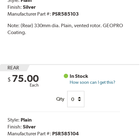
Style:
Plain
Finish:
Silver
Manufacturer Part #:
PSR585103
Note:
(Rear) 330mm dia. Plain, vented rotor. GEOPRO
Coating.
REAR
75.00
In Stock
$
How soon can I get this?
Each
Qty
Style:
Plain
Finish:
Silver
Manufacturer Part #:
PSR585104