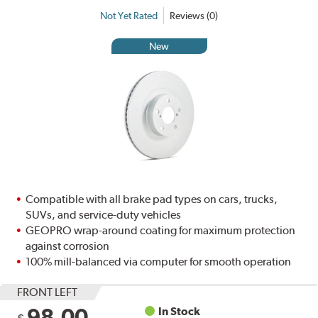
Not Yet Rated
Reviews (0)
New
Compatible with all brake pad types on cars, trucks,
SUVs, and service-duty vehicles
GEOPRO wrap-around coating for maximum protection
against corrosion
100% mill-balanced via computer for smooth operation
FRONT LEFT
98.00
In Stock