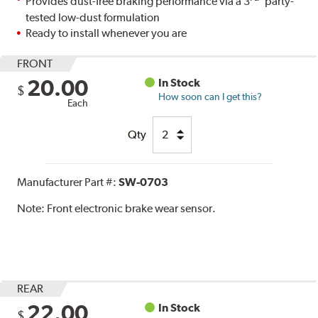
Provides dust-free braking performance via a 3
party-
tested low-dust formulation
Ready to install whenever you are
FRONT
20.00
In Stock
$
How soon can I get this?
Each
Qty
Manufacturer Part #:
SW-0703
Note:
Front electronic brake wear sensor.
REAR
22.00
In Stock
$