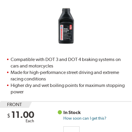
Compatible with DOT 3 and DOT 4 braking systems on
cars and motorcycles
Made for high-performance street driving and extreme
racing conditions
Higher dry and wet boiling points for maximum stopping
power
FRONT
11.00
In Stock
$
How soon can I get this?
Each