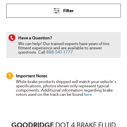
Filter
Have a Question?
We can help! Our trained experts have years of tire
fitment experience and are available to answer
questions.
Call
888-541-1777
.
Important Notes
While brake products shipped will match your vehicle's
specifications, photos shown only represent typical
components. Additional information regarding brake
rotors used on the track can be found
here
.
GOODRIDGE
DOT 4 BRAKE FLUID