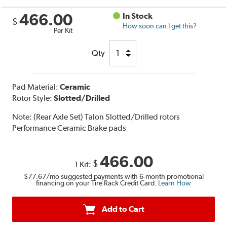
466.00
In Stock
$
How soon can I get this?
Per Kit
Qty
Pad Material:
Ceramic
Rotor Style:
Slotted/Drilled
Note:
(Rear Axle Set) Talon Slotted/Drilled rotors
Performance Ceramic Brake pads
466.00
$
1 Kit:
$77.67
/mo suggested payments with 6-month promotional
financing on your Tire Rack Credit Card.
Learn How
Add to Cart