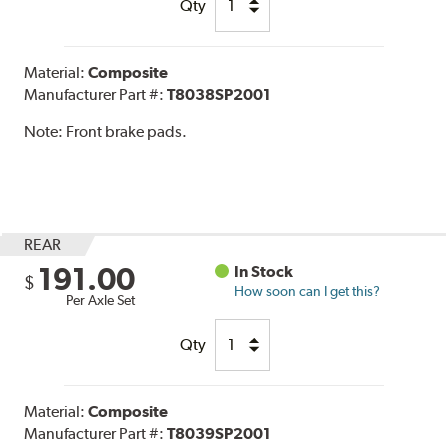
Qty
Material:
Composite
Manufacturer Part #:
T8038SP2001
Note:
Front brake pads.
REAR
191.00
In Stock
$
How soon can I get this?
Per Axle Set
Qty
Material:
Composite
Manufacturer Part #:
T8039SP2001