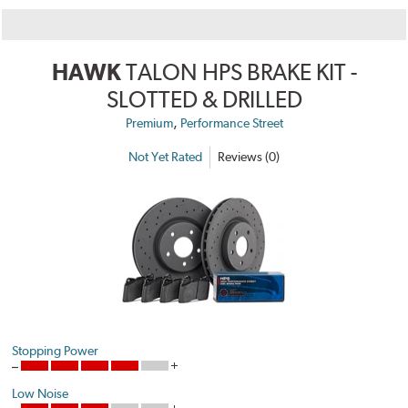
HAWK
TALON HPS BRAKE KIT -
SLOTTED & DRILLED
,
Premium
Performance Street
Not Yet Rated
Reviews (0)
Stopping Power
Low Noise