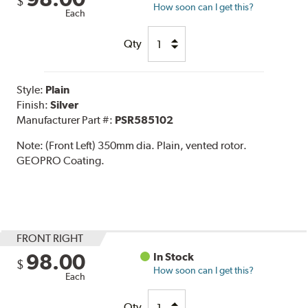
$
How soon can I get this?
Each
Qty
Style:
Plain
Finish:
Silver
Manufacturer Part #:
PSR585102
Note:
(Front Left) 350mm dia. Plain, vented rotor.
GEOPRO Coating.
FRONT RIGHT
98.00
In Stock
$
How soon can I get this?
Each
Qty