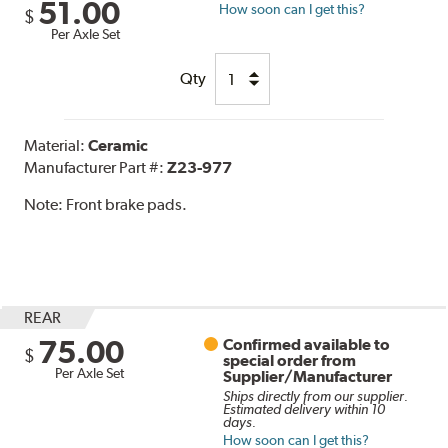
51.00
How soon can I get this?
$
Per Axle Set
Qty
Material:
Ceramic
Manufacturer Part #:
Z23-977
Note:
Front brake pads.
REAR
75.00
Confirmed available to
$
special order from
Per Axle Set
Supplier/Manufacturer
Ships directly from our supplier.
Estimated delivery within 10
days.
How soon can I get this?