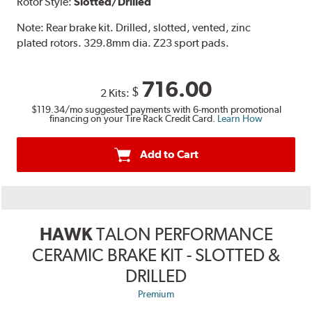
Rotor Style:
Slotted/Drilled
Note:
Rear brake kit. Drilled, slotted, vented, zinc
plated rotors. 329.8mm dia. Z23 sport pads.
716.00
$
2 Kits:
$119.34
/mo suggested payments with 6-month promotional
financing on your Tire Rack Credit Card.
Learn How
Add to Cart
HAWK
TALON PERFORMANCE
CERAMIC BRAKE KIT - SLOTTED &
DRILLED
Premium