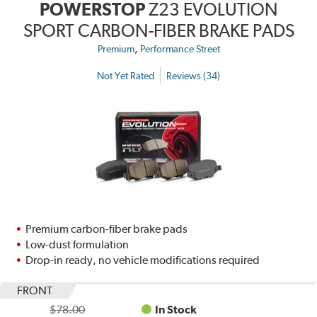
POWERSTOP
Z23 EVOLUTION
SPORT CARBON-FIBER BRAKE PADS
,
Premium
Performance Street
Not Yet Rated
Reviews (34)
Premium carbon-fiber brake pads
Low-dust formulation
Drop-in ready, no vehicle modifications required
FRONT
$78.00
In Stock