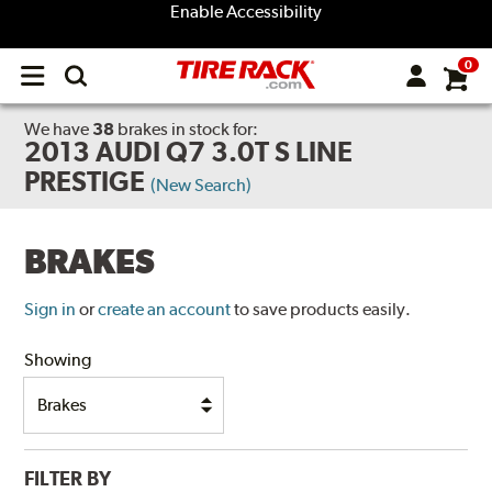
Enable Accessibility
0
Open
main
menu
We have
38
brakes
in stock for:
2013 AUDI Q7 3.0T S LINE
PRESTIGE
(New Search)
BRAKES
Sign in
or
create an account
to save products easily.
Showing
FILTER BY