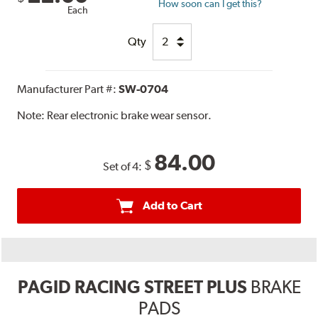
How soon can I get this?
Each
Qty
Manufacturer Part #:
SW-0704
Note:
Rear electronic brake wear sensor.
84.00
$
Set of 4:
Add to Cart
PAGID RACING STREET PLUS
BRAKE
PADS