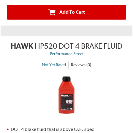
Add To Cart
HAWK
HP520 DOT 4 BRAKE FLUID
Performance Street
Not Yet Rated
Reviews (0)
DOT 4 brake fluid that is above O.E. spec