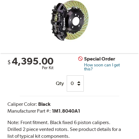
4,395.00
Special Order
$
How soon can I get
Per Kit
this?
Qty
Caliper Color:
Black
Manufacturer Part #:
1M1.8040A1
Note:
Front fitment. Black fixed 6 piston calipers.
Drilled 2 piece vented rotors. See product details for a
list of typical kit components.