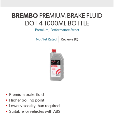
BREMBO
PREMIUM BRAKE FLUID
DOT 4 1000ML BOTTLE
,
Premium
Performance Street
Not Yet Rated
Reviews (0)
Premium brake fluid
Higher boiling point
Lower viscosity than required
Suitable for vehicles with ABS