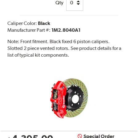
Qty
Caliper Color:
Black
Manufacturer Part #:
1M2.8040A1
Note:
Front fitment. Black fixed 6 piston calipers.
Slotted 2 piece vented rotors. See product details for a
list of typical kit components.
Special Order