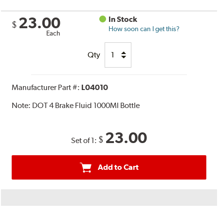
23.00
In Stock
$
How soon can I get this?
Each
Qty
Manufacturer Part #:
L04010
Note:
DOT 4 Brake Fluid 1000Ml Bottle
23.00
$
Set of 1:
Add to Cart