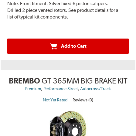
Note:
Front fitment. Silver fixed 6 piston calipers.
Drilled 2 piece vented rotors. See product details for a
list of typical kit components.
Add to Cart
BREMBO
GT 365MM BIG BRAKE KIT
,
,
Premium
Performance Street
Autocross/Track
Not Yet Rated
Reviews (0)