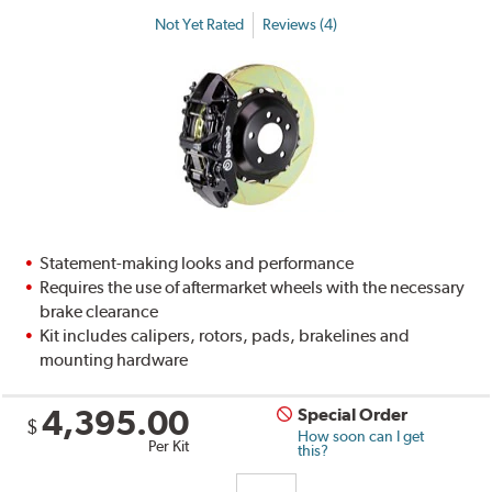
Not Yet Rated
Reviews (4)
Statement-making looks and performance
Requires the use of aftermarket wheels with the necessary
brake clearance
Kit includes calipers, rotors, pads, brakelines and
mounting hardware
4,395.00
Special Order
$
How soon can I get
Per Kit
this?