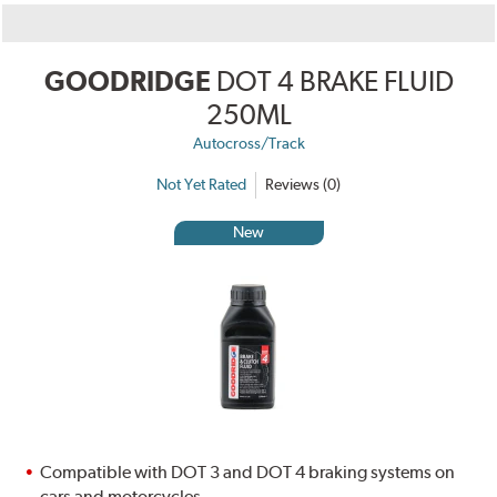
GOODRIDGE
DOT 4 BRAKE FLUID
250ML
Autocross/Track
Not Yet Rated
Reviews (0)
New
Compatible with DOT 3 and DOT 4 braking systems on
cars and motorcycles