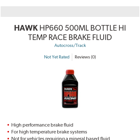
HAWK
HP660 500ML BOTTLE HI
TEMP RACE BRAKE FLUID
Autocross/Track
Not Yet Rated
Reviews (0)
High performance brake fluid
For high temperature brake systems
Not for vehicles requiring a mineral based fluid