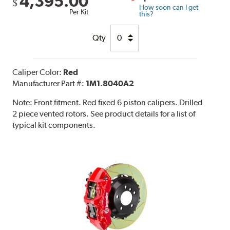
4,395.00
$
How soon can I get
Per Kit
this?
Qty
Caliper Color:
Red
Manufacturer Part #:
1M1.8040A2
Note:
Front fitment. Red fixed 6 piston calipers. Drilled
2 piece vented rotors. See product details for a list of
typical kit components.