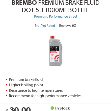
BREMBO
PREMIUM BRAKE FLUID
DOT 5.1 1000ML BOTTLE
,
Premium
Performance Street
Not Yet Rated
Reviews (0)
Premium brake fluid
Higher boiling point
Resistance to high temperatures
Recommend for high-performance vehicles
30.00
In Stock
$