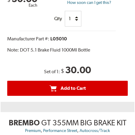
How soon can I get this?
Each
Qty
Manufacturer Part #:
L05010
Note:
DOT 5.1 Brake Fluid 1000Ml Bottle
30.00
$
Set of 1:
Add to Cart
BREMBO
GT 355MM BIG BRAKE KIT
,
,
Premium
Performance Street
Autocross/Track