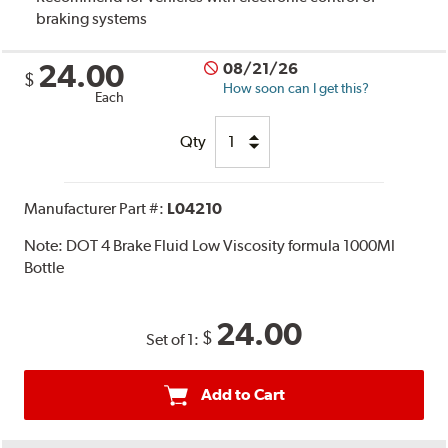
braking systems
24.00
08/21/26
$
How soon can I get this?
Each
Qty
Manufacturer Part #:
L04210
Note:
DOT 4 Brake Fluid Low Viscosity formula 1000Ml
Bottle
24.00
$
Set of 1:
Add to Cart