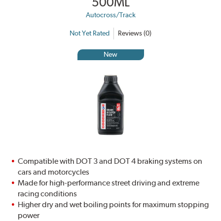
500ML
Autocross/Track
Not Yet Rated
Reviews (0)
New
Compatible with DOT 3 and DOT 4 braking systems on
cars and motorcycles
Made for high-performance street driving and extreme
racing conditions
Higher dry and wet boiling points for maximum stopping
power