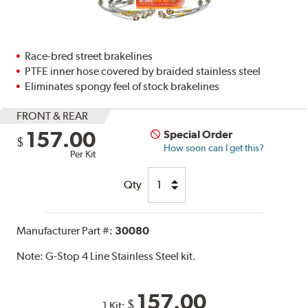
Race-bred street brakelines
PTFE inner hose covered by braided stainless steel
Eliminates spongy feel of stock brakelines
FRONT & REAR
157.00
Special Order
$
How soon can I get this?
Per Kit
Qty
Manufacturer Part #:
30080
Note:
G-Stop 4 Line Stainless Steel kit.
157.00
$
1 Kit: