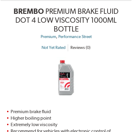
BREMBO
PREMIUM BRAKE FLUID
DOT 4 LOW VISCOSITY 1000ML
BOTTLE
,
Premium
Performance Street
Not Yet Rated
Reviews (0)
Premium brake fluid
Higher boiling point
Extremely low viscosity
Recommend for vehicles with electronic control of