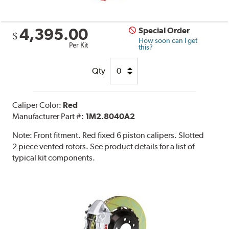
4,395.00
Special Order
$
How soon can I get
Per Kit
this?
Qty
Caliper Color:
Red
Manufacturer Part #:
1M2.8040A2
Note:
Front fitment. Red fixed 6 piston calipers. Slotted
2 piece vented rotors. See product details for a list of
typical kit components.