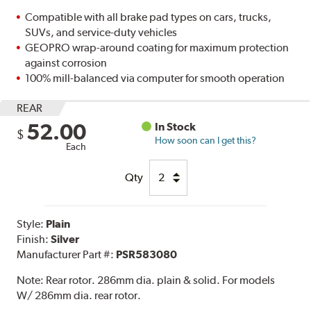
Compatible with all brake pad types on cars, trucks,
SUVs, and service-duty vehicles
GEOPRO wrap-around coating for maximum protection
against corrosion
100% mill-balanced via computer for smooth operation
REAR
52.00
In Stock
$
How soon can I get this?
Each
Qty
Style:
Plain
Finish:
Silver
Manufacturer Part #:
PSR583080
Note:
Rear rotor. 286mm dia. plain & solid. For models
W/ 286mm dia. rear rotor.