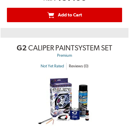
Add to Cart
G2
CALIPER PAINTSYSTEM SET
Premium
Not Yet Rated
Reviews (0)