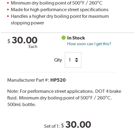
Minimum dry boiling point of 500°F / 260°C
Made for high performance street specifications
Handles a higher dry boiling point for maximum
stopping power
30.00
In Stock
$
How soon can I get this?
Each
Qty
Manufacturer Part #:
HP520
Note:
For performance street applications. DOT 4 brake
fluid. Minimum dry boiling point of 500°F / 260°C.
500mL bottle.
30.00
$
Set of 1: