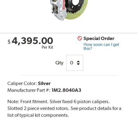
4,395.00
Special Order
$
How soon can I get
Per Kit
this?
Qty
Caliper Color:
Silver
Manufacturer Part #:
1M2.8040A3
Note:
Front fitment. Silver fixed 6 piston calipers.
Slotted 2 piece vented rotors. See product details for a
list of typical kit components.