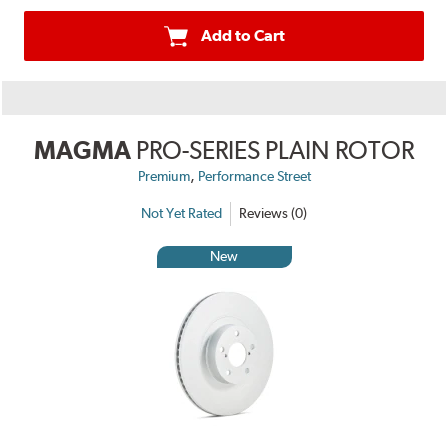
Add to Cart
MAGMA
PRO-SERIES PLAIN ROTOR
,
Premium
Performance Street
Not Yet Rated
Reviews (0)
New