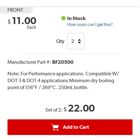
FRONT
11.00
In Stock
$
How soon can I get this?
Each
Qty
Manufacturer Part #:
BF20500
Note:
For Performance applications. Compatible W/
DOT 3 & DOT 4 applications Minimum dry boiling
point of 516°F / 269°C. 250mL bottle.
22.00
$
Set of 2:
Add to Cart