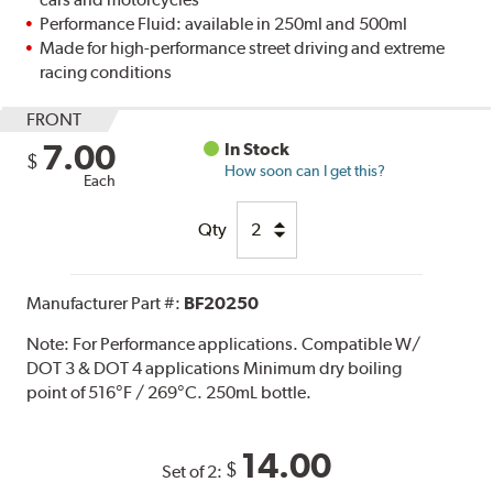
Performance Fluid: available in 250ml and 500ml
Made for high-performance street driving and extreme
racing conditions
FRONT
7.00
In Stock
$
How soon can I get this?
Each
Qty
Manufacturer Part #:
BF20250
Note:
For Performance applications. Compatible W/
DOT 3 & DOT 4 applications Minimum dry boiling
point of 516°F / 269°C. 250mL bottle.
14.00
$
Set of 2: