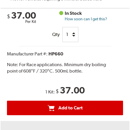
37.00
In Stock
$
How soon can I get this?
Per Kit
Qty
Manufacturer Part #:
HP660
Note:
For Race applications. Minimum dry boiling
point of 608°F / 320°C. 500mL bottle.
37.00
$
1 Kit:
Add to Cart