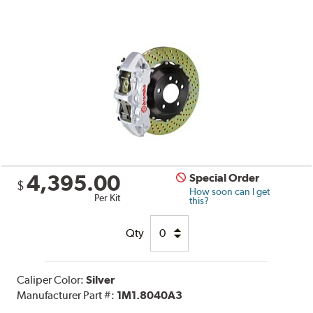
4,395.00
Special Order
$
How soon can I get
Per Kit
this?
Qty
Caliper Color:
Silver
Manufacturer Part #:
1M1.8040A3