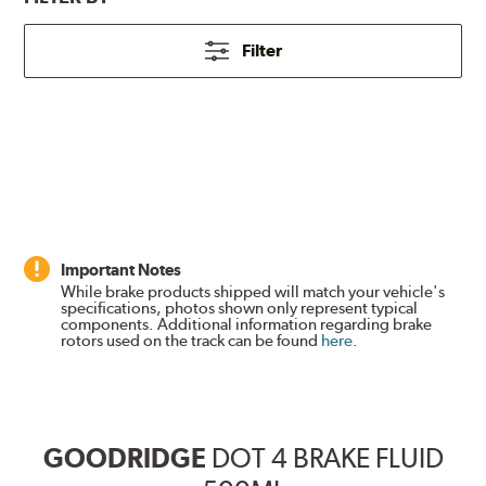
Filter
Important Notes
While brake products shipped will match your vehicle's
specifications, photos shown only represent typical
components. Additional information regarding brake
rotors used on the track can be found
here
.
GOODRIDGE
DOT 4 BRAKE FLUID