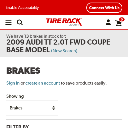
Enable Accessibility
Connect With Us
0
Open
main
menu
We have
13
brakes
in stock for:
2009 AUDI TT 2.0T FWD COUPE
BASE MODEL
(New Search)
BRAKES
Sign in
or
create an account
to save products easily.
Showing
FILTER BY