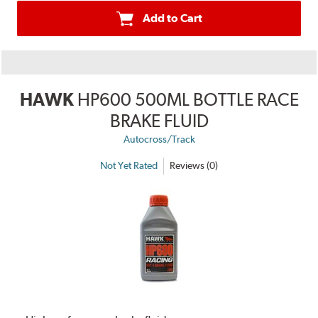
Add to Cart
HAWK
HP600 500ML BOTTLE RACE
BRAKE FLUID
Autocross/Track
Not Yet Rated
Reviews (0)