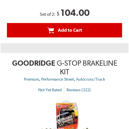
104.00
$
Set of 2:
Add to Cart
GOODRIDGE
G-STOP BRAKELINE
KIT
,
,
Premium
Performance Street
Autocross/Track
Not Yet Rated
Reviews (322)