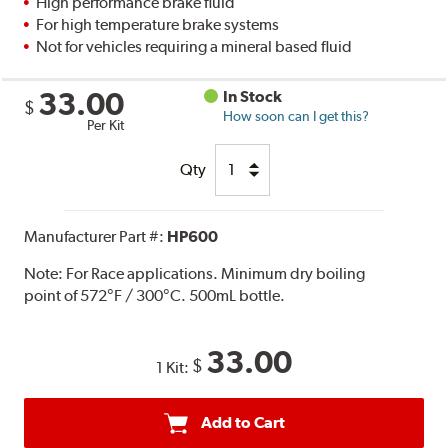
High performance brake fluid
For high temperature brake systems
Not for vehicles requiring a mineral based fluid
33.00
In Stock
$
How soon can I get this?
Per Kit
Qty
Manufacturer Part #:
HP600
Note:
For Race applications. Minimum dry boiling
point of 572°F / 300°C. 500mL bottle.
33.00
$
1 Kit:
Add to Cart