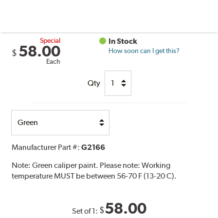
Special
In Stock
58.00
How soon can I get this?
$
Each
Qty
Select
Option
Manufacturer Part #:
G2166
Note:
Green caliper paint. Please note: Working
temperature MUST be between 56-70 F (13-20 C).
58.00
$
Set of 1: