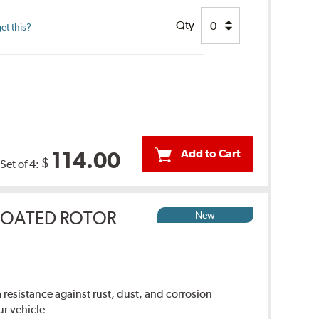
Qty
et this?
Add to Cart
114.00
$
Set of 4:
COATED ROTOR
New
sistance against rust, dust, and corrosion
ur vehicle