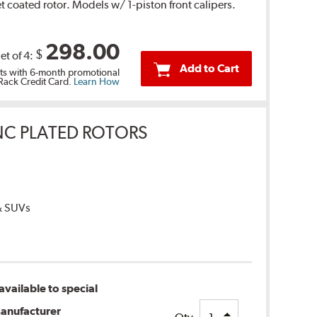
 coated rotor. Models w/ 1-piston front calipers.
298.00
$
et of 4:
Add to Cart
s with 6-month promotional
 Rack Credit Card.
Learn How
INC PLATED ROTORS
 & SUVs
vailable to special
anufacturer