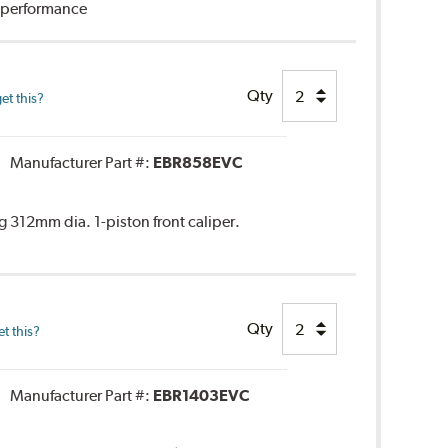
g performance
Qty
et this?
Manufacturer Part #:
EBR858EVC
 312mm dia. 1-piston front caliper.
Qty
t this?
Manufacturer Part #:
EBR1403EVC