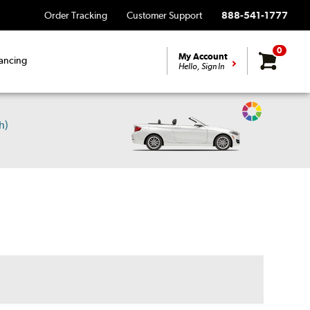
Order Tracking
Customer Support
888-541-1777
0
My Account
ancing
Hello, Sign In
Change
h)
Vehicle
Color