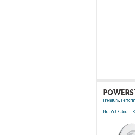
POWERS
,
Premium
Perform
Not Yet Rated
R