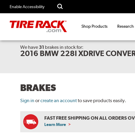
Enable Accessibility
Shop Products
Research
We have
31
brakes
in stock for:
2016 BMW 228I XDRIVE CONVER
BRAKES
Sign in
or
create an account
to save products easily.
FAST FREE SHIPPING ON ALL ORDERS O
Learn More
ABOUT
FREE