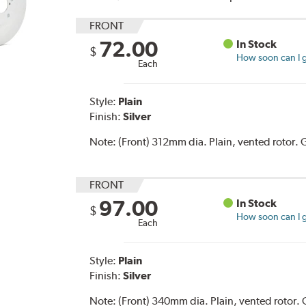
FRONT
72.00
In Stock
$
How soon can I g
Each
Style:
Plain
Finish:
Silver
Note:
(Front) 312mm dia. Plain, vented rotor
FRONT
97.00
In Stock
$
How soon can I g
Each
Style:
Plain
Finish:
Silver
Note:
(Front) 340mm dia. Plain, vented roto