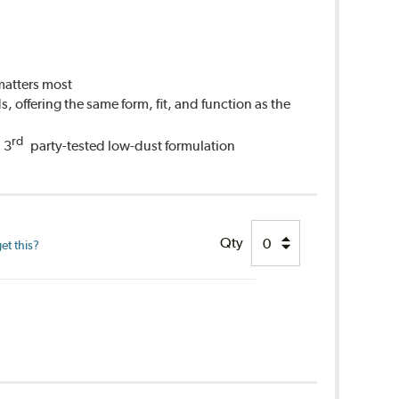
 matters most
 offering the same form, fit, and function as the
rd
 3
party-tested low-dust formulation
Qty
et this?