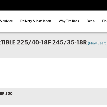
 & Advice
Delivery & Installation
Why Tire Rack
Deals
Fin
TIBLE 225/40-18F 245/35-18R
(New Searc
VER $50