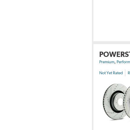
POWERS
,
Premium
Perform
Not Yet Rated
R