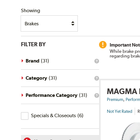
SHIPPING
Showing
FILTER BY
Important Not
While brake pr
regarding brak
Brand
(
31
)
What
is
the
brand
Category
(
31
)
What
filter?
is
MAGMA
the
category
Performance Category
(
31
)
What
,
filter?
Premium
Perform
is
the
Not Yet Rated
R
Specials
performance
Specials & Closeouts
(
6
)
category
&
filter?
Closeouts