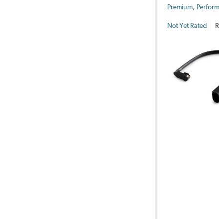
,
Premium
Perform
Not Yet Rated
R