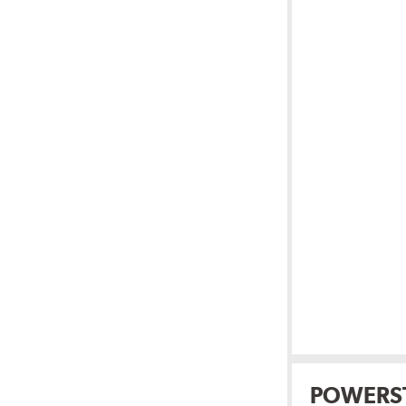
POWERS