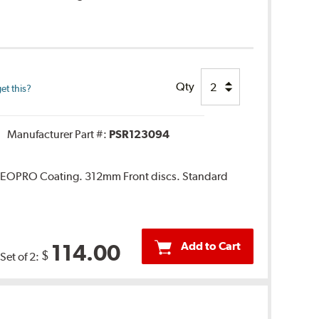
Qty
et this?
Manufacturer Part #:
PSR123094
. GEOPRO Coating. 312mm Front discs. Standard
Add to Cart
114.00
$
Set of 2: