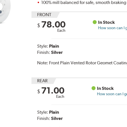
100% mill balanced for safe, smooth brakin
FRONT
78.00
In Stock
$
How soon can I g
Each
Style:
Plain
Finish:
Silver
Note:
Front Plain Vented Rotor Geomet Coating
REAR
71.00
In Stock
$
How soon can I ge
Each
Style:
Plain
Finish:
Silver