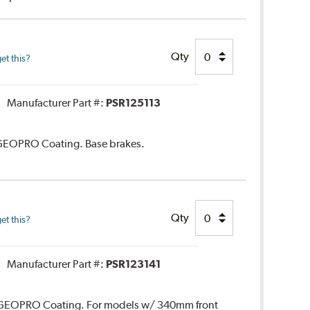
Qty
et this?
Manufacturer Part #:
PSR125113
. GEOPRO Coating. Base brakes.
Qty
et this?
Manufacturer Part #:
PSR123141
r. GEOPRO Coating. For models w/ 340mm front