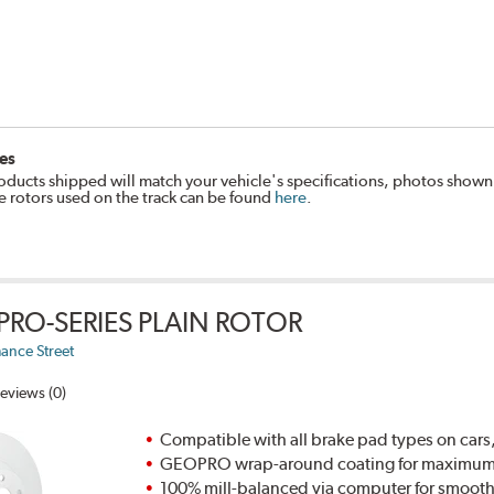
es
oducts shipped will match your vehicle's specifications, photos shown
e rotors used on the track can be found
here
.
PRO-SERIES PLAIN ROTOR
ance Street
eviews (0)
Compatible with all brake pad types on cars,
GEOPRO wrap-around coating for maximum p
100% mill-balanced via computer for smooth