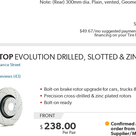
Note:
(Rear) 300mm dia. Plain, vented, Geomet
S
$49.67
/mo suggested payment
financing on your Tire
TOP
EVOLUTION DRILLED, SLOTTED & Z
ance Street
eviews (43)
Bolt-on brake rotor upgrade for cars, trucks
Precision cross-drilled & zinc plated rotors
Bolt-on ready
FRONT
238.00
Confirmed a
$
order from
Per Pair
Supplier/M