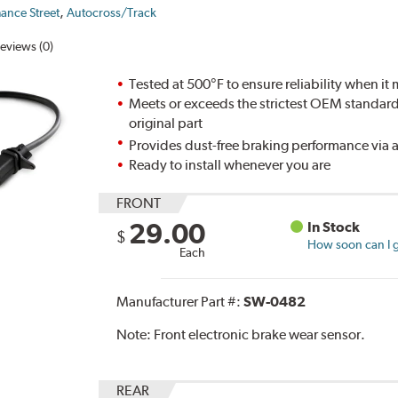
,
ance Street
Autocross/Track
eviews (0)
Tested at 500°F to ensure reliability when it
Meets or exceeds the strictest OEM standards,
original part
Provides dust-free braking performance via a
Ready to install whenever you are
FRONT
29.00
In Stock
$
How soon can I g
Each
Manufacturer Part #:
SW-0482
Note:
Front electronic brake wear sensor.
REAR