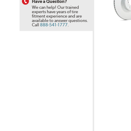
Have a Question?
We can help! Our trained
experts have years of tire
fitment experience and are
available to answer questions.
Call
888-541-1777
.