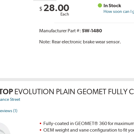
28.00
In Stock
$
How soon can I g
Each
Manufacturer Part #:
SW-1480
Note:
Rear electronic brake wear sensor.
TOP
EVOLUTION PLAIN GEOMET FULLY 
ance Street
eviews (1)
Fully-coated in GEOMET® 360 for maximum re
OEM weight and vane configuration to fit yo