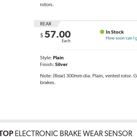
rotors.
REAR
57.00
In Stock
$
How soon can I g
Each
Style:
Plain
Finish:
Silver
Note:
(Rear) 300mm dia. Plain, vented rotor
brakes.
TOP
ELECTRONIC BRAKE WEAR SENSOR