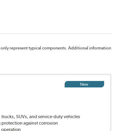
 only represent typical components. Additional information
New
 trucks, SUVs, and service-duty vehicles
rotection against corrosion
 operation