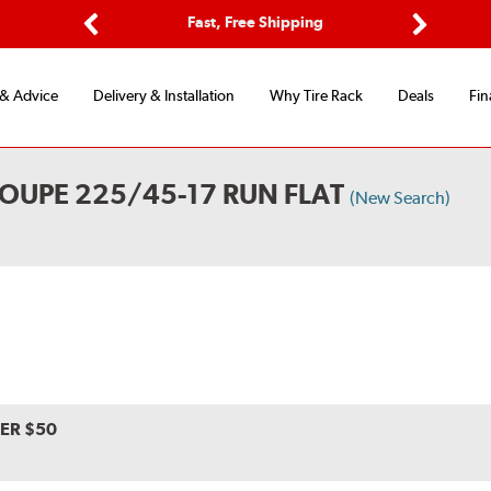
ptions
Fast, Free Shipping
Free 2-
Previous
Next
 & Advice
Delivery & Installation
Why Tire Rack
Deals
Fin
OUPE 225/45-17 RUN FLAT
(New Search)
VER $50