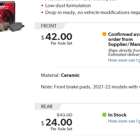
Low-dust formulation
Drop-in ready, no vehicle modifications req
FRONT
42.00
Confirmed ava
$
order from
Per Axle Set
Supplier/Man
Ships directly fro
Estimated deliver
How soon can I g
Material:
Ceramic
Note:
Front brake pads. 2021-22 models with 4
REAR
$43.00
In Stock
24.00
How soon can I g
$
Per Axle Set