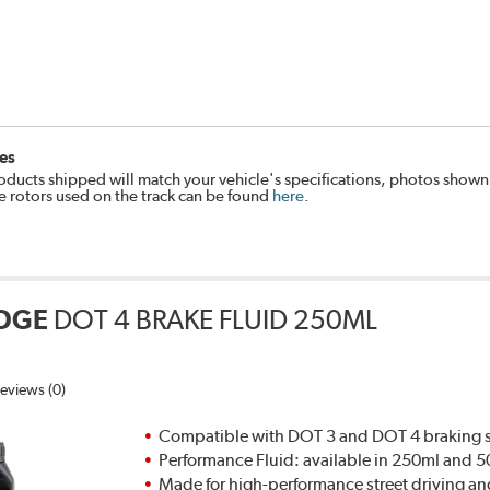
es
oducts shipped will match your vehicle's specifications, photos shown
e rotors used on the track can be found
here
.
DGE
DOT 4 BRAKE FLUID 250ML
eviews (0)
Compatible with DOT 3 and DOT 4 braking s
Performance Fluid: available in 250ml and 
Made for high-performance street driving an