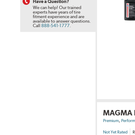
Have a Question?
We can help! Our trained
experts have years of tire
fitment experience and are
available to answer questions.
Call
888-541-1777
.
MAGMA
,
Premium
Perform
Not Yet Rated
R