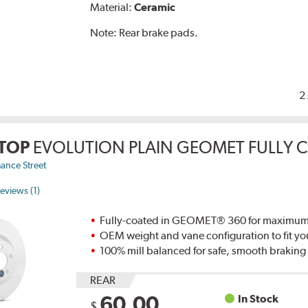
Material:
Ceramic
Note:
Rear brake pads.
2
TOP
EVOLUTION PLAIN GEOMET FULLY 
ance Street
eviews (1)
Fully-coated in GEOMET® 360 for maximum re
OEM weight and vane configuration to fit yo
100% mill balanced for safe, smooth brakin
REAR
60.00
In Stock
$