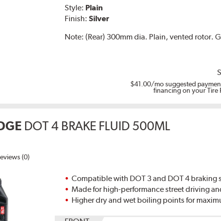
Style:
Plain
Finish:
Silver
Note:
(Rear) 300mm dia. Plain, vented rotor.
S
$41.00
/mo suggested payment
financing on your Tire
DGE
DOT 4 BRAKE FLUID 500ML
eviews (0)
Compatible with DOT 3 and DOT 4 braking s
Made for high-performance street driving an
Higher dry and wet boiling points for max