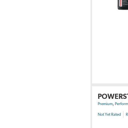
POWERS
,
Premium
Perform
Not Yet Rated
R