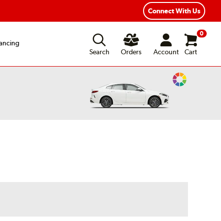
Year Road Hazard Protection
Flexible Payment Options
Connect With Us
0
ancing
Search
Orders
Account
Cart
Change
Vehicle
Color