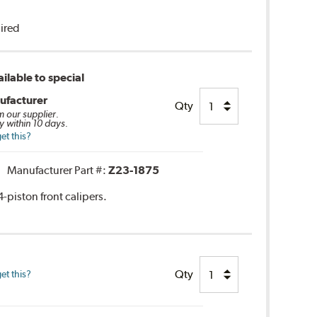
uired
ilable to special
ufacturer
Qty
m our supplier.
y within 10 days.
et this?
Manufacturer Part #:
Z23-1875
-piston front calipers.
Qty
et this?