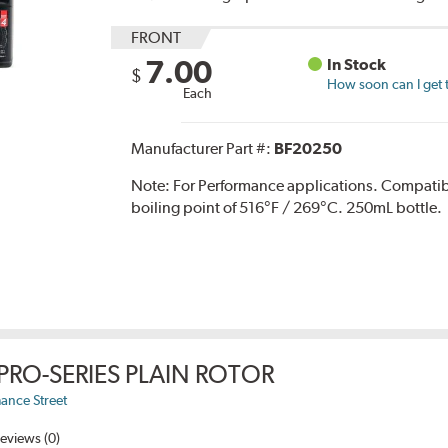
FRONT
7.00
In Stock
$
How soon can I get 
Each
Manufacturer Part #:
BF20250
Note:
For Performance applications. Compati
boiling point of 516°F / 269°C. 250mL bottle.
PRO-SERIES PLAIN ROTOR
ance Street
eviews (0)