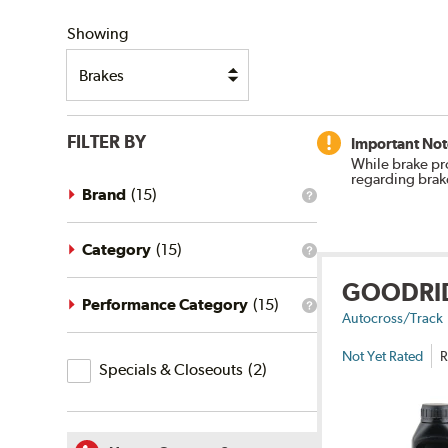
SHIPPING
Showing
FILTER BY
Important Not
While brake pr
regarding brak
Brand
(
15
)
What
is
the
brand
Category
(
15
)
What
filter?
is
GOODRI
the
category
Performance Category
(
15
)
What
filter?
Autocross/Track
is
the
Not Yet Rated
R
Specials
performance
Specials & Closeouts
(
2
)
category
&
filter?
Closeouts