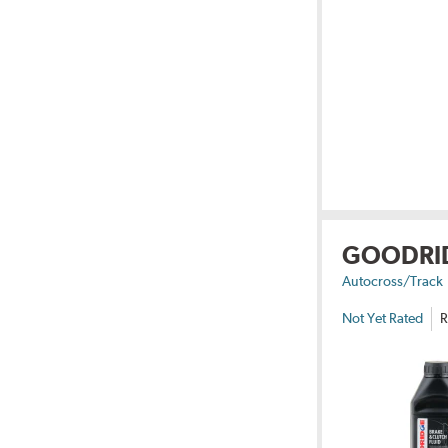
GOODRI
Autocross/Track
Not Yet Rated
R