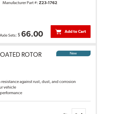
Manufacturer Part #:
Z23-1762
Add to Cart
66.00
$
 Axle Sets:
COATED ROTOR
New
sistance against rust, dust, and corrosion
ur vehicle
g performance