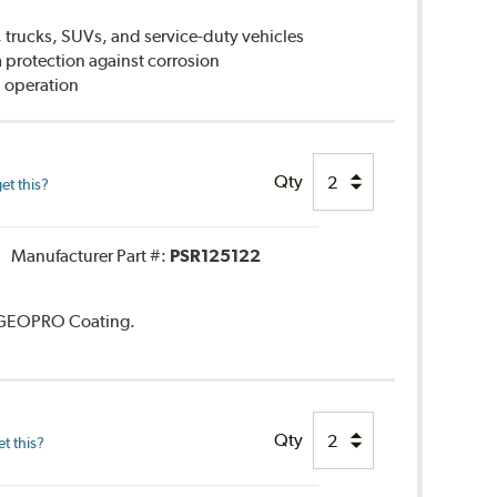
 trucks, SUVs, and service-duty vehicles
rotection against corrosion
 operation
Qty
et this?
Manufacturer Part #:
PSR125122
. GEOPRO Coating.
Qty
t this?