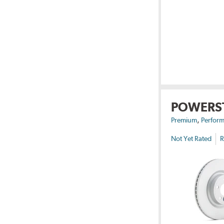
POWERS
,
Premium
Perform
Not Yet Rated
R