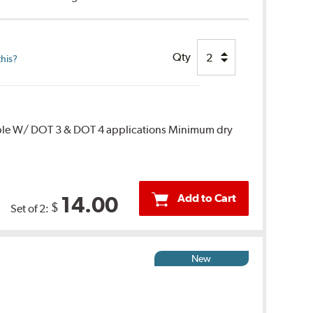
Qty
this?
ble W/ DOT 3 & DOT 4 applications Minimum dry
Add to Cart
14.00
$
Set of 2:
New