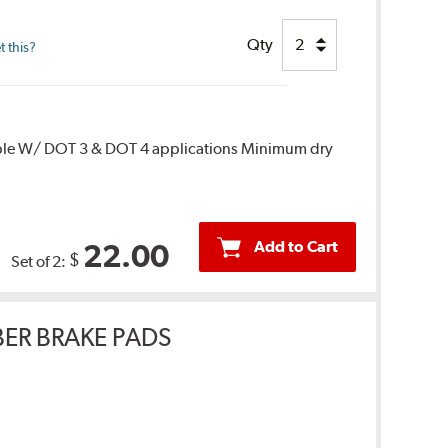
Qty
 this?
ble W/ DOT 3 & DOT 4 applications Minimum dry
Add to Cart
22.00
$
Set of 2:
ER BRAKE PADS