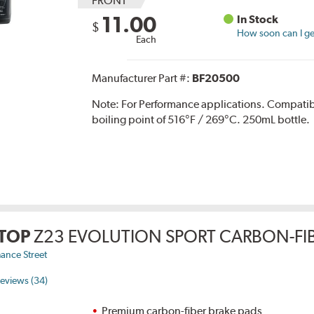
FRONT
11.00
In Stock
$
How soon can I get
Each
Manufacturer Part #:
BF20500
Note:
For Performance applications. Compati
boiling point of 516°F / 269°C. 250mL bottle.
TOP
Z23 EVOLUTION SPORT CARBON-FIB
ance Street
eviews (34)
Premium carbon-fiber brake pads