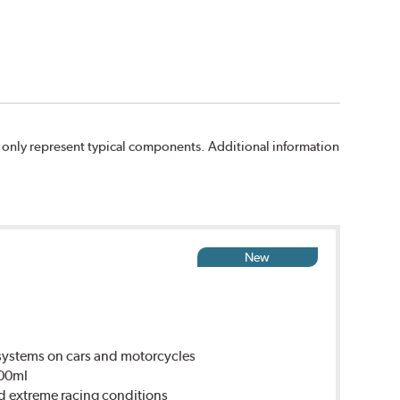
 only represent typical components. Additional information
New
ystems on cars and motorcycles
500ml
d extreme racing conditions