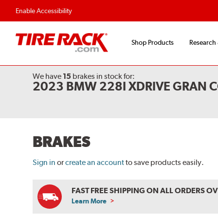
Flexible Payment O
Enable Accessibility
Shop Products
Research
We have
15
brakes
in stock for:
2023 BMW 228I XDRIVE GRAN C
BRAKES
Sign in
or
create an account
to save products easily.
FAST FREE SHIPPING ON ALL ORDERS O
Learn More
ABOUT
FREE