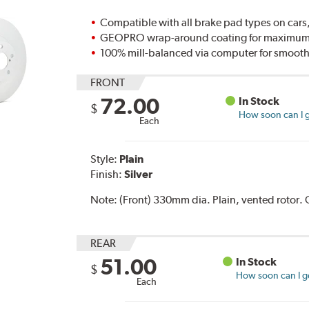
Compatible with all brake pad types on cars,
GEOPRO wrap-around coating for maximum p
100% mill-balanced via computer for smooth
FRONT
72.00
In Stock
$
How soon can I g
Each
Style:
Plain
Finish:
Silver
Note:
(Front) 330mm dia. Plain, vented rotor
REAR
51.00
In Stock
$
How soon can I ge
Each