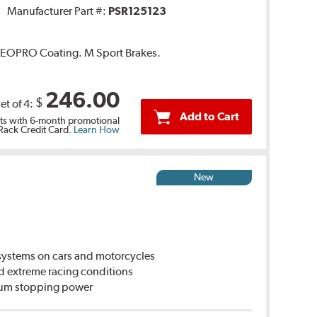
Manufacturer Part #:
PSR125123
 GEOPRO Coating. M Sport Brakes.
246.00
$
et of 4:
Add to Cart
s with 6-month promotional
 Rack Credit Card.
Learn How
New
ystems on cars and motorcycles
d extreme racing conditions
imum stopping power