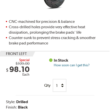
CNC-machined for precision & balance
Cross-drilled holes provide very effective heat
dissipation, prolonging the brake pads' life
Counter-sunk to prevent stress cracking & smoother
brake pad performance
FRONT LEFT
Special
In Stock
$109.00
How soon can I get this?
98.10
$
Each
Qty
Style:
Drilled
Finish:
Black