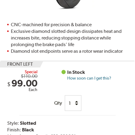
CNC-machined for precision & balance
Exclusive diamond slotted design dissipates heat and
increases bite, reducing stopping distance while
prolonging the brake pads' life
Diamond slot endpoints serve as a rotor wear indicator
FRONT LEFT
Special
In Stock
$110.00
How soon can I get this?
99.00
$
Each
Qty
Style:
Slotted
Finish:
Black