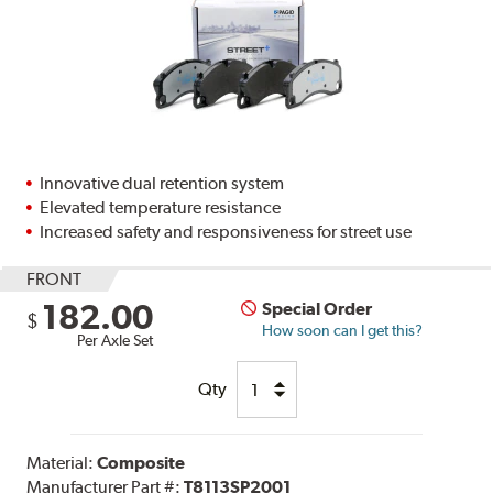
Innovative dual retention system
Elevated temperature resistance
Increased safety and responsiveness for street use
FRONT
182.00
Special Order
$
How soon can I get this?
Per Axle Set
Qty
Material:
Composite
Manufacturer Part #:
T8113SP2001