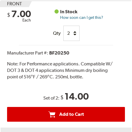
FRONT
7.00
In Stock
$
How soon can I get this?
Each
Qty
Manufacturer Part #:
BF20250
Note:
For Performance applications. Compatible W/
DOT 3 & DOT 4 applications Minimum dry boiling
point of 516°F / 269°C. 250mL bottle.
14.00
$
Set of 2:
Add to Cart