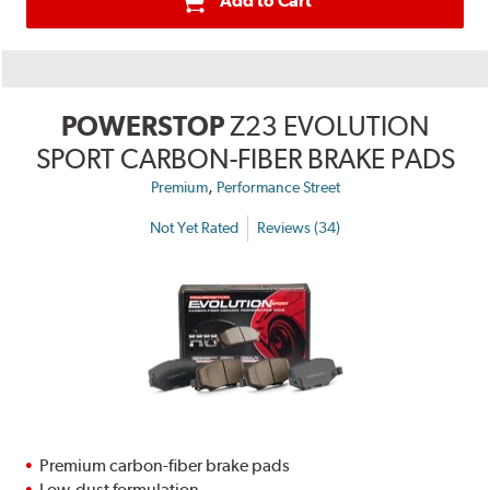
Add to Cart
POWERSTOP
Z23 EVOLUTION
SPORT CARBON-FIBER BRAKE PADS
,
Premium
Performance Street
Not Yet Rated
Reviews (34)
Premium carbon-fiber brake pads
Low-dust formulation