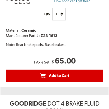
How soon can I get this?
Per Axle Set
Qty
Material:
Ceramic
Manufacturer Part #:
Z23-1613
Note:
Rear brake pads. Base brakes.
65.00
$
1 Axle Set:
Add to Cart
GOODRIDGE
DOT 4 BRAKE FLUID