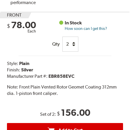
performance
FRONT
78.00
In Stock
$
How soon can I get this?
Each
Qty
Style:
Plain
Finish:
Silver
Manufacturer Part #:
EBR858EVC
Note:
Front Plain Vented Rotor Geomet Coating 312mm
dia. 1-piston front caliper.
156.00
$
Set of 2: