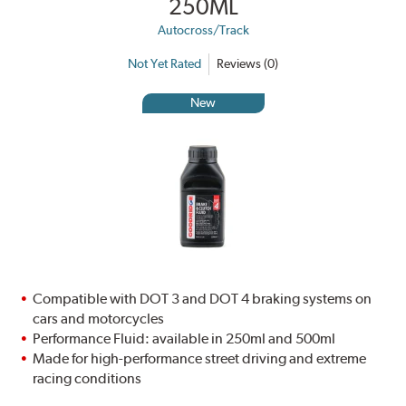
250ML
Autocross/Track
Not Yet Rated
Reviews (0)
New
Compatible with DOT 3 and DOT 4 braking systems on
cars and motorcycles
Performance Fluid: available in 250ml and 500ml
Made for high-performance street driving and extreme
racing conditions