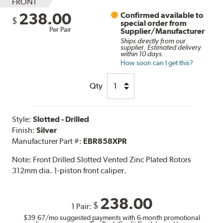
FRONT
238.00
Confirmed available to
$
special order from
Per Pair
Supplier/Manufacturer
Ships directly from our
supplier. Estimated delivery
within 10 days.
How soon can I get this?
Qty
Style:
Slotted - Drilled
Finish:
Silver
Manufacturer Part #:
EBR858XPR
Note:
Front Drilled Slotted Vented Zinc Plated Rotors
312mm dia. 1-piston front caliper.
238.00
$
1 Pair:
$39.67
/mo suggested payments with 6-month promotional