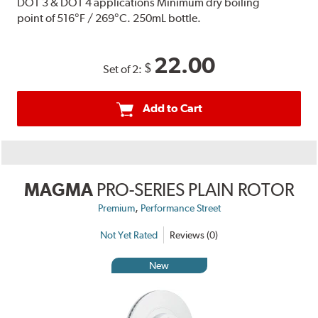
DOT 3 & DOT 4 applications Minimum dry boiling
point of 516°F / 269°C. 250mL bottle.
22.00
$
Set of 2:
Add to Cart
MAGMA
PRO-SERIES PLAIN ROTOR
,
Premium
Performance Street
Not Yet Rated
Reviews (0)
New