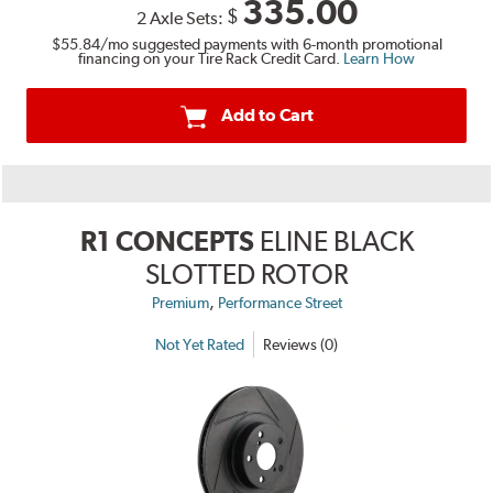
335.00
$
2 Axle Sets:
$55.84
/mo suggested payments with 6-month promotional
financing on your Tire Rack Credit Card.
Learn How
Add to Cart
R1 CONCEPTS
ELINE BLACK
SLOTTED ROTOR
,
Premium
Performance Street
Not Yet Rated
Reviews (0)