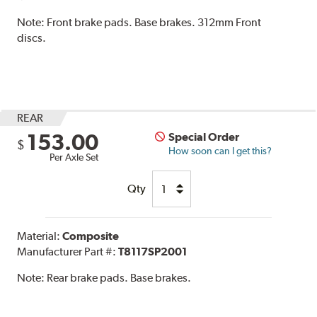
Note:
Front brake pads. Base brakes. 312mm Front
discs.
REAR
153.00
Special Order
$
How soon can I get this?
Per Axle Set
Qty
Material:
Composite
Manufacturer Part #:
T8117SP2001
Note:
Rear brake pads. Base brakes.