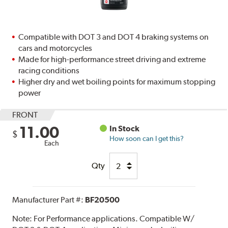
Compatible with DOT 3 and DOT 4 braking systems on
cars and motorcycles
Made for high-performance street driving and extreme
racing conditions
Higher dry and wet boiling points for maximum stopping
power
FRONT
11.00
In Stock
$
How soon can I get this?
Each
Qty
Manufacturer Part #:
BF20500
Note:
For Performance applications. Compatible W/