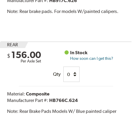
Manufacturer Part #:
HB917C.626
Note:
Rear brake pads. For models W/painted calipers.
REAR
156.00
In Stock
$
How soon can I get this?
Per Axle Set
Qty
Material:
Composite
Manufacturer Part #:
HB766C.624
Note:
Rear Brake Pads Models W/ Blue painted caliper