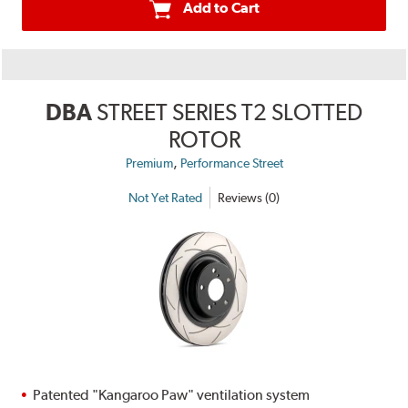
Add to Cart
DBA
STREET SERIES T2 SLOTTED
ROTOR
,
Premium
Performance Street
Not Yet Rated
Reviews (0)
Patented "Kangaroo Paw" ventilation system