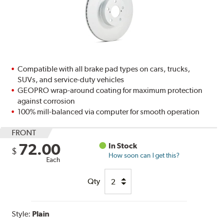
Compatible with all brake pad types on cars, trucks,
SUVs, and service-duty vehicles
GEOPRO wrap-around coating for maximum protection
against corrosion
100% mill-balanced via computer for smooth operation
FRONT
72.00
In Stock
$
How soon can I get this?
Each
Qty
Style:
Plain