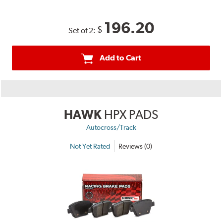
196.20
$
Set of 2:
Add to Cart
HAWK
HPX PADS
Autocross/Track
Not Yet Rated
Reviews (0)