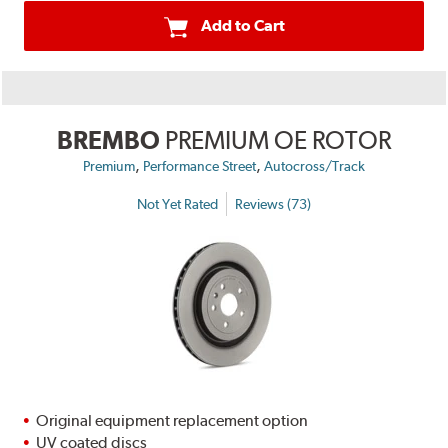
Add to Cart
BREMBO
PREMIUM OE ROTOR
,
,
Premium
Performance Street
Autocross/Track
Not Yet Rated
Reviews (73)
Original equipment replacement option
UV coated discs