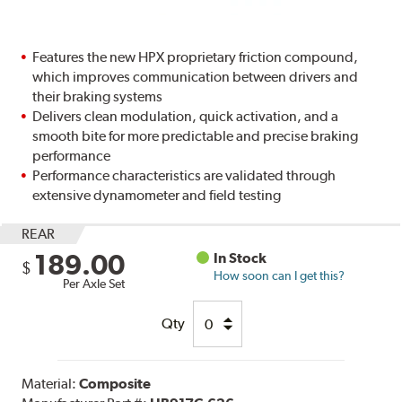
Features the new HPX proprietary friction compound,
which improves communication between drivers and
their braking systems
Delivers clean modulation, quick activation, and a
smooth bite for more predictable and precise braking
performance
Performance characteristics are validated through
extensive dynamometer and field testing
REAR
189.00
In Stock
$
How soon can I get this?
Per Axle Set
Qty
Material:
Composite