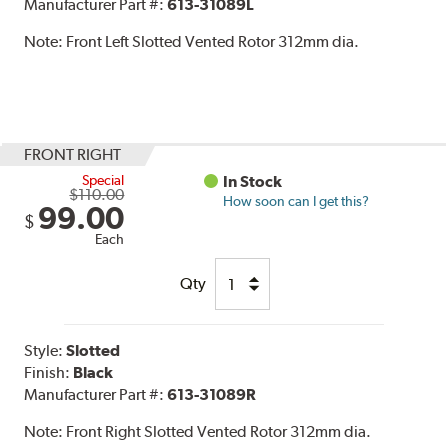
Manufacturer Part #:
613-31089L
Note:
Front Left Slotted Vented Rotor 312mm dia.
FRONT RIGHT
Special
In Stock
$110.00
How soon can I get this?
99.00
$
Each
Qty
Style:
Slotted
Finish:
Black
Manufacturer Part #:
613-31089R
Note:
Front Right Slotted Vented Rotor 312mm dia.