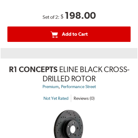
198.00
$
Set of 2:
Add to Cart
R1 CONCEPTS
ELINE BLACK CROSS-
DRILLED ROTOR
,
Premium
Performance Street
Not Yet Rated
Reviews (0)