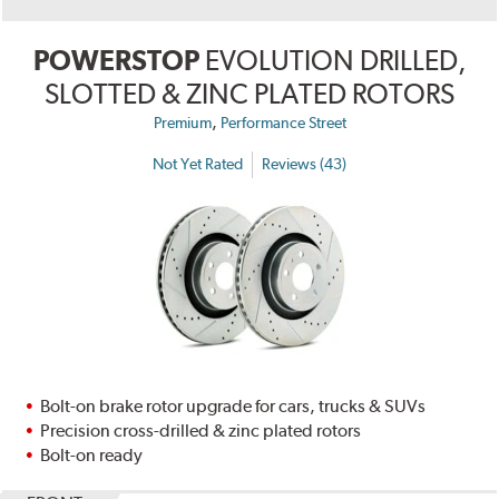
POWERSTOP
EVOLUTION DRILLED,
SLOTTED & ZINC PLATED ROTORS
,
Premium
Performance Street
Not Yet Rated
Reviews (43)
Bolt-on brake rotor upgrade for cars, trucks & SUVs
Precision cross-drilled & zinc plated rotors
Bolt-on ready