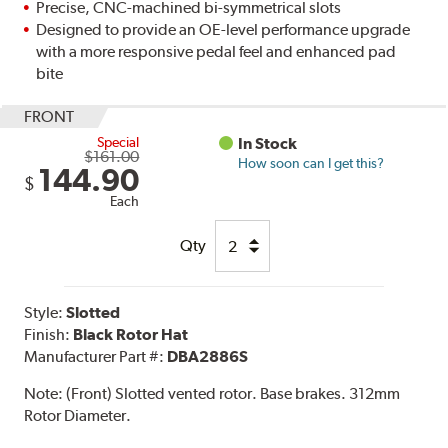
Precise, CNC-machined bi-symmetrical slots
Designed to provide an OE-level performance upgrade
with a more responsive pedal feel and enhanced pad
bite
FRONT
Special
In Stock
$161.00
How soon can I get this?
144.90
$
Each
Qty
Style:
Slotted
Finish:
Black Rotor Hat
Manufacturer Part #:
DBA2886S
Note:
(Front) Slotted vented rotor. Base brakes. 312mm
Rotor Diameter.