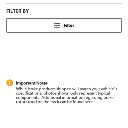
FILTER BY
Filter
Important Notes
While brake products shipped will match your vehicle's
specifications, photos shown only represent typical
components. Additional information regarding brake
rotors used on the track can be found
here
.