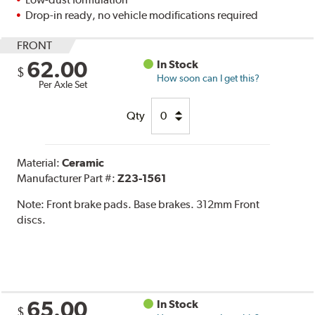
Drop-in ready, no vehicle modifications required
FRONT
62.00
In Stock
$
How soon can I get this?
Per Axle Set
Qty
Material:
Ceramic
Manufacturer Part #:
Z23-1561
Note:
Front brake pads. Base brakes. 312mm Front
discs.
65.00
In Stock
$