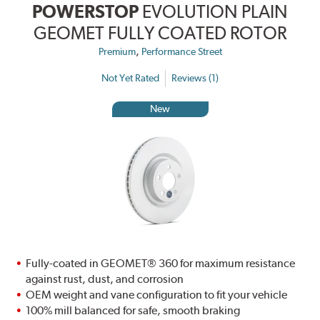
POWERSTOP
EVOLUTION PLAIN
GEOMET FULLY COATED ROTOR
,
Premium
Performance Street
Not Yet Rated
Reviews (1)
New
Fully-coated in GEOMET® 360 for maximum resistance
against rust, dust, and corrosion
OEM weight and vane configuration to fit your vehicle
100% mill balanced for safe, smooth braking