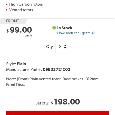
High Carbon rotors
Vented rotors
FRONT
99.00
In Stock
$
How soon can I get this?
Each
Qty
Style:
Plain
Manufacturer Part #:
09B33721C02
Note:
(Front) Plain vented rotor. Base brakes. 312mm
Front Disc.
198.00
$
Set of 2: