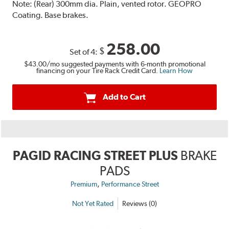
Note:
(Rear) 300mm dia. Plain, vented rotor. GEOPRO
Coating. Base brakes.
258.00
$
Set of 4:
$43.00
/mo suggested payments with 6-month promotional
financing on your Tire Rack Credit Card.
Learn How
Add to Cart
PAGID RACING STREET PLUS
BRAKE
PADS
,
Premium
Performance Street
Not Yet Rated
Reviews (0)