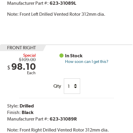
Manufacturer Part #:
623-31089L
Note:
Front Left Drilled Vented Rotor 312mm dia.
FRONT RIGHT
Special
In Stock
$109.00
How soon can I get this?
98.10
$
Each
Qty
Style:
Drilled
Finish:
Black
Manufacturer Part #:
623-31089R
Note:
Front Right Drilled Vented Rotor 312mm dia.