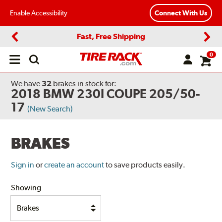
Enable Accessibility
Connect With Us
Fast, Free Shipping
Previous
Next
0
Open
main
menu
We have
32
brakes
in stock for:
2018 BMW 230I COUPE 205/50-
17
(New Search)
BRAKES
Sign in
or
create an account
to save products easily.
Showing