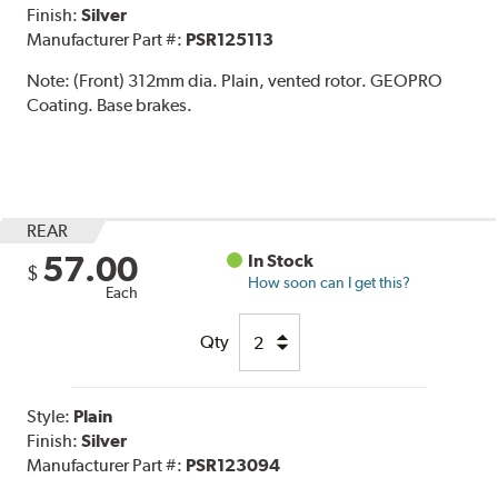
Finish:
Silver
Manufacturer Part #:
PSR125113
Note:
(Front) 312mm dia. Plain, vented rotor. GEOPRO
Coating. Base brakes.
REAR
57.00
In Stock
$
How soon can I get this?
Each
Qty
Style:
Plain
Finish:
Silver
Manufacturer Part #:
PSR123094