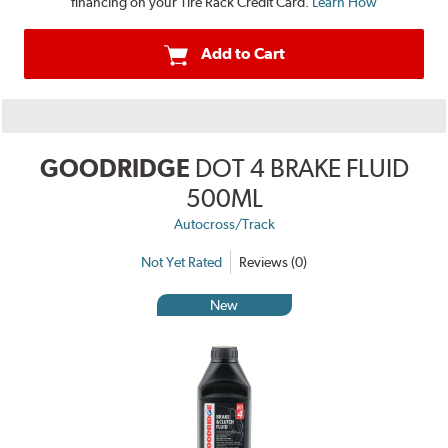
financing on your Tire Rack Credit Card.
Learn How
Add to Cart
GOODRIDGE
DOT 4 BRAKE FLUID
500ML
Autocross/Track
Not Yet Rated
Reviews (0)
New