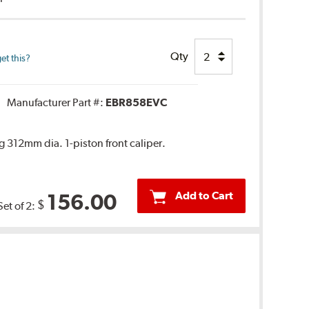
Qty
et this?
Manufacturer Part #:
EBR858EVC
 312mm dia. 1-piston front caliper.
Add to Cart
156.00
$
Set of 2: