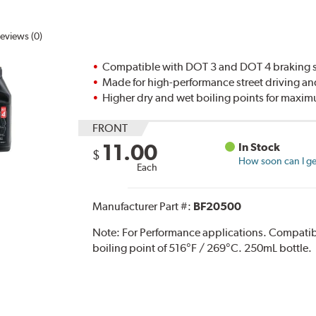
eviews (0)
Compatible with DOT 3 and DOT 4 braking s
Made for high-performance street driving an
Higher dry and wet boiling points for max
FRONT
11.00
In Stock
$
How soon can I get
Each
Manufacturer Part #:
BF20500
Note:
For Performance applications. Compati
boiling point of 516°F / 269°C. 250mL bottle.