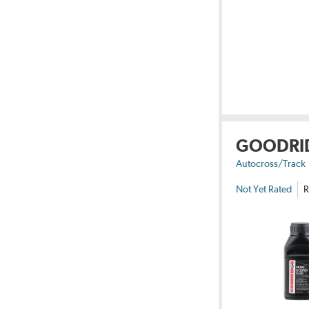
GOODRI
Autocross/Track
Not Yet Rated
R