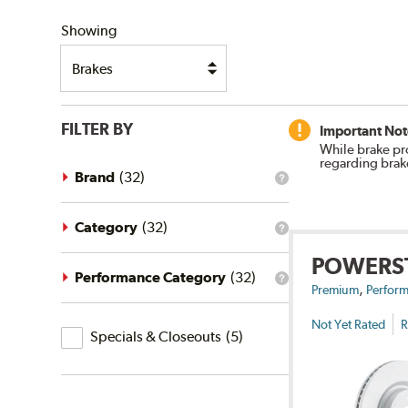
SHIPPING
Showing
FILTER BY
Important Not
While brake pr
regarding brak
Brand
(
32
)
What
is
the
brand
Category
(
32
)
What
filter?
is
POWERS
the
category
Performance Category
(
32
)
What
,
filter?
Premium
Perform
is
the
Not Yet Rated
R
Specials
performance
Specials & Closeouts
(
5
)
category
&
filter?
Closeouts