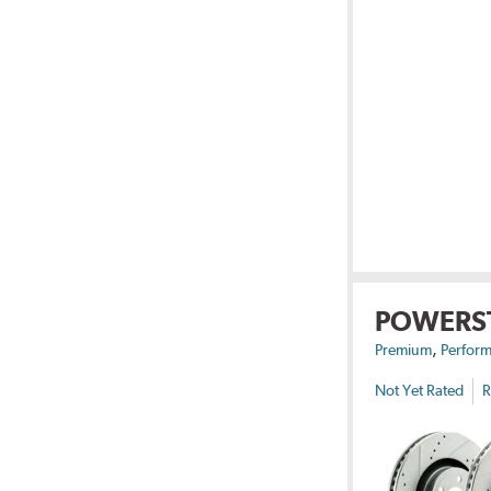
POWERS
,
Premium
Perform
Not Yet Rated
R