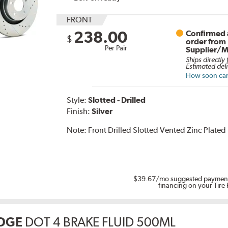
FRONT
238.00
Confirmed a
$
order from
Per Pair
Supplier/M
Ships directly
Estimated deli
How soon can 
Style:
Slotted - Drilled
Finish:
Silver
Note:
Front Drilled Slotted Vented Zinc Plated
$39.67
/mo suggested payment
financing on your Tire
DGE
DOT 4 BRAKE FLUID 500ML