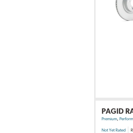
PAGID R
,
Premium
Perform
Not Yet Rated
R