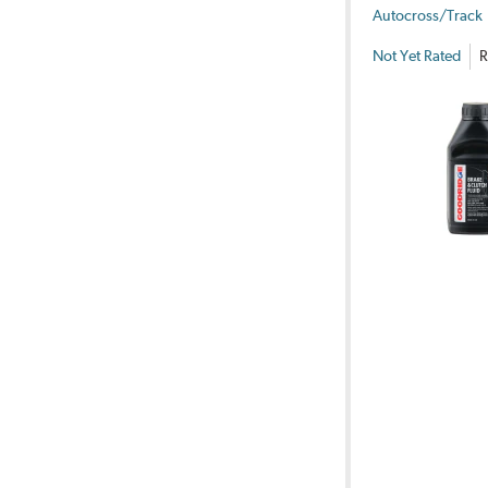
Autocross/Track
Not Yet Rated
R