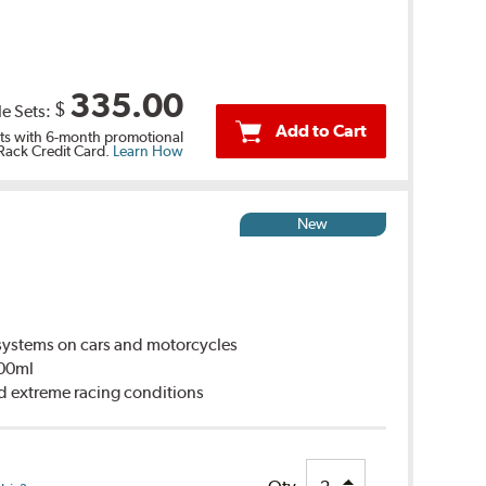
335.00
$
le Sets:
Add to Cart
s with 6-month promotional
 Rack Credit Card.
Learn How
New
ystems on cars and motorcycles
500ml
d extreme racing conditions