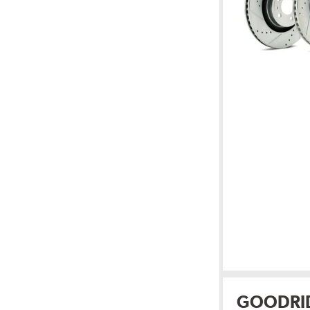
GOODRI