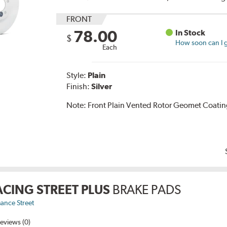
FRONT
78.00
In Stock
$
How soon can I g
Each
Style:
Plain
Finish:
Silver
Note:
Front Plain Vented Rotor Geomet Coating
ACING STREET PLUS
BRAKE PADS
ance Street
eviews (0)