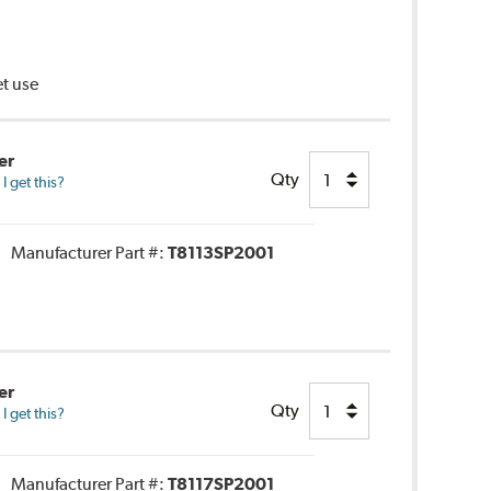
et use
er
Qty
 get this?
Manufacturer Part #:
T8113SP2001
er
Qty
 get this?
Manufacturer Part #:
T8117SP2001