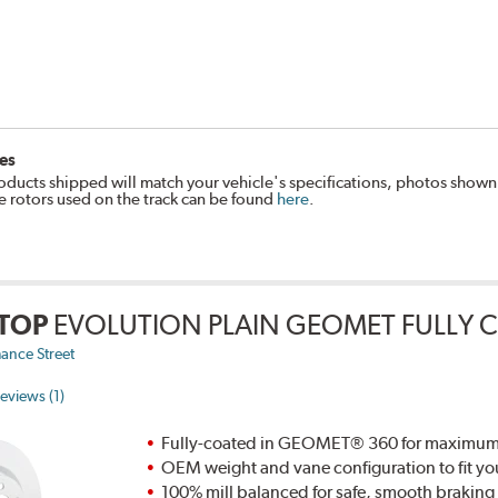
es
oducts shipped will match your vehicle's specifications, photos shown
e rotors used on the track can be found
here
.
TOP
EVOLUTION PLAIN GEOMET FULLY 
ance Street
eviews (1)
Fully-coated in GEOMET® 360 for maximum re
OEM weight and vane configuration to fit yo
100% mill balanced for safe, smooth brakin