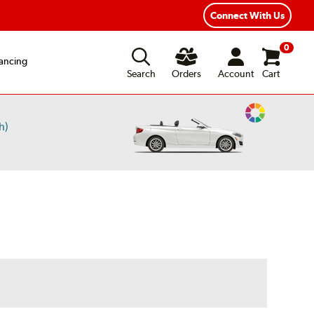
exible Payment Options
Fast, Free Shipping
Connect With Us
0
ancing
Search
Orders
Account
Cart
Change
h)
Vehicle
Color