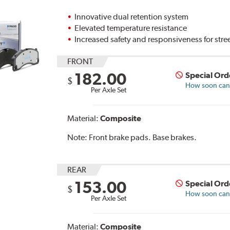
Innovative dual retention system
Elevated temperature resistance
Increased safety and responsiveness for stre
FRONT
182.00
Special Ord
$
How soon can I
Per Axle Set
Material:
Composite
Note:
Front brake pads. Base brakes.
REAR
153.00
Special Ord
$
How soon can I
Per Axle Set
Material:
Composite