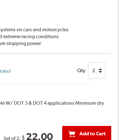
ystems on cars and motorcycles
d extreme racing conditions
imum stopping power
Qty
 this?
ble W/ DOT 3 & DOT 4 applications Minimum dry
Add to Cart
22.00
$
Set of 2: