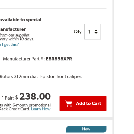
vailable to special
anufacturer
Qty
 from our supplier.
very within 10 days.
I get this?
Manufacturer Part #:
EBR858XPR
 Rotors 312mm dia. 1-piston front caliper.
238.00
$
1 Pair:
Add to Cart
s with 6-month promotional
 Rack Credit Card.
Learn How
New