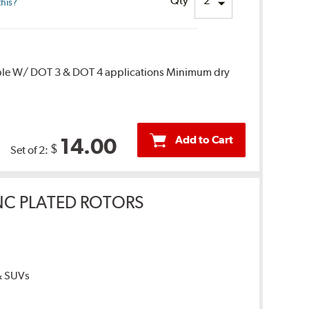
Qty
this?
ble W/ DOT 3 & DOT 4 applications Minimum dry
Add to Cart
14.00
$
Set of 2:
INC PLATED ROTORS
 & SUVs