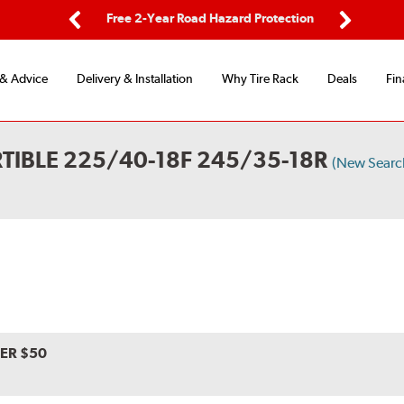
ing
Free 2-Year Road Hazard Protection
Fl
Previous
Next
 & Advice
Delivery & Installation
Why Tire Rack
Deals
Fin
TIBLE 225/40-18F 245/35-18R
(New Searc
VER $50