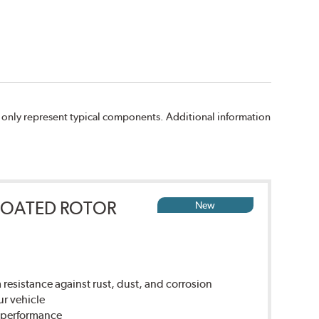
 only represent typical components. Additional information
COATED ROTOR
New
sistance against rust, dust, and corrosion
ur vehicle
g performance