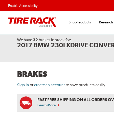
Flexible Payment Options
Fast, Free Shipp
Enable Accessibility
Shop Products
Research
We have
32
brakes
in stock for:
2017 BMW 230I XDRIVE CONVER
BRAKES
Sign in
or
create an account
to save products easily.
FAST FREE SHIPPING ON ALL ORDERS O
Learn More
ABOUT
FREE