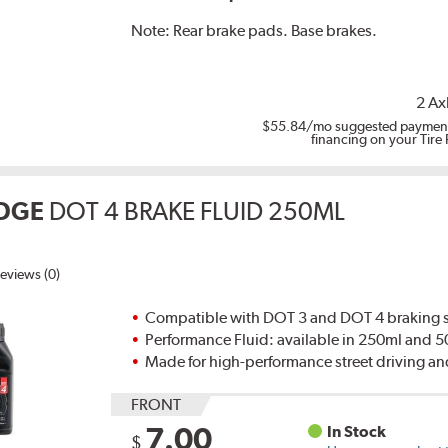
Note:
Rear brake pads. Base brakes.
2 Ax
$55.84
/mo suggested payment
financing on your Tire
DGE
DOT 4 BRAKE FLUID 250ML
eviews (0)
Compatible with DOT 3 and DOT 4 braking s
Performance Fluid: available in 250ml and 
Made for high-performance street driving an
FRONT
7.00
In Stock
$