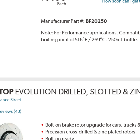
How soon can I get 
Each
Manufacturer Part #:
BF20250
Note:
For Performance applications. Compati
boiling point of 516°F / 269°C. 250mL bottle.
TOP
EVOLUTION DRILLED, SLOTTED & Z
ance Street
eviews (43)
Bolt-on brake rotor upgrade for cars, trucks
Precision cross-drilled & zinc plated rotors
Bolt-on ready