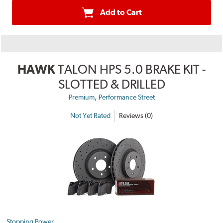
Add to Cart
HAWK
TALON HPS 5.0 BRAKE KIT -
SLOTTED & DRILLED
,
Premium
Performance Street
Not Yet Rated
Reviews (0)
Stopping Power