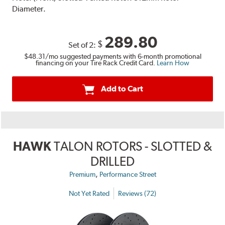
Diameter.
289.80
$
Set of 2:
$48.31
/mo suggested payments with 6-month promotional
financing on your Tire Rack Credit Card.
Learn How
Add to Cart
HAWK
TALON ROTORS - SLOTTED &
DRILLED
,
Premium
Performance Street
Not Yet Rated
Reviews (72)