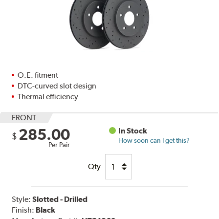
O.E. fitment
DTC-curved slot design
Thermal efficiency
FRONT
285.00
In Stock
$
How soon can I get this?
Per Pair
Qty
Style:
Slotted - Drilled
Finish:
Black