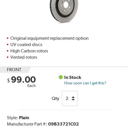
Original equipment replacement option
UV coated discs
High Carbon rotors
Vented rotors
FRONT
99.00
In Stock
$
How soon can I get this?
Each
Qty
Style:
Plain
Manufacturer Part #:
09B33721C02