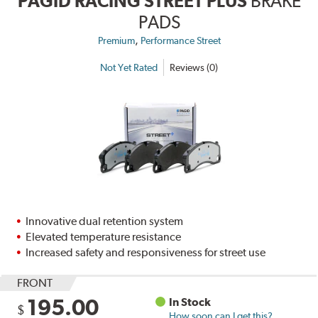
PAGID RACING STREET PLUS
BRAKE
PADS
,
Premium
Performance Street
Not Yet Rated
Reviews (0)
Innovative dual retention system
Elevated temperature resistance
Increased safety and responsiveness for street use
FRONT
195.00
In Stock
$
How soon can I get this?