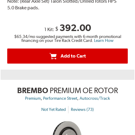
Note:
(Rear Axle Set) Talon Slotted/Drilled rotors HPS
5.0 Brake pads.
392.00
$
1 Kit:
$65.34
/mo suggested payments with 6-month promotional
financing on your Tire Rack Credit Card.
Learn How
Add to Cart
BREMBO
PREMIUM OE ROTOR
,
,
Premium
Performance Street
Autocross/Track
Not Yet Rated
Reviews (73)