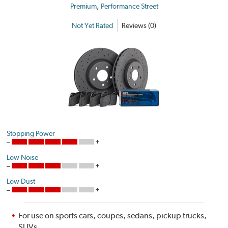
,
Premium
Performance Street
Not Yet Rated
Reviews (0)
Stopping Power
Low Noise
Low Dust
For use on sports cars, coupes, sedans, pickup trucks,
SUVs