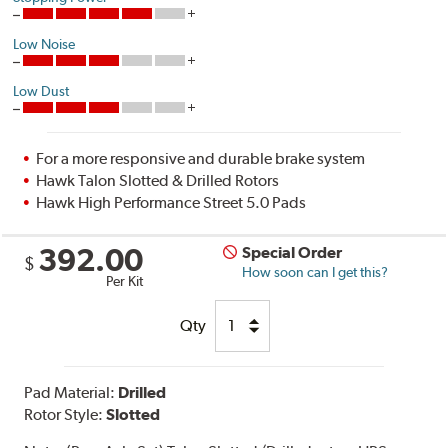
Low Noise
Low Dust
For a more responsive and durable brake system
Hawk Talon Slotted & Drilled Rotors
Hawk High Performance Street 5.0 Pads
392.00
Special Order
$
How soon can I get this?
Per Kit
Qty
Pad Material:
Drilled
Rotor Style:
Slotted