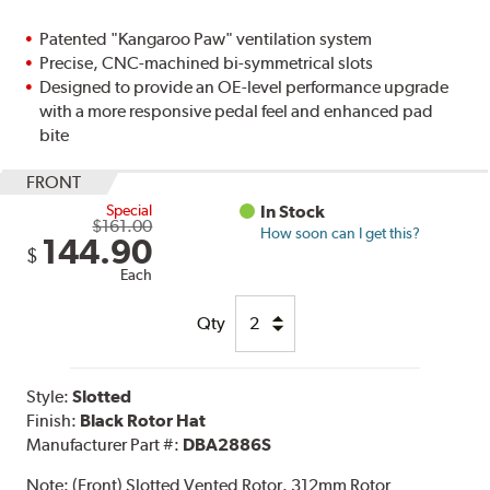
Patented "Kangaroo Paw" ventilation system
Precise, CNC-machined bi-symmetrical slots
Designed to provide an OE-level performance upgrade
with a more responsive pedal feel and enhanced pad
bite
FRONT
Special
In Stock
$161.00
How soon can I get this?
144.90
$
Each
Qty
Style:
Slotted
Finish:
Black Rotor Hat
Manufacturer Part #:
DBA2886S
Note:
(Front) Slotted Vented Rotor. 312mm Rotor