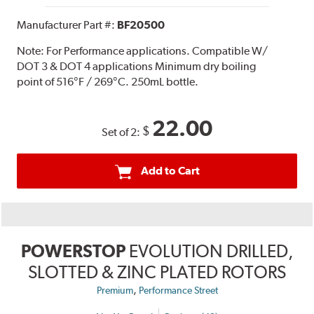
Manufacturer Part #:
BF20500
Note:
For Performance applications. Compatible W/
DOT 3 & DOT 4 applications Minimum dry boiling
point of 516°F / 269°C. 250mL bottle.
22.00
$
Set of 2:
Add to Cart
POWERSTOP
EVOLUTION DRILLED,
SLOTTED & ZINC PLATED ROTORS
,
Premium
Performance Street