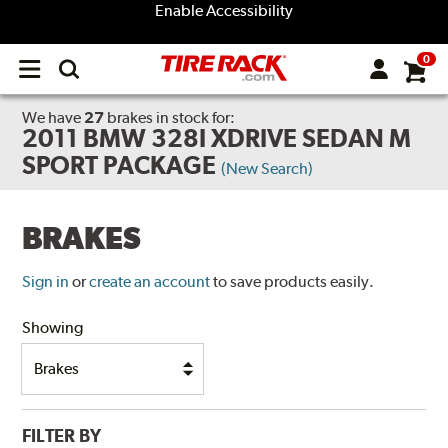
Enable Accessibility
0
Open
main
menu
We have
27
brakes
in stock for:
2011 BMW 328I XDRIVE SEDAN M
SPORT PACKAGE
(New Search)
BRAKES
Sign in
or
create an account
to save products easily.
Showing
FILTER BY