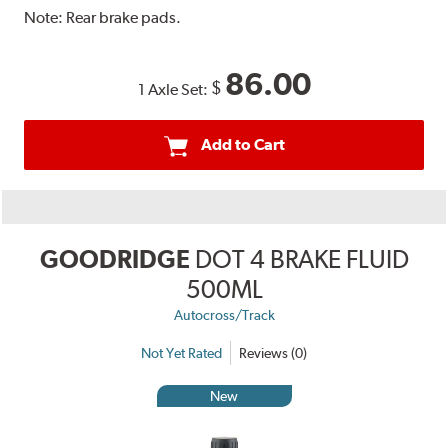
Note:
Rear brake pads.
86.00
$
1 Axle Set:
Add to Cart
GOODRIDGE
DOT 4 BRAKE FLUID
500ML
Autocross/Track
Not Yet Rated
Reviews (0)
New