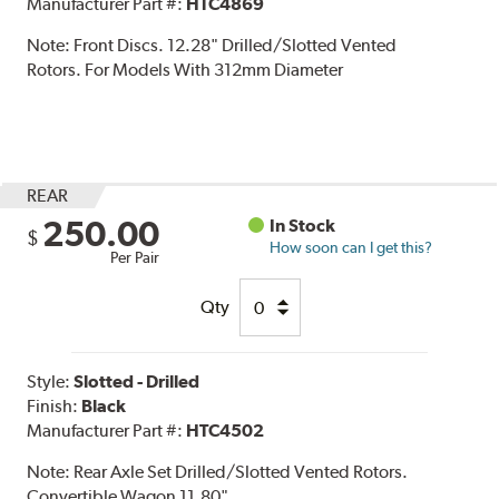
Manufacturer Part #:
HTC4869
Note:
Front Discs. 12.28" Drilled/Slotted Vented
Rotors. For Models With 312mm Diameter
REAR
250.00
In Stock
$
How soon can I get this?
Per Pair
Qty
Style:
Slotted - Drilled
Finish:
Black
Manufacturer Part #:
HTC4502
Note:
Rear Axle Set Drilled/Slotted Vented Rotors.
Convertible Wagon 11.80"