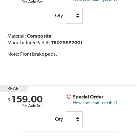
Per Axle Set
Qty
Material:
Composite
Manufacturer Part #:
T8025SP2001
Note:
Front brake pads.
REAR
159.00
Special Order
$
How soon can I get this?
Per Axle Set
Qty