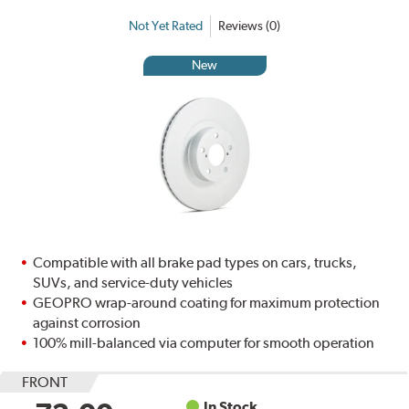
Not Yet Rated
Reviews (0)
New
Compatible with all brake pad types on cars, trucks,
SUVs, and service-duty vehicles
GEOPRO wrap-around coating for maximum protection
against corrosion
100% mill-balanced via computer for smooth operation
FRONT
In Stock