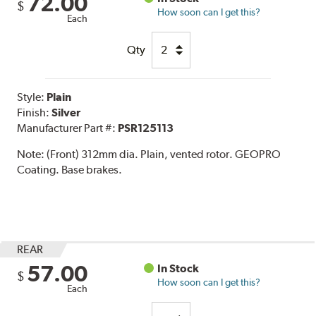
72.00
$
How soon can I get this?
Each
Qty
Style:
Plain
Finish:
Silver
Manufacturer Part #:
PSR125113
Note:
(Front) 312mm dia. Plain, vented rotor. GEOPRO
Coating. Base brakes.
REAR
57.00
In Stock
$
How soon can I get this?
Each