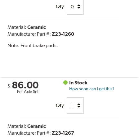
Qty
Material:
Ceramic
Manufacturer Part #:
Z23-1260
Note:
Front brake pads.
86.00
In Stock
$
How soon can I get this?
Per Axle Set
Qty
Material:
Ceramic
Manufacturer Part #:
Z23-1267