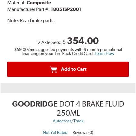
Material:
Composite
Manufacturer Part #:
T8051SP2001
Note:
Rear brake pads.
354.00
$
2 Axle Sets:
$59.00
/mo suggested payments with 6-month promotional
financing on your Tire Rack Credit Card.
Learn How
Add to Cart
GOODRIDGE
DOT 4 BRAKE FLUID
250ML
Autocross/Track
Not Yet Rated
Reviews (0)