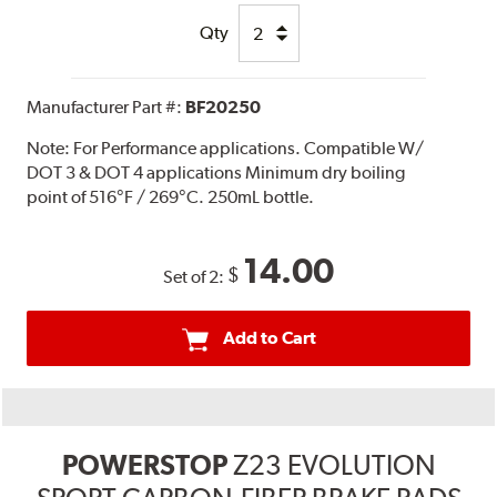
Qty
Manufacturer Part #:
BF20250
Note:
For Performance applications. Compatible W/
DOT 3 & DOT 4 applications Minimum dry boiling
point of 516°F / 269°C. 250mL bottle.
14.00
$
Set of 2:
Add to Cart
POWERSTOP
Z23 EVOLUTION