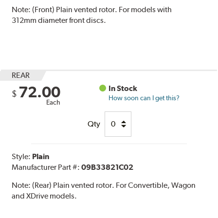
Note:
(Front) Plain vented rotor. For models with
312mm diameter front discs.
REAR
72.00
In Stock
$
How soon can I get this?
Each
Qty
Style:
Plain
Manufacturer Part #:
09B33821C02
Note:
(Rear) Plain vented rotor. For Convertible, Wagon
and XDrive models.