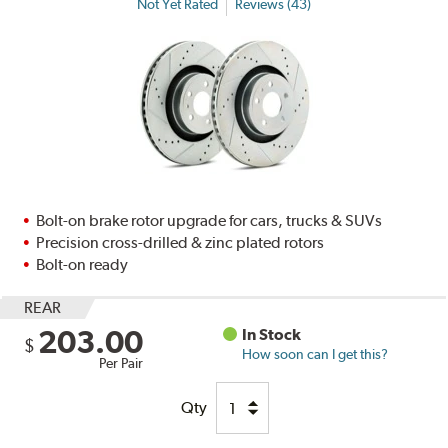
Not Yet Rated
Reviews (43)
Bolt-on brake rotor upgrade for cars, trucks & SUVs
Precision cross-drilled & zinc plated rotors
Bolt-on ready
REAR
203.00
In Stock
$
How soon can I get this?
Per Pair
Qty