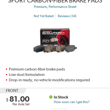
SPORT CARBON-FIBER BRAKE PADS
,
Premium
Performance Street
Not Yet Rated
Reviews (34)
Premium carbon-fiber brake pads
Low-dust formulation
Drop-in ready, no vehicle modifications required
FRONT
81.00
In Stock
$
How soon can I get this?
Per Axle Set