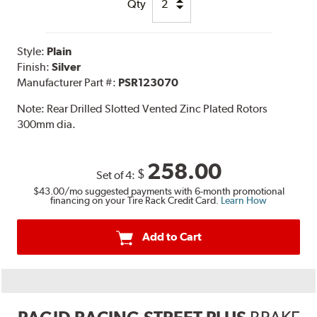
Qty
Style:
Plain
Finish:
Silver
Manufacturer Part #:
PSR123070
Note:
Rear Drilled Slotted Vented Zinc Plated Rotors
300mm dia.
258.00
$
Set of 4:
$43.00
/mo suggested payments with 6-month promotional
financing on your Tire Rack Credit Card.
Learn How
Add to Cart