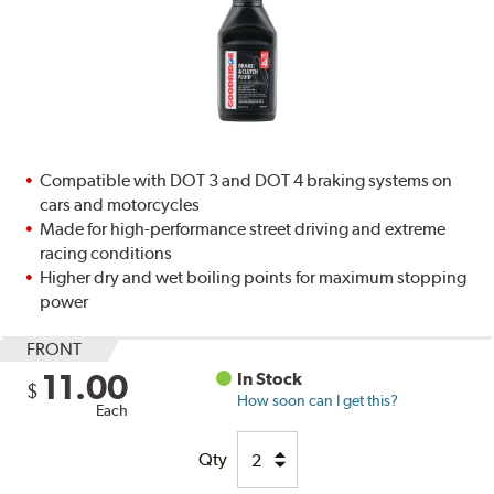
Compatible with DOT 3 and DOT 4 braking systems on
cars and motorcycles
Made for high-performance street driving and extreme
racing conditions
Higher dry and wet boiling points for maximum stopping
power
FRONT
11.00
In Stock
$
How soon can I get this?
Each
Qty