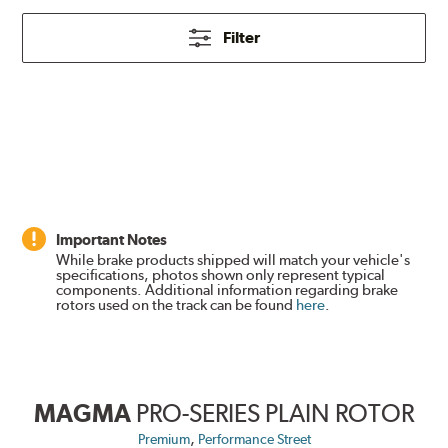
Filter
Important Notes
While brake products shipped will match your vehicle's
specifications, photos shown only represent typical
components. Additional information regarding brake
rotors used on the track can be found
here
.
MAGMA
PRO-SERIES PLAIN ROTOR
,
Premium
Performance Street