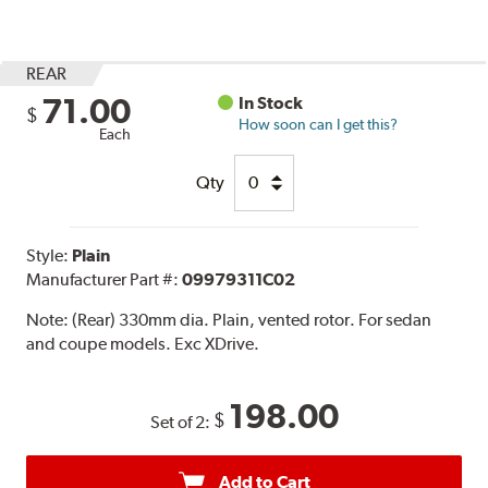
REAR
71.00
In Stock
$
How soon can I get this?
Each
Qty
Style:
Plain
Manufacturer Part #:
09979311C02
Note:
(Rear) 330mm dia. Plain, vented rotor. For sedan
and coupe models. Exc XDrive.
198.00
$
Set of 2:
Add to Cart