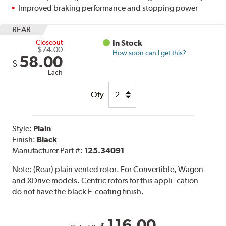
Improved braking performance and stopping power
REAR
Closeout
In Stock
$74.00
How soon can I get this?
58.00
$
Each
Qty
Style:
Plain
Finish:
Black
Manufacturer Part #:
125.34091
Note:
(Rear) plain vented rotor. For Convertible, Wagon
and XDrive models. Centric rotors for this appli- cation
do not have the black E-coating finish.
116.00