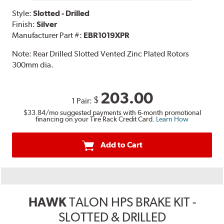
Style:
Slotted - Drilled
Finish:
Silver
Manufacturer Part #:
EBR1019XPR
Note:
Rear Drilled Slotted Vented Zinc Plated Rotors
300mm dia.
203.00
$
1 Pair:
$33.84
/mo suggested payments with 6-month promotional
financing on your Tire Rack Credit Card.
Learn How
Add to Cart
HAWK
TALON HPS BRAKE KIT -
SLOTTED & DRILLED