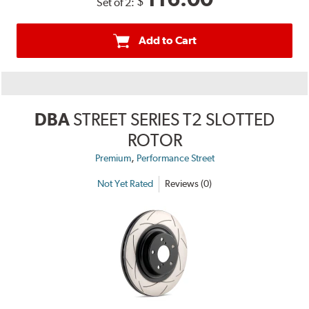
$
Set of 2:
Add to Cart
DBA
STREET SERIES T2 SLOTTED
ROTOR
,
Premium
Performance Street
Not Yet Rated
Reviews (0)