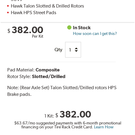
Hawk Talon Slotted & Drilled Rotors
Hawk HPS Street Pads
382.00
In Stock
$
How soon can I get this?
Per Kit
Qty
Pad Material:
Composite
Rotor Style:
Slotted/Drilled
Note:
(Rear Axle Set) Talon Slotted/Drilled rotors HPS
Brake pads.
382.00
$
1 Kit:
$63.67
/mo suggested payments with 6-month promotional
financing on your Tire Rack Credit Card.
Learn How