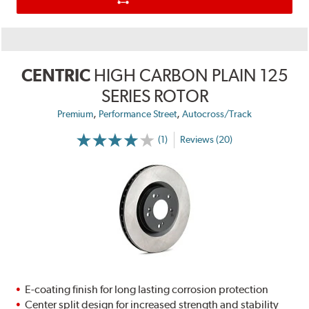
CENTRIC
HIGH CARBON PLAIN 125
SERIES ROTOR
,
,
Premium
Performance Street
Autocross/Track
(1)
Reviews (20)
E-coating finish for long lasting corrosion protection
Center split design for increased strength and stability