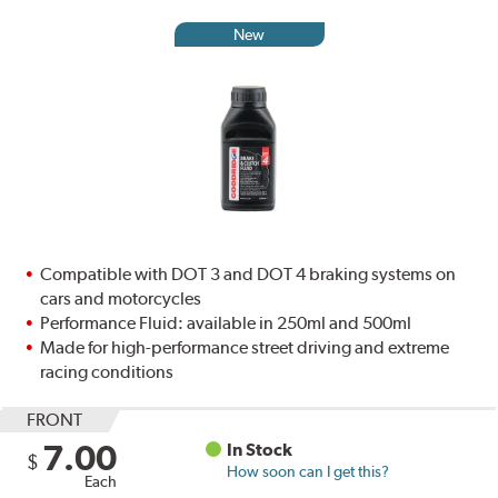
New
Compatible with DOT 3 and DOT 4 braking systems on
cars and motorcycles
Performance Fluid: available in 250ml and 500ml
Made for high-performance street driving and extreme
racing conditions
FRONT
7.00
In Stock
$
How soon can I get this?
Each