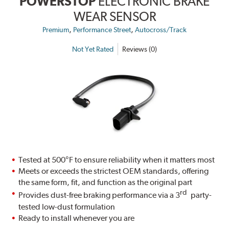
POWERSTOP
ELECTRONIC BRAKE
WEAR SENSOR
,
,
Premium
Performance Street
Autocross/Track
Not Yet Rated
Reviews (0)
Tested at 500°F to ensure reliability when it matters most
Meets or exceeds the strictest OEM standards, offering
the same form, fit, and function as the original part
rd
Provides dust-free braking performance via a 3
party-
tested low-dust formulation
Ready to install whenever you are