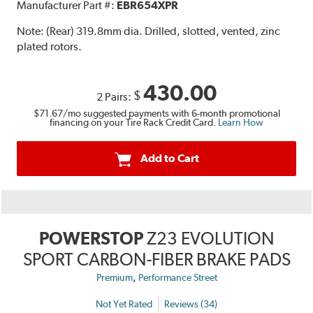
Manufacturer Part #:
EBR654XPR
Note:
(Rear) 319.8mm dia. Drilled, slotted, vented, zinc
plated rotors.
430.00
$
2 Pairs:
$71.67
/mo suggested payments with 6-month promotional
financing on your Tire Rack Credit Card.
Learn How
Add to Cart
POWERSTOP
Z23 EVOLUTION
SPORT CARBON-FIBER BRAKE PADS
,
Premium
Performance Street
Not Yet Rated
Reviews (34)