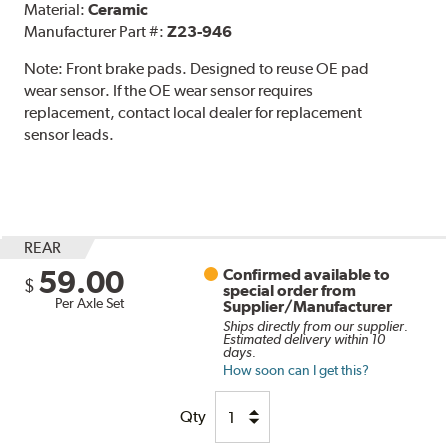
Material:
Ceramic
Manufacturer Part #:
Z23-946
Note:
Front brake pads. Designed to reuse OE pad
wear sensor. If the OE wear sensor requires
replacement, contact local dealer for replacement
sensor leads.
REAR
59.00
Confirmed available to
$
special order from
Per Axle Set
Supplier/Manufacturer
Ships directly from our supplier.
Estimated delivery within 10
days.
How soon can I get this?
Qty