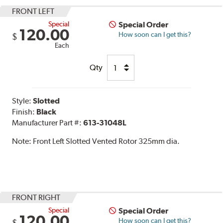
FRONT LEFT
Special
Special Order
120.00
How soon can I get this?
$
Each
Qty
Style:
Slotted
Finish:
Black
Manufacturer Part #:
613-31048L
Note:
Front Left Slotted Vented Rotor 325mm dia.
FRONT RIGHT
Special
Special Order
120.00
How soon can I get this?