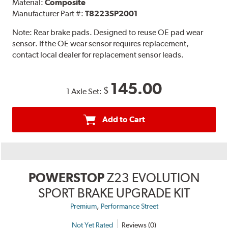
Material:
Composite
Manufacturer Part #:
T8223SP2001
Note:
Rear brake pads. Designed to reuse OE pad wear
sensor. If the OE wear sensor requires replacement,
contact local dealer for replacement sensor leads.
145.00
$
1 Axle Set:
Add to Cart
POWERSTOP
Z23 EVOLUTION
SPORT BRAKE UPGRADE KIT
,
Premium
Performance Street
Not Yet Rated
Reviews (0)