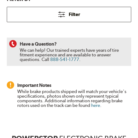
Filter
Have a Question?
We can help! Our trained experts have years of tire
fitment experience and are available to answer
questions.
Call
888-541-1777
.
Important Notes
While brake products shipped will match your vehicle's
specifications, photos shown only represent typical
components. Additional information regarding brake
rotors used on the track can be found
here
.