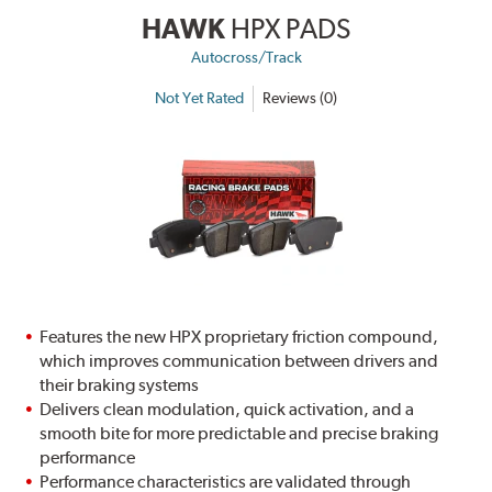
HAWK
HPX PADS
Autocross/Track
Not Yet Rated
Reviews (0)
Features the new HPX proprietary friction compound,
which improves communication between drivers and
their braking systems
Delivers clean modulation, quick activation, and a
smooth bite for more predictable and precise braking
performance
Performance characteristics are validated through