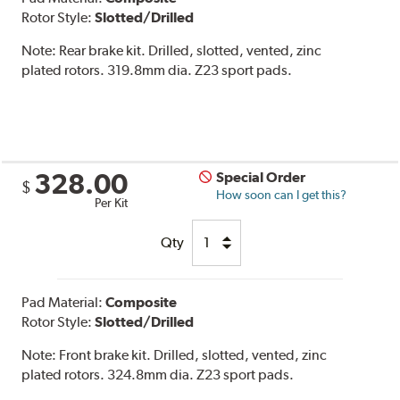
Rotor Style:
Slotted/Drilled
Note:
Rear brake kit. Drilled, slotted, vented, zinc
plated rotors. 319.8mm dia. Z23 sport pads.
328.00
Special Order
$
How soon can I get this?
Per Kit
Qty
Pad Material:
Composite
Rotor Style:
Slotted/Drilled
Note:
Front brake kit. Drilled, slotted, vented, zinc
plated rotors. 324.8mm dia. Z23 sport pads.