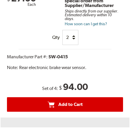
special order from
Each
Supplier/Manufacturer
Ships directly from our supplier.
Estimated delivery within 10
days.
How soon can I get this?
Qty
Manufacturer Part #:
SW-0415
Note:
Rear electronic brake wear sensor.
94.00
$
Set of 4:
Add to Cart