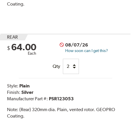
Coating.
REAR
64.00
08/07/26
$
How soon can I get this?
Each
Qty
Style:
Plain
Finish:
Silver
Manufacturer Part #:
PSR123053
Note:
(Rear) 320mm dia. Plain, vented rotor. GEOPRO
Coating.