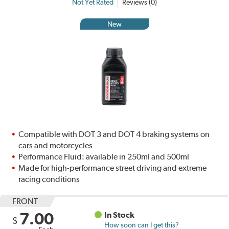
Not Yet Rated
Reviews (0)
New
Compatible with DOT 3 and DOT 4 braking systems on
cars and motorcycles
Performance Fluid: available in 250ml and 500ml
Made for high-performance street driving and extreme
racing conditions
FRONT
7.00
In Stock
$
How soon can I get this?