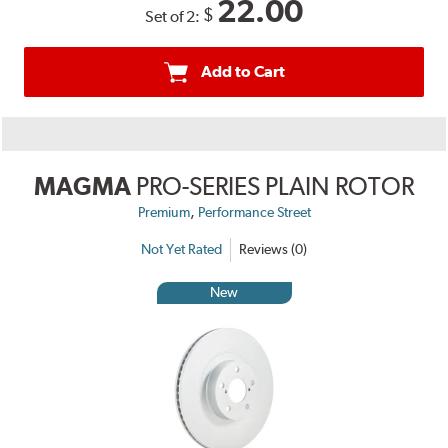
22.00
$
Set of 2:
Add to Cart
MAGMA
PRO-SERIES PLAIN ROTOR
,
Premium
Performance Street
Not Yet Rated
Reviews (0)
New