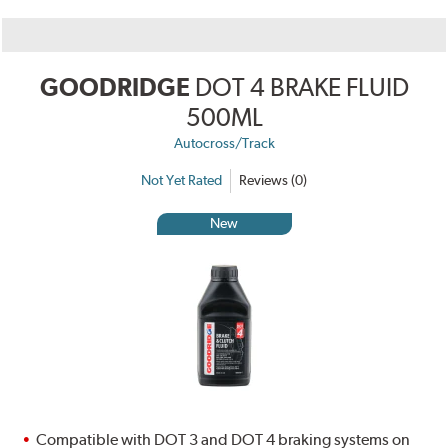
GOODRIDGE
DOT 4 BRAKE FLUID
500ML
Autocross/Track
Not Yet Rated
Reviews (0)
New
Compatible with DOT 3 and DOT 4 braking systems on