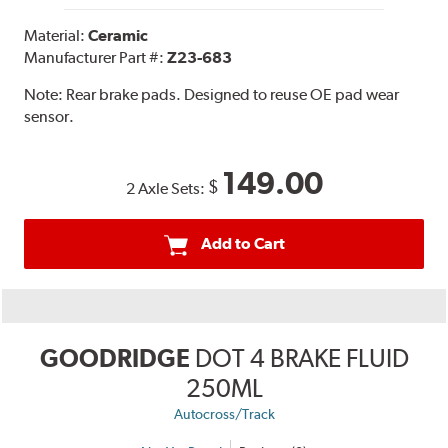
Material:
Ceramic
Manufacturer Part #:
Z23-683
Note:
Rear brake pads. Designed to reuse OE pad wear
sensor.
149.00
$
2 Axle Sets:
Add to Cart
GOODRIDGE
DOT 4 BRAKE FLUID
250ML
Autocross/Track