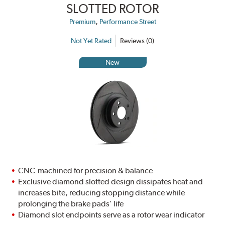
SLOTTED ROTOR
,
Premium
Performance Street
Not Yet Rated
Reviews (0)
New
CNC-machined for precision & balance
Exclusive diamond slotted design dissipates heat and
increases bite, reducing stopping distance while
prolonging the brake pads' life
Diamond slot endpoints serve as a rotor wear indicator