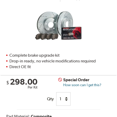
Complete brake upgrade kit
Drop-in ready, no vehicle modifications required
Direct OE fit
298.00
Special Order
$
How soon can I get this?
Per Kit
Qty
Pad Material:
Composite