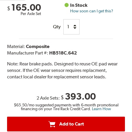
165.00
In Stock
$
How soon can I get this?
Per Axle Set
Qty
Material:
Composite
Manufacturer Part #:
HB518C.642
Note:
Rear brake pads. Designed to reuse OE pad wear
sensor. If the OE wear sensor requires replacment,
contact local dealer for replacement sensor leads.
393.00
$
2 Axle Sets:
$65.50
/mo suggested payments with 6-month promotional
financing on your Tire Rack Credit Card.
Learn How
Add to Cart