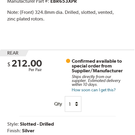
Manufacturer Part #:
EBR653XPR
Note:
(Front) 324.8mm dia. Drilled, slotted, vented,
zinc plated rotors.
REAR
212.00
Confirmed available to
$
special order from
Per Pair
Supplier/Manufacturer
Ships directly from our
supplier. Estimated delivery
within 10 days.
How soon can I get this?
Qty
Style:
Slotted - Drilled
Finish:
Silver