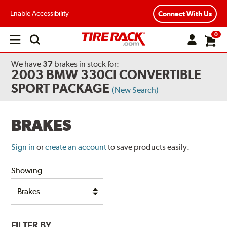
Enable Accessibility
Connect With Us
0
Open
main
menu
We have
37
brakes
in stock for:
2003 BMW 330CI CONVERTIBLE
SPORT PACKAGE
(New Search)
BRAKES
Sign in
or
create an account
to save products easily.
Showing
FILTER BY