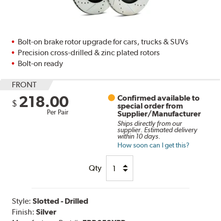
Bolt-on brake rotor upgrade for cars, trucks & SUVs
Precision cross-drilled & zinc plated rotors
Bolt-on ready
FRONT
218.00
Confirmed available to
$
special order from
Per Pair
Supplier/Manufacturer
Ships directly from our
supplier. Estimated delivery
within 10 days.
How soon can I get this?
Qty
Style:
Slotted - Drilled
Finish:
Silver