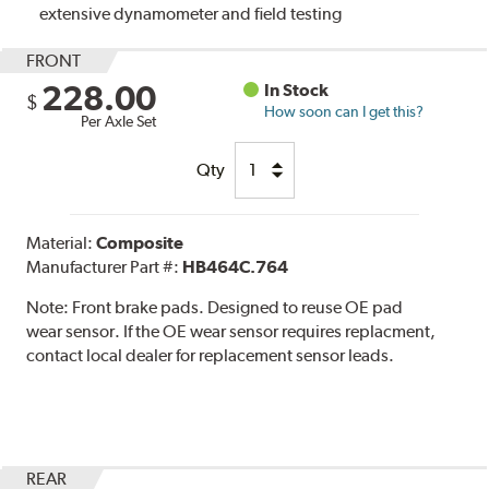
extensive dynamometer and field testing
FRONT
228.00
In Stock
$
How soon can I get this?
Per Axle Set
Qty
Material:
Composite
Manufacturer Part #:
HB464C.764
Note:
Front brake pads. Designed to reuse OE pad
wear sensor. If the OE wear sensor requires replacment,
contact local dealer for replacement sensor leads.
REAR