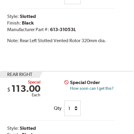
Style:
Slotted
Finish:
Black
Manufacturer Part #:
613-31053L
Note:
Rear Left Slotted Vented Rotor 320mm dia.
REAR RIGHT
Special
Special Order
113.00
How soon can I get this?
$
Each
Qty
Style:
Slotted