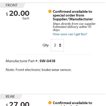
FRONT
20.00
Confirmed available to
$
special order from
Each
Supplier/Manufacturer
Ships directly from our supplier.
Estimated delivery within 10
days.
How soon can I get this?
Qty
Manufacturer Part #:
SW-0418
Note:
Front electronic brake wear sensor.
REAR
27.00
Confirmed available to
$