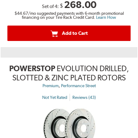
268.00
$
Set of 4:
$44.67
/mo suggested payments with 6-month promotional
financing on your Tire Rack Credit Card.
Learn How
Add to Cart
POWERSTOP
EVOLUTION DRILLED,
SLOTTED & ZINC PLATED ROTORS
,
Premium
Performance Street
Not Yet Rated
Reviews (43)