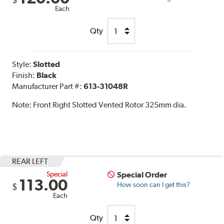
$
Each
Qty
Style:
Slotted
Finish:
Black
Manufacturer Part #:
613-31048R
Note:
Front Right Slotted Vented Rotor 325mm dia.
REAR LEFT
Special
Special Order
113.00
How soon can I get this?
$
Each
Qty