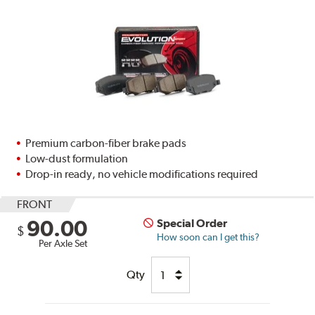
Premium carbon-fiber brake pads
Low-dust formulation
Drop-in ready, no vehicle modifications required
FRONT
90.00
Special Order
$
How soon can I get this?
Per Axle Set
Qty