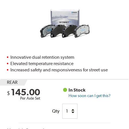
Innovative dual retention system
Elevated temperature resistance
Increased safety and responsiveness for street use
REAR
145.00
In Stock
$
How soon can I get this?
Per Axle Set
Qty