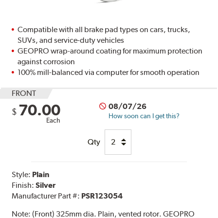
Compatible with all brake pad types on cars, trucks,
SUVs, and service-duty vehicles
GEOPRO wrap-around coating for maximum protection
against corrosion
100% mill-balanced via computer for smooth operation
FRONT
70.00
08/07/26
$
How soon can I get this?
Each
Qty
Style:
Plain
Finish:
Silver
Manufacturer Part #:
PSR123054
Note:
(Front) 325mm dia. Plain, vented rotor. GEOPRO