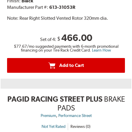
Finish:
Black
Manufacturer Part #:
613-31053R
Note:
Rear Right Slotted Vented Rotor 320mm dia.
466.00
$
Set of 4:
$77.67
/mo suggested payments with 6-month promotional
financing on your Tire Rack Credit Card.
Learn How
Add to Cart
PAGID RACING STREET PLUS
BRAKE
PADS
,
Premium
Performance Street
Not Yet Rated
Reviews (0)