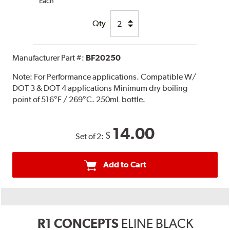
Each
Qty
Manufacturer Part #:
BF20250
Note:
For Performance applications. Compatible W/
DOT 3 & DOT 4 applications Minimum dry boiling
point of 516°F / 269°C. 250mL bottle.
14.00
$
Set of 2:
Add to Cart
R1 CONCEPTS
ELINE BLACK