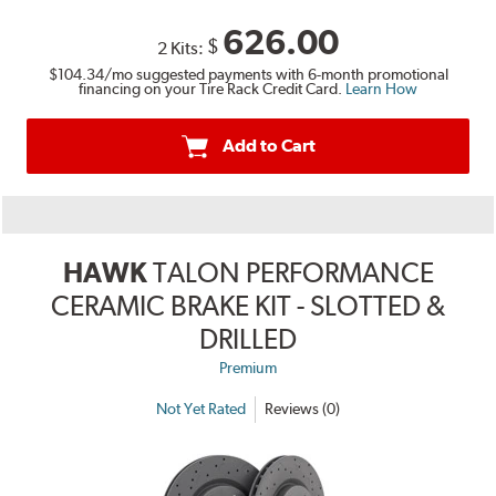
626.00
$
2 Kits:
$104.34
/mo suggested payments with 6-month promotional
financing on your Tire Rack Credit Card.
Learn How
Add to Cart
HAWK
TALON PERFORMANCE
CERAMIC BRAKE KIT - SLOTTED &
DRILLED
Premium
Not Yet Rated
Reviews (0)