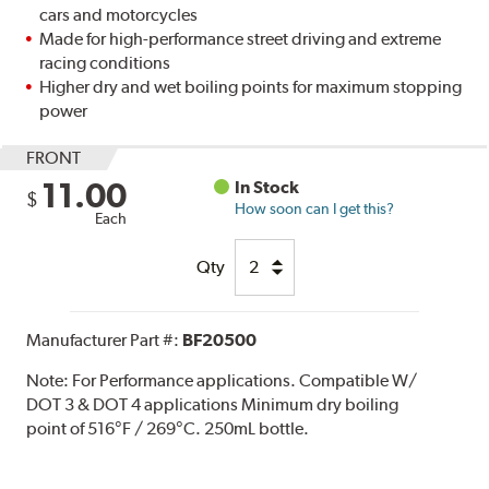
cars and motorcycles
Made for high-performance street driving and extreme
racing conditions
Higher dry and wet boiling points for maximum stopping
power
FRONT
11.00
In Stock
$
How soon can I get this?
Each
Qty
Manufacturer Part #:
BF20500
Note:
For Performance applications. Compatible W/
DOT 3 & DOT 4 applications Minimum dry boiling
point of 516°F / 269°C. 250mL bottle.