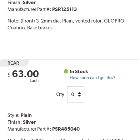
Finish:
Silver
Manufacturer Part #:
PSR125113
Note:
(Front) 312mm dia. Plain, vented rotor. GEOPRO
Coating. Base brakes.
REAR
63.00
In Stock
$
How soon can I get this?
Each
Qty
Style:
Plain
Finish:
Silver
Manufacturer Part #:
PSR485040