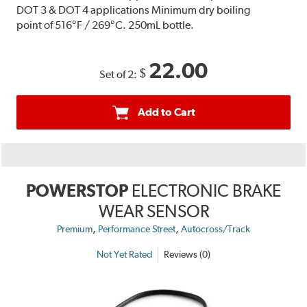
DOT 3 & DOT 4 applications Minimum dry boiling
point of 516°F / 269°C. 250mL bottle.
22.00
$
Set of 2:
Add to Cart
POWERSTOP
ELECTRONIC BRAKE
WEAR SENSOR
,
,
Premium
Performance Street
Autocross/Track
Not Yet Rated
Reviews (0)