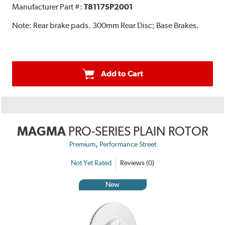
Manufacturer Part #:
T8117SP2001
Note:
Rear brake pads. 300mm Rear Disc; Base Brakes.
Add to Cart
MAGMA
PRO-SERIES PLAIN ROTOR
,
Premium
Performance Street
Not Yet Rated
Reviews (0)
New