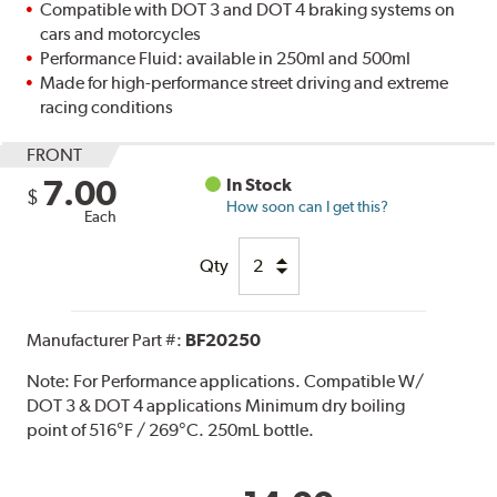
Compatible with DOT 3 and DOT 4 braking systems on
cars and motorcycles
Performance Fluid: available in 250ml and 500ml
Made for high-performance street driving and extreme
racing conditions
FRONT
7.00
In Stock
$
How soon can I get this?
Each
Qty
Manufacturer Part #:
BF20250
Note:
For Performance applications. Compatible W/
DOT 3 & DOT 4 applications Minimum dry boiling
point of 516°F / 269°C. 250mL bottle.