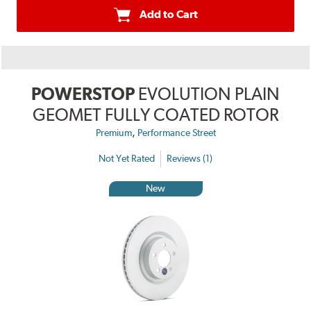
Add to Cart
POWERSTOP
EVOLUTION PLAIN
GEOMET FULLY COATED ROTOR
,
Premium
Performance Street
Not Yet Rated
Reviews (1)
New