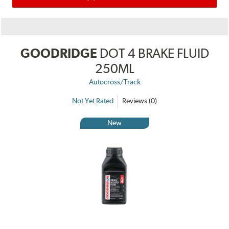
GOODRIDGE
DOT 4 BRAKE FLUID
250ML
Autocross/Track
Not Yet Rated
Reviews (0)
New