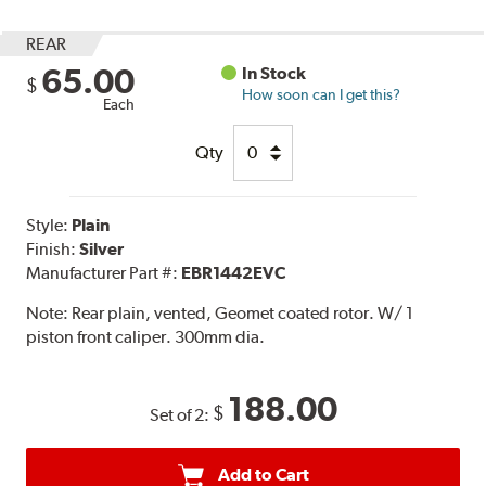
REAR
65.00
In Stock
$
How soon can I get this?
Each
Qty
Style:
Plain
Finish:
Silver
Manufacturer Part #:
EBR1442EVC
Note:
Rear plain, vented, Geomet coated rotor. W/ 1
piston front caliper. 300mm dia.
188.00
$
Set of 2:
Add to Cart