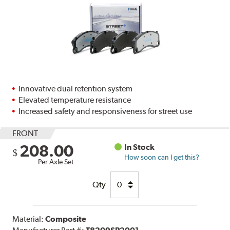
Innovative dual retention system
Elevated temperature resistance
Increased safety and responsiveness for street use
FRONT
208.00
In Stock
$
How soon can I get this?
Per Axle Set
Qty
Material:
Composite