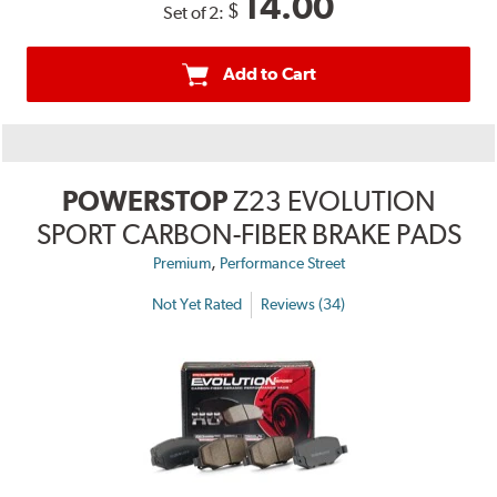
14.00
$
Set of 2:
Add to Cart
POWERSTOP
Z23 EVOLUTION
SPORT CARBON-FIBER BRAKE PADS
,
Premium
Performance Street
Not Yet Rated
Reviews (34)