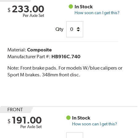
233.00
In Stock
$
How soon can I get this?
Per Axle Set
Qty
Material:
Composite
Manufacturer Part #:
HB916C.740
Note:
Front brake pads. For models W/blue calipers or
Sport M brakes. 348mm front disc.
FRONT
191.00
In Stock
$
How soon can I get this?
Per Axle Set