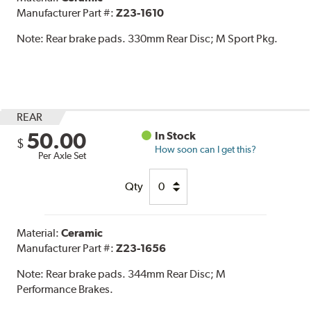
Manufacturer Part #:
Z23-1610
Note:
Rear brake pads. 330mm Rear Disc; M Sport Pkg.
REAR
50.00
In Stock
$
How soon can I get this?
Per Axle Set
Qty
Material:
Ceramic
Manufacturer Part #:
Z23-1656
Note:
Rear brake pads. 344mm Rear Disc; M
Performance Brakes.