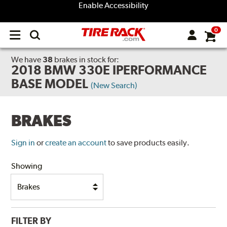
Enable Accessibility
0
Open
main
menu
We have
38
brakes
in stock for:
2018 BMW 330E IPERFORMANCE
BASE MODEL
(New Search)
BRAKES
Sign in
or
create an account
to save products easily.
Showing
FILTER BY