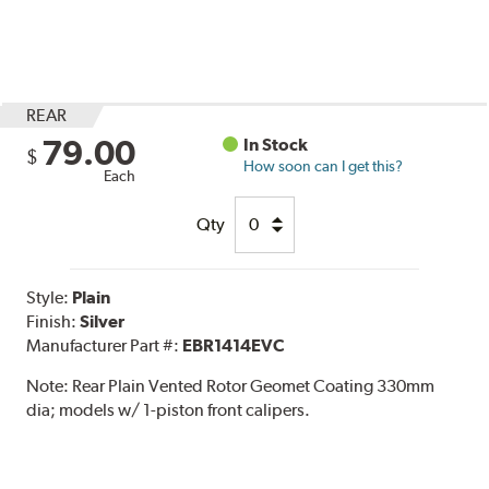
REAR
79.00
In Stock
$
How soon can I get this?
Each
Qty
Style:
Plain
Finish:
Silver
Manufacturer Part #:
EBR1414EVC
Note:
Rear Plain Vented Rotor Geomet Coating 330mm
dia; models w/ 1-piston front calipers.