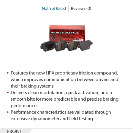
Not Yet Rated
Reviews (0)
Features the new HPX proprietary friction compound,
which improves communication between drivers and
their braking systems
Delivers clean modulation, quick activation, and a
smooth bite for more predictable and precise braking
performance
Performance characteristics are validated through
extensive dynamometer and field testing
FRONT