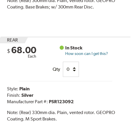
Note:
(Rear) 300mm dia. Plain, vented rotor. GEOPRO
Coating. Base Brakes; w/ 300mm Rear Disc.
REAR
68.00
In Stock
$
How soon can I get this?
Each
Qty
Style:
Plain
Finish:
Silver
Manufacturer Part #:
PSR123092
Note:
(Rear) 330mm dia. Plain, vented rotor. GEOPRO
Coating. M Sport Brakes.