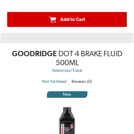
Add to Cart
GOODRIDGE
DOT 4 BRAKE FLUID
500ML
Autocross/Track
Not Yet Rated
Reviews (0)
New