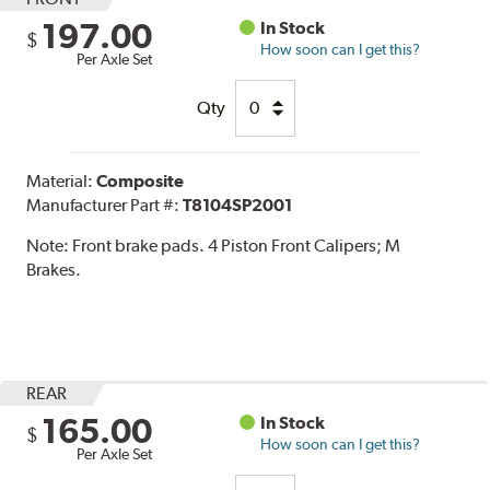
197.00
In Stock
$
How soon can I get this?
Per Axle Set
Qty
Material:
Composite
Manufacturer Part #:
T8104SP2001
Note:
Front brake pads. 4 Piston Front Calipers; M
Brakes.
REAR
165.00
In Stock
$
How soon can I get this?
Per Axle Set