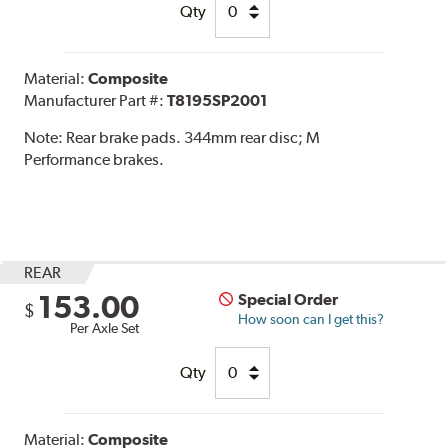
Qty
Material:
Composite
Manufacturer Part #:
T8195SP2001
Note:
Rear brake pads. 344mm rear disc; M
Performance brakes.
REAR
153.00
Special Order
$
How soon can I get this?
Per Axle Set
Qty
Material:
Composite