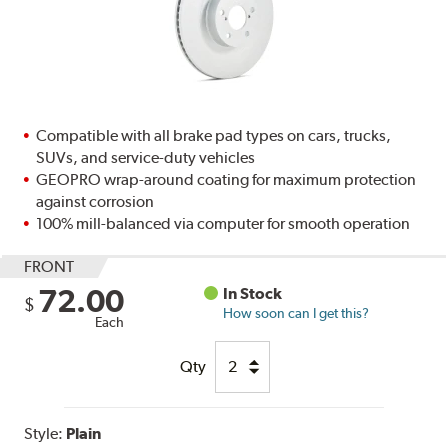
Compatible with all brake pad types on cars, trucks,
SUVs, and service-duty vehicles
GEOPRO wrap-around coating for maximum protection
against corrosion
100% mill-balanced via computer for smooth operation
FRONT
72.00
In Stock
$
How soon can I get this?
Each
Qty
Style:
Plain