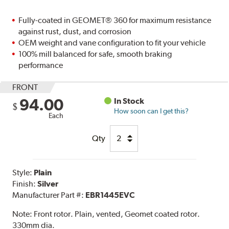
Fully-coated in GEOMET® 360 for maximum resistance
against rust, dust, and corrosion
OEM weight and vane configuration to fit your vehicle
100% mill balanced for safe, smooth braking
performance
FRONT
94.00
In Stock
$
How soon can I get this?
Each
Qty
Style:
Plain
Finish:
Silver
Manufacturer Part #:
EBR1445EVC
Note:
Front rotor. Plain, vented, Geomet coated rotor.
330mm dia.