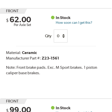
FRONT
62.00
In Stock
$
How soon can I get this?
Per Axle Set
Qty
Material:
Ceramic
Manufacturer Part #:
Z23-1561
Note:
Front brake pads. Exc. M Sport brakes. 1 piston
caliper base brakes.
FRONT
99.00
In Stock
$