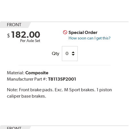
FRONT
182.00
Special Order
$
How soon can I get this?
Per Axle Set
Qty
Material:
Composite
Manufacturer Part #:
T8113SP2001
Note:
Front brake pads. Exc. M Sport brakes. 1 piston
caliper base brakes.
FRONT