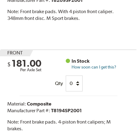
Manufacturer Part #:
T8209SP2001
Note:
Front brake pads. With 4 piston front caliper.
348mm front disc. M Sport brakes.
FRONT
181.00
In Stock
$
How soon can I get this?
Per Axle Set
Qty
Material:
Composite
Manufacturer Part #:
T8194SP2001
Note:
Front brake pads. 4-piston front calipers; M
brakes.