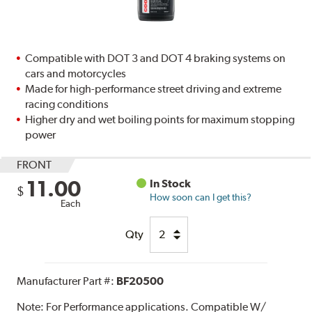
Compatible with DOT 3 and DOT 4 braking systems on
cars and motorcycles
Made for high-performance street driving and extreme
racing conditions
Higher dry and wet boiling points for maximum stopping
power
FRONT
11.00
In Stock
$
How soon can I get this?
Each
Qty
Manufacturer Part #:
BF20500
Note:
For Performance applications. Compatible W/