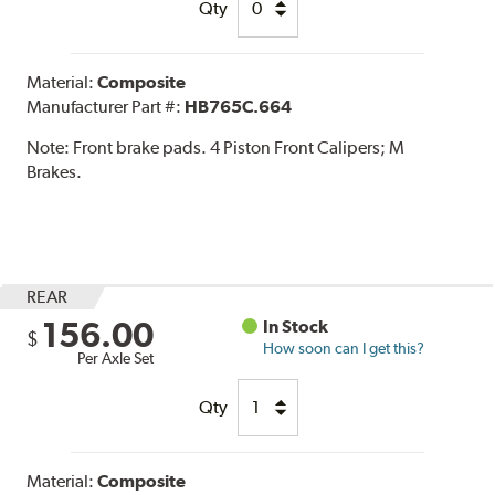
Qty
Material:
Composite
Manufacturer Part #:
HB765C.664
Note:
Front brake pads. 4 Piston Front Calipers; M
Brakes.
REAR
156.00
In Stock
$
How soon can I get this?
Per Axle Set
Qty
Material:
Composite