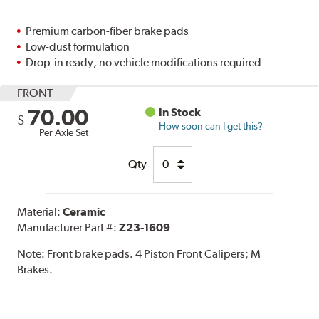
Premium carbon-fiber brake pads
Low-dust formulation
Drop-in ready, no vehicle modifications required
FRONT
70.00
In Stock
$
How soon can I get this?
Per Axle Set
Qty
Material:
Ceramic
Manufacturer Part #:
Z23-1609
Note:
Front brake pads. 4 Piston Front Calipers; M
Brakes.