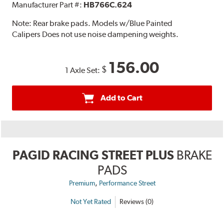
Manufacturer Part #:
HB766C.624
Note:
Rear brake pads. Models w/Blue Painted
Calipers Does not use noise dampening weights.
156.00
$
1 Axle Set:
Add to Cart
PAGID RACING STREET PLUS
BRAKE
PADS
,
Premium
Performance Street
Not Yet Rated
Reviews (0)