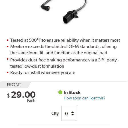
Tested at 500°F to ensure reliability when it matters most
Meets or exceeds the strictest OEM standards, offering
the same form, fit, and function as the original part
rd
Provides dust-free braking performance via a 3
party-
tested low-dust formulation
Ready to install whenever you are
FRONT
29.00
In Stock
$
How soon can I get this?
Each
Qty