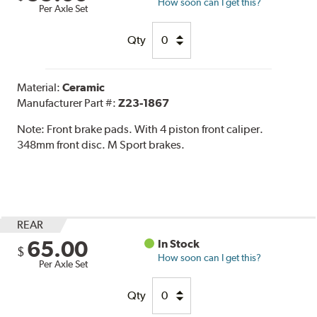
How soon can I get this?
Per Axle Set
Qty
Material:
Ceramic
Manufacturer Part #:
Z23-1867
Note:
Front brake pads. With 4 piston front caliper.
348mm front disc. M Sport brakes.
REAR
65.00
In Stock
$
How soon can I get this?
Per Axle Set
Qty