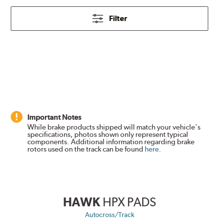
Filter
Important Notes
While brake products shipped will match your vehicle's
specifications, photos shown only represent typical
components. Additional information regarding brake
rotors used on the track can be found
here
.
HAWK
HPX PADS
Autocross/Track