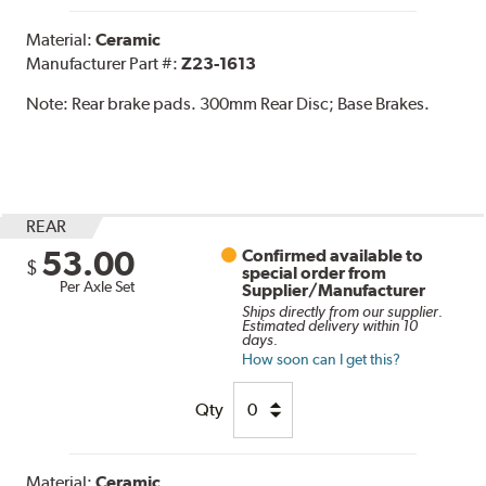
Material:
Ceramic
Manufacturer Part #:
Z23-1613
Note:
Rear brake pads. 300mm Rear Disc; Base Brakes.
REAR
53.00
Confirmed available to
$
special order from
Per Axle Set
Supplier/Manufacturer
Ships directly from our supplier.
Estimated delivery within 10
days.
How soon can I get this?
Qty
Material:
Ceramic