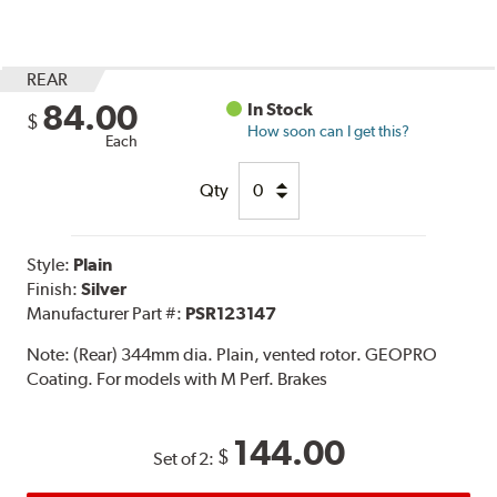
REAR
84.00
In Stock
$
How soon can I get this?
Each
Qty
Style:
Plain
Finish:
Silver
Manufacturer Part #:
PSR123147
Note:
(Rear) 344mm dia. Plain, vented rotor. GEOPRO
Coating. For models with M Perf. Brakes
144.00
$
Set of 2: