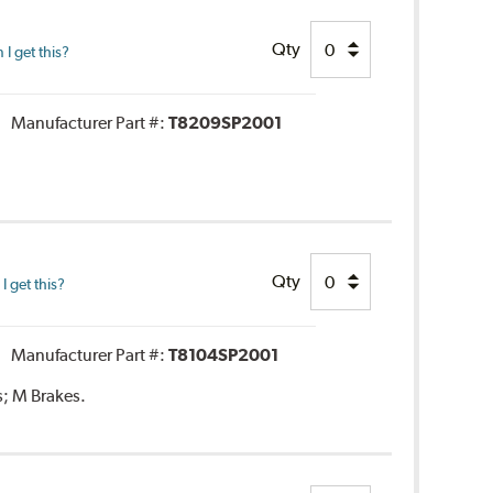
Qty
I get this?
Manufacturer Part #:
T8209SP2001
Qty
 get this?
Manufacturer Part #:
T8104SP2001
s; M Brakes.