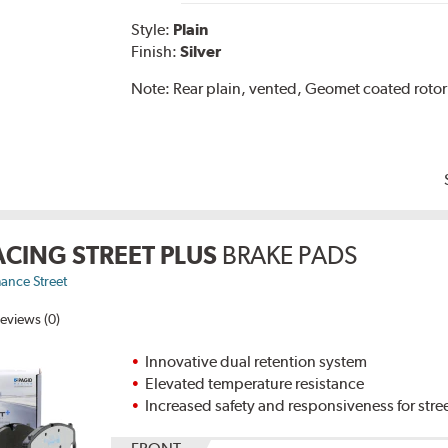
Style:
Plain
Finish:
Silver
Note:
Rear plain, vented, Geomet coated rotor
ACING STREET PLUS
BRAKE PADS
ance Street
eviews (0)
Innovative dual retention system
Elevated temperature resistance
Increased safety and responsiveness for stre