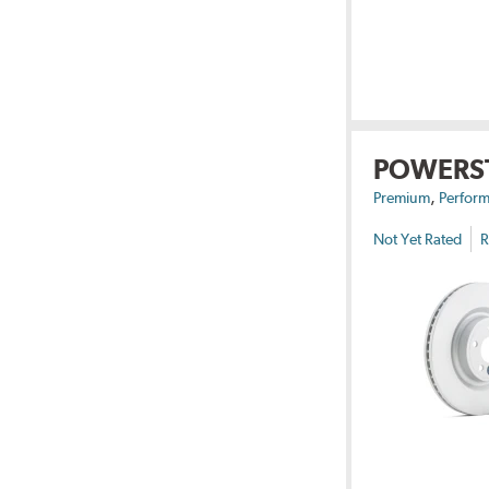
POWERS
,
Premium
Perform
Not Yet Rated
R