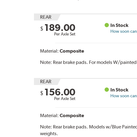
REAR
189.00
In Stock
$
How soon can I
Per Axle Set
Material:
Composite
Note:
Rear brake pads. For models W/painted 
REAR
156.00
In Stock
$
How soon can I
Per Axle Set
Material:
Composite
Note:
Rear brake pads. Models w/Blue Painte
weights.