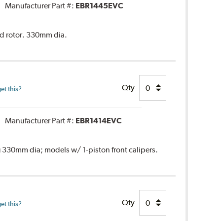
Manufacturer Part #:
EBR1445EVC
ed rotor. 330mm dia.
Qty
et this?
Manufacturer Part #:
EBR1414EVC
 330mm dia; models w/ 1-piston front calipers.
Qty
et this?