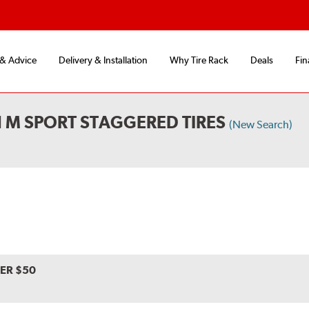
 & Advice
Delivery & Installation
Why Tire Rack
Deals
Fin
 M SPORT STAGGERED TIRES
(New Search)
VER $50