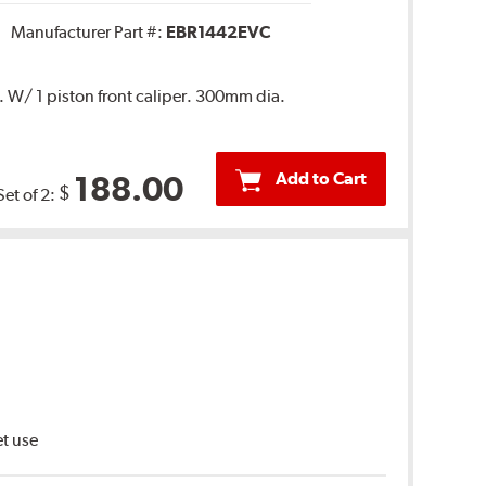
Manufacturer Part #:
EBR1442EVC
. W/ 1 piston front caliper. 300mm dia.
Add to Cart
188.00
$
Set of 2:
et use