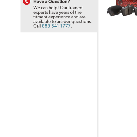
Have a Question?
We can help! Our trained
experts have years of tire
fitment experience and are
available to answer questions.
Call
888-541-1777
.