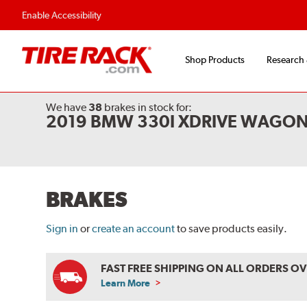
Enable Accessibility
Shop Products
Research
We have
38
brakes
in stock for:
2019 BMW 330I XDRIVE WAGON
BRAKES
Sign in
or
create an account
to save products easily.
FAST FREE SHIPPING ON ALL ORDERS O
Learn More
ABOUT
FREE