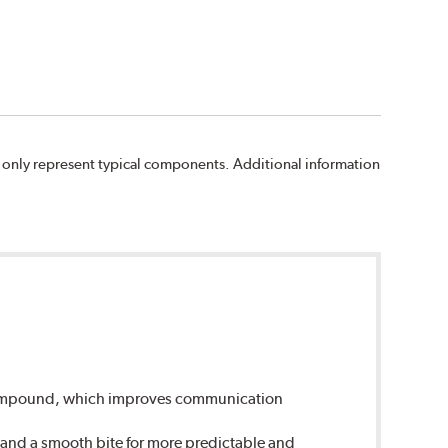
 only represent typical components. Additional information
 compound, which improves communication
 and a smooth bite for more predictable and