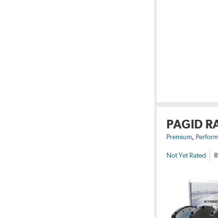
PAGID R
,
Premium
Perform
Not Yet Rated
R