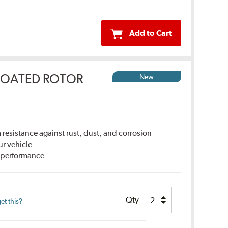
Add to Cart
COATED ROTOR
New
sistance against rust, dust, and corrosion
ur vehicle
g performance
Qty
et this?