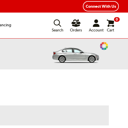
Connect With Us
0
ancing
Search
Orders
Account
Cart
Change
Vehicle
Color