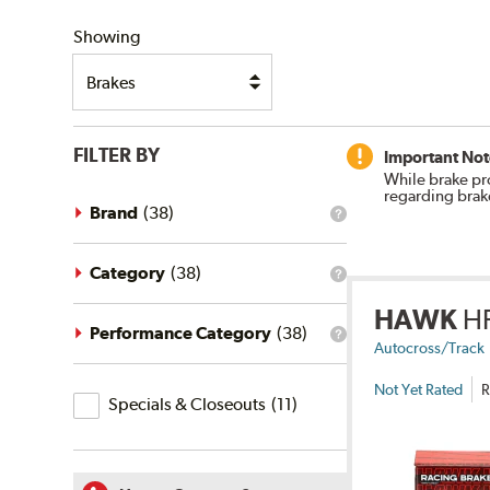
SHIPPING
Showing
FILTER BY
Important Not
While brake pr
regarding brak
Brand
(
38
)
What
is
the
brand
Category
(
38
)
What
filter?
is
HAWK
H
the
category
Performance Category
(
38
)
What
filter?
Autocross/Track
is
the
Not Yet Rated
R
Specials
performance
Specials & Closeouts
(
11
)
category
&
filter?
Closeouts