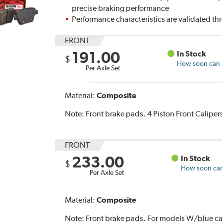
precise braking performance
Performance characteristics are validated t
FRONT
191.00
In Stock
$
How soon can I
Per Axle Set
Material:
Composite
Note:
Front brake pads. 4 Piston Front Caliper
FRONT
233.00
In Stock
$
How soon can 
Per Axle Set
Material:
Composite
Note:
Front brake pads. For models W/blue ca