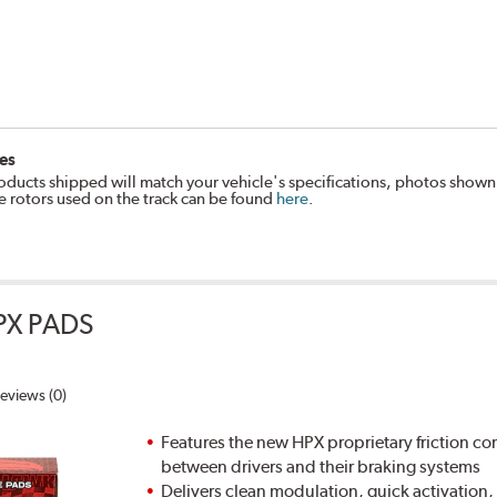
es
oducts shipped will match your vehicle's specifications, photos shown
e rotors used on the track can be found
here
.
PX PADS
eviews (0)
Features the new HPX proprietary friction
between drivers and their braking systems
Delivers clean modulation, quick activation,