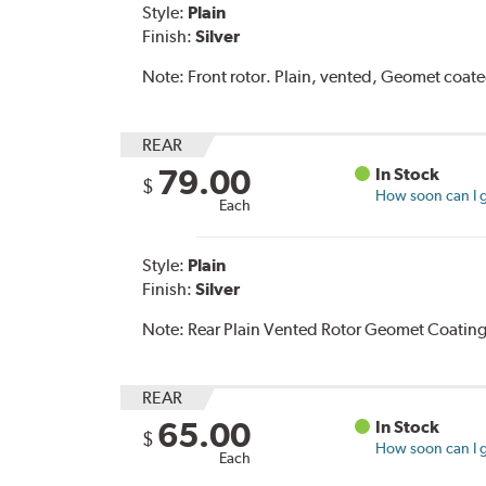
Style:
Plain
Finish:
Silver
Note:
Front rotor. Plain, vented, Geomet coat
REAR
79.00
In Stock
$
How soon can I g
Each
Style:
Plain
Finish:
Silver
Note:
Rear Plain Vented Rotor Geomet Coating
REAR
65.00
In Stock
$
How soon can I g
Each