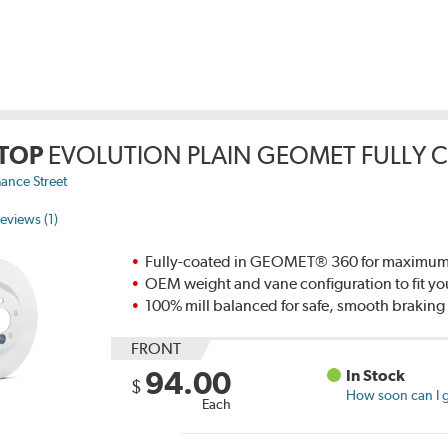
TOP
EVOLUTION PLAIN GEOMET FULLY 
ance Street
eviews (1)
Fully-coated in GEOMET® 360 for maximum re
OEM weight and vane configuration to fit yo
100% mill balanced for safe, smooth brakin
FRONT
94.00
In Stock
$
How soon can I g
Each