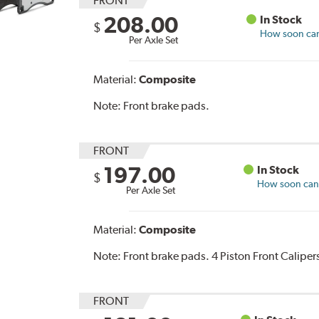
FRONT
208.00
In Stock
$
How soon can 
Per Axle Set
Material:
Composite
Note:
Front brake pads.
FRONT
197.00
In Stock
$
How soon can I
Per Axle Set
Material:
Composite
Note:
Front brake pads. 4 Piston Front Caliper
FRONT