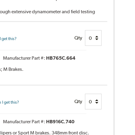
hrough extensive dynamometer and field testing
Qty
 get this?
Manufacturer Part #:
HB765C.664
s; M Brakes.
Qty
I get this?
Manufacturer Part #:
HB916C.740
lipers or Sport M brakes. 348mm front disc.