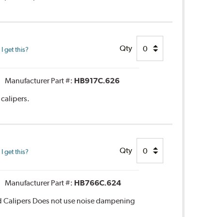
Qty
 get this?
Manufacturer Part #:
HB917C.626
calipers.
Qty
 get this?
Manufacturer Part #:
HB766C.624
d Calipers Does not use noise dampening