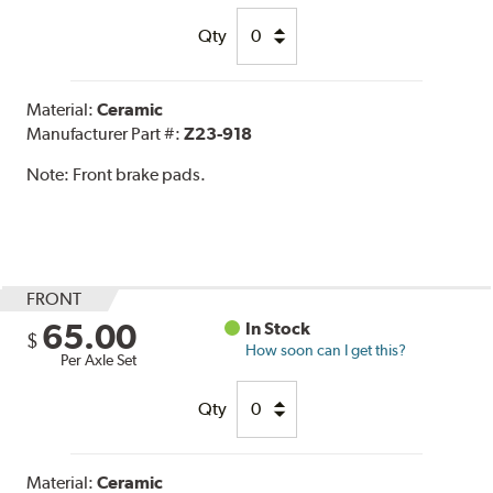
Qty
Material:
Ceramic
Manufacturer Part #:
Z23-918
Note:
Front brake pads.
FRONT
65.00
In Stock
$
How soon can I get this?
Per Axle Set
Qty
Material:
Ceramic