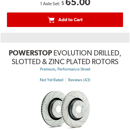
65.00
$
1 Axle Set:
Add to Cart
POWERSTOP
EVOLUTION DRILLED,
SLOTTED & ZINC PLATED ROTORS
,
Premium
Performance Street
Not Yet Rated
Reviews (43)