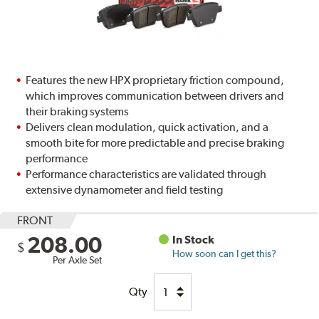
Features the new HPX proprietary friction compound,
which improves communication between drivers and
their braking systems
Delivers clean modulation, quick activation, and a
smooth bite for more predictable and precise braking
performance
Performance characteristics are validated through
extensive dynamometer and field testing
FRONT
208.00
In Stock
$
How soon can I get this?
Per Axle Set
Qty