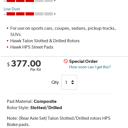
Low Dust
For use on sports cars, coupes, sedans, pickup trucks,
SUVs
Hawk Talon Slotted & Drilled Rotors
Hawk HPS Street Pads
377.00
Special Order
$
How soon can I get this?
Per Kit
Qty
Pad Material:
Composite
Rotor Style:
Slotted/Drilled
Note:
(Rear Axle Set) Talon Slotted/Drilled rotors HPS
Brake pads.