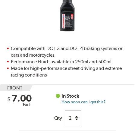
Compatible with DOT 3 and DOT 4 braking systems on
cars and motorcycles
Performance Fluid: available in 250ml and 500ml
Made for high-performance street driving and extreme
racing conditions
FRONT
7.00
In Stock
$
How soon can I get this?
Each
Qty