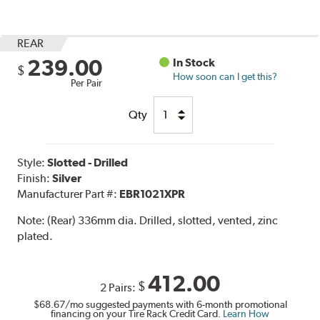
REAR
239.00
In Stock
$
How soon can I get this?
Per Pair
Qty
Style:
Slotted - Drilled
Finish:
Silver
Manufacturer Part #:
EBR1021XPR
Note:
(Rear) 336mm dia. Drilled, slotted, vented, zinc
plated.
412.00
$
2 Pairs:
$68.67
/mo suggested payments with 6-month promotional
financing on your Tire Rack Credit Card.
Learn How