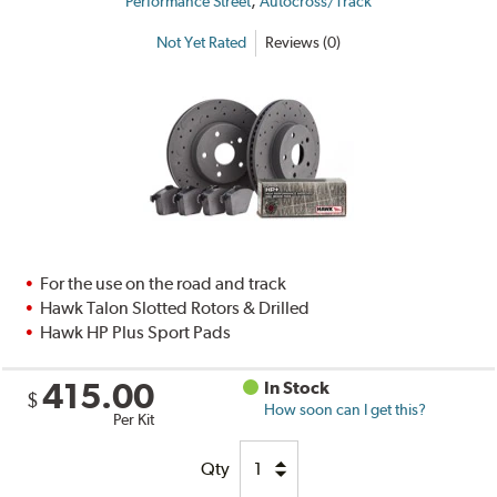
,
Performance Street
Autocross/Track
Not Yet Rated
Reviews (0)
For the use on the road and track
Hawk Talon Slotted Rotors & Drilled
Hawk HP Plus Sport Pads
415.00
In Stock
$
How soon can I get this?
Per Kit
Qty