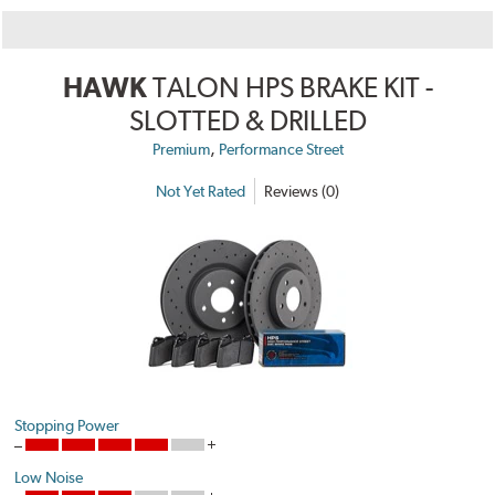
HAWK
TALON HPS BRAKE KIT -
SLOTTED & DRILLED
,
Premium
Performance Street
Not Yet Rated
Reviews (0)
Stopping Power
Low Noise