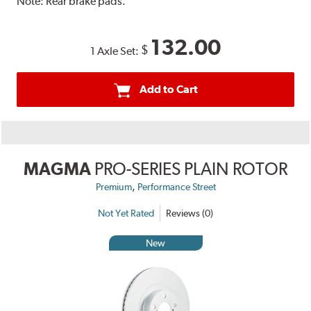
Note:
Rear brake pads.
132.00
$
1 Axle Set:
Add to Cart
MAGMA
PRO-SERIES PLAIN ROTOR
,
Premium
Performance Street
Not Yet Rated
Reviews (0)
New