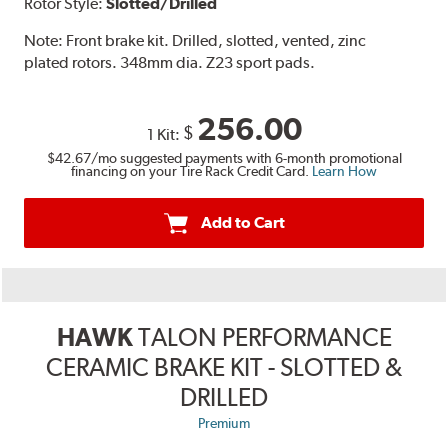
Rotor Style:
Slotted/Drilled
Note:
Front brake kit. Drilled, slotted, vented, zinc
plated rotors. 348mm dia. Z23 sport pads.
256.00
$
1 Kit:
$42.67
/mo suggested payments with 6-month promotional
financing on your Tire Rack Credit Card.
Learn How
Add to Cart
HAWK
TALON PERFORMANCE
CERAMIC BRAKE KIT - SLOTTED &
DRILLED
Premium