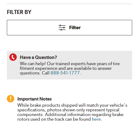
FILTER BY
Filter
Have a Question?
We can help! Our trained experts have years of tire
fitment experience and are available to answer
questions.
Call
888-541-1777
.
Important Notes
While brake products shipped will match your vehicle's
specifications, photos shown only represent typical
components. Additional information regarding brake
rotors used on the track can be found
here
.