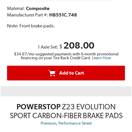
Material:
Composite
Manufacturer Part #:
HB551C.748
Note:
Front brake pads.
208.00
$
1 Axle Set:
$34.67
/mo suggested payments with 6-month promotional
financing on your Tire Rack Credit Card.
Learn How
Add to Cart
POWERSTOP
Z23 EVOLUTION
SPORT CARBON-FIBER BRAKE PADS
,
Premium
Performance Street