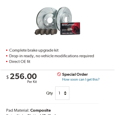
Complete brake upgrade kit
Drop-in ready, no vehicle modifications required
Direct OE fit
256.00
Special Order
$
How soon can I get this?
Per Kit
Qty
Pad Material:
Composite