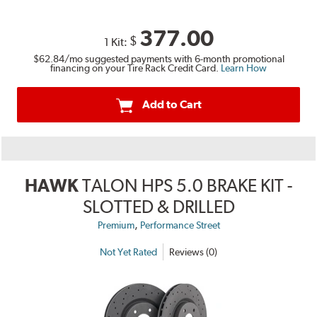
377.00
$
1 Kit:
$62.84
/mo suggested payments with 6-month promotional
financing on your Tire Rack Credit Card.
Learn How
Add to Cart
HAWK
TALON HPS 5.0 BRAKE KIT -
SLOTTED & DRILLED
,
Premium
Performance Street
Not Yet Rated
Reviews (0)