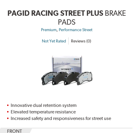
PAGID RACING STREET PLUS
BRAKE
PADS
,
Premium
Performance Street
Not Yet Rated
Reviews (0)
Innovative dual retention system
Elevated temperature resistance
Increased safety and responsiveness for street use
FRONT