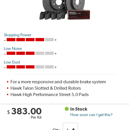
Stopping Power
Low Noise
Low Dust
For a more responsive and durable brake system
Hawk Talon Slotted & Drilled Rotors
Hawk High Performance Street 5.0 Pads
383.00
In Stock
$
How soon can I get this?
Per Kit