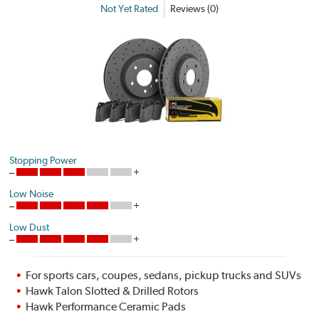
Not Yet Rated
Reviews (0)
Stopping Power
Low Noise
Low Dust
For sports cars, coupes, sedans, pickup trucks and SUVs
Hawk Talon Slotted & Drilled Rotors
Hawk Performance Ceramic Pads