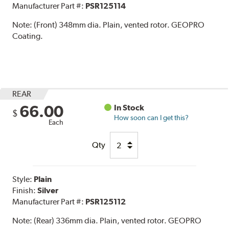
Manufacturer Part #:
PSR125114
Note:
(Front) 348mm dia. Plain, vented rotor. GEOPRO
Coating.
REAR
66.00
In Stock
$
How soon can I get this?
Each
Qty
Style:
Plain
Finish:
Silver
Manufacturer Part #:
PSR125112
Note:
(Rear) 336mm dia. Plain, vented rotor. GEOPRO