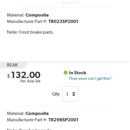
Material:
Composite
Manufacturer Part #:
T8023SP2001
Note:
Front brake pads.
REAR
132.00
In Stock
$
How soon can I get this?
Per Axle Set
Qty
Material:
Composite
Manufacturer Part #:
T8298SP2001