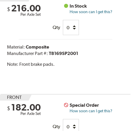
216.00
In Stock
$
How soon can I get this?
Per Axle Set
Qty
Material:
Composite
Manufacturer Part #:
T8169SP2001
Note:
Front brake pads.
FRONT
182.00
Special Order
$
How soon can I get this?
Per Axle Set
Qty