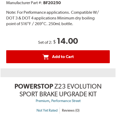
Manufacturer Part #:
BF20250
Note:
For Performance applications. Compatible W/
DOT 3 & DOT 4 applications Minimum dry boiling
point of 516°F / 269°C. 250mL bottle.
14.00
$
Set of 2:
Add to Cart
POWERSTOP
Z23 EVOLUTION
SPORT BRAKE UPGRADE KIT
,
Premium
Performance Street
Not Yet Rated
Reviews (0)