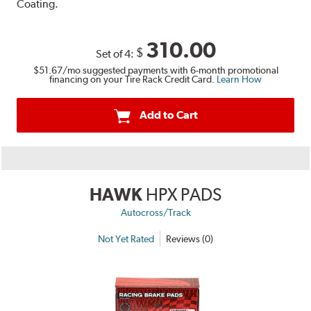
Coating.
310.00
$
Set of 4:
$51.67
/mo suggested payments with 6-month promotional
financing on your Tire Rack Credit Card.
Learn How
Add to Cart
HAWK
HPX PADS
Autocross/Track
Not Yet Rated
Reviews (0)