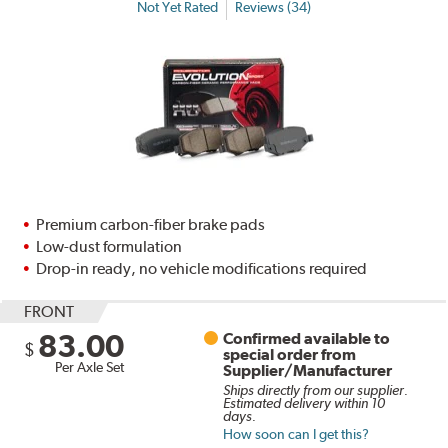
Not Yet Rated
Reviews (34)
Premium carbon-fiber brake pads
Low-dust formulation
Drop-in ready, no vehicle modifications required
FRONT
83.00
Confirmed available to
$
special order from
Per Axle Set
Supplier/Manufacturer
Ships directly from our supplier.
Estimated delivery within 10
days.
How soon can I get this?