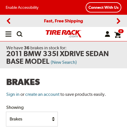
Enable Accessibility
Connect With Us
Fast, Free Shipping
Previous
Next
0
Open
main
menu
We have
36
brakes
in stock for:
2011 BMW 335I XDRIVE SEDAN
BASE MODEL
(New Search)
BRAKES
Sign in
or
create an account
to save products easily.
Showing