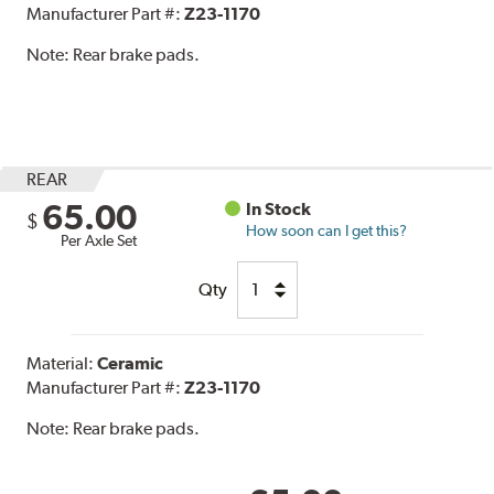
Manufacturer Part #:
Z23-1170
Note:
Rear brake pads.
REAR
65.00
In Stock
$
How soon can I get this?
Per Axle Set
Qty
Material:
Ceramic
Manufacturer Part #:
Z23-1170
Note:
Rear brake pads.