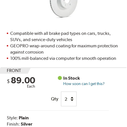
Compatible with all brake pad types on cars, trucks,
SUVs, and service-duty vehicles
GEOPRO wrap-around coating for maximum protection
against corrosion
100% mill-balanced via computer for smooth operation
FRONT
89.00
In Stock
$
How soon can I get this?
Each
Qty
Style:
Plain
Finish:
Silver