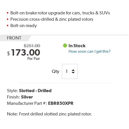
Bolt-on brake rotor upgrade for cars, trucks & SUVs
Precision cross-drilled & zinc plated rotors
Bolt-on ready
FRONT
$251.00
In Stock
173.00
How soon can I get this?
$
Per Pair
Qty
Style:
Slotted - Drilled
Finish:
Silver
Manufacturer Part #:
EBR850XPR
Note:
Front drilled slotted zinc plated rotor.