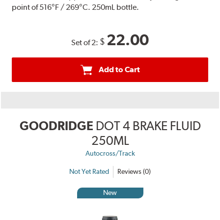
point of 516°F / 269°C. 250mL bottle.
22.00
$
Set of 2:
Add to Cart
GOODRIDGE
DOT 4 BRAKE FLUID
250ML
Autocross/Track
Not Yet Rated
Reviews (0)
New