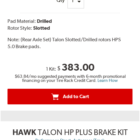
Qty
Pad Material:
Drilled
Rotor Style:
Slotted
Note:
(Rear Axle Set) Talon Slotted/Drilled rotors HPS
5.0 Brake pads.
383.00
$
1 Kit:
$63.84
/mo suggested payments with 6-month promotional
financing on your Tire Rack Credit Card.
Learn How
Add to Cart
HAWK
TALON HP PLUS BRAKE KIT