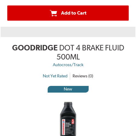
Add to Cart
GOODRIDGE
DOT 4 BRAKE FLUID
500ML
Autocross/Track
Not Yet Rated
Reviews (0)
New