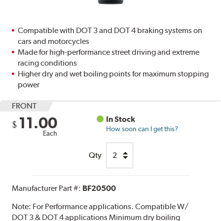
Compatible with DOT 3 and DOT 4 braking systems on
cars and motorcycles
Made for high-performance street driving and extreme
racing conditions
Higher dry and wet boiling points for maximum stopping
power
FRONT
11.00
In Stock
$
How soon can I get this?
Each
Qty
Manufacturer Part #:
BF20500
Note:
For Performance applications. Compatible W/
DOT 3 & DOT 4 applications Minimum dry boiling