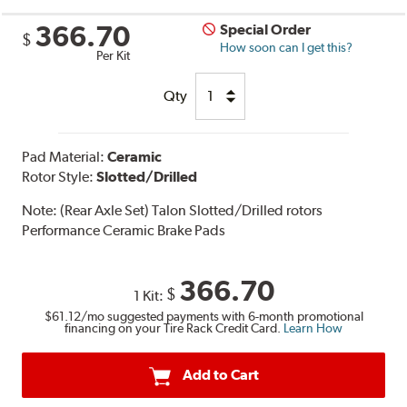
366.70
Special Order
$
How soon can I get this?
Per Kit
Qty
Pad Material:
Ceramic
Rotor Style:
Slotted/Drilled
Note:
(Rear Axle Set) Talon Slotted/Drilled rotors
Performance Ceramic Brake Pads
366.70
$
1 Kit:
$61.12
/mo suggested payments with 6-month promotional
financing on your Tire Rack Credit Card.
Learn How
Add to Cart