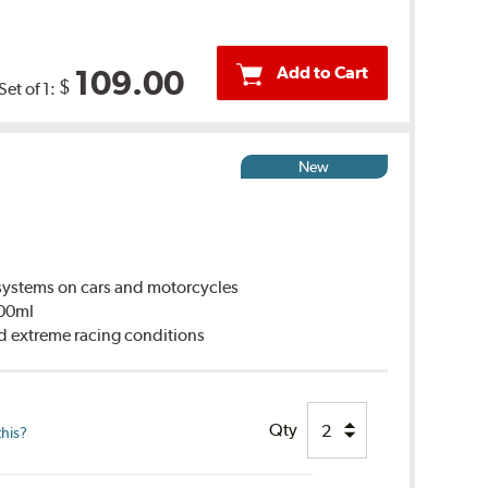
Add to Cart
109.00
$
Set of 1:
New
ystems on cars and motorcycles
500ml
d extreme racing conditions
Qty
this?