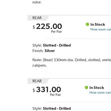
rotor.
REAR
225.00
In Stock
$
How soon can 
Per Pair
Style:
Slotted - Drilled
Finish:
Silver
Note:
(Rear) 330mm dia. Drilled, slotted, vent
calipers.
REAR
331.00
In Stock
$
How soon can I
Per Pair
Style:
Slotted - Drilled