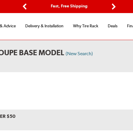
ptions
Fast, Free Shipping
Free 2-
Previous
Next
 & Advice
Delivery & Installation
Why Tire Rack
Deals
Fin
COUPE BASE MODEL
(New Search)
VER $50