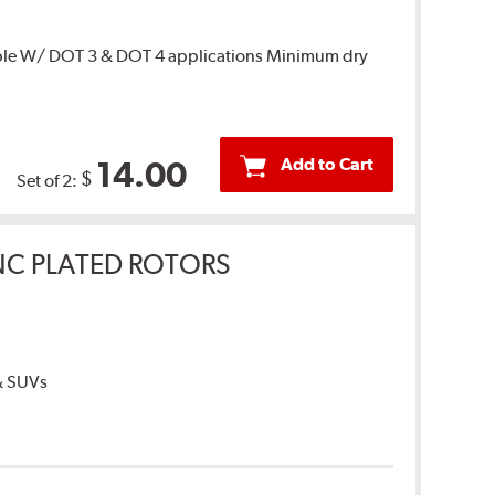
ble W/ DOT 3 & DOT 4 applications Minimum dry
Add to Cart
14.00
$
Set of 2:
INC PLATED ROTORS
 & SUVs