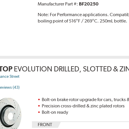
Manufacturer Part #:
BF20250
Note:
For Performance applications. Compati
boiling point of 516°F / 269°C. 250mL bottle.
TOP
EVOLUTION DRILLED, SLOTTED & Z
ance Street
eviews (43)
Bolt-on brake rotor upgrade for cars, trucks
Precision cross-drilled & zinc plated rotors
Bolt-on ready
FRONT