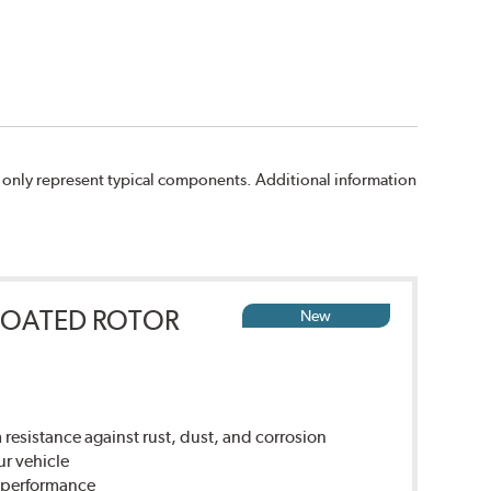
 only represent typical components. Additional information
COATED ROTOR
New
sistance against rust, dust, and corrosion
ur vehicle
g performance