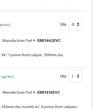
Qty
et this?
Manufacturer Part #:
EBR1442EVC
. W/ 1 piston front caliper. 300mm dia.
Qty
 get this?
Manufacturer Part #:
EBR1416EVC
 345mm dia; models w/ 4 piston front calipers.