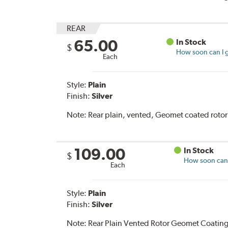
REAR
65.00
In Stock
$
How soon can I g
Each
Style:
Plain
Finish:
Silver
Note:
Rear plain, vented, Geomet coated rotor
109.00
In Stock
$
How soon can I
Each
Style:
Plain
Finish:
Silver
Note:
Rear Plain Vented Rotor Geomet Coating