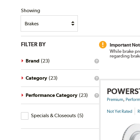
SHIPPING
Showing
FILTER BY
Important Not
While brake pr
regarding brak
Brand
(
23
)
What
is
the
brand
Category
(
23
)
What
filter?
is
POWERS
the
category
Performance Category
(
23
)
What
,
filter?
Premium
Perform
is
the
Not Yet Rated
R
Specials
performance
Specials & Closeouts
(
5
)
category
&
filter?
Closeouts