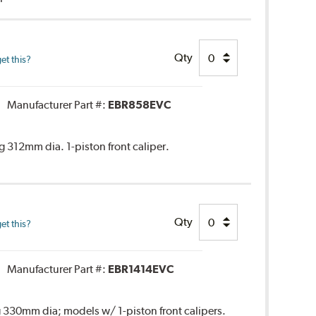
Qty
et this?
Manufacturer Part #:
EBR858EVC
 312mm dia. 1-piston front caliper.
Qty
et this?
Manufacturer Part #:
EBR1414EVC
 330mm dia; models w/ 1-piston front calipers.