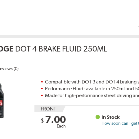
DGE
DOT 4 BRAKE FLUID 250ML
eviews (0)
Compatible with DOT 3 and DOT 4 braking s
Performance Fluid: available in 250ml and 
Made for high-performance street driving an
FRONT
7.00
In Stock
$
How soon can I get 
Each