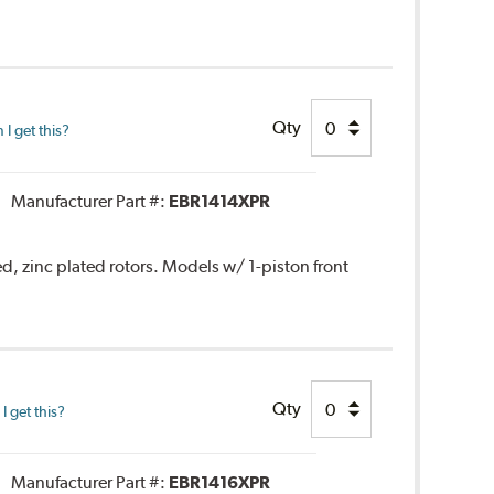
Qty
I get this?
Manufacturer Part #:
EBR1414XPR
ed, zinc plated rotors. Models w/ 1-piston front
Qty
 get this?
Manufacturer Part #:
EBR1416XPR