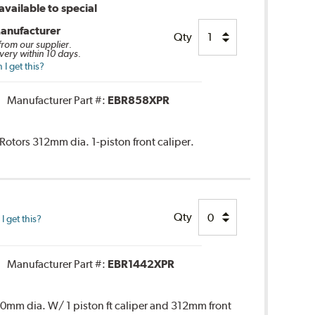
vailable to special
anufacturer
Qty
 from our supplier.
very within 10 days.
I get this?
Manufacturer Part #:
EBR858XPR
 Rotors 312mm dia. 1-piston front caliper.
Qty
 get this?
Manufacturer Part #:
EBR1442XPR
 300mm dia. W/ 1 piston ft caliper and 312mm front