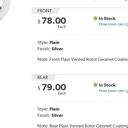
FRONT
78.00
In Stock
$
How soon can I g
Each
Style:
Plain
Finish:
Silver
Note:
Front Plain Vented Rotor Geomet Coating
REAR
79.00
In Stock
$
How soon can I g
Each
Style:
Plain
Finish:
Silver
Note:
Rear Plain Vented Rotor Geomet Coating