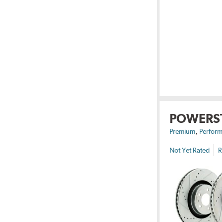
POWERS
,
Premium
Perform
Not Yet Rated
R