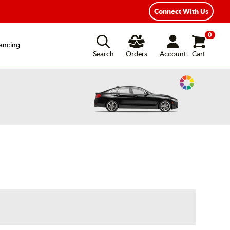
Year Road Hazard Protection
Flexible Payment Options
Connect With Us
0
ancing
Search
Orders
Account
Cart
Change
Vehicle
Color