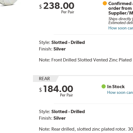
238.00
Confirmed a
$
order from
Per Pair
Supplier/M
Ships directly
Estimated deli
How soon can 
Style:
Slotted - Drilled
Finish:
Silver
Note:
Front Drilled Slotted Vented Zinc Plated
REAR
184.00
In Stock
$
How soon can I
Per Pair
Style:
Slotted - Drilled
Finish:
Silver
Note:
Rear drilled, slotted zinc plated rotor.