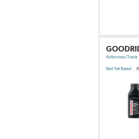
GOODRI
Autocross/Track
Not Yet Rated
R