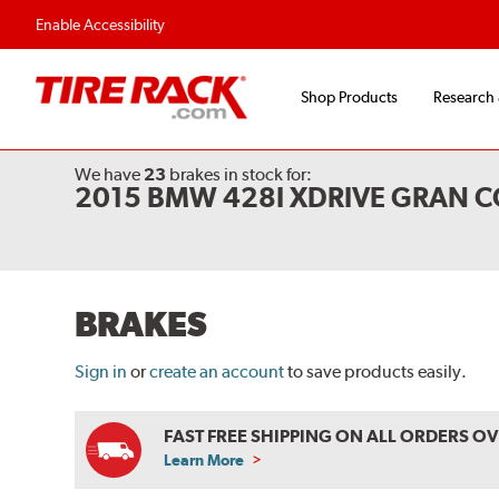
Flexible Payment O
Enable Accessibility
Shop Products
Research
We have
23
brakes
in stock for:
2015 BMW 428I XDRIVE GRAN 
BRAKES
Sign in
or
create an account
to save products easily.
FAST FREE SHIPPING ON ALL ORDERS O
Learn More
ABOUT
FREE