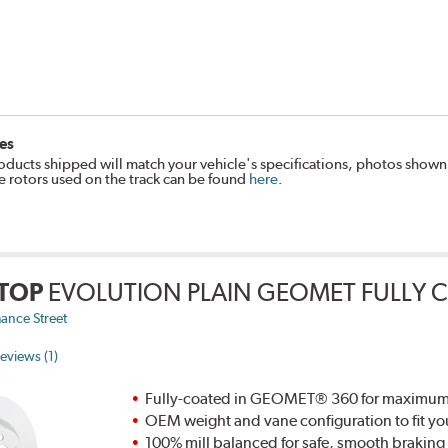
es
oducts shipped will match your vehicle's specifications, photos shown
e rotors used on the track can be found
here
.
TOP
EVOLUTION PLAIN GEOMET FULLY 
ance Street
eviews (1)
Fully-coated in GEOMET® 360 for maximum re
OEM weight and vane configuration to fit yo
100% mill balanced for safe, smooth brakin