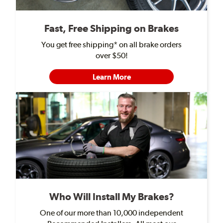
Fast, Free Shipping on Brakes
You get free shipping* on all brake orders
over $50!
Learn More
Who Will Install My Brakes?
One of our more than 10,000 independent