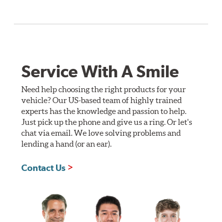
Service With A Smile
Need help choosing the right products for your
vehicle? Our US-based team of highly trained
experts has the knowledge and passion to help.
Just pick up the phone and give us a ring. Or let's
chat via email. We love solving problems and
lending a hand (or an ear).
Contact Us