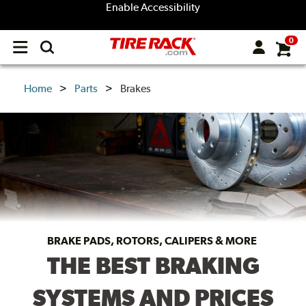
Enable Accessibility
0
Open
main
menu
Home
Parts
Brakes
BRAKE PADS, ROTORS, CALIPERS & MORE
THE BEST BRAKING
SYSTEMS AND PRICES