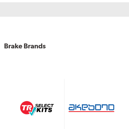
Brake Brands