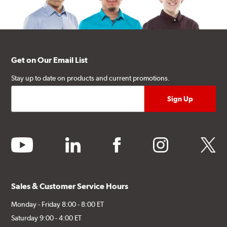
Get on Our Email List
Stay up to date on products and current promotions.
youtube
linkedin
facebook
instagram
twitter
Sales & Customer Service Hours
Monday - Friday 8:00 - 8:00 ET
Saturday 9:00 - 4:00 ET