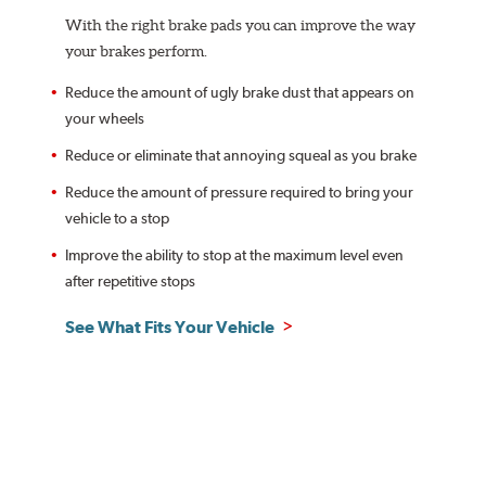
With the right brake pads you can improve the way
your brakes perform.
Reduce the amount of ugly brake dust that appears on
your wheels
Reduce or eliminate that annoying squeal as you brake
Reduce the amount of pressure required to bring your
vehicle to a stop
Improve the ability to stop at the maximum level even
after repetitive stops
See What Fits Your Vehicle