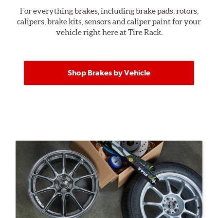
For everything brakes, including brake pads, rotors,
calipers, brake kits, sensors and caliper paint for your
vehicle right here at Tire Rack.
Shop Brakes by Vehicle