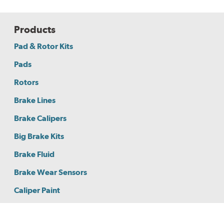
Products
Pad & Rotor Kits
Pads
Rotors
Brake Lines
Brake Calipers
Big Brake Kits
Brake Fluid
Brake Wear Sensors
Caliper Paint