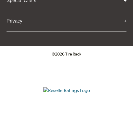
Special Offers
Privacy
©2026 Tire Rack
Click to open certificate verifica
ResellerRatings