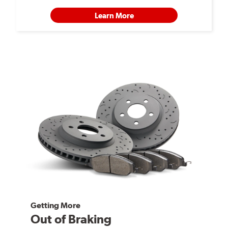
Learn More
Getting More
Out of Braking