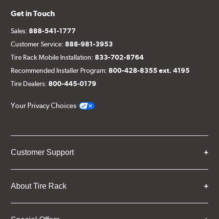
Get in Touch
Sales:
888-541-1777
Customer Service:
888-981-3953
Tire Rack Mobile Installation:
833-702-8764
Recommended Installer Program:
800-428-8355 ext. 4195
Tire Dealers:
800-445-0179
Your Privacy Choices
Customer Support
About Tire Rack