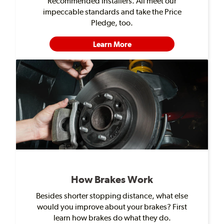
Recommended Installers. All meet our
impeccable standards and take the Price
Pledge, too.
Learn More
How Brakes Work
Besides shorter stopping distance, what else
would you improve about your brakes? First
learn how brakes do what they do.