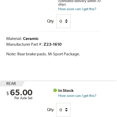
Estimated delivery within 10
days.
How soon can I get this?
Qty
Material:
Ceramic
Manufacturer Part #:
Z23-1610
Note:
Rear brake pads. M-Sport Package.
REAR
65.00
In Stock
$
How soon can I get this?
Per Axle Set
Qty