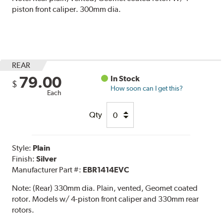
piston front caliper. 300mm dia.
REAR
79.00
In Stock
$
How soon can I get this?
Each
Qty
Style:
Plain
Finish:
Silver
Manufacturer Part #:
EBR1414EVC
Note:
(Rear) 330mm dia. Plain, vented, Geomet coated
rotor. Models w/ 4-piston front caliper and 330mm rear
rotors.