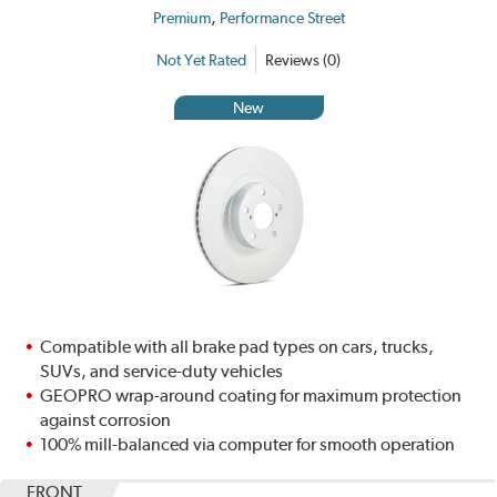
,
Premium
Performance Street
Not Yet Rated
Reviews (0)
New
Compatible with all brake pad types on cars, trucks,
SUVs, and service-duty vehicles
GEOPRO wrap-around coating for maximum protection
against corrosion
100% mill-balanced via computer for smooth operation
FRONT