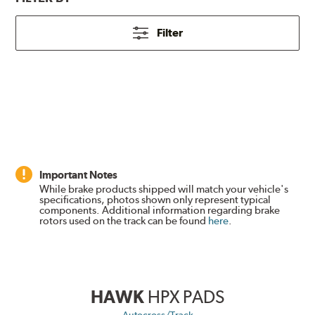
Filter
Important Notes
While brake products shipped will match your vehicle's
specifications, photos shown only represent typical
components. Additional information regarding brake
rotors used on the track can be found
here
.
HAWK
HPX PADS
Autocross/Track