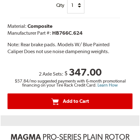
Qty
Material:
Composite
Manufacturer Part #:
HB766C.624
Note:
Rear brake pads. Models W/ Blue Painted
Caliper Does not use noise dampening weights.
347.00
$
2 Axle Sets:
$57.84
/mo suggested payments with 6-month promotional
financing on your Tire Rack Credit Card.
Learn How
Add to Cart
MAGMA
PRO-SERIES PLAIN ROTOR