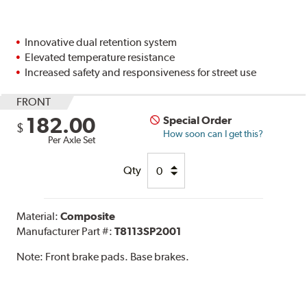
Innovative dual retention system
Elevated temperature resistance
Increased safety and responsiveness for street use
FRONT
182.00
Special Order
$
How soon can I get this?
Per Axle Set
Qty
Material:
Composite
Manufacturer Part #:
T8113SP2001
Note:
Front brake pads. Base brakes.