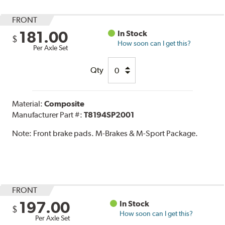
FRONT
181.00
In Stock
$
How soon can I get this?
Per Axle Set
Qty
Material:
Composite
Manufacturer Part #:
T8194SP2001
Note:
Front brake pads. M-Brakes & M-Sport Package.
FRONT
197.00
In Stock
$
How soon can I get this?
Per Axle Set