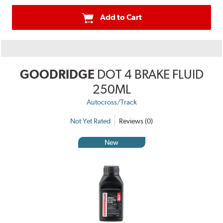
Add to Cart
GOODRIDGE
DOT 4 BRAKE FLUID
250ML
Autocross/Track
Not Yet Rated
Reviews (0)
New