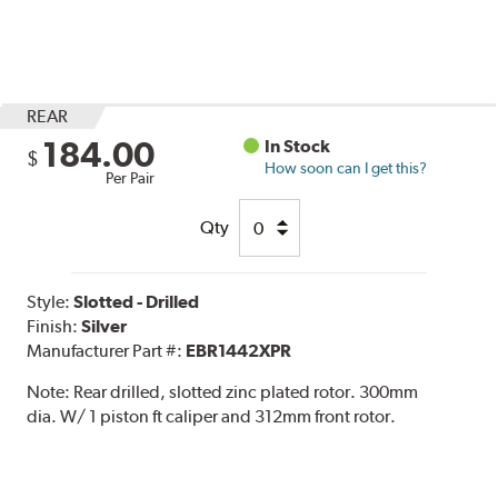
REAR
184.00
In Stock
$
How soon can I get this?
Per Pair
Qty
Style:
Slotted - Drilled
Finish:
Silver
Manufacturer Part #:
EBR1442XPR
Note:
Rear drilled, slotted zinc plated rotor. 300mm
dia. W/ 1 piston ft caliper and 312mm front rotor.