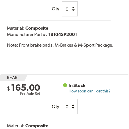
Qty
Material:
Composite
Manufacturer Part #:
T8104SP2001
Note:
Front brake pads. M-Brakes & M-Sport Package.
REAR
165.00
In Stock
$
How soon can I get this?
Per Axle Set
Qty
Material:
Composite