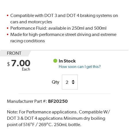
Compatible with DOT 3 and DOT 4 braking systems on
cars and motorcycles
Performance Fluid: available in 250ml and 500ml
Made for high-performance street driving and extreme
racing conditions
FRONT
7.00
In Stock
$
How soon can I get this?
Each
Qty
Manufacturer Part #:
BF20250
Note:
For Performance applications. Compatible W/
DOT 3 & DOT 4 applications Minimum dry boiling
point of 516°F / 269°C. 250mL bottle.