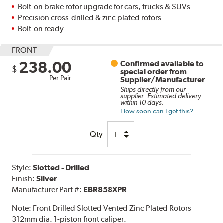
Bolt-on brake rotor upgrade for cars, trucks & SUVs
Precision cross-drilled & zinc plated rotors
Bolt-on ready
FRONT
238.00
Confirmed available to
$
special order from
Per Pair
Supplier/Manufacturer
Ships directly from our
supplier. Estimated delivery
within 10 days.
How soon can I get this?
Qty
Style:
Slotted - Drilled
Finish:
Silver
Manufacturer Part #:
EBR858XPR
Note:
Front Drilled Slotted Vented Zinc Plated Rotors
312mm dia. 1-piston front caliper.