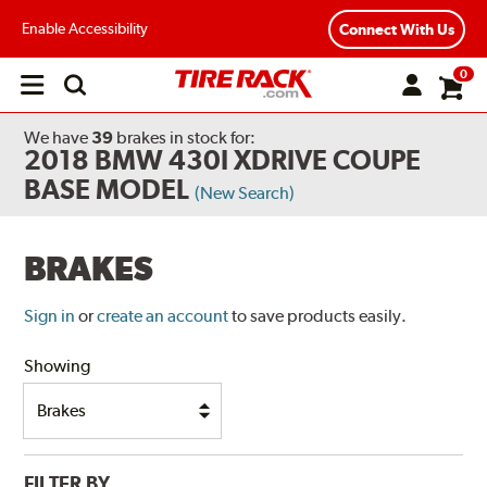
Enable Accessibility
Connect With Us
0
Open
main
menu
We have
39
brakes
in stock for:
2018 BMW 430I XDRIVE COUPE
BASE MODEL
(New Search)
BRAKES
Sign in
or
create an account
to save products easily.
Showing
FILTER BY