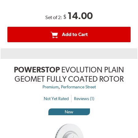
14.00
$
Set of 2:
Add to Cart
POWERSTOP
EVOLUTION PLAIN
GEOMET FULLY COATED ROTOR
,
Premium
Performance Street
Not Yet Rated
Reviews (1)
New