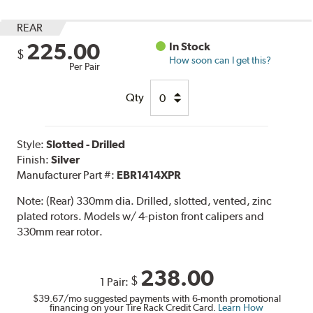
REAR
225.00
In Stock
$
How soon can I get this?
Per Pair
Qty
Style:
Slotted - Drilled
Finish:
Silver
Manufacturer Part #:
EBR1414XPR
Note:
(Rear) 330mm dia. Drilled, slotted, vented, zinc
plated rotors. Models w/ 4-piston front calipers and
330mm rear rotor.
238.00
$
1 Pair:
$39.67
/mo suggested payments with 6-month promotional
financing on your Tire Rack Credit Card.
Learn How