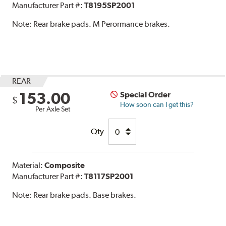
Manufacturer Part #:
T8195SP2001
Note:
Rear brake pads. M Perormance brakes.
REAR
153.00
Special Order
$
How soon can I get this?
Per Axle Set
Qty
Material:
Composite
Manufacturer Part #:
T8117SP2001
Note:
Rear brake pads. Base brakes.