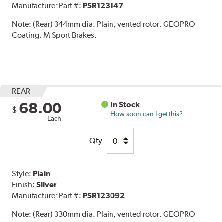
Manufacturer Part #:
PSR123147
Note:
(Rear) 344mm dia. Plain, vented rotor. GEOPRO
Coating. M Sport Brakes.
REAR
68.00
In Stock
$
How soon can I get this?
Each
Qty
Style:
Plain
Finish:
Silver
Manufacturer Part #:
PSR123092
Note:
(Rear) 330mm dia. Plain, vented rotor. GEOPRO