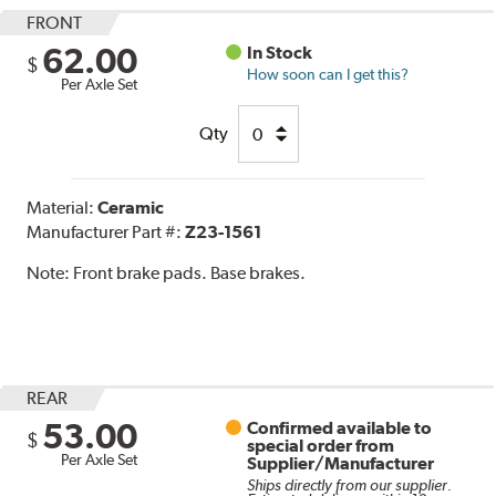
FRONT
62.00
In Stock
$
How soon can I get this?
Per Axle Set
Qty
Material:
Ceramic
Manufacturer Part #:
Z23-1561
Note:
Front brake pads. Base brakes.
REAR
53.00
Confirmed available to
$
special order from
Per Axle Set
Supplier/Manufacturer
Ships directly from our supplier.