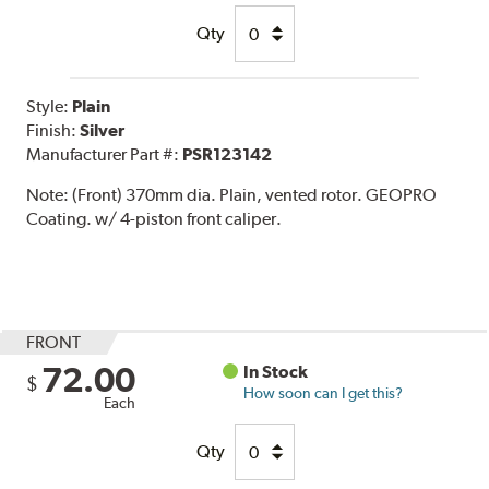
Qty
Style:
Plain
Finish:
Silver
Manufacturer Part #:
PSR123142
Note:
(Front) 370mm dia. Plain, vented rotor. GEOPRO
Coating. w/ 4-piston front caliper.
FRONT
72.00
In Stock
$
How soon can I get this?
Each
Qty