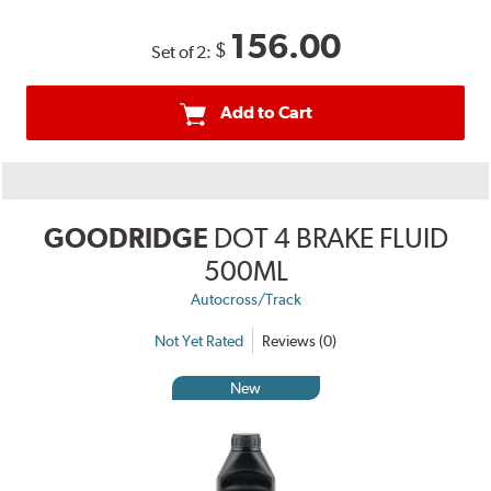
156.00
$
Set of 2:
Add to Cart
GOODRIDGE
DOT 4 BRAKE FLUID
500ML
Autocross/Track
Not Yet Rated
Reviews (0)
New