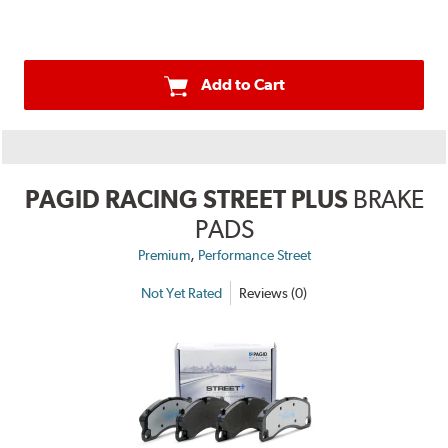
Add to Cart
PAGID RACING STREET PLUS
BRAKE
PADS
,
Premium
Performance Street
Not Yet Rated
Reviews (0)