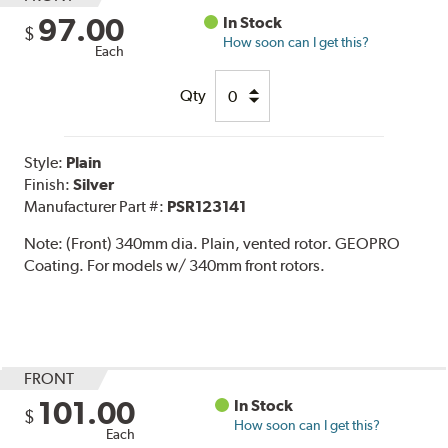
97.00
In Stock
$
How soon can I get this?
Each
Qty
Style:
Plain
Finish:
Silver
Manufacturer Part #:
PSR123141
Note:
(Front) 340mm dia. Plain, vented rotor. GEOPRO
Coating. For models w/ 340mm front rotors.
FRONT
101.00
In Stock
$
How soon can I get this?
Each