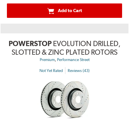
Add to Cart
POWERSTOP
EVOLUTION DRILLED,
SLOTTED & ZINC PLATED ROTORS
,
Premium
Performance Street
Not Yet Rated
Reviews (43)