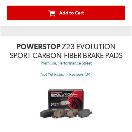
Add to Cart
POWERSTOP
Z23 EVOLUTION
SPORT CARBON-FIBER BRAKE PADS
,
Premium
Performance Street
Not Yet Rated
Reviews (34)