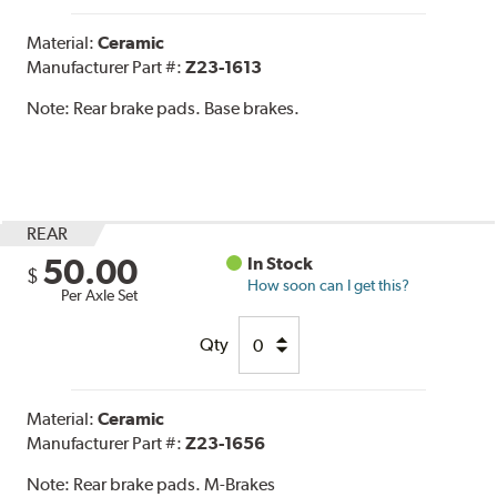
Material:
Ceramic
Manufacturer Part #:
Z23-1613
Note:
Rear brake pads. Base brakes.
REAR
50.00
In Stock
$
How soon can I get this?
Per Axle Set
Qty
Material:
Ceramic
Manufacturer Part #:
Z23-1656
Note:
Rear brake pads. M-Brakes