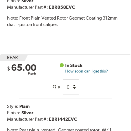
Finish:
Silver
Manufacturer Part #:
EBR858EVC
Note:
Front Plain Vented Rotor Geomet Coating 312mm
dia. 1-piston front caliper.
REAR
65.00
In Stock
$
How soon can I get this?
Each
Qty
Style:
Plain
Finish:
Silver
Manufacturer Part #:
EBR1442EVC
Note:
Rear plain, vented, Geomet coated rotor. W/ 1