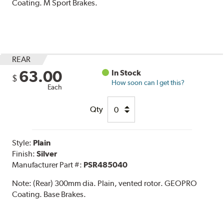
Coating. M Sport Brakes.
REAR
63.00
In Stock
$
How soon can I get this?
Each
Qty
Style:
Plain
Finish:
Silver
Manufacturer Part #:
PSR485040
Note:
(Rear) 300mm dia. Plain, vented rotor. GEOPRO
Coating. Base Brakes.