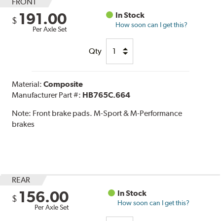
FRONT
191.00
In Stock
$
How soon can I get this?
Per Axle Set
Qty
Material:
Composite
Manufacturer Part #:
HB765C.664
Note:
Front brake pads. M-Sport & M-Performance
brakes
REAR
156.00
In Stock
$
How soon can I get this?
Per Axle Set