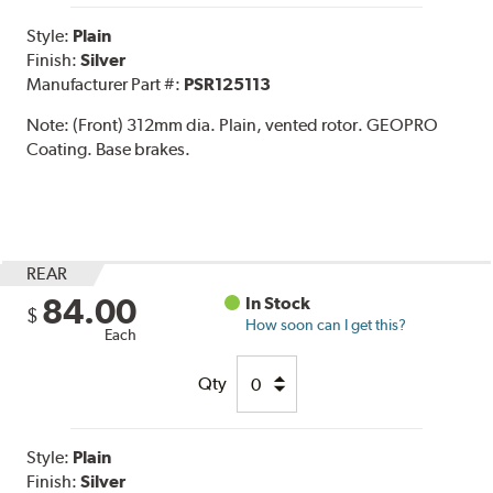
Style:
Plain
Finish:
Silver
Manufacturer Part #:
PSR125113
Note:
(Front) 312mm dia. Plain, vented rotor. GEOPRO
Coating. Base brakes.
REAR
84.00
In Stock
$
How soon can I get this?
Each
Qty
Style:
Plain
Finish:
Silver