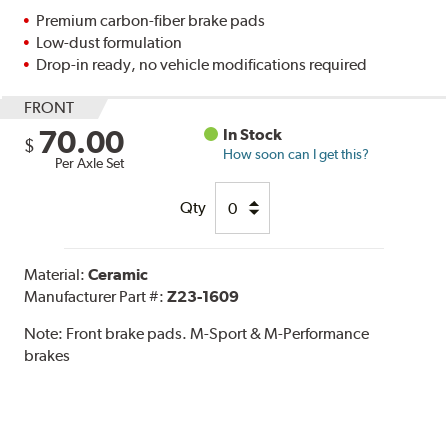
Premium carbon-fiber brake pads
Low-dust formulation
Drop-in ready, no vehicle modifications required
FRONT
70.00
In Stock
$
How soon can I get this?
Per Axle Set
Qty
Material:
Ceramic
Manufacturer Part #:
Z23-1609
Note:
Front brake pads. M-Sport & M-Performance
brakes