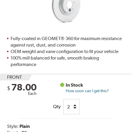
Fully-coated in GEOMET® 360 for maximum resistance
against rust, dust, and corrosion
OEM weight and vane configuration to fit your vehicle
100% mill balanced for safe, smooth braking
performance
FRONT
78.00
In Stock
$
How soon can I get this?
Each
Qty
Style:
Plain