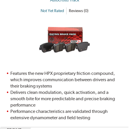
Not Yet Rated
Reviews (0)
Features the new HPX proprietary friction compound,
which improves communication between drivers and
their braking systems
Delivers clean modulation, quick activation, and a
smooth bite for more predictable and precise braking
performance
Performance characteristics are validated through
extensive dynamometer and field testing