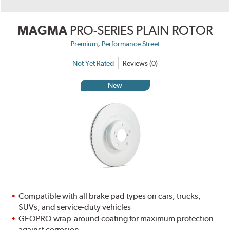
MAGMA
PRO-SERIES PLAIN ROTOR
,
Premium
Performance Street
Not Yet Rated
Reviews (0)
New
Compatible with all brake pad types on cars, trucks,
SUVs, and service-duty vehicles
GEOPRO wrap-around coating for maximum protection
against corrosion