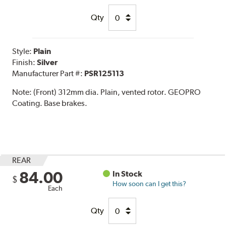
Qty
Style:
Plain
Finish:
Silver
Manufacturer Part #:
PSR125113
Note:
(Front) 312mm dia. Plain, vented rotor. GEOPRO
Coating. Base brakes.
REAR
84.00
In Stock
$
How soon can I get this?
Each
Qty