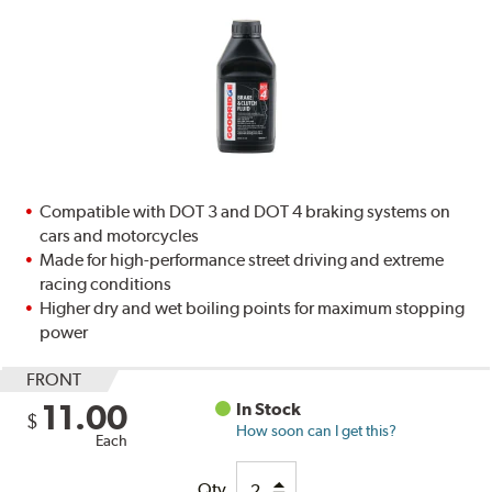
Compatible with DOT 3 and DOT 4 braking systems on
cars and motorcycles
Made for high-performance street driving and extreme
racing conditions
Higher dry and wet boiling points for maximum stopping
power
FRONT
11.00
In Stock
$
How soon can I get this?
Each
Qty