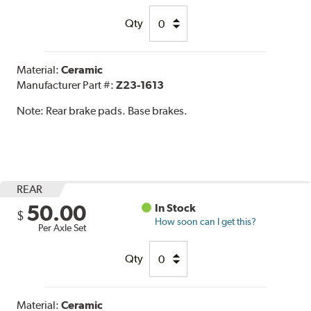
Qty
Material:
Ceramic
Manufacturer Part #:
Z23-1613
Note:
Rear brake pads. Base brakes.
REAR
50.00
In Stock
$
How soon can I get this?
Per Axle Set
Qty
Material:
Ceramic