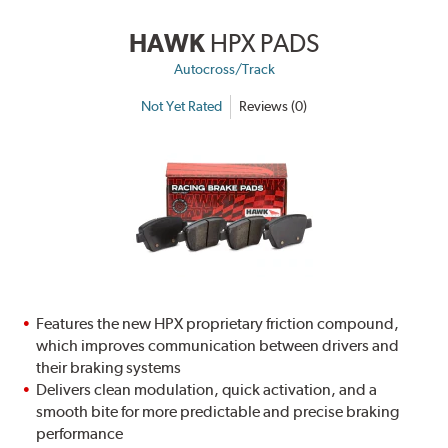
HAWK
HPX PADS
Autocross/Track
Not Yet Rated
Reviews (0)
Features the new HPX proprietary friction compound,
which improves communication between drivers and
their braking systems
Delivers clean modulation, quick activation, and a
smooth bite for more predictable and precise braking
performance