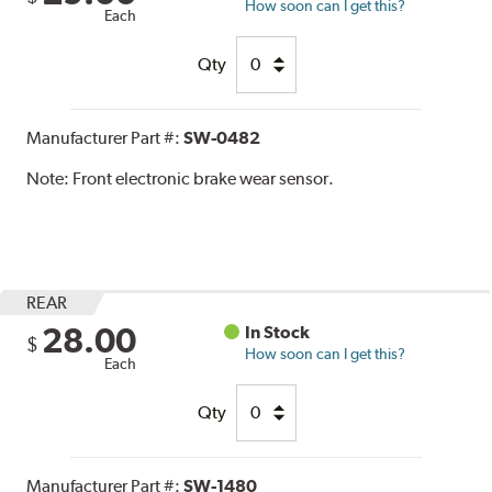
How soon can I get this?
Each
Qty
Manufacturer Part #:
SW-0482
Note:
Front electronic brake wear sensor.
REAR
28.00
In Stock
$
How soon can I get this?
Each
Qty
Manufacturer Part #:
SW-1480