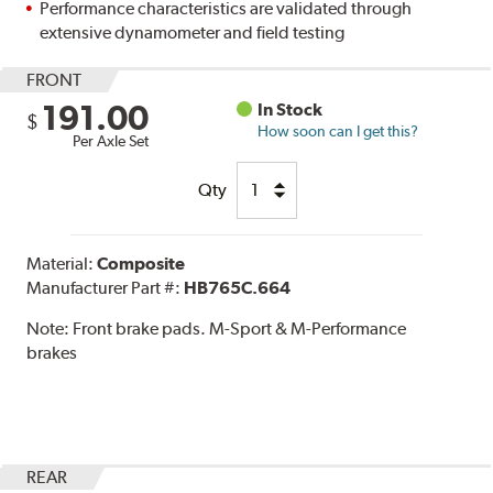
Performance characteristics are validated through
extensive dynamometer and field testing
FRONT
191.00
In Stock
$
How soon can I get this?
Per Axle Set
Qty
Material:
Composite
Manufacturer Part #:
HB765C.664
Note:
Front brake pads. M-Sport & M-Performance
brakes
REAR