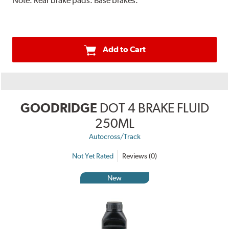
Note:
Rear brake pads. Base brakes.
Add to Cart
GOODRIDGE
DOT 4 BRAKE FLUID
250ML
Autocross/Track
Not Yet Rated
Reviews (0)
New