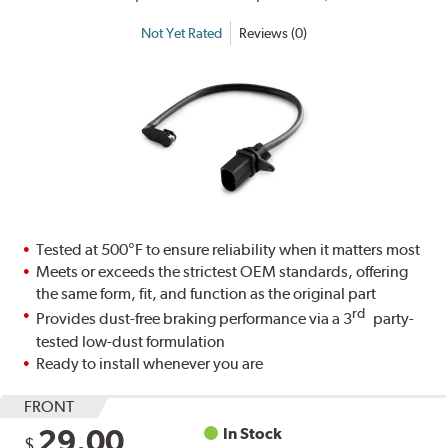
Not Yet Rated
Reviews (0)
Tested at 500°F to ensure reliability when it matters most
Meets or exceeds the strictest OEM standards, offering
the same form, fit, and function as the original part
rd
Provides dust-free braking performance via a 3
party-
tested low-dust formulation
Ready to install whenever you are
FRONT
29.00
In Stock
$