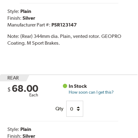
Style:
Plain
Finish:
Silver
Manufacturer Part #:
PSR123147
Note:
(Rear) 344mm dia. Plain, vented rotor. GEOPRO
Coating. M Sport Brakes.
REAR
68.00
In Stock
$
How soon can I get this?
Each
Qty
Style:
Plain
Finish:
Silver