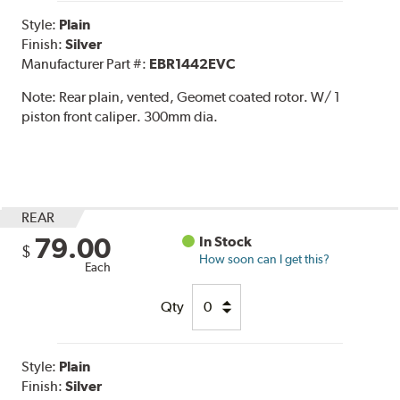
Style:
Plain
Finish:
Silver
Manufacturer Part #:
EBR1442EVC
Note:
Rear plain, vented, Geomet coated rotor. W/ 1
piston front caliper. 300mm dia.
REAR
79.00
In Stock
$
How soon can I get this?
Each
Qty
Style:
Plain
Finish:
Silver