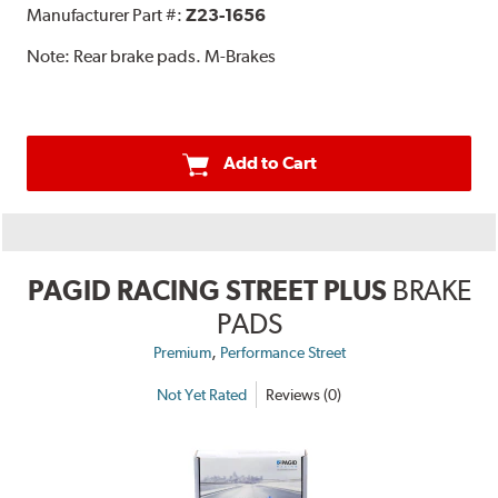
Manufacturer Part #:
Z23-1656
Note:
Rear brake pads. M-Brakes
Add to Cart
PAGID RACING STREET PLUS
BRAKE
PADS
,
Premium
Performance Street
Not Yet Rated
Reviews (0)