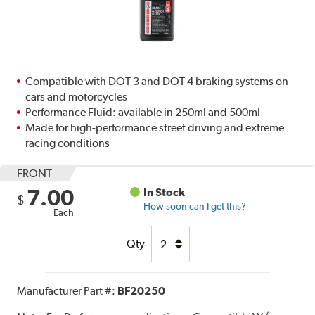
Compatible with DOT 3 and DOT 4 braking systems on
cars and motorcycles
Performance Fluid: available in 250ml and 500ml
Made for high-performance street driving and extreme
racing conditions
FRONT
7.00
In Stock
$
How soon can I get this?
Each
Qty
Manufacturer Part #:
BF20250