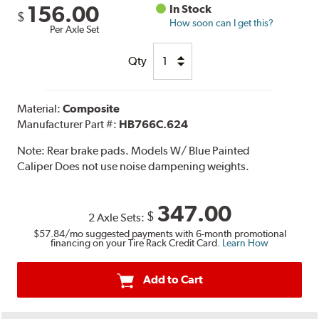
156.00
In Stock
$
How soon can I get this?
Per Axle Set
Qty
Material:
Composite
Manufacturer Part #:
HB766C.624
Note:
Rear brake pads. Models W/ Blue Painted
Caliper Does not use noise dampening weights.
347.00
$
2 Axle Sets:
$57.84
/mo suggested payments with 6-month promotional
financing on your Tire Rack Credit Card.
Learn How
Add to Cart