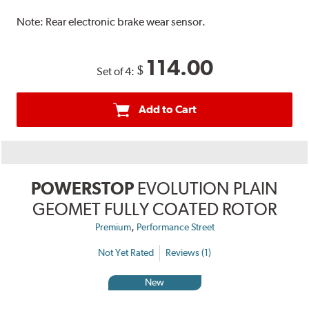
Note:
Rear electronic brake wear sensor.
114.00
$
Set of 4:
Add to Cart
POWERSTOP
EVOLUTION PLAIN
GEOMET FULLY COATED ROTOR
,
Premium
Performance Street
Not Yet Rated
Reviews (1)
New