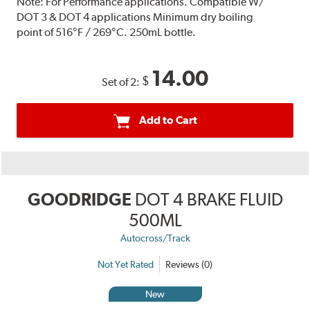
Note:
For Performance applications. Compatible W/
DOT 3 & DOT 4 applications Minimum dry boiling
point of 516°F / 269°C. 250mL bottle.
14.00
$
Set of 2:
Add to Cart
GOODRIDGE
DOT 4 BRAKE FLUID
500ML
Autocross/Track
Not Yet Rated
Reviews (0)
New