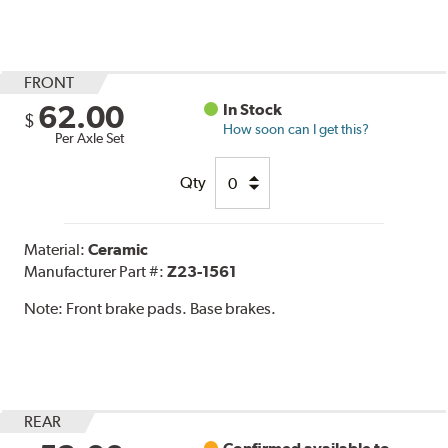
FRONT
62.00
In Stock
$
How soon can I get this?
Per Axle Set
Qty
Material:
Ceramic
Manufacturer Part #:
Z23-1561
Note:
Front brake pads. Base brakes.
REAR