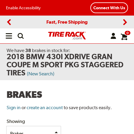
Enable Accessibility
Connect With Us
Fast, Free Shipping
Previous
Next
0
Open
main
menu
We have
38
brakes
in stock for:
2018 BMW 430I XDRIVE GRAN
COUPE M SPORT PKG STAGGERED
TIRES
(New Search)
BRAKES
Sign in
or
create an account
to save products easily.
Showing