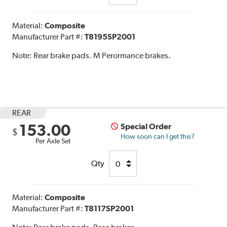
Material:
Composite
Manufacturer Part #:
T8195SP2001
Note:
Rear brake pads. M Perormance brakes.
REAR
153.00
Special Order
$
How soon can I get this?
Per Axle Set
Qty
Material:
Composite
Manufacturer Part #:
T8117SP2001