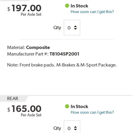
197.00
In Stock
$
How soon can I get this?
Per Axle Set
Qty
Material:
Composite
Manufacturer Part #:
T8104SP2001
Note:
Front brake pads. M-Brakes & M-Sport Package.
REAR
165.00
In Stock
$
How soon can I get this?
Per Axle Set
Qty