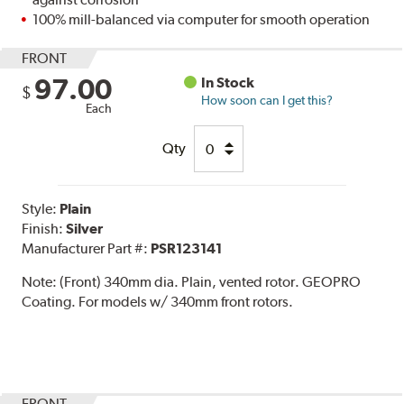
100% mill-balanced via computer for smooth operation
FRONT
97.00
In Stock
$
How soon can I get this?
Each
Qty
Style:
Plain
Finish:
Silver
Manufacturer Part #:
PSR123141
Note:
(Front) 340mm dia. Plain, vented rotor. GEOPRO
Coating. For models w/ 340mm front rotors.
FRONT