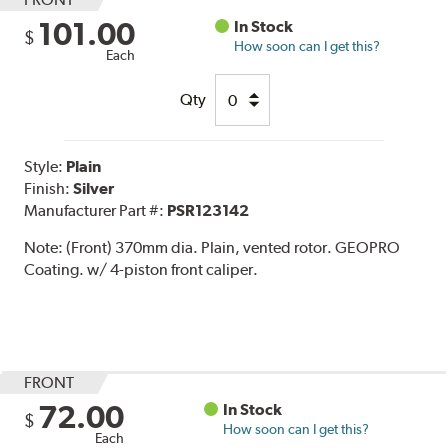
101.00
In Stock
$
How soon can I get this?
Each
Qty
Style:
Plain
Finish:
Silver
Manufacturer Part #:
PSR123142
Note:
(Front) 370mm dia. Plain, vented rotor. GEOPRO
Coating. w/ 4-piston front caliper.
FRONT
72.00
In Stock
$
How soon can I get this?
Each