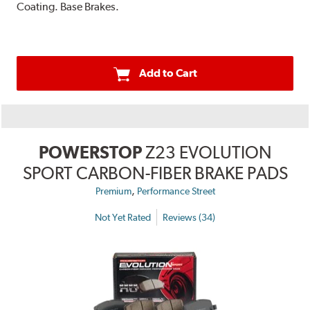
Coating. Base Brakes.
Add to Cart
POWERSTOP
Z23 EVOLUTION
SPORT CARBON-FIBER BRAKE PADS
,
Premium
Performance Street
Not Yet Rated
Reviews (34)