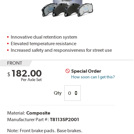
Innovative dual retention system
Elevated temperature resistance
Increased safety and responsiveness for street use
FRONT
182.00
Special Order
$
How soon can I get this?
Per Axle Set
Qty
Material:
Composite
Manufacturer Part #:
T8113SP2001
Note:
Front brake pads. Base brakes.