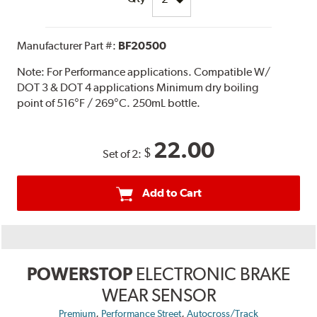
Manufacturer Part #:
BF20500
Note:
For Performance applications. Compatible W/
DOT 3 & DOT 4 applications Minimum dry boiling
point of 516°F / 269°C. 250mL bottle.
22.00
$
Set of 2:
Add to Cart
POWERSTOP
ELECTRONIC BRAKE
WEAR SENSOR
,
,
Premium
Performance Street
Autocross/Track