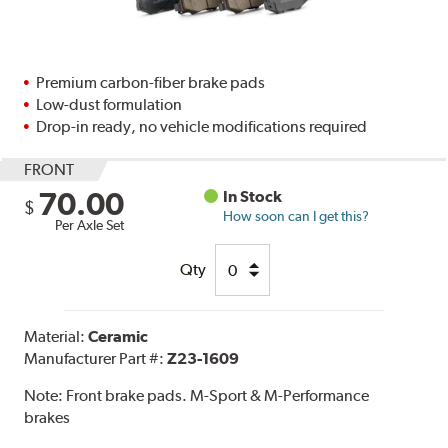
Premium carbon-fiber brake pads
Low-dust formulation
Drop-in ready, no vehicle modifications required
FRONT
70.00
In Stock
$
How soon can I get this?
Per Axle Set
Qty
Material:
Ceramic
Manufacturer Part #:
Z23-1609
Note:
Front brake pads. M-Sport & M-Performance
brakes