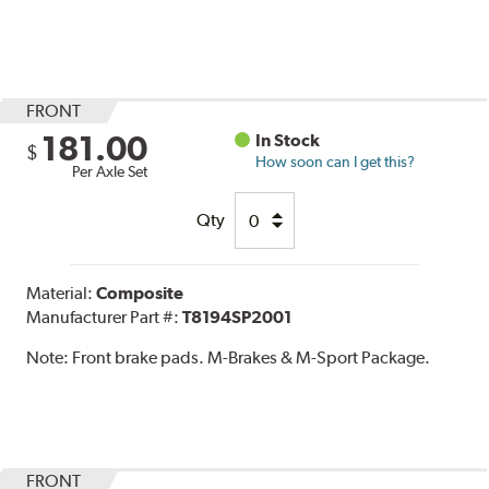
FRONT
181.00
In Stock
$
How soon can I get this?
Per Axle Set
Qty
Material:
Composite
Manufacturer Part #:
T8194SP2001
Note:
Front brake pads. M-Brakes & M-Sport Package.
FRONT