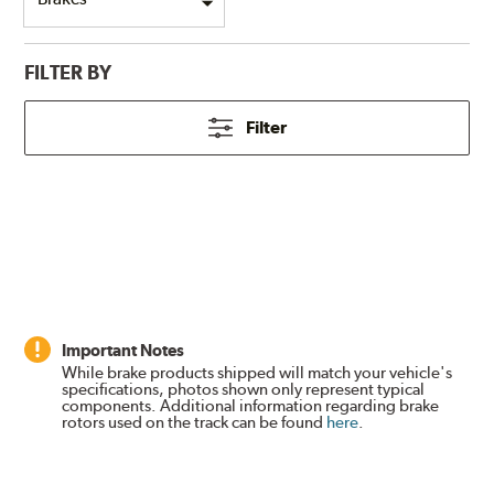
FILTER BY
Filter
Important Notes
While brake products shipped will match your vehicle's
specifications, photos shown only represent typical
components. Additional information regarding brake
rotors used on the track can be found
here
.