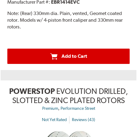
Manufacturer Part #:
EBR1414EVC
Note:
(Rear) 330mm dia. Plain, vented, Geomet coated
rotor. Models w/ 4-piston front caliper and 330mm rear
rotors.
Add to Cart
POWERSTOP
EVOLUTION DRILLED,
SLOTTED & ZINC PLATED ROTORS
,
Premium
Performance Street
Not Yet Rated
Reviews (43)