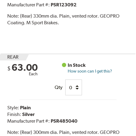
Manufacturer Part #:
PSR123092
Note:
(Rear) 330mm dia. Plain, vented rotor. GEOPRO
Coating. M Sport Brakes.
REAR
63.00
In Stock
$
How soon can I get this?
Each
Qty
Style:
Plain
Finish:
Silver
Manufacturer Part #:
PSR485040
Note:
(Rear) 300mm dia. Plain, vented rotor. GEOPRO