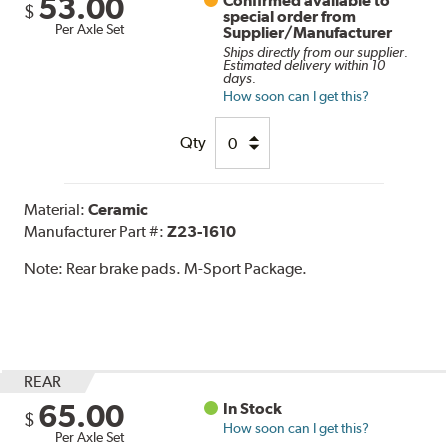
53.00
Confirmed available to
$
special order from
Per Axle Set
Supplier/Manufacturer
Ships directly from our supplier.
Estimated delivery within 10
days.
How soon can I get this?
Qty
Material:
Ceramic
Manufacturer Part #:
Z23-1610
Note:
Rear brake pads. M-Sport Package.
REAR
65.00
In Stock
$
How soon can I get this?
Per Axle Set