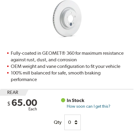
Fully-coated in GEOMET® 360 for maximum resistance
against rust, dust, and corrosion
OEM weight and vane configuration to fit your vehicle
100% mill balanced for safe, smooth braking
performance
REAR
65.00
In Stock
$
How soon can I get this?
Each
Qty