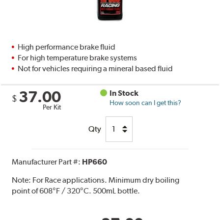
High performance brake fluid
For high temperature brake systems
Not for vehicles requiring a mineral based fluid
37.00
In Stock
$
How soon can I get this?
Per Kit
Qty
Manufacturer Part #:
HP660
Note:
For Race applications. Minimum dry boiling
point of 608°F / 320°C. 500mL bottle.