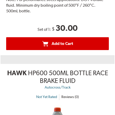
fluid. Minimum dry boiling point of 500°F / 260°C.
500mL bottle.
30.00
$
Set of 1:
Add to Cart
HAWK
HP600 500ML BOTTLE RACE
BRAKE FLUID
Autocross/Track
Not Yet Rated
Reviews (0)