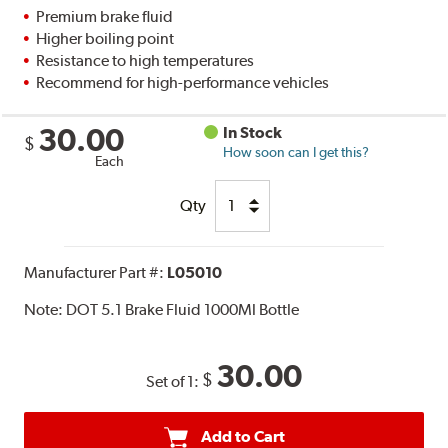
Premium brake fluid
Higher boiling point
Resistance to high temperatures
Recommend for high-performance vehicles
30.00
In Stock
$
How soon can I get this?
Each
Qty
Manufacturer Part #:
L05010
Note:
DOT 5.1 Brake Fluid 1000Ml Bottle
30.00
$
Set of 1:
Add to Cart