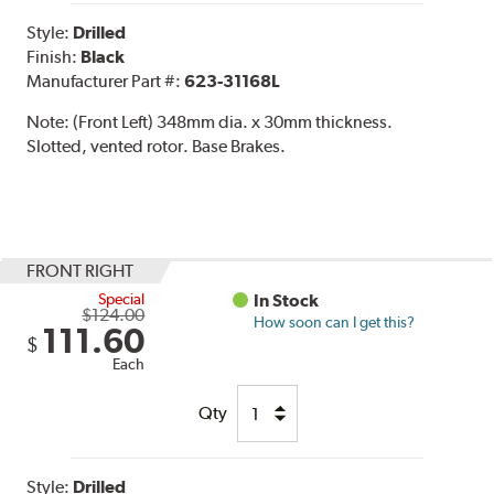
Style:
Drilled
Finish:
Black
Manufacturer Part #:
623-31168L
Note:
(Front Left) 348mm dia. x 30mm thickness.
Slotted, vented rotor. Base Brakes.
FRONT RIGHT
Special
In Stock
$124.00
How soon can I get this?
111.60
$
Each
Qty
Style:
Drilled