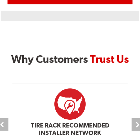
Why Customers
Trust Us
TIRE RACK RECOMMENDED
INSTALLER NETWORK