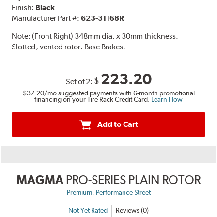
Finish:
Black
Manufacturer Part #:
623-31168R
Note:
(Front Right) 348mm dia. x 30mm thickness.
Slotted, vented rotor. Base Brakes.
223.20
$
Set of 2:
$37.20
/mo suggested payments with 6-month promotional
financing on your Tire Rack Credit Card.
Learn How
Add to Cart
MAGMA
PRO-SERIES PLAIN ROTOR
,
Premium
Performance Street
Not Yet Rated
Reviews (0)