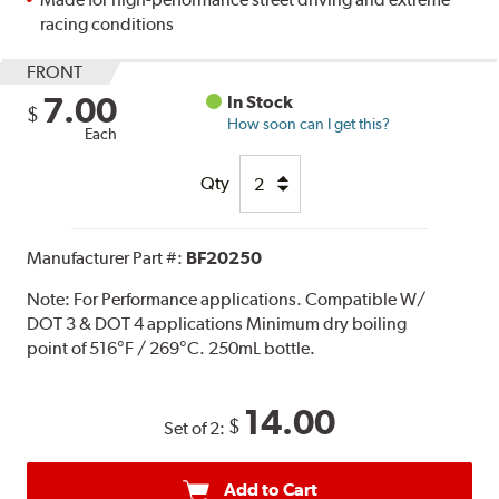
racing conditions
FRONT
7.00
In Stock
$
How soon can I get this?
Each
Qty
Manufacturer Part #:
BF20250
Note:
For Performance applications. Compatible W/
DOT 3 & DOT 4 applications Minimum dry boiling
point of 516°F / 269°C. 250mL bottle.
14.00
$
Set of 2:
Add to Cart