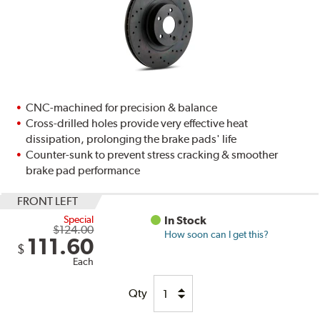
CNC-machined for precision & balance
Cross-drilled holes provide very effective heat
dissipation, prolonging the brake pads' life
Counter-sunk to prevent stress cracking & smoother
brake pad performance
FRONT LEFT
Special
In Stock
$124.00
How soon can I get this?
111.60
$
Each
Qty