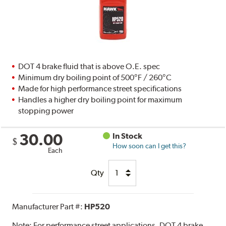
DOT 4 brake fluid that is above O.E. spec
Minimum dry boiling point of 500°F / 260°C
Made for high performance street specifications
Handles a higher dry boiling point for maximum
stopping power
30.00
In Stock
$
How soon can I get this?
Each
Qty
Manufacturer Part #:
HP520
Note:
For performance street applications. DOT 4 brake