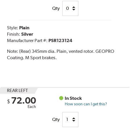
Qty
Style:
Plain
Finish:
Silver
Manufacturer Part #:
PSR123124
Note:
(Rear) 345mm dia. Plain, vented rotor. GEOPRO
Coating. M Sport brakes.
REAR LEFT
72.00
In Stock
$
How soon can I get this?
Each
Qty