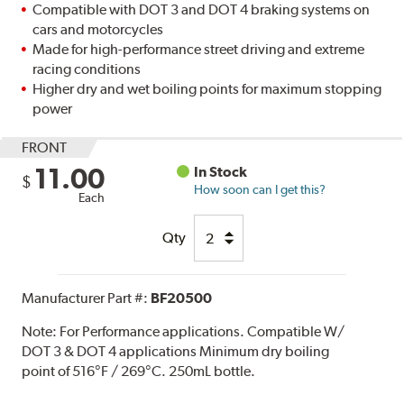
Compatible with DOT 3 and DOT 4 braking systems on
cars and motorcycles
Made for high-performance street driving and extreme
racing conditions
Higher dry and wet boiling points for maximum stopping
power
FRONT
11.00
In Stock
$
How soon can I get this?
Each
Qty
Manufacturer Part #:
BF20500
Note:
For Performance applications. Compatible W/
DOT 3 & DOT 4 applications Minimum dry boiling
point of 516°F / 269°C. 250mL bottle.