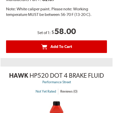
Note:
White caliper paint. Please note: Working
temperature MUST be between 56-70 F (13-20 C).
58.00
$
Set of 1:
Add To Cart
HAWK
HP520 DOT 4 BRAKE FLUID
Performance Street
Not Yet Rated
Reviews (0)