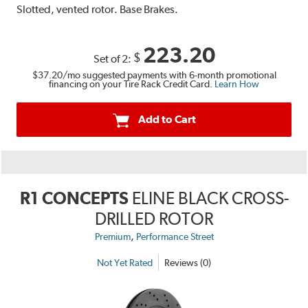
Slotted, vented rotor. Base Brakes.
223.20
$
Set of 2:
$37.20
/mo suggested payments with 6-month promotional
financing on your Tire Rack Credit Card.
Learn How
Add to Cart
R1 CONCEPTS
ELINE BLACK CROSS-
DRILLED ROTOR
,
Premium
Performance Street
Not Yet Rated
Reviews (0)