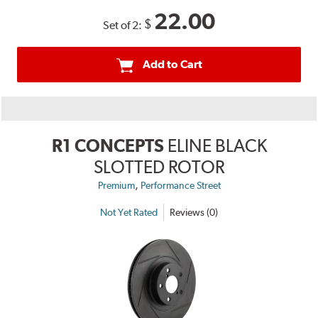
22.00
$
Set of 2:
Add to Cart
R1 CONCEPTS
ELINE BLACK
SLOTTED ROTOR
,
Premium
Performance Street
Not Yet Rated
Reviews (0)