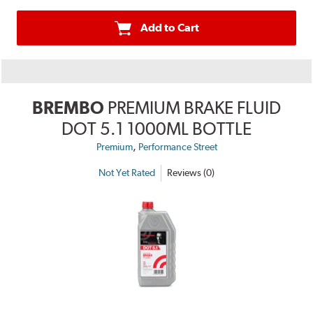
Add to Cart
BREMBO
PREMIUM BRAKE FLUID
DOT 5.1 1000ML BOTTLE
,
Premium
Performance Street
Not Yet Rated
Reviews (0)