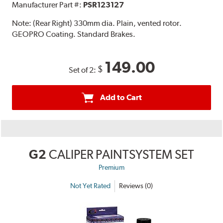
Manufacturer Part #:
PSR123127
Note:
(Rear Right) 330mm dia. Plain, vented rotor.
GEOPRO Coating. Standard Brakes.
149.00
$
Set of 2:
Add to Cart
G2
CALIPER PAINTSYSTEM SET
Premium
Not Yet Rated
Reviews (0)