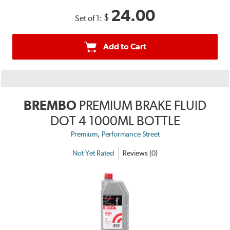
24.00
$
Set of 1:
Add to Cart
BREMBO
PREMIUM BRAKE FLUID
DOT 4 1000ML BOTTLE
,
Premium
Performance Street
Not Yet Rated
Reviews (0)