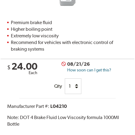
Premium brake fluid
Higher boiling point
Extremely low viscosity
Recommend for vehicles with electronic control of
braking systems
24.00
08/21/26
$
How soon can I get this?
Each
Qty
Manufacturer Part #:
L04210
Note:
DOT 4 Brake Fluid Low Viscosity formula 1000Ml
Bottle