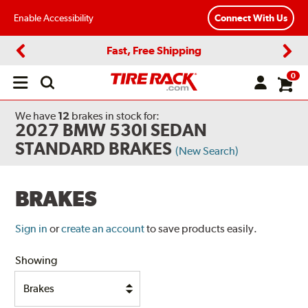
Enable Accessibility
Connect With Us
Fast, Free Shipping
Previous
Next
0
Open
main
menu
We have
12
brakes
in stock for:
2027 BMW 530I SEDAN
STANDARD BRAKES
(New Search)
BRAKES
Sign in
or
create an account
to save products easily.
Showing