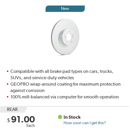
New
Compatible with all brake pad types on cars, trucks,
SUVs, and service-duty vehicles
GEOPRO wrap-around coating for maximum protection
against corrosion
100% mill-balanced via computer for smooth operation
REAR
91.00
In Stock
$
How soon can I get this?
Each