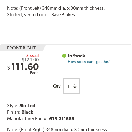
Note:
(Front Left) 348mm dia. x 30mm thickness.
Slotted, vented rotor. Base Brakes.
FRONT RIGHT
Special
In Stock
$124.00
How soon can I get this?
111.60
$
Each
Qty
Style:
Slotted
Finish:
Black
Manufacturer Part #:
613-31168R
Note:
(Front Right) 348mm dia. x 30mm thickness.