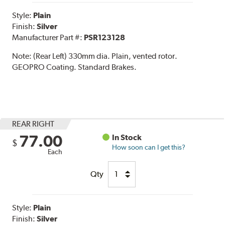
Style:
Plain
Finish:
Silver
Manufacturer Part #:
PSR123128
Note:
(Rear Left) 330mm dia. Plain, vented rotor.
GEOPRO Coating. Standard Brakes.
REAR RIGHT
77.00
In Stock
$
How soon can I get this?
Each
Qty
Style:
Plain
Finish:
Silver