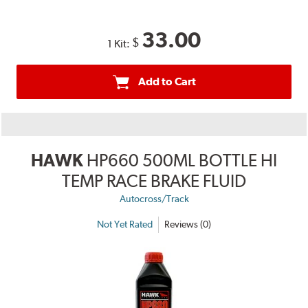
33.00
$
1 Kit:
Add to Cart
HAWK
HP660 500ML BOTTLE HI
TEMP RACE BRAKE FLUID
Autocross/Track
Not Yet Rated
Reviews (0)