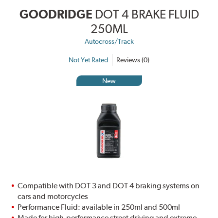
GOODRIDGE
DOT 4 BRAKE FLUID
250ML
Autocross/Track
Not Yet Rated
Reviews (0)
New
Compatible with DOT 3 and DOT 4 braking systems on
cars and motorcycles
Performance Fluid: available in 250ml and 500ml
Made for high-performance street driving and extreme