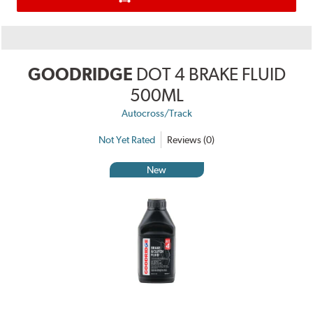
GOODRIDGE
DOT 4 BRAKE FLUID
500ML
Autocross/Track
Not Yet Rated
Reviews (0)
New