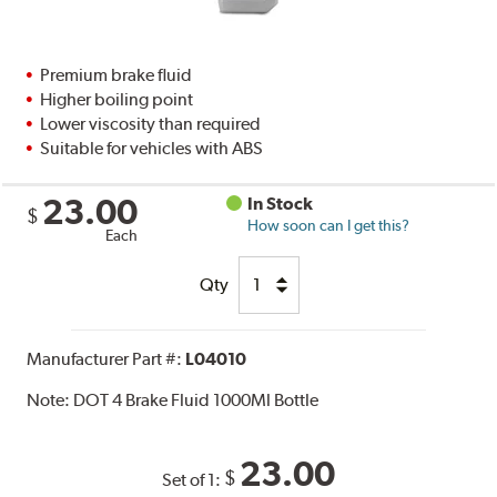
Premium brake fluid
Higher boiling point
Lower viscosity than required
Suitable for vehicles with ABS
23.00
In Stock
$
How soon can I get this?
Each
Qty
Manufacturer Part #:
L04010
Note:
DOT 4 Brake Fluid 1000Ml Bottle
23.00
$
Set of 1: