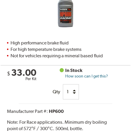
High performance brake fluid
For high temperature brake systems
Not for vehicles requiring a mineral based fluid
33.00
In Stock
$
How soon can I get this?
Per Kit
Qty
Manufacturer Part #:
HP600
Note:
For Race applications. Minimum dry boiling
point of 572°F / 300°C. 500mL bottle.