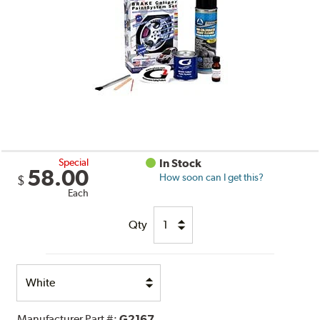
Special
In Stock
58.00
How soon can I get this?
$
Each
Qty
Select
Option
Manufacturer Part #:
G2167