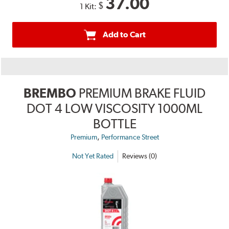
37.00
$
1 Kit:
Add to Cart
BREMBO
PREMIUM BRAKE FLUID
DOT 4 LOW VISCOSITY 1000ML
BOTTLE
,
Premium
Performance Street
Not Yet Rated
Reviews (0)