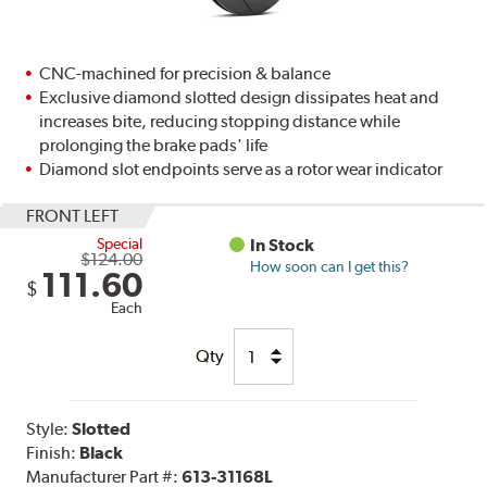
CNC-machined for precision & balance
Exclusive diamond slotted design dissipates heat and
increases bite, reducing stopping distance while
prolonging the brake pads' life
Diamond slot endpoints serve as a rotor wear indicator
FRONT LEFT
Special
In Stock
$124.00
How soon can I get this?
111.60
$
Each
Qty
Style:
Slotted
Finish:
Black
Manufacturer Part #:
613-31168L