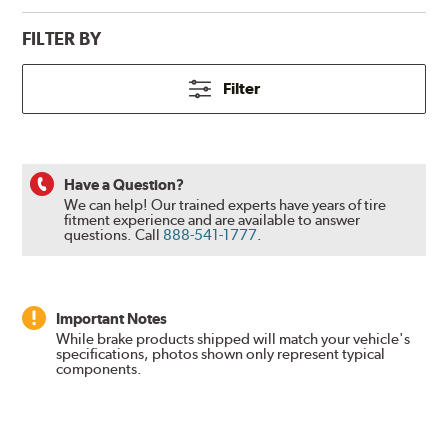
FILTER BY
Filter
Have a Question?
We can help! Our trained experts have years of tire
fitment experience and are available to answer
questions.
Call
888-541-1777
.
Important Notes
While brake products shipped will match your vehicle's
specifications, photos shown only represent typical
components.