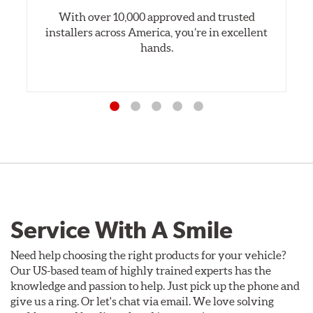
With over 10,000 approved and trusted
installers across America, you’re in excellent
hands.
Service With A Smile
Need help choosing the right products for your vehicle?
Our US-based team of highly trained experts has the
knowledge and passion to help. Just pick up the phone and
give us a ring. Or let's chat via email. We love solving