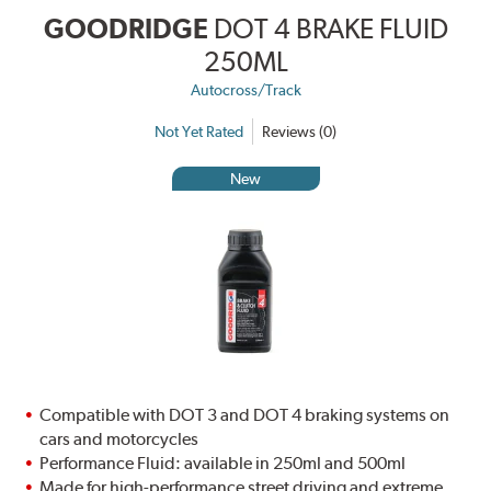
GOODRIDGE
DOT 4 BRAKE FLUID
250ML
Autocross/Track
Not Yet Rated
Reviews (0)
New
Compatible with DOT 3 and DOT 4 braking systems on
cars and motorcycles
Performance Fluid: available in 250ml and 500ml
Made for high-performance street driving and extreme