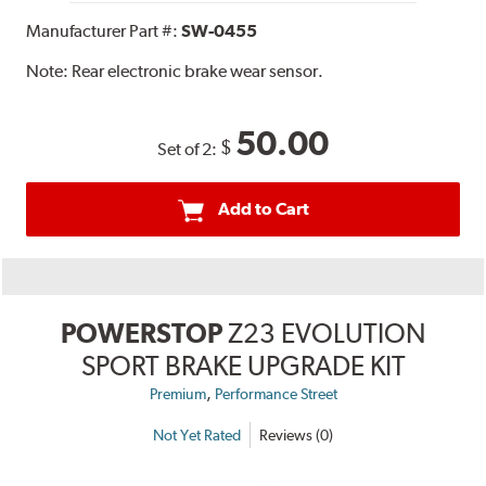
Manufacturer Part #:
SW-0455
Note:
Rear electronic brake wear sensor.
50.00
$
Set of 2:
Add to Cart
POWERSTOP
Z23 EVOLUTION
SPORT BRAKE UPGRADE KIT
,
Premium
Performance Street
Not Yet Rated
Reviews (0)