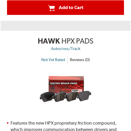
Add to Cart
HAWK
HPX PADS
Autocross/Track
Not Yet Rated
Reviews (0)
Features the new HPX proprietary friction compound,
which improves communication between drivers and