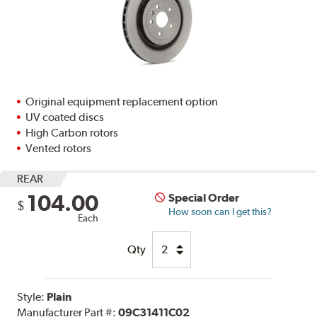
Original equipment replacement option
UV coated discs
High Carbon rotors
Vented rotors
REAR
104.00
Special Order
$
How soon can I get this?
Each
Qty
Style:
Plain
Manufacturer Part #:
09C31411C02