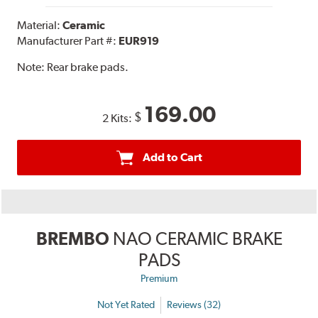
Material:
Ceramic
Manufacturer Part #:
EUR919
Note:
Rear brake pads.
169.00
$
2 Kits:
Add to Cart
BREMBO
NAO CERAMIC BRAKE
PADS
Premium
Not Yet Rated
Reviews (32)