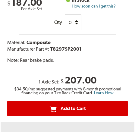
187.00
In Stock
$
How soon can I get this?
Per Axle Set
Qty
Material:
Composite
Manufacturer Part #:
T8297SP2001
Note:
Rear brake pads.
207.00
$
1 Axle Set:
$34.50
/mo suggested payments with 6-month promotional
financing on your Tire Rack Credit Card.
Learn How
Add to Cart