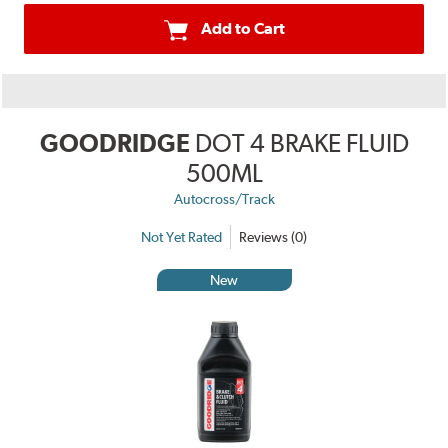
Add to Cart
GOODRIDGE
DOT 4 BRAKE FLUID
500ML
Autocross/Track
Not Yet Rated
Reviews (0)
New