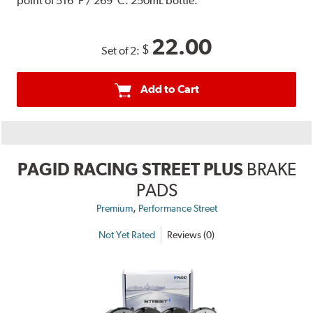
point of 516°F / 269°C. 250mL bottle.
22.00
$
Set of 2:
Add to Cart
PAGID RACING STREET PLUS
BRAKE
PADS
,
Premium
Performance Street
Not Yet Rated
Reviews (0)