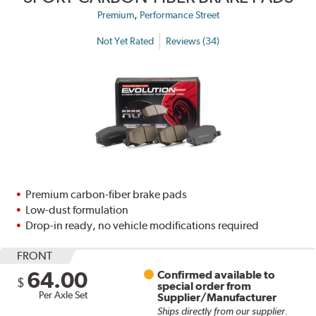
,
Premium
Performance Street
Not Yet Rated
Reviews (34)
Premium carbon-fiber brake pads
Low-dust formulation
Drop-in ready, no vehicle modifications required
FRONT
64.00
Confirmed available to
$
special order from
Per Axle Set
Supplier/Manufacturer
Ships directly from our supplier.