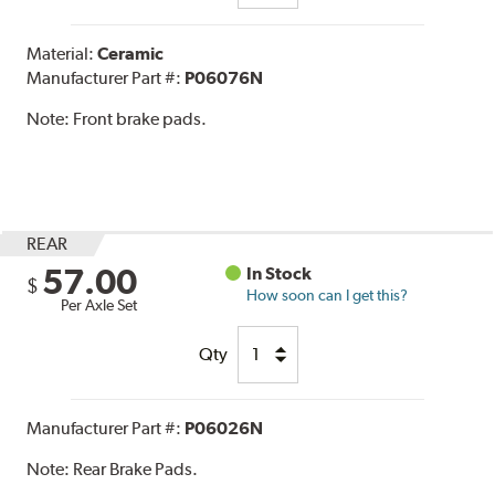
Material:
Ceramic
Manufacturer Part #:
P06076N
Note:
Front brake pads.
REAR
57.00
In Stock
$
How soon can I get this?
Per Axle Set
Qty
Manufacturer Part #:
P06026N
Note:
Rear Brake Pads.