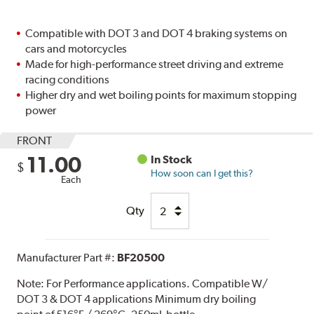
Compatible with DOT 3 and DOT 4 braking systems on
cars and motorcycles
Made for high-performance street driving and extreme
racing conditions
Higher dry and wet boiling points for maximum stopping
power
FRONT
11.00
In Stock
$
How soon can I get this?
Each
Qty
Manufacturer Part #:
BF20500
Note:
For Performance applications. Compatible W/
DOT 3 & DOT 4 applications Minimum dry boiling