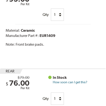
Per Kit
Qty
Material:
Ceramic
Manufacturer Part #:
EUR1409
Note:
Front brake pads.
REAR
$79.00
In Stock
76.00
How soon can I get this?
$
Per Kit
Qty