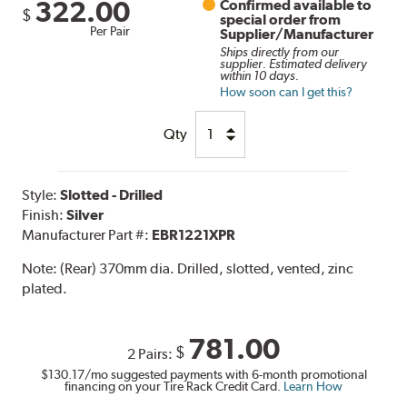
322.00
Confirmed available to
$
special order from
Per Pair
Supplier/Manufacturer
Ships directly from our
supplier. Estimated delivery
within 10 days.
How soon can I get this?
Qty
Style:
Slotted - Drilled
Finish:
Silver
Manufacturer Part #:
EBR1221XPR
Note:
(Rear) 370mm dia. Drilled, slotted, vented, zinc
plated.
781.00
$
2 Pairs:
$130.17
/mo suggested payments with 6-month promotional
financing on your Tire Rack Credit Card.
Learn How