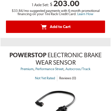
203.00
$
1 Axle Set:
$33.84
/mo suggested payments with 6-month promotional
financing on your Tire Rack Credit Card.
Learn How
Add to Cart
POWERSTOP
ELECTRONIC BRAKE
WEAR SENSOR
,
,
Premium
Performance Street
Autocross/Track
Not Yet Rated
Reviews (0)