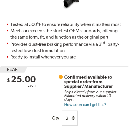
Tested at 500°F to ensure reliability when it matters most
Meets or exceeds the strictest OEM standards, offering
the same form, fit, and function as the original part
rd
Provides dust-free braking performance via a 3
party-
tested low-dust formulation
Ready to install whenever you are
REAR
25.00
Confirmed available to
$
special order from
Each
Supplier/Manufacturer
Ships directly from our supplier.
Estimated delivery within 10
days.
How soon can I get this?
Qty