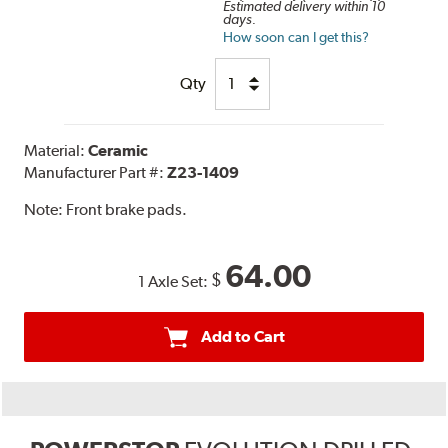
Estimated delivery within 10
days.
How soon can I get this?
Qty
Material:
Ceramic
Manufacturer Part #:
Z23-1409
Note:
Front brake pads.
64.00
$
1 Axle Set:
Add to Cart