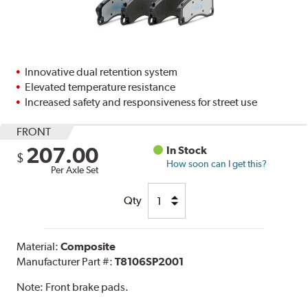
Innovative dual retention system
Elevated temperature resistance
Increased safety and responsiveness for street use
FRONT
207.00
In Stock
$
How soon can I get this?
Per Axle Set
Qty
Material:
Composite
Manufacturer Part #:
T8106SP2001
Note:
Front brake pads.