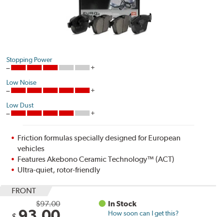
Stopping Power
Low Noise
Low Dust
Friction formulas specially designed for European
vehicles
Features Akebono Ceramic Technology™ (ACT)
Ultra-quiet, rotor-friendly
FRONT
$97.00
In Stock
93.00
How soon can I get this?
$