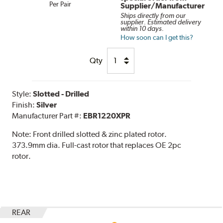
Per Pair
Supplier/Manufacturer
Ships directly from our
supplier. Estimated delivery
within 10 days.
How soon can I get this?
Qty
Style:
Slotted - Drilled
Finish:
Silver
Manufacturer Part #:
EBR1220XPR
Note:
Front drilled slotted & zinc plated rotor.
373.9mm dia. Full-cast rotor that replaces OE 2pc
rotor.
REAR