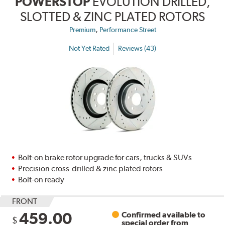
POWERSTOP
EVOLUTION DRILLED,
SLOTTED & ZINC PLATED ROTORS
,
Premium
Performance Street
Not Yet Rated
Reviews (43)
Bolt-on brake rotor upgrade for cars, trucks & SUVs
Precision cross-drilled & zinc plated rotors
Bolt-on ready
FRONT
459.00
Confirmed available to
$
special order from