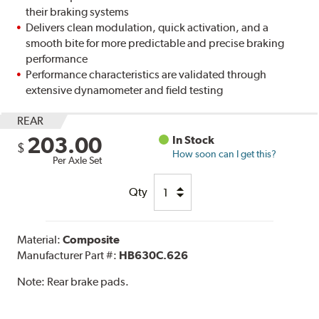
their braking systems
Delivers clean modulation, quick activation, and a
smooth bite for more predictable and precise braking
performance
Performance characteristics are validated through
extensive dynamometer and field testing
REAR
203.00
In Stock
$
How soon can I get this?
Per Axle Set
Qty
Material:
Composite
Manufacturer Part #:
HB630C.626
Note:
Rear brake pads.