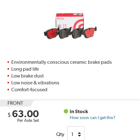
Environmentally conscious ceramic brake pads
Long pad life
Low brake dust
Low noise & vibrations
Comfort-focused
FRONT
63.00
In Stock
$
How soon can I get this?
Per Axle Set
Qty