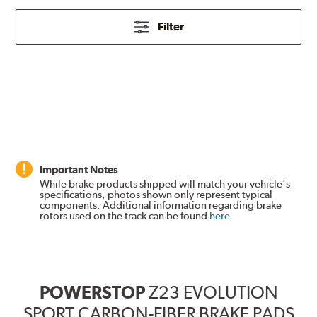
Filter
Important Notes
While brake products shipped will match your vehicle's
specifications, photos shown only represent typical
components. Additional information regarding brake
rotors used on the track can be found
here
.
POWERSTOP
Z23 EVOLUTION
SPORT CARBON-FIBER BRAKE PADS