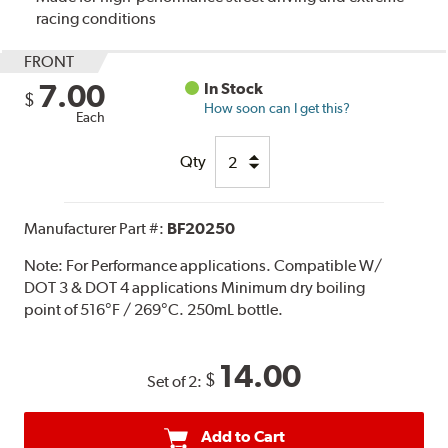
racing conditions
FRONT
7.00
In Stock
$
How soon can I get this?
Each
Qty
Manufacturer Part #:
BF20250
Note:
For Performance applications. Compatible W/
DOT 3 & DOT 4 applications Minimum dry boiling
point of 516°F / 269°C. 250mL bottle.
14.00
$
Set of 2:
Add to Cart