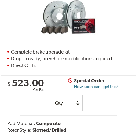
Complete brake upgrade kit
Drop-in ready, no vehicle modifications required
Direct OE fit
523.00
Special Order
$
How soon can I get this?
Per Kit
Qty
Pad Material:
Composite
Rotor Style:
Slotted/Drilled