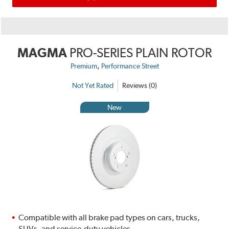
MAGMA
PRO-SERIES PLAIN ROTOR
,
Premium
Performance Street
Not Yet Rated
Reviews (0)
New
Compatible with all brake pad types on cars, trucks,
SUVs, and service-duty vehicles