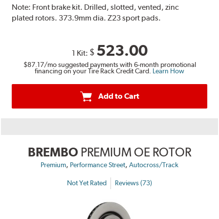
Note:
Front brake kit. Drilled, slotted, vented, zinc
plated rotors. 373.9mm dia. Z23 sport pads.
523.00
$
1 Kit:
$87.17
/mo suggested payments with 6-month promotional
financing on your Tire Rack Credit Card.
Learn How
Add to Cart
BREMBO
PREMIUM OE ROTOR
,
,
Premium
Performance Street
Autocross/Track
Not Yet Rated
Reviews (73)