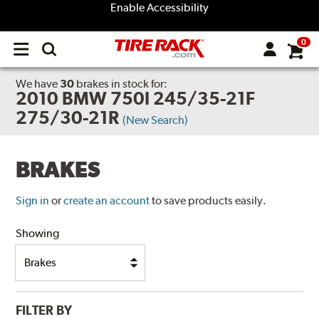
Enable Accessibility
0
Open
main
menu
We have
30
brakes
in stock for:
2010 BMW 750I 245/35-21F
275/30-21R
(New Search)
BRAKES
Sign in
or
create an account
to save products easily.
Showing
FILTER BY