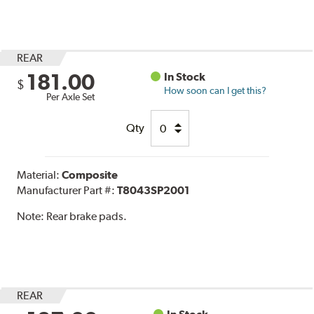
REAR
181.00
In Stock
$
How soon can I get this?
Per Axle Set
Qty
Material:
Composite
Manufacturer Part #:
T8043SP2001
Note:
Rear brake pads.
REAR