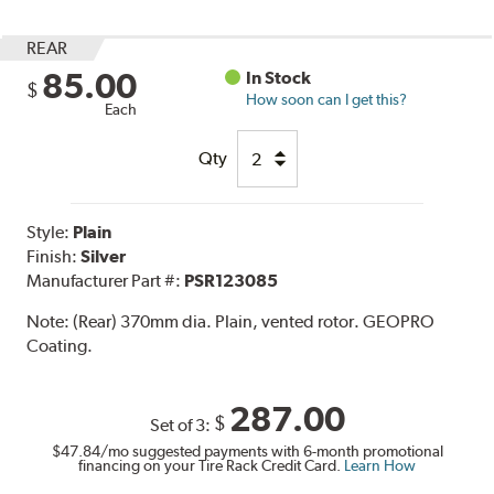
REAR
85.00
In Stock
$
How soon can I get this?
Each
Qty
Style:
Plain
Finish:
Silver
Manufacturer Part #:
PSR123085
Note:
(Rear) 370mm dia. Plain, vented rotor. GEOPRO
Coating.
287.00
$
Set of 3:
$47.84
/mo suggested payments with 6-month promotional
financing on your Tire Rack Credit Card.
Learn How