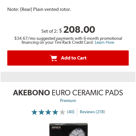
Note:
(Rear) Plain vented rotor.
208.00
$
Set of 2:
$34.67
/mo suggested payments with 6-month promotional
financing on your Tire Rack Credit Card.
Learn How
Add to Cart
AKEBONO
EURO CERAMIC PADS
Premium
(40)
Reviews (218)