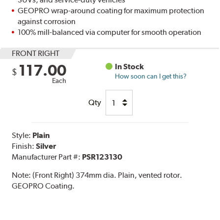
GEOPRO wrap-around coating for maximum protection
against corrosion
100% mill-balanced via computer for smooth operation
FRONT RIGHT
117.00
In Stock
$
How soon can I get this?
Each
Qty
Style:
Plain
Finish:
Silver
Manufacturer Part #:
PSR123130
Note:
(Front Right) 374mm dia. Plain, vented rotor.
GEOPRO Coating.