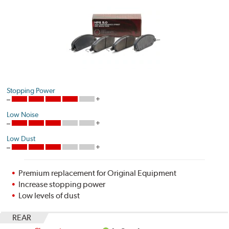
Stopping Power
Low Noise
Low Dust
Premium replacement for Original Equipment
Increase stopping power
Low levels of dust
REAR