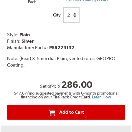
Each
Qty
Style:
Plain
Finish:
Silver
Manufacturer Part #:
PSR223132
Note:
(Rear) 315mm dia. Plain, vented rotor. GEOPRO
Coating.
286.00
$
Set of 4:
$47.67
/mo suggested payments with 6-month promotional
financing on your Tire Rack Credit Card.
Learn How
Add to Cart