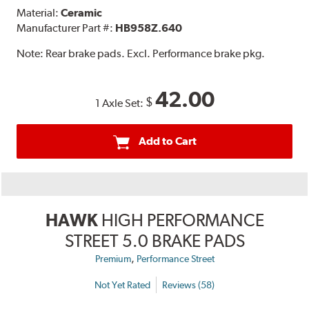
Material:
Ceramic
Manufacturer Part #:
HB958Z.640
Note:
Rear brake pads. Excl. Performance brake pkg.
42.00
$
1 Axle Set:
Add to Cart
HAWK
HIGH PERFORMANCE
STREET 5.0 BRAKE PADS
,
Premium
Performance Street
Not Yet Rated
Reviews (58)