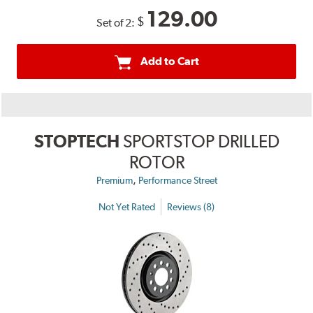
129.00
$
Set of 2:
Add to Cart
STOPTECH
SPORTSTOP DRILLED
ROTOR
,
Premium
Performance Street
Not Yet Rated
Reviews (8)