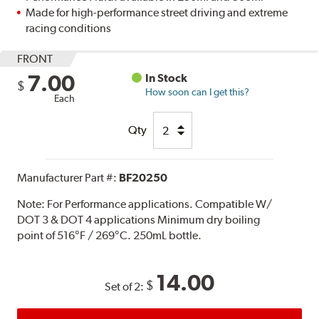
Made for high-performance street driving and extreme
racing conditions
FRONT
7.00
In Stock
$
How soon can I get this?
Each
Qty
Manufacturer Part #:
BF20250
Note:
For Performance applications. Compatible W/
DOT 3 & DOT 4 applications Minimum dry boiling
point of 516°F / 269°C. 250mL bottle.
14.00
$
Set of 2: