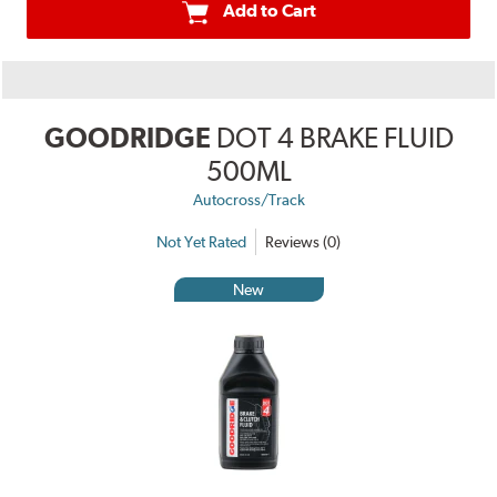
Add to Cart
GOODRIDGE
DOT 4 BRAKE FLUID
500ML
Autocross/Track
Not Yet Rated
Reviews (0)
New