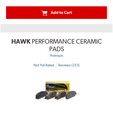
Add to Cart
HAWK
PERFORMANCE CERAMIC
PADS
Premium
Not Yet Rated
Reviews (253)