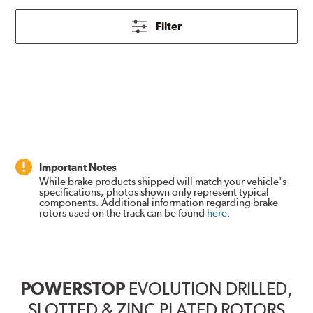
Filter
Important Notes
While brake products shipped will match your vehicle's
specifications, photos shown only represent typical
components. Additional information regarding brake
rotors used on the track can be found
here
.
POWERSTOP
EVOLUTION DRILLED,
SLOTTED & ZINC PLATED ROTORS