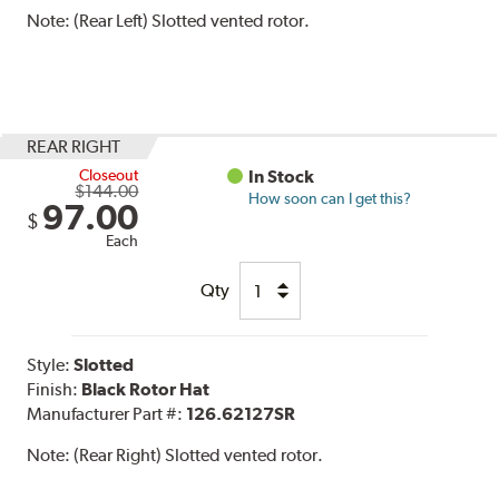
Note:
(Rear Left) Slotted vented rotor.
REAR RIGHT
Closeout
In Stock
$144.00
How soon can I get this?
97.00
$
Each
Qty
Style:
Slotted
Finish:
Black Rotor Hat
Manufacturer Part #:
126.62127SR
Note:
(Rear Right) Slotted vented rotor.