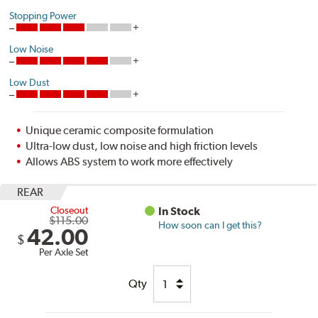
Stopping Power
Low Noise
Low Dust
Unique ceramic composite formulation
Ultra-low dust, low noise and high friction levels
Allows ABS system to work more effectively
REAR
Closeout
In Stock
$115.00
How soon can I get this?
42.00
$
Per Axle Set
Qty