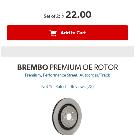
22.00
$
Set of 2:
Add to Cart
BREMBO
PREMIUM OE ROTOR
,
,
Premium
Performance Street
Autocross/Track
Not Yet Rated
Reviews (73)