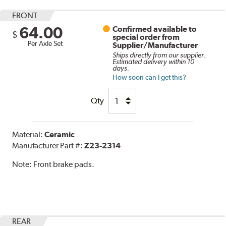
FRONT
64.00
Confirmed available to
$
special order from
Per Axle Set
Supplier/Manufacturer
Ships directly from our supplier.
Estimated delivery within 10
days.
How soon can I get this?
Qty
Material:
Ceramic
Manufacturer Part #:
Z23-2314
Note:
Front brake pads.
REAR