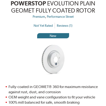
POWERSTOP
EVOLUTION PLAIN
GEOMET FULLY COATED ROTOR
,
Premium
Performance Street
Not Yet Rated
Reviews (1)
New
Fully-coated in GEOMET® 360 for maximum resistance
against rust, dust, and corrosion
OEM weight and vane configuration to fit your vehicle
100% mill balanced for safe, smooth braking