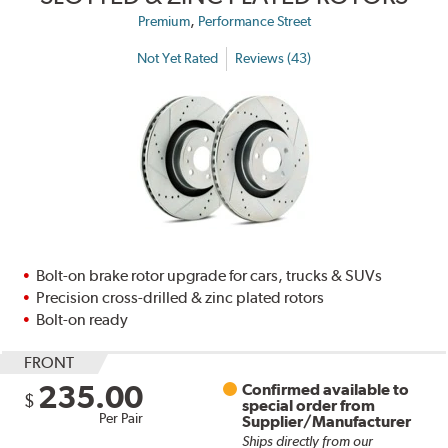
,
Premium
Performance Street
Not Yet Rated
Reviews (43)
Bolt-on brake rotor upgrade for cars, trucks & SUVs
Precision cross-drilled & zinc plated rotors
Bolt-on ready
FRONT
235.00
Confirmed available to
$
special order from
Per Pair
Supplier/Manufacturer
Ships directly from our