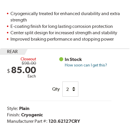
Cryogenically treated for enhanced durability and extra
strength
E-coating finish for long lasting corrosion protection
Center split design for increased strength and stability
Improved braking performance and stopping power
REAR
Closeout
In Stock
$98.00
How soon can I get this?
85.00
$
Each
Qty
Style:
Plain
Finish:
Cryogenic
Manufacturer Part #:
120.62127CRY