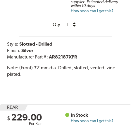
supplier. Estimated delivery
within 10 days.
How soon can I get this?
Qty
Style:
Slotted - Drilled
Finish:
Silver
Manufacturer Part #:
AR82187XPR
Note:
(Front) 321mm dia. Drilled, slotted, vented, zinc
plated.
REAR
229.00
In Stock
$
How soon can I get this?
Per Pair