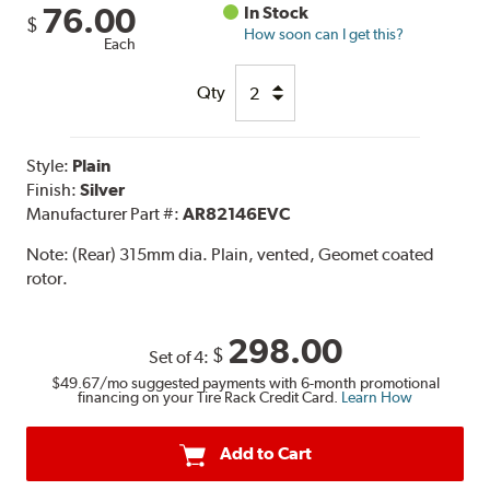
76.00
In Stock
$
How soon can I get this?
Each
Qty
Style:
Plain
Finish:
Silver
Manufacturer Part #:
AR82146EVC
Note:
(Rear) 315mm dia. Plain, vented, Geomet coated
rotor.
298.00
$
Set of 4:
$49.67
/mo suggested payments with 6-month promotional
financing on your Tire Rack Credit Card.
Learn How
Add to Cart