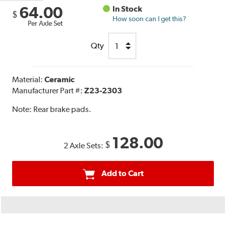
64.00
In Stock
$
How soon can I get this?
Per Axle Set
Qty
Material:
Ceramic
Manufacturer Part #:
Z23-2303
Note:
Rear brake pads.
128.00
$
2 Axle Sets:
Add to Cart