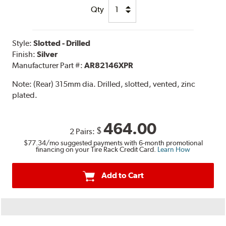
Qty
Style:
Slotted - Drilled
Finish:
Silver
Manufacturer Part #:
AR82146XPR
Note:
(Rear) 315mm dia. Drilled, slotted, vented, zinc
plated.
464.00
$
2 Pairs:
$77.34
/mo suggested payments with 6-month promotional
financing on your Tire Rack Credit Card.
Learn How
Add to Cart