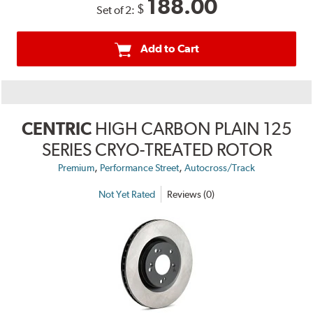
188.00
$
Set of 2:
Add to Cart
CENTRIC
HIGH CARBON PLAIN 125
SERIES CRYO-TREATED ROTOR
,
,
Premium
Performance Street
Autocross/Track
Not Yet Rated
Reviews (0)