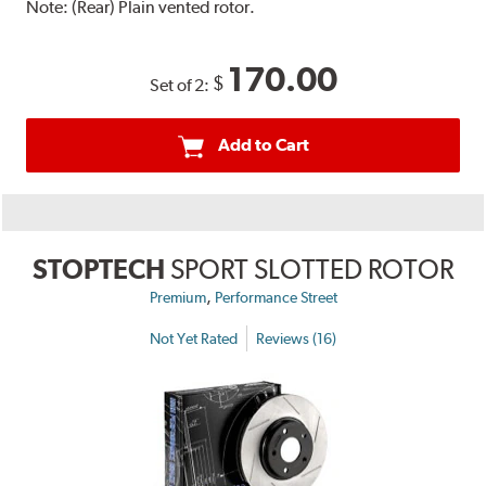
Note:
(Rear) Plain vented rotor.
170.00
$
Set of 2:
Add to Cart
STOPTECH
SPORT SLOTTED ROTOR
,
Premium
Performance Street
Not Yet Rated
Reviews (16)