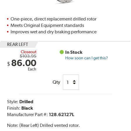
One-piece, direct replacement drilled rotor
Meets Original Equipment standards
Improves wet and dry braking performance
REAR LEFT
Closeout
In Stock
$103.95
How soon can I get this?
86.00
$
Each
Qty
Style:
Drilled
Finish:
Black
Manufacturer Part #:
128.62127L
Note:
(Rear Left) Drilled vented rotor.