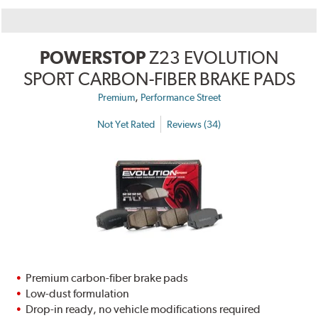
POWERSTOP
Z23 EVOLUTION
SPORT CARBON-FIBER BRAKE PADS
,
Premium
Performance Street
Not Yet Rated
Reviews (34)
Premium carbon-fiber brake pads
Low-dust formulation
Drop-in ready, no vehicle modifications required