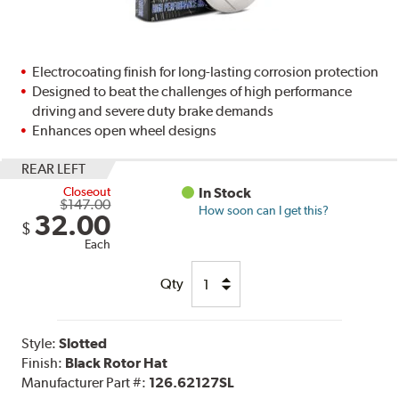
Electrocoating finish for long-lasting corrosion protection
Designed to beat the challenges of high performance
driving and severe duty brake demands
Enhances open wheel designs
REAR LEFT
Closeout
In Stock
$147.00
How soon can I get this?
32.00
$
Each
Qty
Style:
Slotted
Finish:
Black Rotor Hat
Manufacturer Part #:
126.62127SL