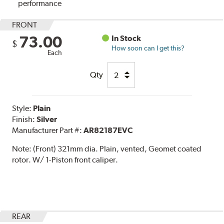
performance
FRONT
73.00
In Stock
$
How soon can I get this?
Each
Qty
Style:
Plain
Finish:
Silver
Manufacturer Part #:
AR82187EVC
Note:
(Front) 321mm dia. Plain, vented, Geomet coated
rotor. W/ 1-Piston front caliper.
REAR