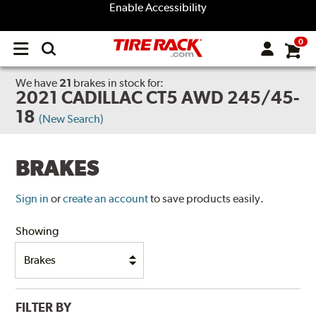
Enable Accessibility
0
Open
main
menu
We have
21
brakes
in stock for:
2021 CADILLAC CT5 AWD 245/45-
18
(New Search)
BRAKES
Sign in
or
create an account
to save products easily.
Showing
FILTER BY