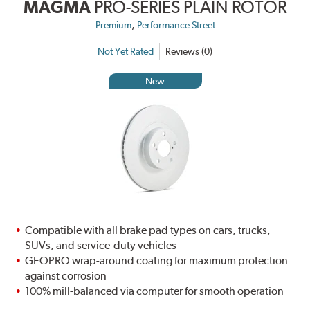
MAGMA
PRO-SERIES PLAIN ROTOR
,
Premium
Performance Street
Not Yet Rated
Reviews (0)
New
Compatible with all brake pad types on cars, trucks,
SUVs, and service-duty vehicles
GEOPRO wrap-around coating for maximum protection
against corrosion
100% mill-balanced via computer for smooth operation