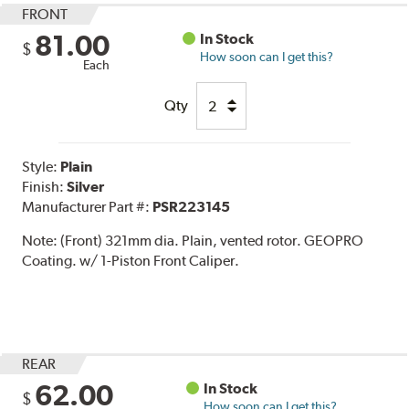
FRONT
81.00
In Stock
$
How soon can I get this?
Each
Qty
Style:
Plain
Finish:
Silver
Manufacturer Part #:
PSR223145
Note:
(Front) 321mm dia. Plain, vented rotor. GEOPRO
Coating. w/ 1-Piston Front Caliper.
REAR
62.00
In Stock
$
How soon can I get this?