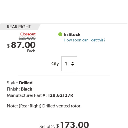
REAR RIGHT
Closeout
In Stock
$204.00
How soon can I get this?
87.00
$
Each
Qty
Style:
Drilled
Finish:
Black
Manufacturer Part #:
128.62127R
Note:
(Rear Right) Drilled vented rotor.
173.00
$
Set of 2: