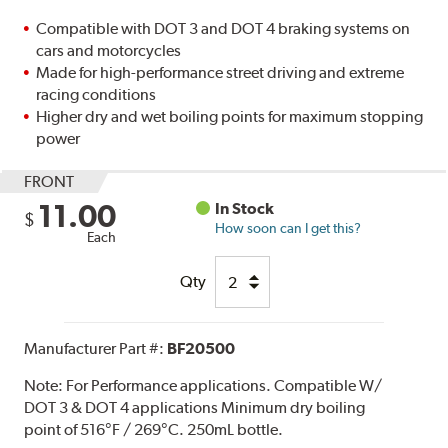
Compatible with DOT 3 and DOT 4 braking systems on
cars and motorcycles
Made for high-performance street driving and extreme
racing conditions
Higher dry and wet boiling points for maximum stopping
power
FRONT
11.00
In Stock
$
How soon can I get this?
Each
Qty
Manufacturer Part #:
BF20500
Note:
For Performance applications. Compatible W/
DOT 3 & DOT 4 applications Minimum dry boiling
point of 516°F / 269°C. 250mL bottle.