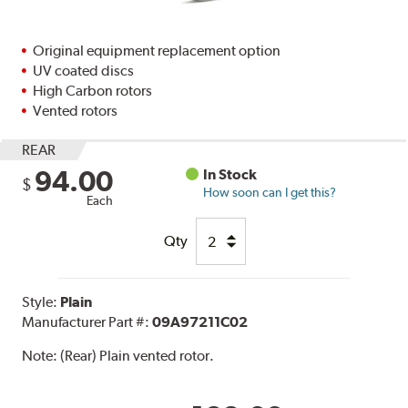
Original equipment replacement option
UV coated discs
High Carbon rotors
Vented rotors
REAR
94.00
In Stock
$
How soon can I get this?
Each
Qty
Style:
Plain
Manufacturer Part #:
09A97211C02
Note:
(Rear) Plain vented rotor.