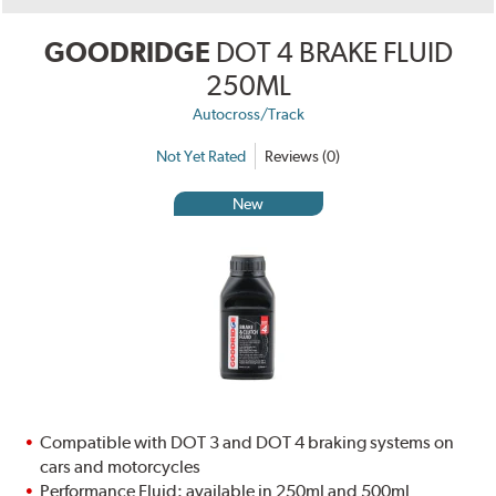
GOODRIDGE
DOT 4 BRAKE FLUID
250ML
Autocross/Track
Not Yet Rated
Reviews (0)
New
Compatible with DOT 3 and DOT 4 braking systems on
cars and motorcycles
Performance Fluid: available in 250ml and 500ml