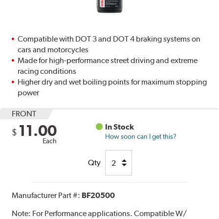
Compatible with DOT 3 and DOT 4 braking systems on
cars and motorcycles
Made for high-performance street driving and extreme
racing conditions
Higher dry and wet boiling points for maximum stopping
power
FRONT
11.00
In Stock
$
How soon can I get this?
Each
Qty
Manufacturer Part #:
BF20500
Note:
For Performance applications. Compatible W/