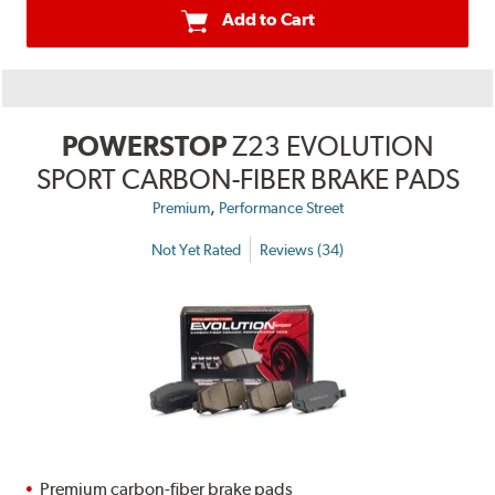
Add to Cart
POWERSTOP
Z23 EVOLUTION
SPORT CARBON-FIBER BRAKE PADS
,
Premium
Performance Street
Not Yet Rated
Reviews (34)
Premium carbon-fiber brake pads