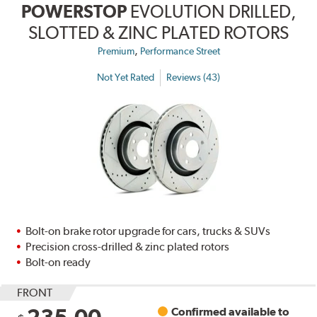
POWERSTOP
EVOLUTION DRILLED,
SLOTTED & ZINC PLATED ROTORS
,
Premium
Performance Street
Not Yet Rated
Reviews (43)
Bolt-on brake rotor upgrade for cars, trucks & SUVs
Precision cross-drilled & zinc plated rotors
Bolt-on ready
FRONT
235.00
Confirmed available to