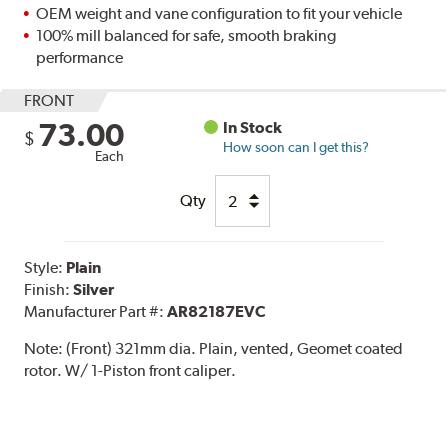
OEM weight and vane configuration to fit your vehicle
100% mill balanced for safe, smooth braking
performance
FRONT
73.00
In Stock
$
How soon can I get this?
Each
Qty
Style:
Plain
Finish:
Silver
Manufacturer Part #:
AR82187EVC
Note:
(Front) 321mm dia. Plain, vented, Geomet coated
rotor. W/ 1-Piston front caliper.