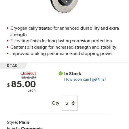
Cryogenically treated for enhanced durability and extra
strength
E-coating finish for long lasting corrosion protection
Center split design for increased strength and stability
Improved braking performance and stopping power
REAR
Closeout
In Stock
$98.00
How soon can I get this?
85.00
$
Each
Qty
Style:
Plain
Finish:
Cryogenic