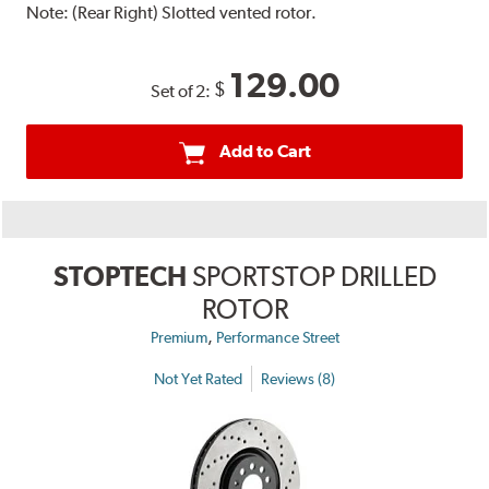
Note:
(Rear Right) Slotted vented rotor.
129.00
$
Set of 2:
Add to Cart
STOPTECH
SPORTSTOP DRILLED
ROTOR
,
Premium
Performance Street
Not Yet Rated
Reviews (8)