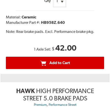
Qty
Material:
Ceramic
Manufacturer Part #:
HB958Z.640
Note:
Rear brake pads. Excl. Performance brake pkg.
42.00
$
1 Axle Set:
Add to Cart
HAWK
HIGH PERFORMANCE
STREET 5.0 BRAKE PADS
,
Premium
Performance Street