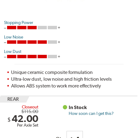
Stopping Power
Low Noise
Low Dust
Unique ceramic composite formulation
Ultra-low dust, low noise and high friction levels
Allows ABS system to work more effectively
REAR
Closeout
In Stock
$115.00
How soon can I get this?
42.00
$
Per Axle Set