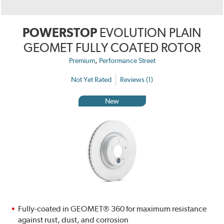
POWERSTOP
EVOLUTION PLAIN
GEOMET FULLY COATED ROTOR
,
Premium
Performance Street
Not Yet Rated
Reviews (1)
New
Fully-coated in GEOMET® 360 for maximum resistance
against rust, dust, and corrosion