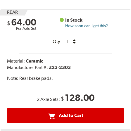
REAR
64.00
In Stock
$
How soon can I get this?
Per Axle Set
Qty
Material:
Ceramic
Manufacturer Part #:
Z23-2303
Note:
Rear brake pads.
128.00
$
2 Axle Sets:
Add to Cart