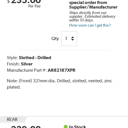
$
special order from
Per Pair
Supplier/Manufacturer
Ships directly from our
supplier. Estimated delivery
within 10 days.
How soon can I get this?
Qty
Style:
Slotted - Drilled
Finish:
Silver
Manufacturer Part #:
AR82187XPR
Note:
(Front) 321mm dia. Drilled, slotted, vented, zinc
plated.
REAR
In Stock