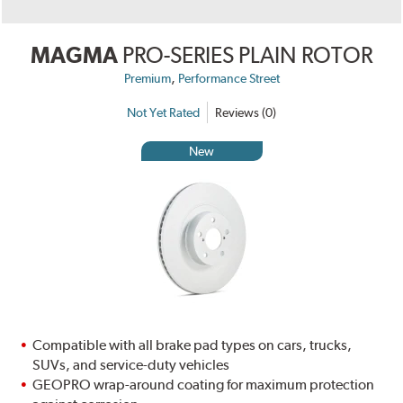
MAGMA
PRO-SERIES PLAIN ROTOR
,
Premium
Performance Street
Not Yet Rated
Reviews (0)
New
Compatible with all brake pad types on cars, trucks,
SUVs, and service-duty vehicles
GEOPRO wrap-around coating for maximum protection