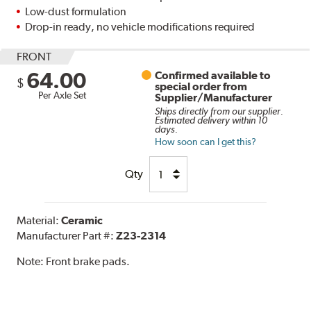
Low-dust formulation
Drop-in ready, no vehicle modifications required
FRONT
64.00
Confirmed available to
$
special order from
Per Axle Set
Supplier/Manufacturer
Ships directly from our supplier.
Estimated delivery within 10
days.
How soon can I get this?
Qty
Material:
Ceramic
Manufacturer Part #:
Z23-2314
Note:
Front brake pads.