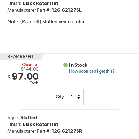
Finish:
Black Rotor Hat
Manufacturer Part #:
126.62127SL
Note:
(Rear Left) Slotted vented rotor.
REAR RIGHT
Closeout
In Stock
$144.00
How soon can I get this?
97.00
$
Each
Qty
Style:
Slotted
Finish:
Black Rotor Hat
Manufacturer Part #:
126.62127SR