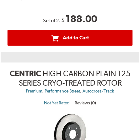
188.00
$
Set of 2:
Add to Cart
CENTRIC
HIGH CARBON PLAIN 125
SERIES CRYO-TREATED ROTOR
,
,
Premium
Performance Street
Autocross/Track
Not Yet Rated
Reviews (0)