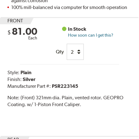
against corrosion
100% mill-balanced via computer for smooth operation
FRONT
81.00
In Stock
$
How soon can I get this?
Each
Qty
Style:
Plain
Finish:
Silver
Manufacturer Part #:
PSR223145
Note:
(Front) 321mm dia. Plain, vented rotor. GEOPRO
Coating. w/ 1-Piston Front Caliper.