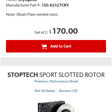
Manufacturer Part #:
120.62127CRY
Note:
(Rear) Plain vented rotor.
170.00
$
Set of 2:
Add to Cart
STOPTECH
SPORT SLOTTED ROTOR
,
Premium
Performance Street
Not Yet Rated
Reviews (16)