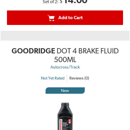
14.00
$
Set of 2:
Add to Cart
GOODRIDGE
DOT 4 BRAKE FLUID
500ML
Autocross/Track
Not Yet Rated
Reviews (0)
New