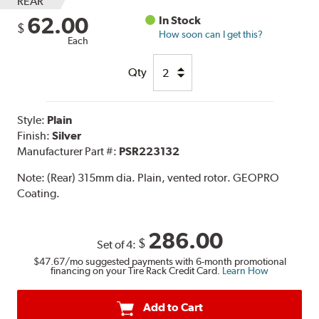
REAR
62.00
In Stock
$
How soon can I get this?
Each
Qty
Style:
Plain
Finish:
Silver
Manufacturer Part #:
PSR223132
Note:
(Rear) 315mm dia. Plain, vented rotor. GEOPRO
Coating.
286.00
$
Set of 4:
$47.67
/mo suggested payments with 6-month promotional
financing on your Tire Rack Credit Card.
Learn How
Add to Cart