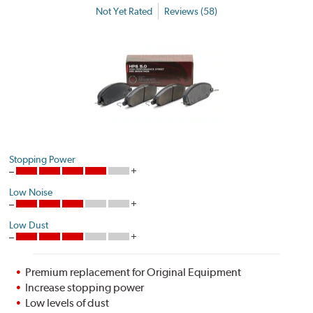
Not Yet Rated
Reviews (58)
Stopping Power
Low Noise
Low Dust
Premium replacement for Original Equipment
Increase stopping power
Low levels of dust