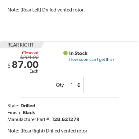
Note:
(Rear Left) Drilled vented rotor.
REAR RIGHT
Closeout
In Stock
$204.00
How soon can I get this?
87.00
$
Each
Qty
Style:
Drilled
Finish:
Black
Manufacturer Part #:
128.62127R
Note:
(Rear Right) Drilled vented rotor.