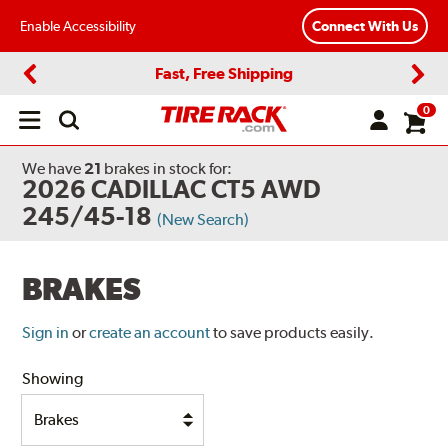
Enable Accessibility
Connect With Us
Fast, Free Shipping
Previous
Next
0
Open
main
menu
We have
21
brakes
in stock for:
2026 CADILLAC CT5 AWD
245/45-18
(New Search)
BRAKES
Sign in
or
create an account
to save products easily.
Showing