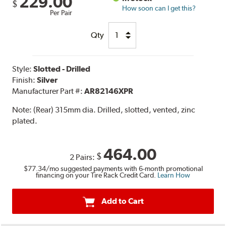
229.00
$
How soon can I get this?
Per Pair
Qty
Style:
Slotted - Drilled
Finish:
Silver
Manufacturer Part #:
AR82146XPR
Note:
(Rear) 315mm dia. Drilled, slotted, vented, zinc
plated.
464.00
$
2 Pairs:
$77.34
/mo suggested payments with 6-month promotional
financing on your Tire Rack Credit Card.
Learn How
Add to Cart