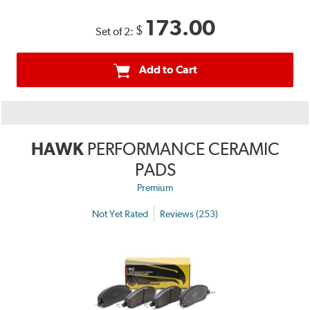
173.00
$
Set of 2:
Add to Cart
HAWK
PERFORMANCE CERAMIC
PADS
Premium
Not Yet Rated
Reviews (253)