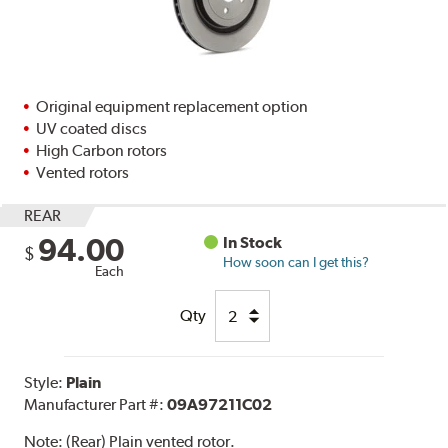
Original equipment replacement option
UV coated discs
High Carbon rotors
Vented rotors
REAR
94.00
In Stock
$
How soon can I get this?
Each
Qty
Style:
Plain
Manufacturer Part #:
09A97211C02
Note:
(Rear) Plain vented rotor.