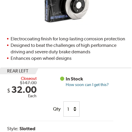
Electrocoating finish for long-lasting corrosion protection
Designed to beat the challenges of high performance
driving and severe duty brake demands
Enhances open wheel designs
REAR LEFT
Closeout
In Stock
$147.00
How soon can I get this?
32.00
$
Each
Qty
Style:
Slotted