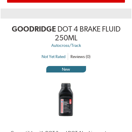
GOODRIDGE
DOT 4 BRAKE FLUID
250ML
Autocross/Track
Not Yet Rated
Reviews (0)
New