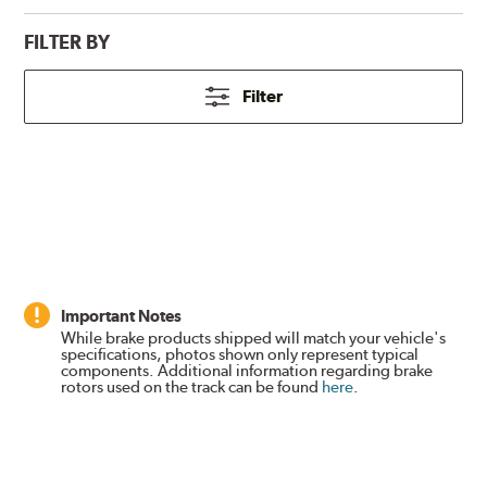
FILTER BY
Filter
Important Notes
While brake products shipped will match your vehicle's
specifications, photos shown only represent typical
components. Additional information regarding brake
rotors used on the track can be found
here
.