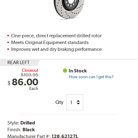
One-piece, direct replacement drilled rotor
Meets Original Equipment standards
Improves wet and dry braking performance
REAR LEFT
Closeout
In Stock
$103.95
How soon can I get this?
86.00
$
Each
Qty
Style:
Drilled
Finish:
Black
Manufacturer Part #:
128.62127L