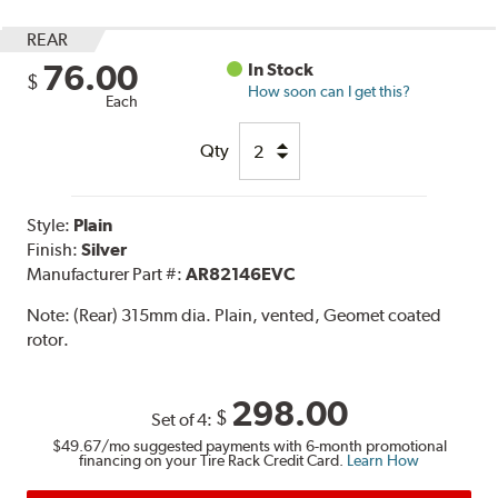
REAR
76.00
In Stock
$
How soon can I get this?
Each
Qty
Style:
Plain
Finish:
Silver
Manufacturer Part #:
AR82146EVC
Note:
(Rear) 315mm dia. Plain, vented, Geomet coated
rotor.
298.00
$
Set of 4:
$49.67
/mo suggested payments with 6-month promotional
financing on your Tire Rack Credit Card.
Learn How