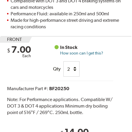
Compatible with DOT 3 and DOT 4 braking systems on
cars and motorcycles
Performance Fluid: available in 250ml and 500ml
Made for high-performance street driving and extreme
racing conditions
FRONT
7.00
In Stock
$
How soon can I get this?
Each
Qty
Manufacturer Part #:
BF20250
Note:
For Performance applications. Compatible W/
DOT 3 & DOT 4 applications Minimum dry boiling
point of 516°F / 269°C. 250mL bottle.