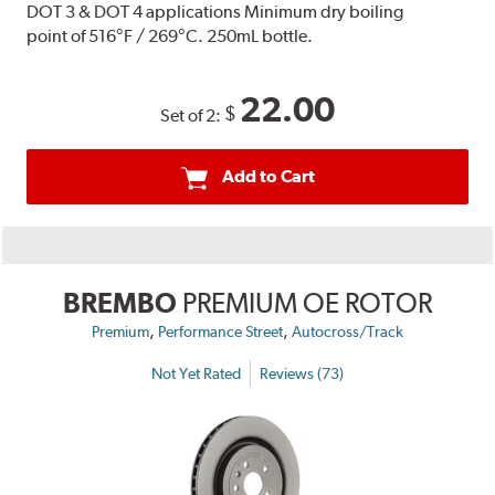
DOT 3 & DOT 4 applications Minimum dry boiling
point of 516°F / 269°C. 250mL bottle.
22.00
$
Set of 2:
Add to Cart
BREMBO
PREMIUM OE ROTOR
,
,
Premium
Performance Street
Autocross/Track
Not Yet Rated
Reviews (73)