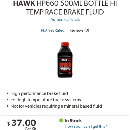
HAWK
HP660 500ML BOTTLE HI
TEMP RACE BRAKE FLUID
Autocross/Track
Not Yet Rated
Reviews (0)
High performance brake fluid
For high temperature brake systems
Not for vehicles requiring a mineral based fluid
37.00
In Stock
$
How soon can I get this?
Per Kit