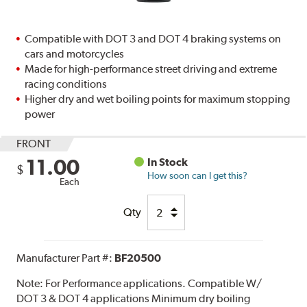
Compatible with DOT 3 and DOT 4 braking systems on
cars and motorcycles
Made for high-performance street driving and extreme
racing conditions
Higher dry and wet boiling points for maximum stopping
power
FRONT
11.00
In Stock
$
How soon can I get this?
Each
Qty
Manufacturer Part #:
BF20500
Note:
For Performance applications. Compatible W/
DOT 3 & DOT 4 applications Minimum dry boiling