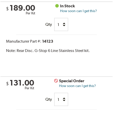
189.00
In Stock
$
How soon can I get this?
Per Kit
Qty
Manufacturer Part #:
14123
Note:
Rear Disc. G-Stop 6 Line Stainless Steel kit.
131.00
Special Order
$
How soon can I get this?
Per Kit
Qty