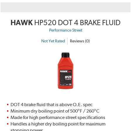
HAWK
HP520 DOT 4 BRAKE FLUID
Performance Street
Not Yet Rated
Reviews (0)
DOT 4 brake fluid that is above O.E. spec
Minimum dry boiling point of 500°F / 260°C
Made for high performance street specifications
Handles a higher dry boiling point for maximum
stopping power