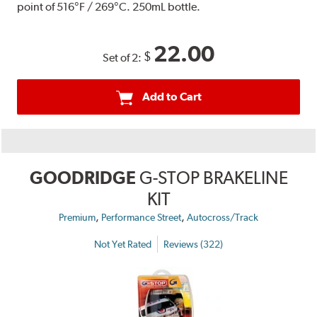
point of 516°F / 269°C. 250mL bottle.
22.00
$
Set of 2:
Add to Cart
GOODRIDGE
G-STOP BRAKELINE
KIT
,
,
Premium
Performance Street
Autocross/Track
Not Yet Rated
Reviews (322)