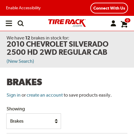
Enable Accessibility
Connect With Us
0
Open
main
menu
We have
12
brakes
in stock for:
2010 CHEVROLET SILVERADO
2500 HD 2WD REGULAR CAB
(New Search)
BRAKES
Sign in
or
create an account
to save products easily.
Showing