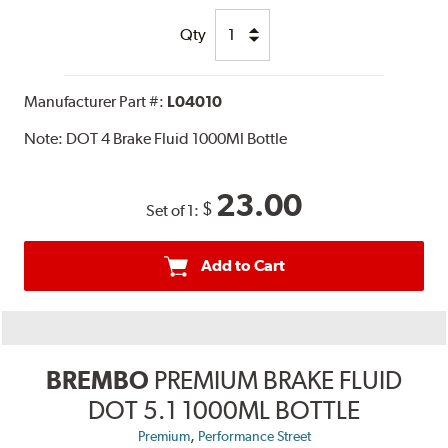
Qty
Manufacturer Part #:
L04010
Note:
DOT 4 Brake Fluid 1000Ml Bottle
23.00
$
Set of 1:
Add to Cart
BREMBO
PREMIUM BRAKE FLUID
DOT 5.1 1000ML BOTTLE
,
Premium
Performance Street