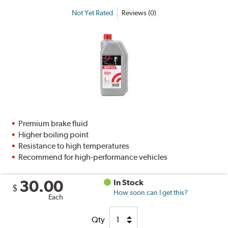
Not Yet Rated
Reviews (0)
Premium brake fluid
Higher boiling point
Resistance to high temperatures
Recommend for high-performance vehicles
30.00
In Stock
$
How soon can I get this?
Each
Qty