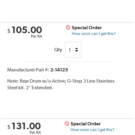
105.00
Special Order
$
How soon can I get this?
Per Kit
Qty
Manufacturer Part #:
2-14125
Note:
Rear Drum w/o Active; G-Stop 3 Line Stainless
Steel kit. 2" Extended.
131.00
Special Order
$
How soon can I get this?
Per Kit