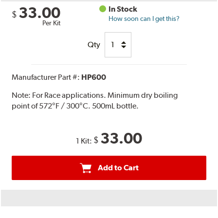
33.00
In Stock
$
How soon can I get this?
Per Kit
Qty
Manufacturer Part #:
HP600
Note:
For Race applications. Minimum dry boiling
point of 572°F / 300°C. 500mL bottle.
33.00
$
1 Kit:
Add to Cart