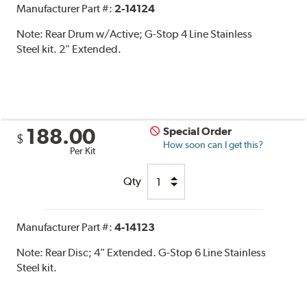
Manufacturer Part #:
2-14124
Note:
Rear Drum w/Active; G-Stop 4 Line Stainless
Steel kit. 2" Extended.
188.00
Special Order
$
How soon can I get this?
Per Kit
Qty
Manufacturer Part #:
4-14123
Note:
Rear Disc; 4" Extended. G-Stop 6 Line Stainless
Steel kit.