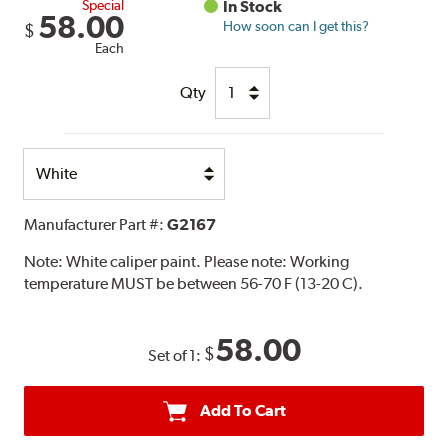
Special
In Stock
58.00
How soon can I get this?
$
Each
Qty
Select
Option
Manufacturer Part #:
G2167
Note:
White caliper paint. Please note: Working
temperature MUST be between 56-70 F (13-20 C).
58.00
$
Set of 1:
Add To Cart