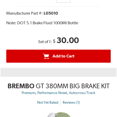
Manufacturer Part #:
L05010
Note:
DOT 5.1 Brake Fluid 1000Ml Bottle
30.00
$
Set of 1:
Add to Cart
BREMBO
GT 380MM BIG BRAKE KIT
,
,
Premium
Performance Street
Autocross/Track
Not Yet Rated
Reviews (1)