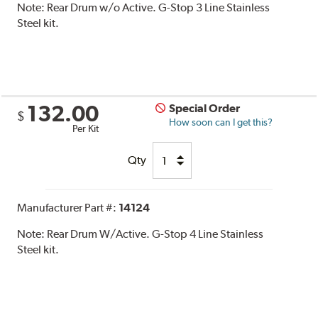
Note:
Rear Drum w/o Active. G-Stop 3 Line Stainless
Steel kit.
132.00
Special Order
$
How soon can I get this?
Per Kit
Qty
Manufacturer Part #:
14124
Note:
Rear Drum W/Active. G-Stop 4 Line Stainless
Steel kit.