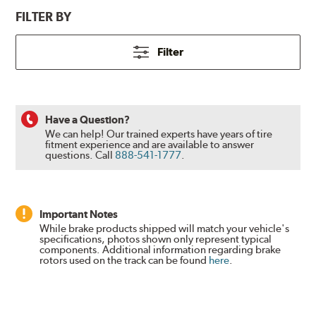
FILTER BY
Filter
Have a Question?
We can help! Our trained experts have years of tire
fitment experience and are available to answer
questions.
Call
888-541-1777
.
Important Notes
While brake products shipped will match your vehicle's
specifications, photos shown only represent typical
components. Additional information regarding brake
rotors used on the track can be found
here
.