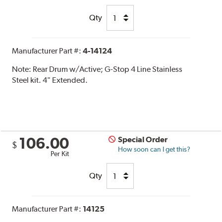
Qty
Manufacturer Part #:
4-14124
Note:
Rear Drum w/Active; G-Stop 4 Line Stainless
Steel kit. 4" Extended.
106.00
Special Order
$
How soon can I get this?
Per Kit
Qty
Manufacturer Part #:
14125