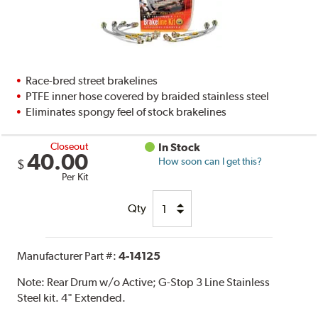
Race-bred street brakelines
PTFE inner hose covered by braided stainless steel
Eliminates spongy feel of stock brakelines
Closeout
In Stock
40.00
How soon can I get this?
$
Per Kit
Qty
Manufacturer Part #:
4-14125
Note:
Rear Drum w/o Active; G-Stop 3 Line Stainless
Steel kit. 4" Extended.