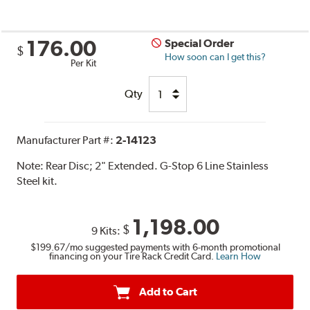
176.00
Special Order
$
How soon can I get this?
Per Kit
Qty
Manufacturer Part #:
2-14123
Note:
Rear Disc; 2" Extended. G-Stop 6 Line Stainless
Steel kit.
1,198.00
$
9 Kits:
$199.67
/mo suggested payments with 6-month promotional
financing on your Tire Rack Credit Card.
Learn How
Add to Cart