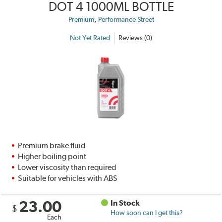
DOT 4 1000ML BOTTLE
,
Premium
Performance Street
Not Yet Rated
Reviews (0)
Premium brake fluid
Higher boiling point
Lower viscosity than required
Suitable for vehicles with ABS
23.00
In Stock
$
How soon can I get this?
Each