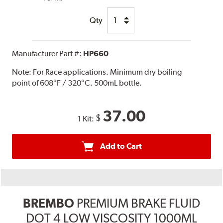
Qty
Manufacturer Part #:
HP660
Note:
For Race applications. Minimum dry boiling
point of 608°F / 320°C. 500mL bottle.
37.00
$
1 Kit:
Add to Cart
BREMBO
PREMIUM BRAKE FLUID
DOT 4 LOW VISCOSITY 1000ML