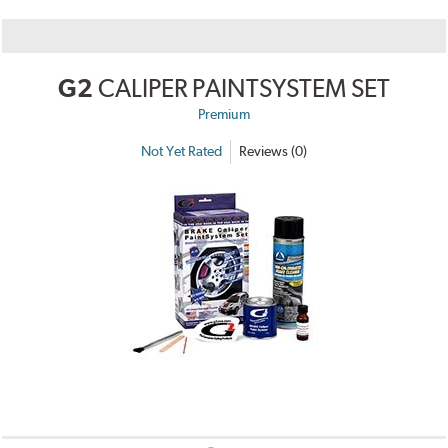
G2
CALIPER PAINTSYSTEM SET
Premium
Not Yet Rated
Reviews (0)