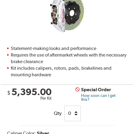
Statement-making looks and performance
Requires the use of aftermarket wheels with the necessary
brake clearance
Kit includes calipers, rotors, pads, brakelines and
mounting hardware
5,395.00
Special Order
$
How soon can I get
Per Kit
this?
Qty
Caliper Color:
Silver