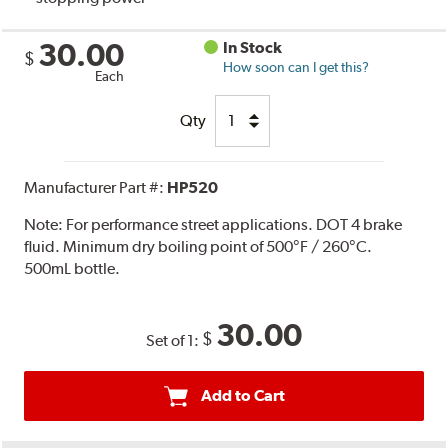
30.00
In Stock
$
How soon can I get this?
Each
Qty
Manufacturer Part #:
HP520
Note:
For performance street applications. DOT 4 brake
fluid. Minimum dry boiling point of 500°F / 260°C.
500mL bottle.
30.00
$
Set of 1:
Add to Cart