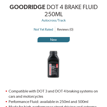
GOODRIDGE
DOT 4 BRAKE FLUID
250ML
Autocross/Track
Not Yet Rated
Reviews (0)
New
Compatible with DOT 3 and DOT 4 braking systems on
cars and motorcycles
Performance Fluid: available in 250ml and 500ml
Made for high-performance street driving and extreme