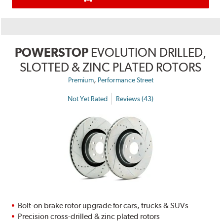
POWERSTOP
EVOLUTION DRILLED,
SLOTTED & ZINC PLATED ROTORS
,
Premium
Performance Street
Not Yet Rated
Reviews (43)
Bolt-on brake rotor upgrade for cars, trucks & SUVs
Precision cross-drilled & zinc plated rotors