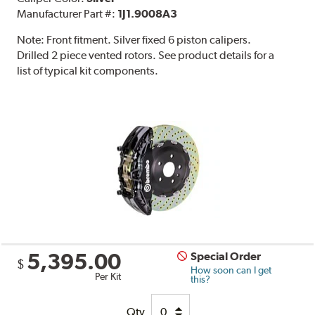
Manufacturer Part #:
1J1.9008A3
Note:
Front fitment. Silver fixed 6 piston calipers.
Drilled 2 piece vented rotors. See product details for a
list of typical kit components.
5,395.00
Special Order
$
How soon can I get
Per Kit
this?
Qty