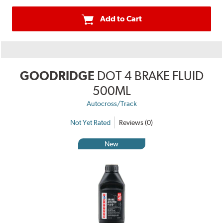
Add to Cart
GOODRIDGE
DOT 4 BRAKE FLUID
500ML
Autocross/Track
Not Yet Rated
Reviews (0)
New