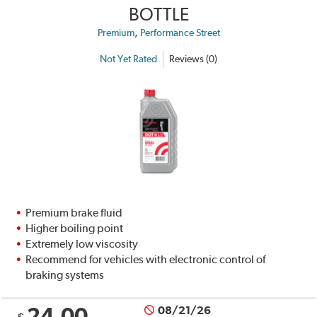
BOTTLE
,
Premium
Performance Street
Not Yet Rated
Reviews (0)
Premium brake fluid
Higher boiling point
Extremely low viscosity
Recommend for vehicles with electronic control of
braking systems
24.00
08/21/26