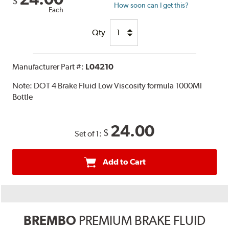
$
How soon can I get this?
Each
Qty
Manufacturer Part #:
L04210
Note:
DOT 4 Brake Fluid Low Viscosity formula 1000Ml
Bottle
24.00
$
Set of 1:
Add to Cart
BREMBO
PREMIUM BRAKE FLUID