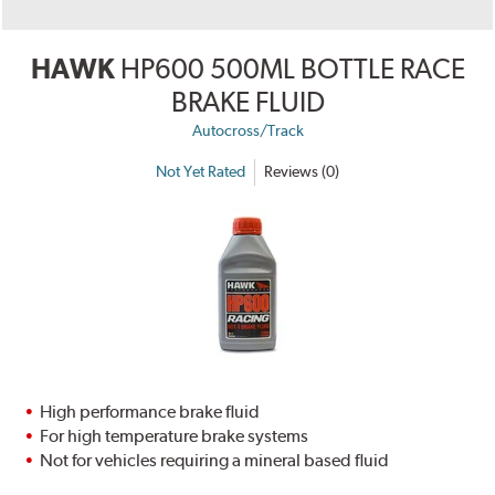
HAWK
HP600 500ML BOTTLE RACE
BRAKE FLUID
Autocross/Track
Not Yet Rated
Reviews (0)
High performance brake fluid
For high temperature brake systems
Not for vehicles requiring a mineral based fluid