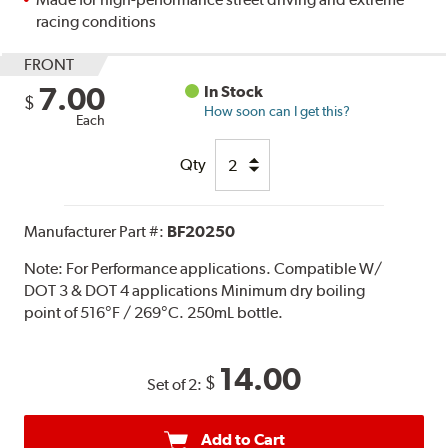
racing conditions
FRONT
7.00
In Stock
$
How soon can I get this?
Each
Qty
Manufacturer Part #:
BF20250
Note:
For Performance applications. Compatible W/
DOT 3 & DOT 4 applications Minimum dry boiling
point of 516°F / 269°C. 250mL bottle.
14.00
$
Set of 2:
Add to Cart