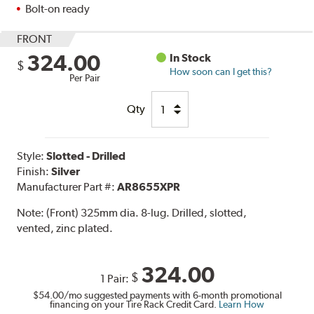
Bolt-on ready
FRONT
324.00
In Stock
$
How soon can I get this?
Per Pair
Qty
Style:
Slotted - Drilled
Finish:
Silver
Manufacturer Part #:
AR8655XPR
Note:
(Front) 325mm dia. 8-lug. Drilled, slotted,
vented, zinc plated.
324.00
$
1 Pair:
$54.00
/mo suggested payments with 6-month promotional
financing on your Tire Rack Credit Card.
Learn How